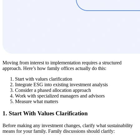
Moving from interest to implementation requires a structured
approach. Here’s how family offices actually do this:
Start with values clarification
Integrate ESG into existing investment analysis
Consider a phased allocation approach
Work with specialized managers and advisors
Measure what matters
1. Start With Values Clarification
Before making any investment changes, clarify what sustainability
means for your family. Family discussions should clarify: