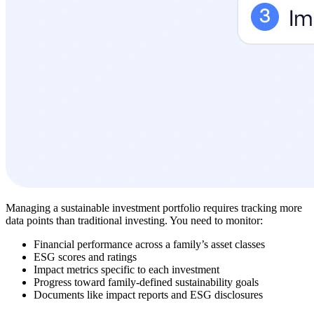
Managing a sustainable investment portfolio requires tracking more
data points than traditional investing. You need to monitor:
Financial performance across a family’s asset classes
ESG scores and ratings
Impact metrics specific to each investment
Progress toward family-defined sustainability goals
Documents like impact reports and ESG disclosures