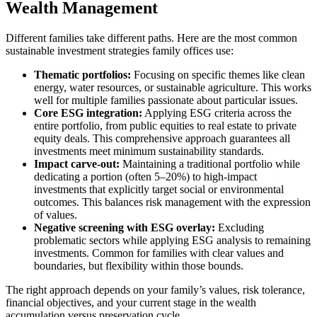
Wealth Management
Different families take different paths. Here are the most common
sustainable investment strategies family offices use:
Thematic portfolios:
Focusing on specific themes like clean
energy, water resources, or sustainable agriculture. This works
well for multiple families passionate about particular issues.
Core ESG integration:
Applying ESG criteria across the
entire portfolio, from public equities to real estate to private
equity deals. This comprehensive approach guarantees all
investments meet minimum sustainability standards.
Impact carve-out:
Maintaining a traditional portfolio while
dedicating a portion (often 5–20%) to high-impact
investments that explicitly target social or environmental
outcomes. This balances risk management with the expression
of values.
Negative screening with ESG overlay:
Excluding
problematic sectors while applying ESG analysis to remaining
investments. Common for families with clear values and
boundaries, but flexibility within those bounds.
The right approach depends on your family’s values, risk tolerance,
financial objectives, and your current stage in the wealth
accumulation versus preservation cycle.