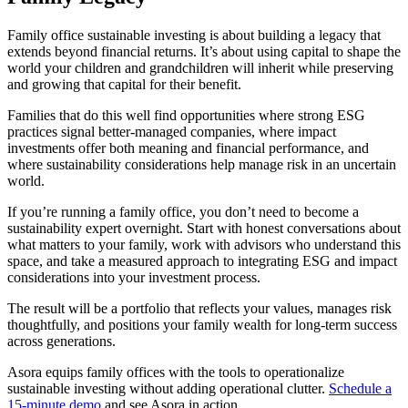
Family office sustainable investing is about building a legacy that
extends beyond financial returns. It’s about using capital to shape the
world your children and grandchildren will inherit while preserving
and growing that capital for their benefit.
Families that do this well find opportunities where strong ESG
practices signal better-managed companies, where impact
investments offer both meaning and financial performance, and
where sustainability considerations help manage risk in an uncertain
world.
If you’re running a family office, you don’t need to become a
sustainability expert overnight. Start with honest conversations about
what matters to your family, work with advisors who understand this
space, and take a measured approach to integrating ESG and impact
considerations into your investment process.
The result will be a portfolio that reflects your values, manages risk
thoughtfully, and positions your family wealth for long-term success
across generations.
Asora equips family offices with the tools to operationalize
sustainable investing without adding operational clutter.
Schedule a
15-minute demo
and see Asora in action.