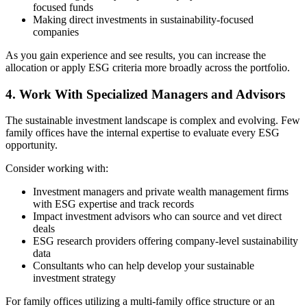
focused funds
Making direct investments in sustainability-focused
companies
As you gain experience and see results, you can increase the
allocation or apply ESG criteria more broadly across the portfolio.
4. Work With Specialized Managers and Advisors
The sustainable investment landscape is complex and evolving. Few
family offices have the internal expertise to evaluate every ESG
opportunity.
Consider working with:
Investment managers and private wealth management firms
with ESG expertise and track records
Impact investment advisors who can source and vet direct
deals
ESG research providers offering company-level sustainability
data
Consultants who can help develop your sustainable
investment strategy
For family offices utilizing a multi-family office structure or an