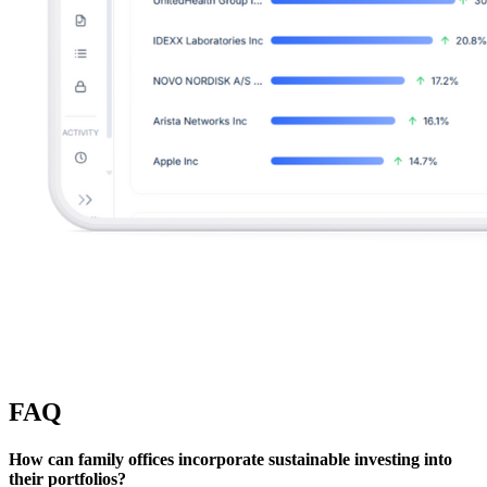
FAQ
How can family offices incorporate sustainable investing into
their portfolios?