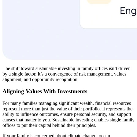
The shift toward sustainable investing in family offices isn’t driven
by a single factor. It’s a convergence of risk management, values
alignment, and opportunity recognition.
Aligning Values With Investments
For many families managing significant wealth, financial resources
represent more than just the value of their portfolio. It represents the
ability to influence outcomes, ensure personal security, and support
causes that matter to you. Sustainable investing enables single family
offices to put their capital behind their principles.
If your family is concerned about climate change, ocean