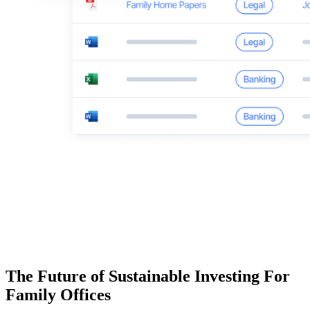
The Future of Sustainable Investing For
Family Offices