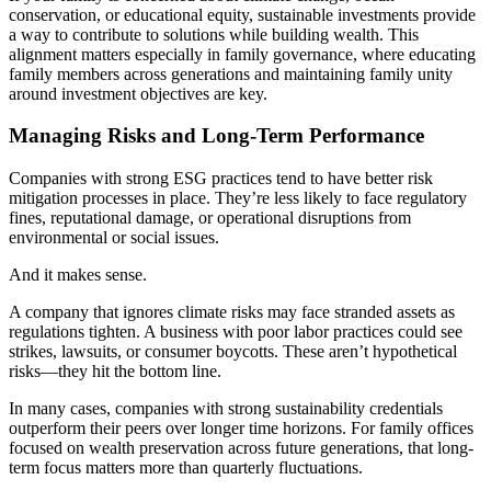
conservation, or educational equity, sustainable investments provide
a way to contribute to solutions while building wealth. This
alignment matters especially in family governance, where educating
family members across generations and maintaining family unity
around investment objectives are key.
Managing Risks and Long-Term Performance
Companies with strong ESG practices tend to have better risk
mitigation processes in place. They’re less likely to face regulatory
fines, reputational damage, or operational disruptions from
environmental or social issues.
And it makes sense.
A company that ignores climate risks may face stranded assets as
regulations tighten. A business with poor labor practices could see
strikes, lawsuits, or consumer boycotts. These aren’t hypothetical
risks—they hit the bottom line.
In many cases, companies with strong sustainability credentials
outperform their peers over longer time horizons. For family offices
focused on wealth preservation across future generations, that long-
term focus matters more than quarterly fluctuations.