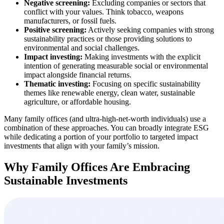
Negative screening:
Excluding companies or sectors that
conflict with your values. Think tobacco, weapons
manufacturers, or fossil fuels.
Positive screening:
Actively seeking companies with strong
sustainability practices or those providing solutions to
environmental and social challenges.
Impact investing:
Making investments with the explicit
intention of generating measurable social or environmental
impact alongside financial returns.
Thematic investing:
Focusing on specific sustainability
themes like renewable energy, clean water, sustainable
agriculture, or affordable housing.
Many family offices (and ultra-high-net-worth individuals) use a
combination of these approaches. You can broadly integrate ESG
while dedicating a portion of your portfolio to targeted impact
investments that align with your family’s mission.
Why Family Offices Are Embracing
Sustainable Investments