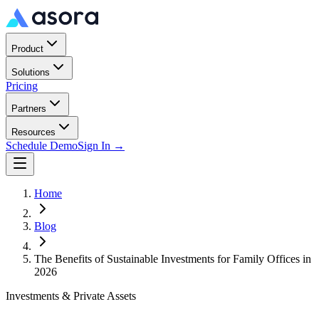
Product
Solutions
Pricing
Partners
Resources
Schedule Demo
Sign In →
Home
Blog
The Benefits of Sustainable Investments for Family Offices in
2026
Investments & Private Assets