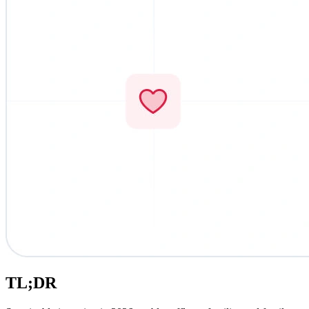
TL;DR