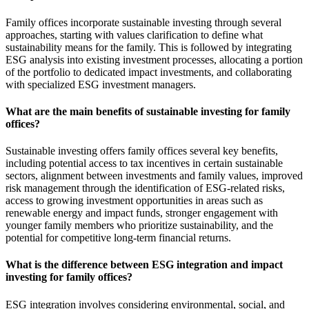
Family offices incorporate sustainable investing through several
approaches, starting with values clarification to define what
sustainability means for the family. This is followed by integrating
ESG analysis into existing investment processes, allocating a portion
of the portfolio to dedicated impact investments, and collaborating
with specialized ESG investment managers.
What are the main benefits of sustainable investing for family
offices?
Sustainable investing offers family offices several key benefits,
including potential access to tax incentives in certain sustainable
sectors, alignment between investments and family values, improved
risk management through the identification of ESG-related risks,
access to growing investment opportunities in areas such as
renewable energy and impact funds, stronger engagement with
younger family members who prioritize sustainability, and the
potential for competitive long-term financial returns.
What is the difference between ESG integration and impact
investing for family offices?
ESG integration involves considering environmental, social, and