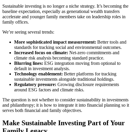
Sustainable investing is no longer a niche strategy. It’s becoming the
baseline expectation, especially as generational wealth transfers
accelerate and younger family members take on leadership roles in
family offices.
We’re seeing several trends:
More sophisticated impact measurement:
Better tools and
standards for tracking social and environmental outcomes.
Increased focus on climate:
Net-zero commitments and
climate risk analysis becoming standard practice.
Blurring lines:
ESG integration moving from optional to
default in investment analysis.
Technology enablement:
Better platforms for tracking
sustainable investments alongside traditional holdings.
Regulatory pressure:
Growing disclosure requirements
around ESG factors and climate risks.
The question is not whether to consider sustainability in investments
and philanthropy; it is how to integrate it into financial planning so it
serves both financial and family objectives.
Make Sustainable Investing Part of Your
Family Legacy