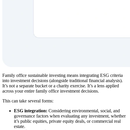
Family office sustainable investing means integrating ESG criteria
into investment decisions (alongside traditional financial analysis).
It’s not a separate bucket or a charity exercise. It’s a lens applied
across your entire family office investment decisions.
This can take several forms:
ESG integration:
Considering environmental, social, and
governance factors when evaluating any investment, whether
it’s public equities, private equity deals, or commercial real
estate.