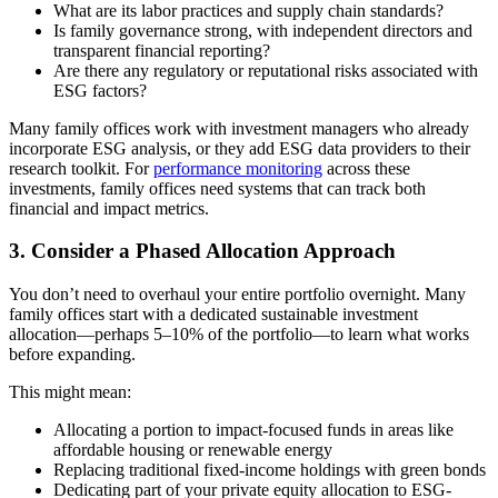
What are its labor practices and supply chain standards?
Is family governance strong, with independent directors and
transparent financial reporting?
Are there any regulatory or reputational risks associated with
ESG factors?
Many family offices work with investment managers who already
incorporate ESG analysis, or they add ESG data providers to their
research toolkit. For
performance monitoring
across these
investments, family offices need systems that can track both
financial and impact metrics.
3. Consider a Phased Allocation Approach
You don’t need to overhaul your entire portfolio overnight. Many
family offices start with a dedicated sustainable investment
allocation—perhaps 5–10% of the portfolio—to learn what works
before expanding.
This might mean:
Allocating a portion to impact-focused funds in areas like
affordable housing or renewable energy
Replacing traditional fixed-income holdings with green bonds
Dedicating part of your private equity allocation to ESG-