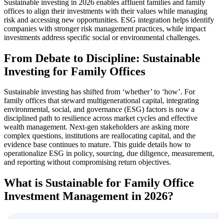
Sustainable investing in 2026 enables affluent families and family
offices to align their investments with their values while managing
risk and accessing new opportunities. ESG integration helps identify
companies with stronger risk management practices, while impact
investments address specific social or environmental challenges.
From Debate to Discipline: Sustainable
Investing for Family Offices
Sustainable investing has shifted from ‘whether’ to ‘how’. For
family offices that steward multigenerational capital, integrating
environmental, social, and governance (ESG) factors is now a
disciplined path to resilience across market cycles and effective
wealth management. Next-gen stakeholders are asking more
complex questions, institutions are reallocating capital, and the
evidence base continues to mature. This guide details how to
operationalize ESG in policy, sourcing, due diligence, measurement,
and reporting without compromising return objectives.
What is Sustainable for Family Office
Investment Management in 2026?