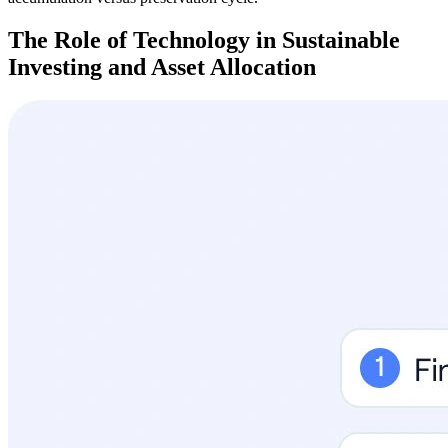
The Role of Technology in Sustainable
Investing and Asset Allocation