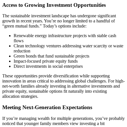
Access to Growing Investment Opportunities
The sustainable investment landscape has undergone significant
growth in recent years. You’re no longer limited to a handful of
“green mutual funds.” Today’s options include:
Renewable energy infrastructure projects with stable cash
flows
Clean technology ventures addressing water scarcity or waste
reduction
Green bonds that fund sustainable projects
Impact-focused private equity funds
Direct investments in social enterprises
These opportunities provide diversification while supporting
innovation in areas critical to addressing global challenges. For high-
net-worth families already investing in alternative investments and
private equity, sustainable options fit naturally into existing
allocation strategies.
Meeting Next-Generation Expectations
If you’re managing wealth for multiple generations, you’ve probably
noticed that younger family members view investing a bit