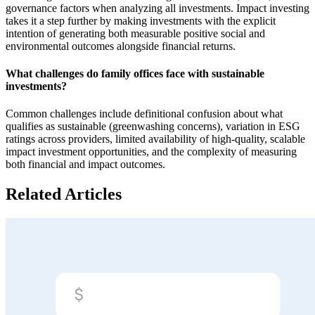
governance factors when analyzing all investments. Impact investing
takes it a step further by making investments with the explicit
intention of generating both measurable positive social and
environmental outcomes alongside financial returns.
What challenges do family offices face with sustainable
investments?
Common challenges include definitional confusion about what
qualifies as sustainable (greenwashing concerns), variation in ESG
ratings across providers, limited availability of high-quality, scalable
impact investment opportunities, and the complexity of measuring
both financial and impact outcomes.
Related Articles