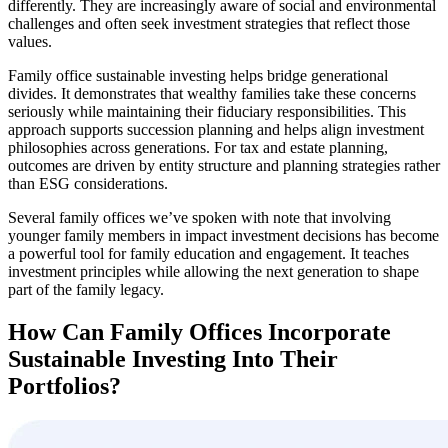
differently. They are increasingly aware of social and environmental
challenges and often seek investment strategies that reflect those
values.
Family office sustainable investing helps bridge generational
divides. It demonstrates that wealthy families take these concerns
seriously while maintaining their fiduciary responsibilities. This
approach supports succession planning and helps align investment
philosophies across generations. For tax and estate planning,
outcomes are driven by entity structure and planning strategies rather
than ESG considerations.
Several family offices we’ve spoken with note that involving
younger family members in impact investment decisions has become
a powerful tool for family education and engagement. It teaches
investment principles while allowing the next generation to shape
part of the family legacy.
How Can Family Offices Incorporate
Sustainable Investing Into Their
Portfolios?