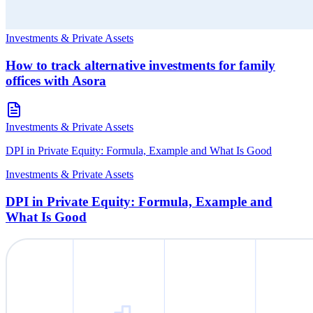
Investments & Private Assets
How to track alternative investments for family
offices with Asora
Investments & Private Assets
DPI in Private Equity: Formula, Example and What Is Good
Investments & Private Assets
DPI in Private Equity: Formula, Example and
What Is Good