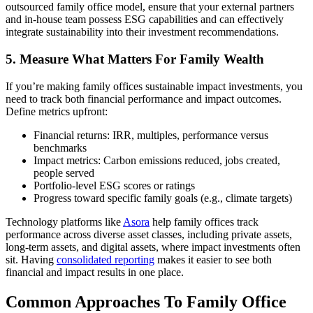
outsourced family office model, ensure that your external partners
and in-house team possess ESG capabilities and can effectively
integrate sustainability into their investment recommendations.
5. Measure What Matters For Family Wealth
If you’re making family offices sustainable impact investments, you
need to track both financial performance and impact outcomes.
Define metrics upfront:
Financial returns: IRR, multiples, performance versus
benchmarks
Impact metrics: Carbon emissions reduced, jobs created,
people served
Portfolio-level ESG scores or ratings
Progress toward specific family goals (e.g., climate targets)
Technology platforms like
Asora
help family offices track
performance across diverse asset classes, including private assets,
long-term assets, and digital assets, where impact investments often
sit. Having
consolidated reporting
makes it easier to see both
financial and impact results in one place.
Common Approaches To Family Office