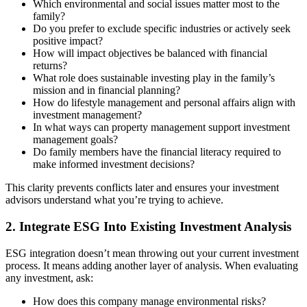
Which environmental and social issues matter most to the
family?
Do you prefer to exclude specific industries or actively seek
positive impact?
How will impact objectives be balanced with financial
returns?
What role does sustainable investing play in the family’s
mission and in financial planning?
How do lifestyle management and personal affairs align with
investment management?
In what ways can property management support investment
management goals?
Do family members have the financial literacy required to
make informed investment decisions?
This clarity prevents conflicts later and ensures your investment
advisors understand what you’re trying to achieve.
2. Integrate ESG Into Existing Investment Analysis
ESG integration doesn’t mean throwing out your current investment
process. It means adding another layer of analysis. When evaluating
any investment, ask:
How does this company manage environmental risks?