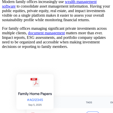
Modern family offices increasingly use
wealth management
software
to consolidate asset management information. Having your
public equities, private equity, real estate, and impact investments
visible on a single platform makes it easier to assess your overall
sustainability profile while monitoring financial returns.
For family offices managing significant private investments across
multiple clients,
document management
matters more than ever.
Impact reports, ESG assessments, and portfolio company updates
need to be organized and accessible when making investment
decisions or reporting to family members.