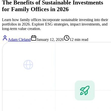
The Benefits of Sustainable Investments
for Family Offices in 2026
Learn how family offices incorporate sustainable investing into their
portfolios in 2026. Explore ESG strategies, impact investments, and
long-term value creation.
Adam Cleland
January 12, 2026
12
min read