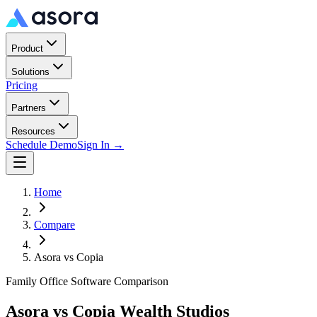
Product
Solutions
Pricing
Partners
Resources
Schedule Demo
Sign In →
Home
Compare
Asora vs
Copia
Family Office Software Comparison
Asora vs
Copia Wealth Studios