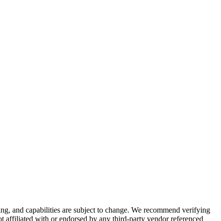
cing, and capabilities are subject to change. We recommend verifying
ot affiliated with or endorsed by any third-party vendor referenced