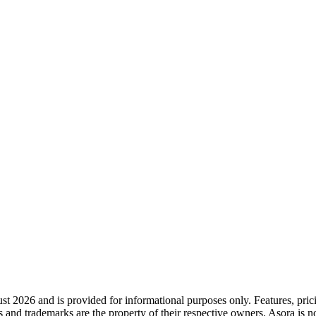
st 2026
and is provided for informational purposes only. Features, pri
s and trademarks are the property of their respective owners. Asora is n