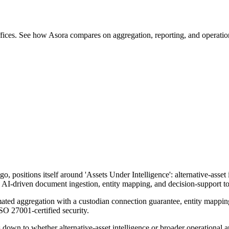
offices. See how Asora compares on aggregation, reporting, and operatio
positions itself around 'Assets Under Intelligence': alternative-asset i
I-driven document ingestion, entity mapping, and decision-support tools
omated aggregation with a custodian connection guarantee, entity mappi
SO 27001-certified security.
down to whether alternative-asset intelligence or broader operational au