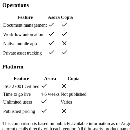
Operations
Feature
Asora
Copia
Document management
Workflow automation
Native mobile app
Private asset tracking
Platform
Feature
Asora
Copia
ISO 27001 certified
Time to go live
4-6 weeks
Not published
Unlimited users
Varies
Published pricing
This comparison is based on publicly available information as of
Augu
current details directly with each vendor. All third-party product name