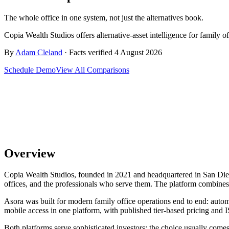
The whole office in one system, not just the alternatives book.
Copia Wealth Studios offers alternative-asset intelligence for family 
By
Adam Cleland
· Facts verified 4 August 2026
Schedule Demo
View All Comparisons
Overview
Copia Wealth Studios, founded in 2021 and headquartered in San Diego, 
offices, and the professionals who serve them. The platform combines A
Asora was built for modern family office operations end to end: aut
mobile access in one platform, with published tier-based pricing and I
Both platforms serve sophisticated investors; the choice usually comes 