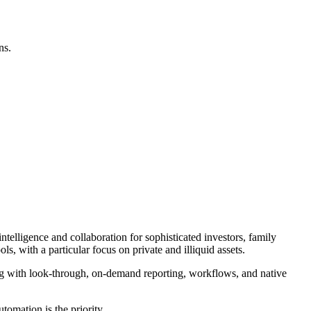
ns.
ntelligence and collaboration for sophisticated investors, family
, with a particular focus on private and illiquid assets.
ng with look-through, on-demand reporting, workflows, and native
tomation is the priority.