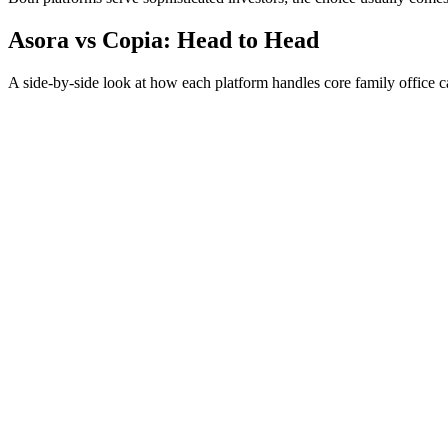
Asora vs
Copia
: Head to Head
A side-by-side look at how each platform handles core family office ca
Data Aggregation & Custodian Coverage
Asora
Automated data aggregation with a connection guarantee to any bank t
Copia
Data aggregation with direct connections to banks and financial instit
Alternative & Private Asset Tracking
Asora
Private asset tracking module tracks commitments, capital calls, distri