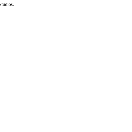
Studios
.