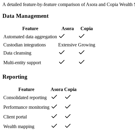
A detailed feature-by-feature comparison of Asora and
Copia Wealth 
Data Management
Feature
Asora
Copia
Automated data aggregation
Custodian integrations
Extensive
Growing
Data cleansing
Multi-entity support
Reporting
Feature
Asora
Copia
Consolidated reporting
Performance monitoring
Client portal
Wealth mapping