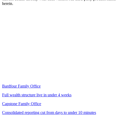
herein.
Read the case study
Bardfour Family Office
Full wealth structure live in under 4 weeks
Capstone Family Office
Consolidated reporting cut from days to under 10 minutes