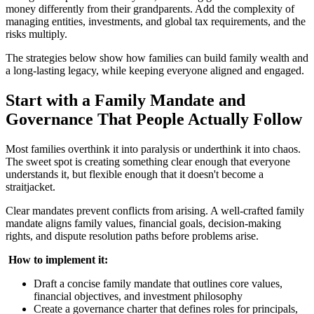
money differently from their grandparents. Add the complexity of
managing entities, investments, and global tax requirements, and the
risks multiply.
The strategies below show how families can build family wealth and
a long-lasting legacy, while keeping everyone aligned and engaged.
Start with a Family Mandate and
Governance That People Actually Follow
Most families overthink it into paralysis or underthink it into chaos.
The sweet spot is creating something clear enough that everyone
understands it, but flexible enough that it doesn't become a
straitjacket.
Clear mandates prevent conflicts from arising. A well-crafted family
mandate aligns family values, financial goals, decision-making
rights, and dispute resolution paths before problems arise.
‍
How to implement it:
Draft a concise family mandate that outlines core values,
financial objectives, and investment philosophy
Create a governance charter that defines roles for principals,