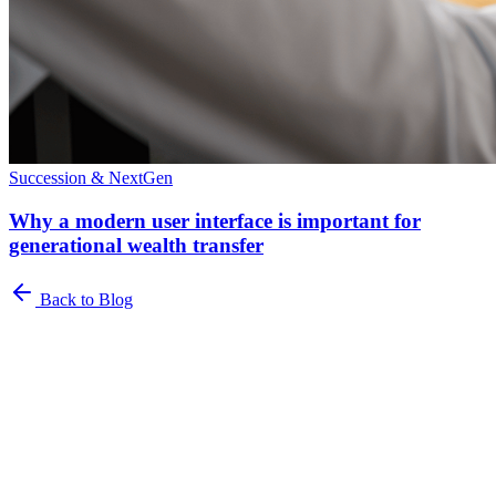
Succession & NextGen
Why a modern user interface is important for
generational wealth transfer
Back to Blog
Newsletter
The Family Office Roundup
A curated roundup of insights for family offices. Industry trends,
best practices, and platform updates delivered to your inbox.
Name
*