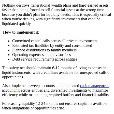
Nothing destroys generational wealth plans and hard-earned assets
faster than being forced to sell financial assets at the wrong time
because you didn't plan for liquidity needs. This is especially critical
when you're dealing with significant investments that can't be
liquidated quickly.
‍
How to implement it:
Committed capital calls across all private investments
Estimated tax liabilities by entity and consolidated
Planned distributions to family members
Operating expenses and advisor fees
Debt service requirements across entities
The safety net should maintain 6-12 months of living expenses in
liquid instruments, with credit lines available for unexpected calls or
opportunities.
Also, implement sweep accounts and automated
cash management
accounting
across entities and diversified investments to maximize
efficiency while maintaining required buffers and financial stability.
Forecasting liquidity 12-24 months out ensures capital is available
when obligations or opportunities arise.