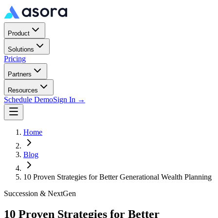
Product
Solutions
Pricing
Partners
Resources
Schedule Demo
Sign In →
Home
Blog
10 Proven Strategies for Better Generational Wealth Planning
Succession & NextGen
10 Proven Strategies for Better