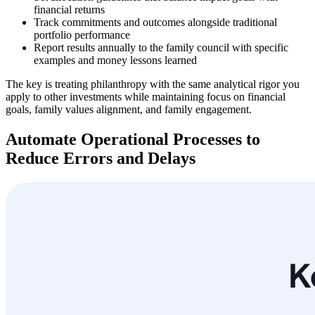
financial returns
Track commitments and outcomes alongside traditional
portfolio performance
Report results annually to the family council with specific
examples and money lessons learned
The key is treating philanthropy with the same analytical rigor you
apply to other investments while maintaining focus on financial
goals, family values alignment, and family engagement.
Automate Operational Processes to
Reduce Errors and Delays