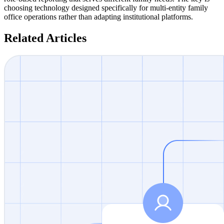
choosing technology designed specifically for multi-entity family
office operations rather than adapting institutional platforms.
Related Articles