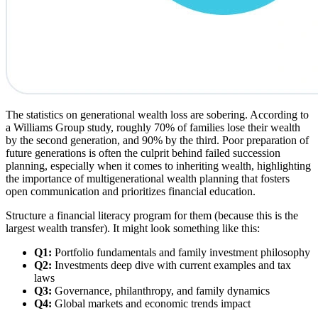
The statistics on generational wealth loss are sobering. According to
a Williams Group study, roughly 70% of families lose their wealth
by the second generation, and 90% by the third. Poor preparation of
future generations is often the culprit behind failed succession
planning, especially when it comes to inheriting wealth, highlighting
the importance of multigenerational wealth planning that fosters
open communication and prioritizes financial education.
Structure a financial literacy program for them (because this is the
largest wealth transfer). It might look something like this:
Q1:
Portfolio fundamentals and family investment philosophy
Q2:
Investments deep dive with current examples and tax
laws
Q3:
Governance, philanthropy, and family dynamics
Q4:
Global markets and economic trends impact