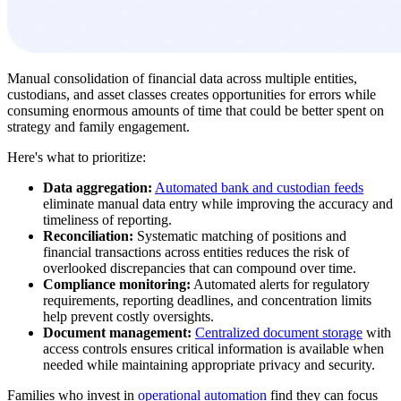
Manual consolidation of financial data across multiple entities,
custodians, and asset classes creates opportunities for errors while
consuming enormous amounts of time that could be better spent on
strategy and family engagement.
Here's what to prioritize:
Data aggregation:
Automated bank and custodian feeds
eliminate manual data entry while improving the accuracy and
timeliness of reporting.
Reconciliation:
Systematic matching of positions and
financial transactions across entities reduces the risk of
overlooked discrepancies that can compound over time.
Compliance monitoring:
Automated alerts for regulatory
requirements, reporting deadlines, and concentration limits
help prevent costly oversights.
Document management:
Centralized document storage
with
access controls ensures critical information is available when
needed while maintaining appropriate privacy and security.
Families who invest in
operational automation
find they can focus