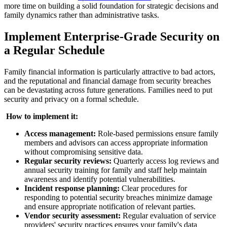
more time on building a solid foundation for strategic decisions and
family dynamics rather than administrative tasks.
Implement Enterprise-Grade Security on
a Regular Schedule
Family financial information is particularly attractive to bad actors,
and the reputational and financial damage from security breaches
can be devastating across future generations. Families need to put
security and privacy on a formal schedule.
‍
How to implement it:
Access management:
Role-based permissions ensure family
members and advisors can access appropriate information
without compromising sensitive data.
Regular security reviews:
Quarterly access log reviews and
annual security training for family and staff help maintain
awareness and identify potential vulnerabilities.
Incident response planning:
Clear procedures for
responding to potential security breaches minimize damage
and ensure appropriate notification of relevant parties.
Vendor security assessment:
Regular evaluation of service
providers' security practices ensures your family's data