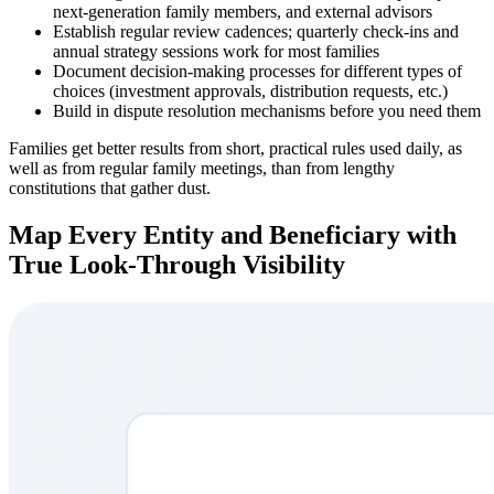
next-generation family members, and external advisors
Establish regular review cadences; quarterly check-ins and
annual strategy sessions work for most families
Document decision-making processes for different types of
choices (investment approvals, distribution requests, etc.)
Build in dispute resolution mechanisms before you need them
Families get better results from short, practical rules used daily, as
well as from regular family meetings, than from lengthy
constitutions that gather dust.
Map Every Entity and Beneficiary with
True Look-Through Visibility