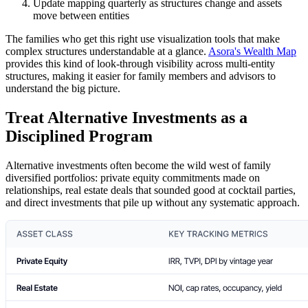
Update mapping quarterly as structures change and assets
move between entities
The families who get this right use visualization tools that make
complex structures understandable at a glance.
Asora's Wealth Map
provides this kind of look-through visibility across multi-entity
structures, making it easier for family members and advisors to
understand the big picture.
Treat Alternative Investments as a
Disciplined Program
Alternative investments often become the wild west of family
diversified portfolios: private equity commitments made on
relationships, real estate deals that sounded good at cocktail parties,
and direct investments that pile up without any systematic approach.