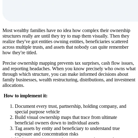
Most wealthy families have no idea how complex their ownership
structures really are until they try to map them visually. Then they
realize they've got entities owning entities, beneficiaries scattered
across multiple trusts, and assets that nobody can quite remember
how they're titled.
Precise ownership mapping prevents tax surprises, cash flow issues,
and reporting headaches. When you know precisely who owns what
through which structure, you can make informed decisions about
family businesses, wealth restructuring, distributions, and investment
allocations.
‍
How to implement it:
Document every trust, partnership, holding company, and
special purpose vehicle
Build visual ownership maps that trace from ultimate
beneficial owners down to individual assets
Tag assets by entity and beneficiary to understand true
exposure and concentration risks