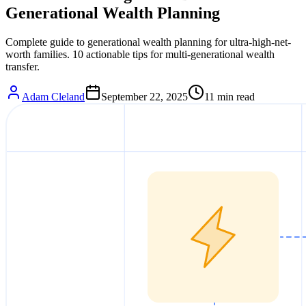
Generational Wealth Planning
Complete guide to generational wealth planning for ultra-high-net-
worth families. 10 actionable tips for multi-generational wealth
transfer.
Adam Cleland
September 22, 2025
11
min read