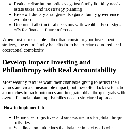
Evaluate distribution policies against family liquidity needs,
estate taxes, and tax strategy planning
Review fiduciary arrangements against family governance
evolution
Document all structural decisions with wealth advisor sign-
offs for financial future reference
When trust terms enable rather than constrain your investment
strategy, the entire family benefits from better returns and reduced
operational complexity.
Develop Impact Investing and
Philanthropy with Real Accountability
Most wealthy families want their charitable giving to reflect their
values and create measurable impact, but they often lack systematic
approaches to track outcomes and integrate philanthropic goals with
overall financial planning. Families need a structured approach.
‍
How to implement it:
Define clear objectives and success metrics for philanthropic
activities
Set allocation guidelines that balance impact goals with