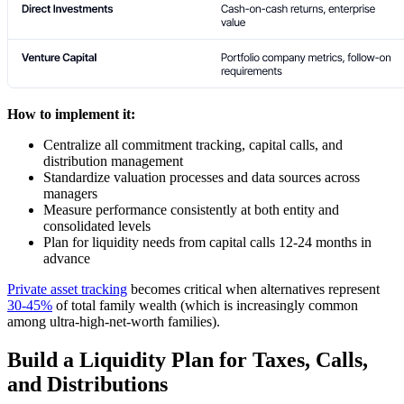
How to implement it:
Centralize all commitment tracking, capital calls, and
distribution management
Standardize valuation processes and data sources across
managers
Measure performance consistently at both entity and
consolidated levels
Plan for liquidity needs from capital calls 12-24 months in
advance
Private asset tracking
becomes critical when alternatives represent
30-45%
of total family wealth (which is increasingly common
among ultra-high-net-worth families).
Build a Liquidity Plan for Taxes, Calls,
and Distributions