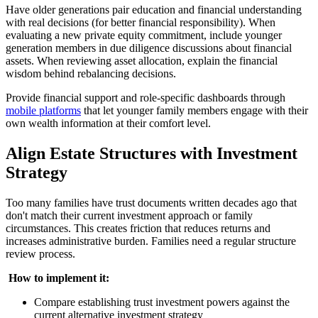
Have older generations pair education and financial understanding
with real decisions (for better financial responsibility). When
evaluating a new private equity commitment, include younger
generation members in due diligence discussions about financial
assets. When reviewing asset allocation, explain the financial
wisdom behind rebalancing decisions.
Provide financial support and role-specific dashboards through
mobile platforms
that let younger family members engage with their
own wealth information at their comfort level.
Align Estate Structures with Investment
Strategy
Too many families have trust documents written decades ago that
don't match their current investment approach or family
circumstances. This creates friction that reduces returns and
increases administrative burden. Families need a regular structure
review process.
‍
How to implement it:
Compare establishing trust investment powers against the
current alternative investment strategy