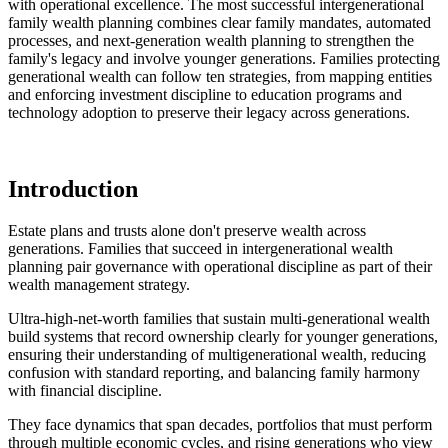
with operational excellence. The most successful intergenerational
family wealth planning combines clear family mandates, automated
processes, and next-generation wealth planning to strengthen the
family's legacy and involve younger generations. Families protecting
generational wealth can follow ten strategies, from mapping entities
and enforcing investment discipline to education programs and
technology adoption to preserve their legacy across generations.
Introduction
Estate plans and trusts alone don't preserve wealth across
generations. Families that succeed in intergenerational wealth
planning pair governance with operational discipline as part of their
wealth management strategy.
Ultra-high-net-worth families that sustain multi-generational wealth
build systems that record ownership clearly for younger generations,
ensuring their understanding of multigenerational wealth, reducing
confusion with standard reporting, and balancing family harmony
with financial discipline.
They face dynamics that span decades, portfolios that must perform
through multiple economic cycles, and rising generations who view