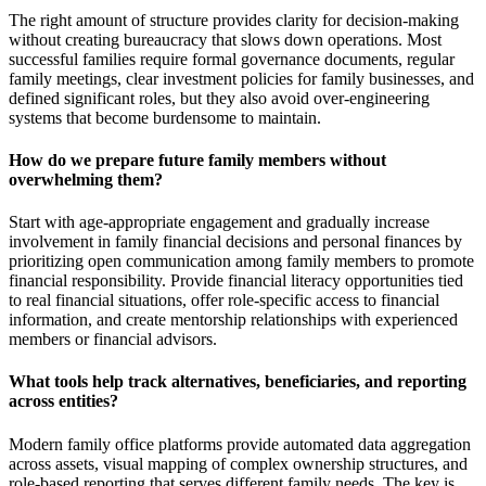
The right amount of structure provides clarity for decision-making
without creating bureaucracy that slows down operations. Most
successful families require formal governance documents, regular
family meetings, clear investment policies for family businesses, and
defined significant roles, but they also avoid over-engineering
systems that become burdensome to maintain.
How do we prepare future family members without
overwhelming them?
Start with age-appropriate engagement and gradually increase
involvement in family financial decisions and personal finances by
prioritizing open communication among family members to promote
financial responsibility. Provide financial literacy opportunities tied
to real financial situations, offer role-specific access to financial
information, and create mentorship relationships with experienced
members or financial advisors.
What tools help track alternatives, beneficiaries, and reporting
across entities?
Modern family office platforms provide automated data aggregation
across assets, visual mapping of complex ownership structures, and
role-based reporting that serves different family needs. The key is