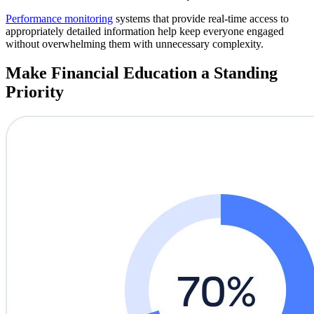
Performance monitoring
systems that provide real-time access to
appropriately detailed information help keep everyone engaged
without overwhelming them with unnecessary complexity.
Make Financial Education a Standing
Priority