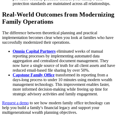
protection standards are maintained across all relationships.
Real-World Outcomes from Modernizing
Family Operations
The difference between theoretical planning and practical
implementation becomes clear when you look at families who have
successfully modernized their operations.
Omnia Capital Partners
eliminated weeks of manual
reporting processes by implementing automated data
aggregation and centralized document management. They
now have a single source of truth for all client assets and have
reduced email-based file sharing by over 50%.
Capstone Family Office
transformed its reporting from a
days-long process to under 10 minutes using modern wealth
management technology. This improvement enables faster,
more informed decision-making while freeing up time for
strategic advisory activities and family engagement.
Request a demo
to see how modern family office technology can
help you build a family's financial legacy and support your
multigenerational wealth planning objectives.