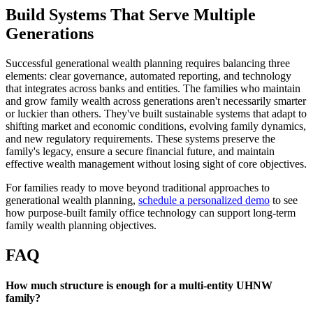
Build Systems That Serve Multiple
Generations
Successful generational wealth planning requires balancing three
elements: clear governance, automated reporting, and technology
that integrates across banks and entities. The families who maintain
and grow family wealth across generations aren't necessarily smarter
or luckier than others. They've built sustainable systems that adapt to
shifting market and economic conditions, evolving family dynamics,
and new regulatory requirements. These systems preserve the
family's legacy, ensure a secure financial future, and maintain
effective wealth management without losing sight of core objectives.
For families ready to move beyond traditional approaches to
generational wealth planning,
schedule a personalized demo
to see
how purpose-built family office technology can support long-term
family wealth planning objectives.
FAQ
How much structure is enough for a multi-entity UHNW
family?