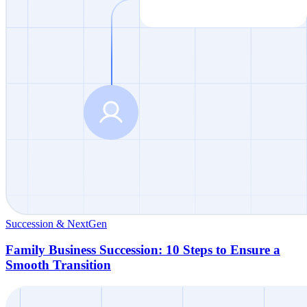
Succession & NextGen
Family Business Succession: 10 Steps to Ensure a
Smooth Transition