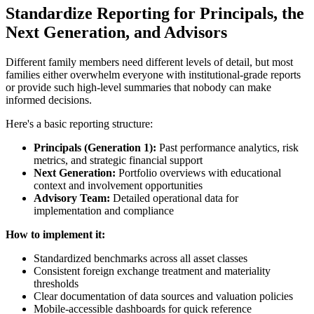
Standardize Reporting for Principals, the
Next Generation, and Advisors
Different family members need different levels of detail, but most
families either overwhelm everyone with institutional-grade reports
or provide such high-level summaries that nobody can make
informed decisions.
Here's a basic reporting structure:
Principals (Generation 1):
Past performance analytics, risk
metrics, and strategic financial support
Next Generation:
Portfolio overviews with educational
context and involvement opportunities
Advisory Team:
Detailed operational data for
implementation and compliance
How to implement it:
Standardized benchmarks across all asset classes
Consistent foreign exchange treatment and materiality
thresholds
Clear documentation of data sources and valuation policies
Mobile-accessible dashboards for quick reference