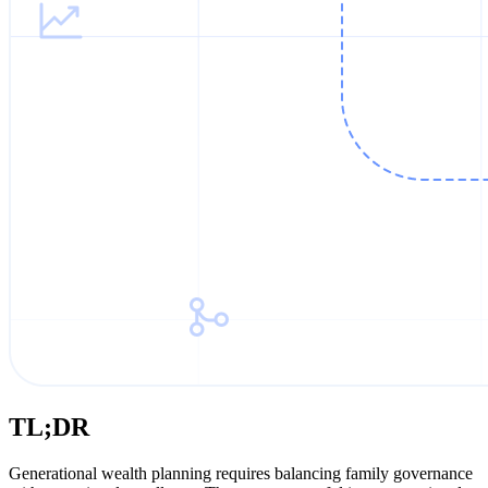
TL;DR
Generational wealth planning requires balancing family governance