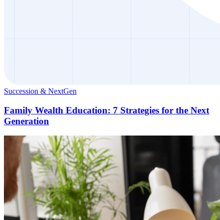
Succession & NextGen
Family Wealth Education: 7 Strategies for the Next
Generation