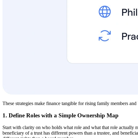
These strategies make finance tangible for rising family members and b
1. Define Roles with a Simple Ownership Map
Start with clarity on who holds what role and what that role actually 
beneficiary of a trust has different powers than a trustee, and benefic