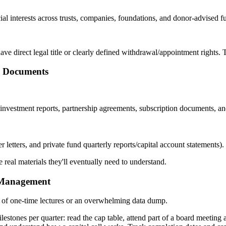
al interests across trusts, companies, foundations, and donor-advised fu
ave direct legal title or clearly defined withdrawal/appointment rights. 
d Documents
vestment reports, partnership agreements, subscription documents, and 
etters, and private fund quarterly reports/capital account statements).
 real materials they'll eventually need to understand.
h Management
d of one-time lectures or an overwhelming data dump.
milestones per quarter: read the cap table, attend part of a board meet