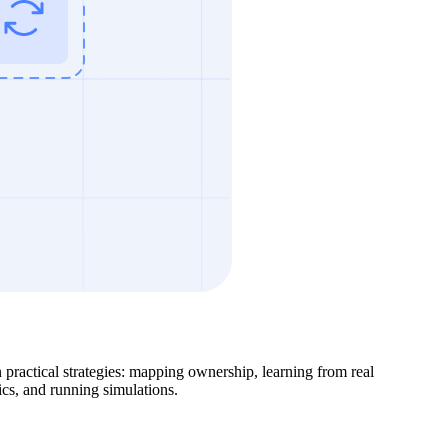
en practical strategies: mapping ownership, learning from real
ics, and running simulations.