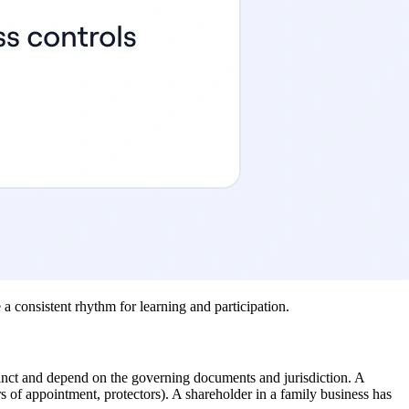
a consistent rhythm for learning and participation.
stinct and depend on the governing documents and jurisdiction. A
rs of appointment, protectors). A shareholder in a family business has