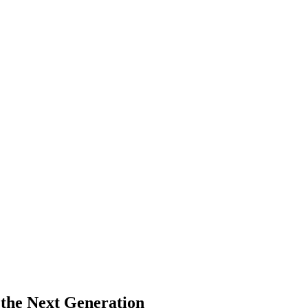
 the Next Generation