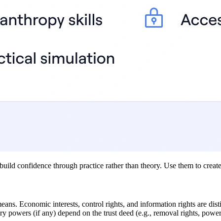
uild confidence through practice rather than theory. Use them to create 
means. Economic interests, control rights, and information rights are di
iary powers (if any) depend on the trust deed (e.g., removal rights, powe