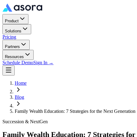
Product
Solutions
Pricing
Partners
Resources
Schedule Demo
Sign In →
Home
Blog
Family Wealth Education: 7 Strategies for the Next Generation
Succession & NextGen
Family Wealth Education: 7 Strategies for