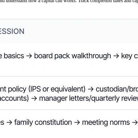
nd understand how a capital call works. Track completion dates and cap