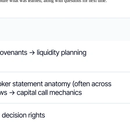
ture what was learned, along with questions for next time.