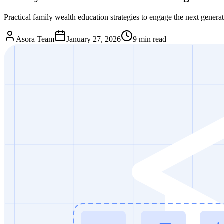
Practical family wealth education strategies to engage the next gener
Asora Team
January 27, 2026
9
min read