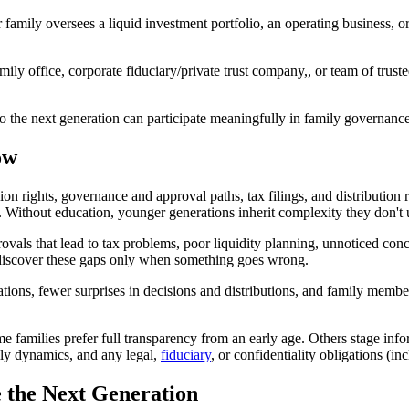
amily oversees a liquid investment portfolio, an operating business, or
family office, corporate fiduciary/private trust company,, or team of t
so the next generation can participate meaningfully in family governance
ow
ion rights, governance and approval paths, tax filings, and distribution 
s. Without education, younger generations inherit complexity they don't
vals that lead to tax problems, poor liquidity planning, unnoticed conce
s discover these gaps only when something goes wrong.
ions, fewer surprises in decisions and distributions, and family membe
 families prefer full transparency from an early age. Others stage infor
mily dynamics, and any legal,
fiduciary
, or confidentiality obligations (in
e the Next Generation