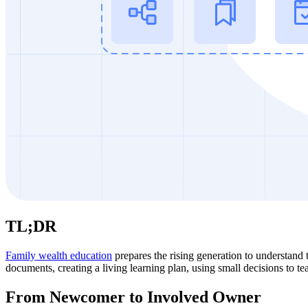
TL;DR
Family wealth education
prepares the rising generation to understand t
documents, creating a living learning plan, using small decisions to t
From Newcomer to Involved Owner