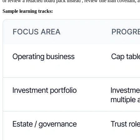
or review a redacted board pack instead , review one loan covenant, a
Sample learning tracks: