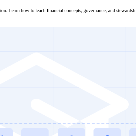
ation. Learn how to teach financial concepts, governance, and stewardsh