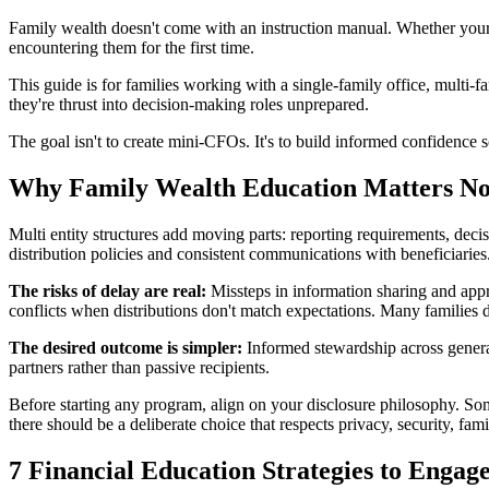
Family wealth doesn't come with an instruction manual. Whether your f
encountering them for the first time.
This guide is for families working with a single-family office, multi-
they're thrust into decision-making roles unprepared.
The goal isn't to create mini-CFOs. It's to build informed confidence 
Why Family Wealth Education Matters N
Multi entity structures add moving parts: reporting requirements, decis
distribution policies and consistent communications with beneficiarie
The risks of delay are real:
Missteps in information sharing and appro
conflicts when distributions don't match expectations. Many familie
The desired outcome is simpler:
Informed stewardship across generat
partners rather than passive recipients.
Before starting any program, align on your disclosure philosophy. Some
there should be a deliberate choice that respects privacy, security, fa
7 Financial Education Strategies to Engag