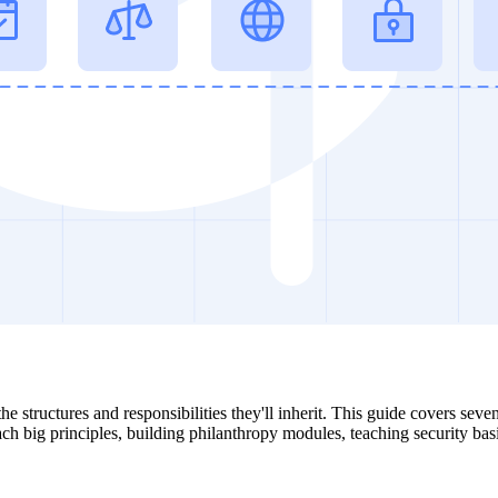
he structures and responsibilities they'll inherit. This guide covers sev
each big principles, building philanthropy modules, teaching security bas