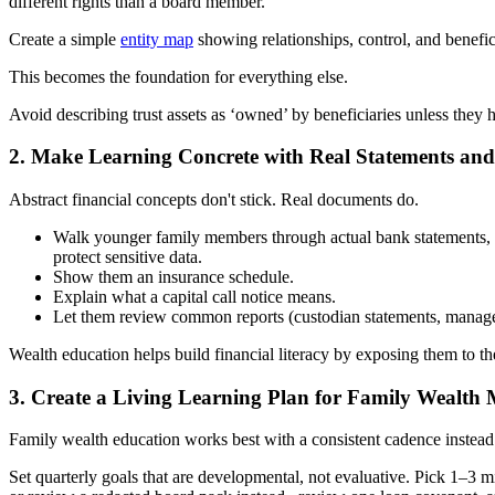
different rights than a board member.
Create a simple
entity map
showing relationships, control, and benefici
This becomes the foundation for everything else.
Avoid describing trust assets as ‘owned’ by beneficiaries unless they h
2. Make Learning Concrete with Real Statements an
Abstract financial concepts don't stick. Real documents do.
Walk younger family members through actual bank statements, in
protect sensitive data.
Show them an insurance schedule.
Explain what a capital call notice means.
Let them review common reports (custodian statements, manager l
Wealth education helps build financial literacy by exposing them to the
3. Create a Living Learning Plan for Family Wealt
Family wealth education works best with a consistent cadence instea
Set quarterly goals that are developmental, not evaluative. Pick 1–3 