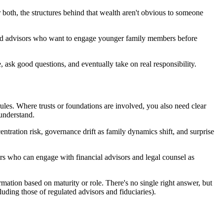
 both, the structures behind that wealth aren't obvious to someone
rusted advisors who want to engage younger family members before
, ask good questions, and eventually take on real responsibility.
rules. Where trusts or foundations are involved, you also need clear
 understand.
ntration risk, governance drift as family dynamics shift, and surprise
rs who can engage with financial advisors and legal counsel as
mation based on maturity or role. There's no single right answer, but
cluding those of regulated advisors and fiduciaries).