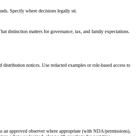
nds. Specify where decisions legally sit.
That distinction matters for governance, tax, and family expectations.
distribution notices. Use redacted examples or role-based access to
ing as an approved observer where appropriate (with NDA/permissions),