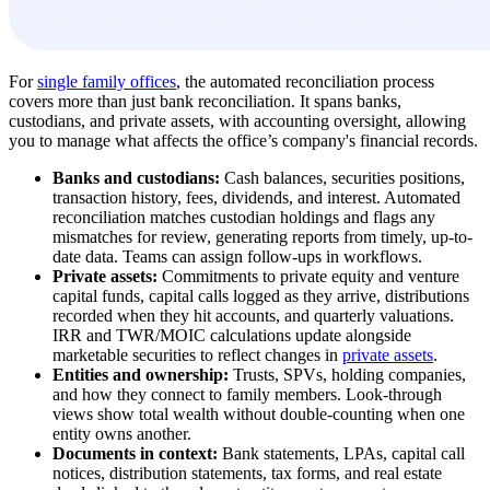
For
single family offices
, the automated reconciliation process
covers more than just bank reconciliation. It spans banks,
custodians, and private assets, with accounting oversight, allowing
you to manage what affects the office’s company's financial records.
Banks and custodians:
Cash balances, securities positions,
transaction history, fees, dividends, and interest. Automated
reconciliation matches custodian holdings and flags any
mismatches for review, generating reports from timely, up-to-
date data. Teams can assign follow-ups in workflows.
Private assets:
Commitments to private equity and venture
capital funds, capital calls logged as they arrive, distributions
recorded when they hit accounts, and quarterly valuations.
IRR and TWR/MOIC calculations update alongside
marketable securities to reflect changes in
private assets
.
Entities and ownership:
Trusts, SPVs, holding companies,
and how they connect to family members. Look-through
views show total wealth without double-counting when one
entity owns another.
Documents in context:
Bank statements, LPAs, capital call
notices, distribution statements, tax forms, and real estate