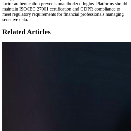
factor authentication prevents unauthorized logins. Platforms should
maintain ISO/IEC 27001 certification and GDPR compliance to
meet regulatory requirements for financial professionals managing
sensitive data.
Related Articles