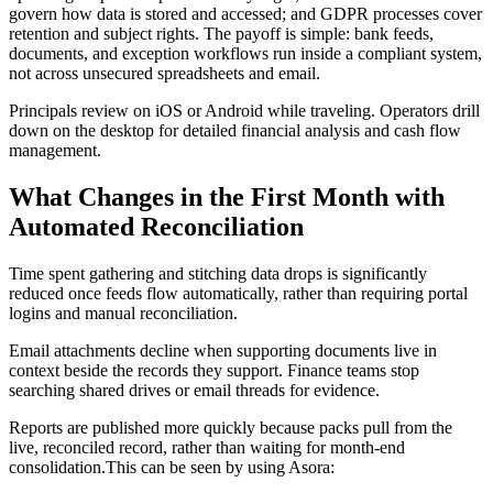
govern how data is stored and accessed; and GDPR processes cover
retention and subject rights. The payoff is simple: bank feeds,
documents, and exception workflows run inside a compliant system,
not across unsecured spreadsheets and email.
Principals review on iOS or Android while traveling. Operators drill
down on the desktop for detailed financial analysis and cash flow
management.
What Changes in the First Month with
Automated Reconciliation
Time spent gathering and stitching data drops is significantly
reduced once feeds flow automatically, rather than requiring portal
logins and manual reconciliation.
Email attachments decline when supporting documents live in
context beside the records they support. Finance teams stop
searching shared drives or email threads for evidence.
Reports are published more quickly because packs pull from the
live, reconciled record, rather than waiting for month-end
consolidation.This can be seen by using Asora: