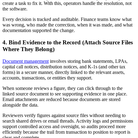
create a task to fix it. With this, operators handle the resolution, not
the software.
Every decision is tracked and auditable. Finance teams know what
was wrong, who made the correction, when it was made, and what
documentation supported the change.
4. Bind Evidence to the Record (Attach Source Files
Where They Belong)
Document management
involves storing bank statements, LPAs,
capital call notices, distribution notices, and K-1s (and other tax
forms) in a secure manner, directly linked to the relevant assets,
accounts, transactions, or entities they support.
When someone reviews a figure, they can click through to the
linked source document to see supporting evidence in one place.
Email attachments are reduced because documents are stored
alongside the data.
Reviewers verify figures against source files without needing to
search shared drives or email threads. Activity logs and permissions
support controlled access and oversight, so audits proceed more
efficiently because the trail from transaction to position to report is
clear and complete.