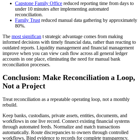
Capstone Family Office
reduced reporting time from days to
under 10 minutes after implementing automated
reconciliation.
Family Trust
reduced manual data gathering by approximately
80%.
The
most significan
t strategic advantage comes from making
informed decisions with timely financial data, rather than reacting to
outdated reports. Liquidity management and financial management
improve when you can view cash flow across all general ledger
accounts in one place, eliminating the need for manual bank
reconciliation processes.
Conclusion: Make Reconciliation a Loop,
Not a Project
Treat reconciliation as a repeatable operating loop, not a monthly
rebuild.
Keep banks, custodians, private assets, entities, documents, and
workflows in one live record. Connect existing financial systems
through automated feeds. Normalize and match transactions
automatically. Route discrepancies to owners through controlled
workflows. Bind evidence to records for complete transparency.