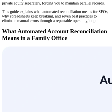
private equity separately, forcing you to maintain parallel records.
This guide explains what automated reconciliation means for SFOs,
why spreadsheets keep breaking, and seven best practices to
eliminate manual errors through a repeatable operating loop.
What Automated Account Reconciliation
Means in a Family Office