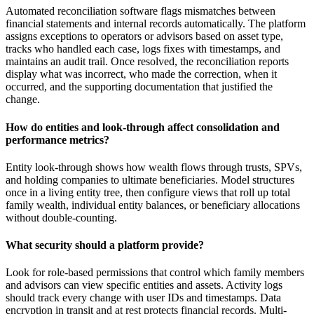
Automated reconciliation software flags mismatches between
financial statements and internal records automatically. The platform
assigns exceptions to operators or advisors based on asset type,
tracks who handled each case, logs fixes with timestamps, and
maintains an audit trail. Once resolved, the reconciliation reports
display what was incorrect, who made the correction, when it
occurred, and the supporting documentation that justified the
change.
How do entities and look-through affect consolidation and
performance metrics?
Entity look-through shows how wealth flows through trusts, SPVs,
and holding companies to ultimate beneficiaries. Model structures
once in a living entity tree, then configure views that roll up total
family wealth, individual entity balances, or beneficiary allocations
without double-counting.
What security should a platform provide?
Look for role-based permissions that control which family members
and advisors can view specific entities and assets. Activity logs
should track every change with user IDs and timestamps. Data
encryption in transit and at rest protects financial records. Multi-