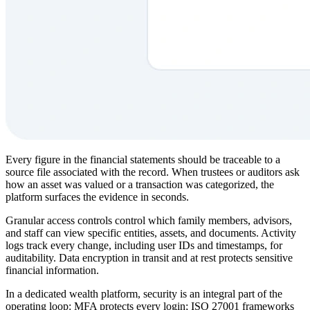
Every figure in the financial statements should be traceable to a
source file associated with the record. When trustees or auditors ask
how an asset was valued or a transaction was categorized, the
platform surfaces the evidence in seconds.
Granular access controls control which family members, advisors,
and staff can view specific entities, assets, and documents. Activity
logs track every change, including user IDs and timestamps, for
auditability. Data encryption in transit and at rest protects sensitive
financial information.
In a dedicated wealth platform, security is an integral part of the
operating loop: MFA protects every login; ISO 27001 frameworks