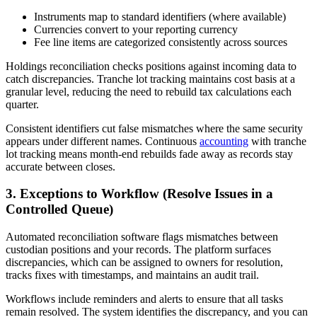
Instruments map to standard identifiers (where available)
Currencies convert to your reporting currency
Fee line items are categorized consistently across sources
Holdings reconciliation checks positions against incoming data to
catch discrepancies. Tranche lot tracking maintains cost basis at a
granular level, reducing the need to rebuild tax calculations each
quarter.
Consistent identifiers cut false mismatches where the same security
appears under different names. Continuous
accounting
with tranche
lot tracking means month-end rebuilds fade away as records stay
accurate between closes.
3. Exceptions to Workflow (Resolve Issues in a
Controlled Queue)
Automated reconciliation software flags mismatches between
custodian positions and your records. The platform surfaces
discrepancies, which can be assigned to owners for resolution,
tracks fixes with timestamps, and maintains an audit trail.
Workflows include reminders and alerts to ensure that all tasks
remain resolved. The system identifies the discrepancy, and you can