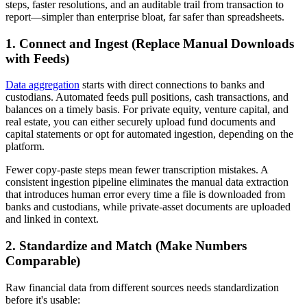
steps, faster resolutions, and an auditable trail from transaction to
report—simpler than enterprise bloat, far safer than spreadsheets.
1. Connect and Ingest (Replace Manual Downloads
with Feeds)
Data aggregation
starts with direct connections to banks and
custodians. Automated feeds pull positions, cash transactions, and
balances on a timely basis. For private equity, venture capital, and
real estate, you can either securely upload fund documents and
capital statements or opt for automated ingestion, depending on the
platform.
Fewer copy-paste steps mean fewer transcription mistakes. A
consistent ingestion pipeline eliminates the manual data extraction
that introduces human error every time a file is downloaded from
banks and custodians, while private-asset documents are uploaded
and linked in context.
2. Standardize and Match (Make Numbers
Comparable)
Raw financial data from different sources needs standardization
before it's usable: