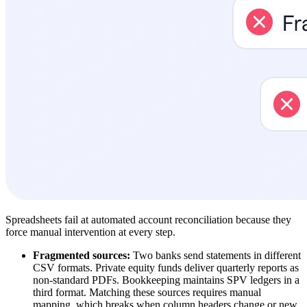
Spreadsheets fail at automated account reconciliation because they
force manual intervention at every step.
Fragmented sources:
Two banks send statements in different
CSV formats. Private equity funds deliver quarterly reports as
non-standard PDFs. Bookkeeping maintains SPV ledgers in a
third format. Matching these sources requires manual
mapping, which breaks when column headers change or new