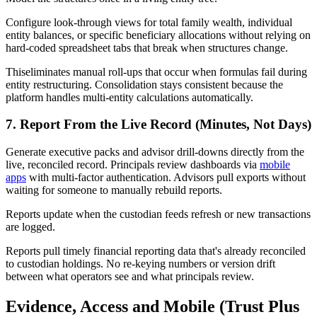
Configure look-through views for total family wealth, individual
entity balances, or specific beneficiary allocations without relying on
hard-coded spreadsheet tabs that break when structures change.
Thiseliminates manual roll-ups that occur when formulas fail during
entity restructuring. Consolidation stays consistent because the
platform handles multi-entity calculations automatically.
7. Report From the Live Record (Minutes, Not Days)
Generate executive packs and advisor drill-downs directly from the
live, reconciled record. Principals review dashboards via
mobile
apps
with multi-factor authentication. Advisors pull exports without
waiting for someone to manually rebuild reports.
Reports update when the custodian feeds refresh or new transactions
are logged.
Reports pull timely financial reporting data that's already reconciled
to custodian holdings. No re-keying numbers or version drift
between what operators see and what principals review.
Evidence, Access and Mobile (Trust Plus