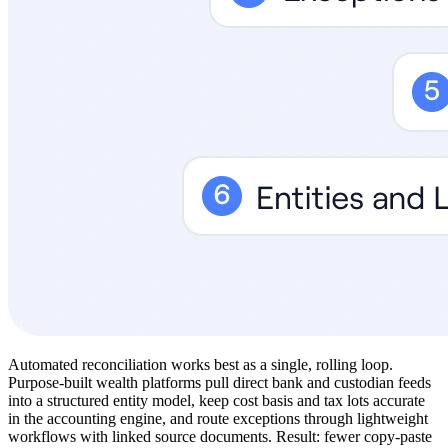
Automated reconciliation works best as a single, rolling loop.
Purpose-built wealth platforms pull direct bank and custodian feeds
into a structured entity model, keep cost basis and tax lots accurate
in the accounting engine, and route exceptions through lightweight
workflows with linked source documents. Result: fewer copy-paste