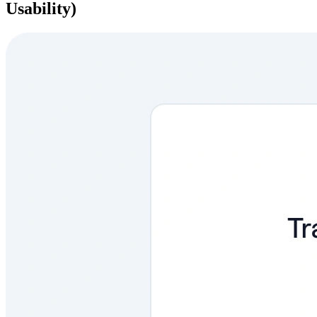
Usability)