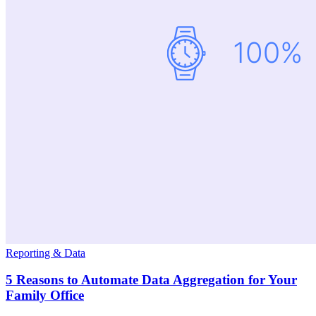
Reporting & Data
5 Reasons to Automate Data Aggregation for Your
Family Office