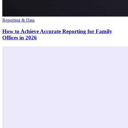
Reporting & Data
How to Achieve Accurate Reporting for Family
Offices in 2026