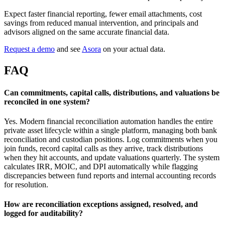
Expect faster financial reporting, fewer email attachments, cost
savings from reduced manual intervention, and principals and
advisors aligned on the same accurate financial data.
Request a demo
and see
Asora
on your actual data.
FAQ
Can commitments, capital calls, distributions, and valuations be
reconciled in one system?
Yes. Modern financial reconciliation automation handles the entire
private asset lifecycle within a single platform, managing both bank
reconciliation and custodian positions. Log commitments when you
join funds, record capital calls as they arrive, track distributions
when they hit accounts, and update valuations quarterly. The system
calculates IRR, MOIC, and DPI automatically while flagging
discrepancies between fund reports and internal accounting records
for resolution.
How are reconciliation exceptions assigned, resolved, and
logged for auditability?