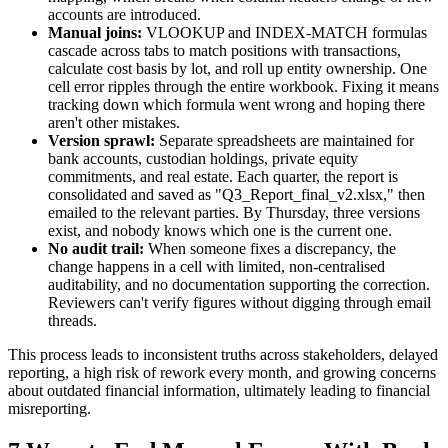
accounts are introduced.
Manual joins:
VLOOKUP and INDEX-MATCH formulas
cascade across tabs to match positions with transactions,
calculate cost basis by lot, and roll up entity ownership. One
cell error ripples through the entire workbook. Fixing it means
tracking down which formula went wrong and hoping there
aren't other mistakes.
Version sprawl:
Separate spreadsheets are maintained for
bank accounts, custodian holdings, private equity
commitments, and real estate. Each quarter, the report is
consolidated and saved as "Q3_Report_final_v2.xlsx," then
emailed to the relevant parties. By Thursday, three versions
exist, and nobody knows which one is the current one.
No audit trail:
When someone fixes a discrepancy, the
change happens in a cell with limited, non-centralised
auditability, and no documentation supporting the correction.
Reviewers can't verify figures without digging through email
threads.
This process leads to inconsistent truths across stakeholders, delayed
reporting, a high risk of rework every month, and growing concerns
about outdated financial information, ultimately leading to financial
misreporting.