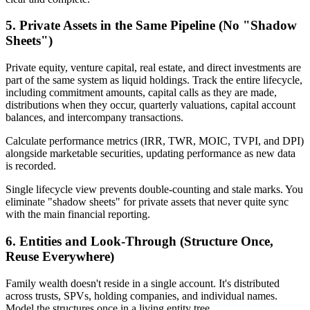
5. Private Assets in the Same Pipeline (No "Shadow
Sheets")
Private equity, venture capital, real estate, and direct investments are
part of the same system as liquid holdings. Track the entire lifecycle,
including commitment amounts, capital calls as they are made,
distributions when they occur, quarterly valuations, capital account
balances, and intercompany transactions.
Calculate performance metrics (IRR, TWR, MOIC, TVPI, and DPI)
alongside marketable securities, updating performance as new data
is recorded.
Single lifecycle view prevents double-counting and stale marks. You
eliminate "shadow sheets" for private assets that never quite sync
with the main financial reporting.
6. Entities and Look-Through (Structure Once,
Reuse Everywhere)
Family wealth doesn't reside in a single account. It's distributed
across trusts, SPVs, holding companies, and individual names.
Model the structures once in a living entity tree.