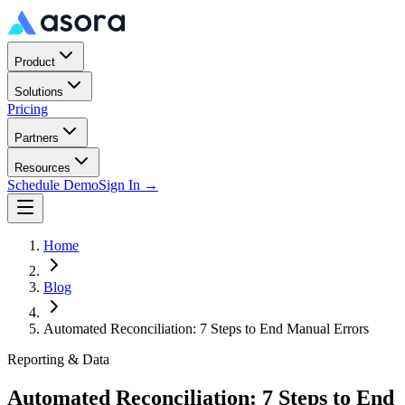
Product
Solutions
Pricing
Partners
Resources
Schedule Demo
Sign In →
Home
Blog
Automated Reconciliation: 7 Steps to End Manual Errors
Reporting & Data
Automated Reconciliation: 7 Steps to End