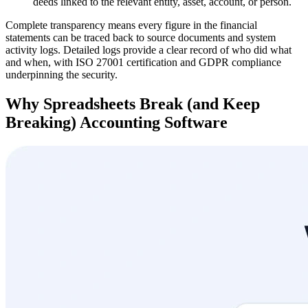
deeds linked to the relevant entity, asset, account, or person.
Complete transparency means every figure in the financial
statements can be traced back to source documents and system
activity logs. Detailed logs provide a clear record of who did what
and when, with ISO 27001 certification and GDPR compliance
underpinning the security.
Why Spreadsheets Break (and Keep
Breaking) Accounting Software