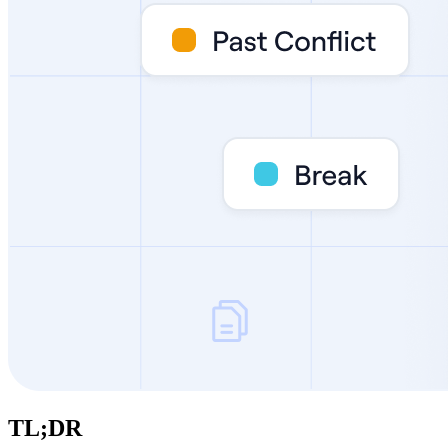
TL;DR