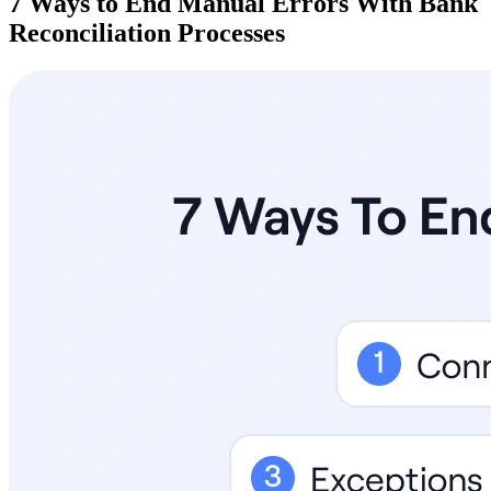
7 Ways to End Manual Errors With Bank
Reconciliation Processes