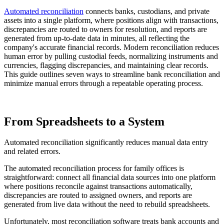
Automated reconciliation
connects banks, custodians, and private
assets into a single platform, where positions align with transactions,
discrepancies are routed to owners for resolution, and reports are
generated from up-to-date data in minutes, all reflecting the
company's accurate financial records. Modern reconciliation reduces
human error by pulling custodial feeds, normalizing instruments and
currencies, flagging discrepancies, and maintaining clear records.
This guide outlines seven ways to streamline bank reconciliation and
minimize manual errors through a repeatable operating process.
From Spreadsheets to a System
Automated reconciliation significantly reduces manual data entry
and related errors.
The automated reconciliation process for family offices is
straightforward: connect all financial data sources into one platform
where positions reconcile against transactions automatically,
discrepancies are routed to assigned owners, and reports are
generated from live data without the need to rebuild spreadsheets.
Unfortunately, most reconciliation software treats bank accounts and