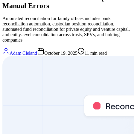
Manual Errors
Automated reconciliation for family offices includes bank
reconciliation automation, custodian position reconciliation,
automated fund reconciliation for private equity and venture capital,
and entity-level consolidation across trusts, SPVs, and holding
companies.
Adam Cleland
October 19, 2025
11
min read