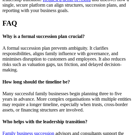
single, secure platform can align structures, succession plans, and
reporting with your business goals.
FAQ
Why is a formal succession plan crucial?
A formal succession plan prevents ambiguity. It clarifies
responsibilities, aligns family influence with governance, and
minimises disruption to customers and employees. It also reduces
risks such as valuation gaps, tax friction, and delayed decision-
making.
How long should the timeline be?
Many successful family businesses begin planning three to five
years in advance. More complex organisations with multiple entities
may require a longer timeline, especially when trusts, cross-border
assets, or financing structures are involved.
Who helps with the leadership transition?
Family business succession
advisors and consultants support the