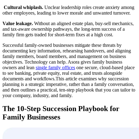
‍
Cultural whiplash.
Unclear leadership roles create anxiety among
other employees, leading to lower morale and unwanted turnover.
Value leakage.
Without an aligned estate plan, buy-sell mechanics,
and tax-aware ownership pathways, the long-term success of a
family firm gets traded for short-term fixes at a high cost.
Successful family-owned businesses mitigate these threats by
documenting key information, rehearsing handovers, and aligning
family members, board members, and management on business
objectives. Technology can help. Asora gives family business
owners and lean
single family offices
one secure, cloud-based place
to see banking, private equity, real estate, and trusts alongside
documents and workflows.This article examines why succession
planning is a strategic imperative, rather than a family conversation,
and then outlines a practical, ten-step playbook that you can tailor to
your company, industry, and family.
The 10-Step Succession Playbook for
Family Businesses