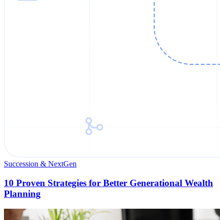
Succession & NextGen
10 Proven Strategies for Better Generational Wealth
Planning