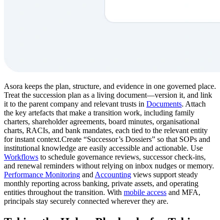
Asora keeps the plan, structure, and evidence in one governed place.
Treat the succession plan as a living document—version it, and link
it to the parent company and relevant trusts in
Documents
. Attach
the key artefacts that make a transition work, including family
charters, shareholder agreements, board minutes, organisational
charts, RACIs, and bank mandates, each tied to the relevant entity
for instant context.Create “Successor’s Dossiers” so that SOPs and
institutional knowledge are easily accessible and actionable. Use
Workflows
to schedule governance reviews, successor check-ins,
and renewal reminders without relying on inbox nudges or memory.
Performance Monitoring
and
Accounting
views support steady
monthly reporting across banking, private assets, and operating
entities throughout the transition. With
mobile access
and MFA,
principals stay securely connected wherever they are.