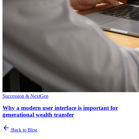
Succession & NextGen
Why a modern user interface is important for
generational wealth transfer
Back to Blog