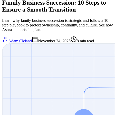
Family Business Succession: 10 Steps to
Ensure a Smooth Transition
Learn why family business succession is strategic and follow a 10-
step playbook to protect ownership, continuity, and culture. See how
Asora supports the plan.
Adam Cleland
November 24, 2025
8
min read