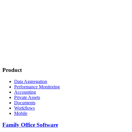
Product
Data Aggregation
Performance Monitoring
Accounting
Private Assets
Documents
Workflows
Mobile
Family Office Software