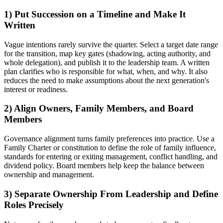
1) Put Succession on a Timeline and Make It
Written
Vague intentions rarely survive the quarter. Select a target date range
for the transition, map key gates (shadowing, acting authority, and
whole delegation), and publish it to the leadership team. A written
plan clarifies who is responsible for what, when, and why. It also
reduces the need to make assumptions about the next generation's
interest or readiness.
2) Align Owners, Family Members, and Board
Members
Governance alignment turns family preferences into practice. Use a
Family Charter or constitution to define the role of family influence,
standards for entering or exiting management, conflict handling, and
dividend policy. Board members help keep the balance between
ownership and management.
3) Separate Ownership From Leadership and Define
Roles Precisely