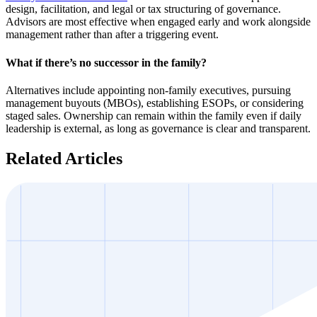
design, facilitation, and legal or tax structuring of governance.
Advisors are most effective when engaged early and work alongside
management rather than after a triggering event.
What if there’s no successor in the family?
Alternatives include appointing non-family executives, pursuing
management buyouts (MBOs), establishing ESOPs, or considering
staged sales. Ownership can remain within the family even if daily
leadership is external, as long as governance is clear and transparent.
Related Articles