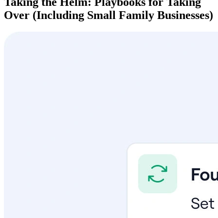
Taking the Helm: Playbooks for Taking
Over (Including Small Family Businesses)