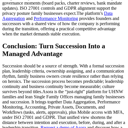
governance moments (board packs, charter reviews, bank mandate
updates). ISO 27001 controls and GDPR alignment support the
privacy posture family businesses expect.The platform’s
Data
Aggregation
and
Performance Monitoring
provides founders and
successors with a shared view of how the company is performing
during the transition, offering a practical competitive advantage
when the market demands stable execution.
Conclusion: Turn Succession Into a
Managed Advantage
Succession should be a source of strength. With a formal succession
plan, leadership criteria, ownership assigning, and a communication
rhythm, family business owners create resilience rather than relying
on heroics. The succession process becomes predictable; leadership
continuity and business continuity become measurable; culture
survives beyond titles.Asora is the “just-right” platform for UHNW
families and lean Single Family Offices managing family businesses
and succession. It brings together Data Aggregation, Performance
Monitoring, Accounting, Private Assets, Documents, and
Workflows (tasks, alerts, approvals), plus Mobile access with MFA,
under ISO 27001 and GDPR. That unified view shortens the
distance between intention and execution, before, during, and after a
leadership transition.
Request a demo of Asora
and discover how a