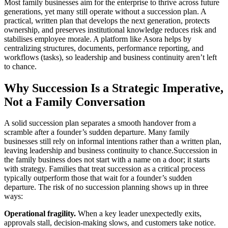
Most family businesses aim for the enterprise to thrive across future
generations, yet many still operate without a succession plan. A
practical, written plan that develops the next generation, protects
ownership, and preserves institutional knowledge reduces risk and
stabilises employee morale. A platform like Asora helps by
centralizing structures, documents, performance reporting, and
workflows (tasks), so leadership and business continuity aren’t left
to chance.
Why Succession Is a Strategic Imperative,
Not a Family Conversation
A solid succession plan separates a smooth handover from a
scramble after a founder’s sudden departure. Many family
businesses still rely on informal intentions rather than a written plan,
leaving leadership and business continuity to chance.Succession in
the family business does not start with a name on a door; it starts
with strategy. Families that treat succession as a critical process
typically outperform those that wait for a founder’s sudden
departure. The risk of no succession planning shows up in three
ways:
Operational fragility.
When a key leader unexpectedly exits,
approvals stall, decision-making slows, and customers take notice.