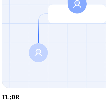
TL;DR