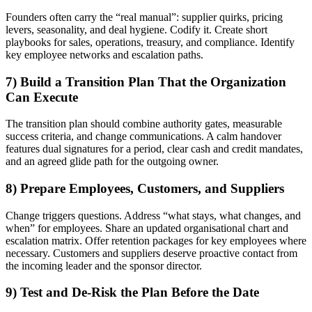
Founders often carry the “real manual”: supplier quirks, pricing
levers, seasonality, and deal hygiene. Codify it. Create short
playbooks for sales, operations, treasury, and compliance. Identify
key employee networks and escalation paths.
7) Build a Transition Plan That the Organization
Can Execute
The transition plan should combine authority gates, measurable
success criteria, and change communications. A calm handover
features dual signatures for a period, clear cash and credit mandates,
and an agreed glide path for the outgoing owner.
8) Prepare Employees, Customers, and Suppliers
Change triggers questions. Address “what stays, what changes, and
when” for employees. Share an updated organisational chart and
escalation matrix. Offer retention packages for key employees where
necessary. Customers and suppliers deserve proactive contact from
the incoming leader and the sponsor director.
9) Test and De-Risk the Plan Before the Date