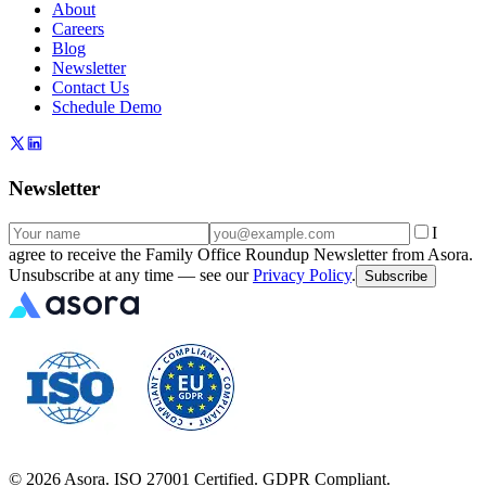
About
Careers
Blog
Newsletter
Contact Us
Schedule Demo
Newsletter
I
agree to receive the Family Office Roundup Newsletter from Asora.
Unsubscribe at any time — see our
Privacy Policy
.
Subscribe
©
2026
Asora. ISO 27001 Certified. GDPR Compliant.