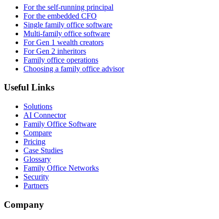
For the self-running principal
For the embedded CFO
Single family office software
Multi-family office software
For Gen 1 wealth creators
For Gen 2 inheritors
Family office operations
Choosing a family office advisor
Useful Links
Solutions
AI Connector
Family Office Software
Compare
Pricing
Case Studies
Glossary
Family Office Networks
Security
Partners
Company