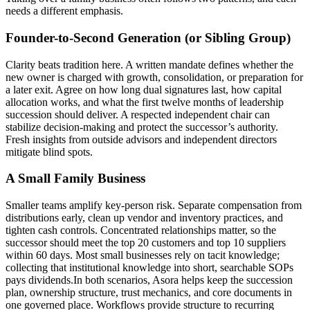
needs a different emphasis.
Founder-to-Second Generation (or Sibling Group)
Clarity beats tradition here. A written mandate defines whether the
new owner is charged with growth, consolidation, or preparation for
a later exit. Agree on how long dual signatures last, how capital
allocation works, and what the first twelve months of leadership
succession should deliver. A respected independent chair can
stabilize decision-making and protect the successor’s authority.
Fresh insights from outside advisors and independent directors
mitigate blind spots.
A Small Family Business
Smaller teams amplify key-person risk. Separate compensation from
distributions early, clean up vendor and inventory practices, and
tighten cash controls. Concentrated relationships matter, so the
successor should meet the top 20 customers and top 10 suppliers
within 60 days. Most small businesses rely on tacit knowledge;
collecting that institutional knowledge into short, searchable SOPs
pays dividends.In both scenarios, Asora helps keep the succession
plan, ownership structure, trust mechanics, and core documents in
one governed place. Workflows provide structure to recurring