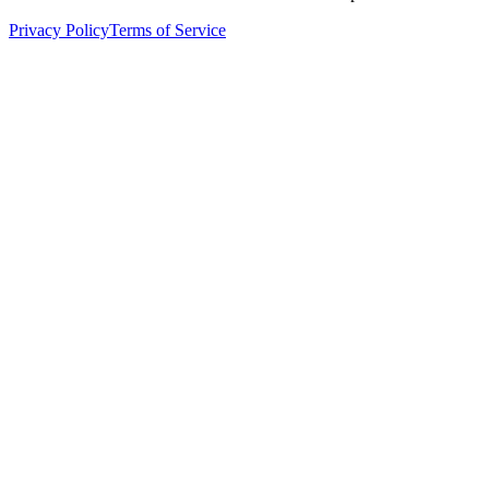
Privacy Policy
Terms of Service