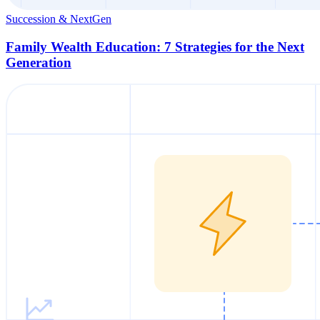
Succession & NextGen
Family Wealth Education: 7 Strategies for the Next
Generation