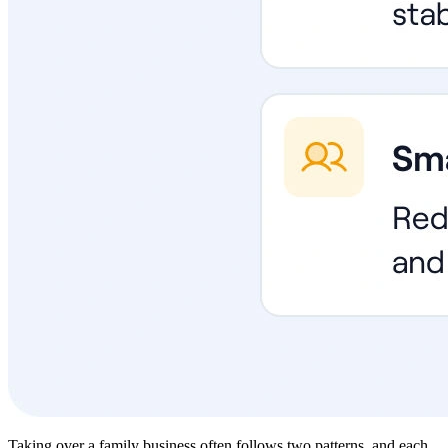
Taking over a family business often follows two patterns, and each