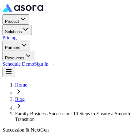
Product
Solutions
Pricing
Partners
Resources
Schedule Demo
Sign In →
Home
Blog
Family Business Succession: 10 Steps to Ensure a Smooth
Transition
Succession & NextGen