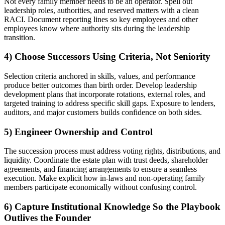
Not every family member needs to be an operator. Spell out
leadership roles, authorities, and reserved matters with a clean
RACI. Document reporting lines so key employees and other
employees know where authority sits during the leadership
transition.
4) Choose Successors Using Criteria, Not Seniority
Selection criteria anchored in skills, values, and performance
produce better outcomes than birth order. Develop leadership
development plans that incorporate rotations, external roles, and
targeted training to address specific skill gaps. Exposure to lenders,
auditors, and major customers builds confidence on both sides.
5) Engineer Ownership and Control
The succession process must address voting rights, distributions, and
liquidity. Coordinate the estate plan with trust deeds, shareholder
agreements, and financing arrangements to ensure a seamless
execution. Make explicit how in-laws and non-operating family
members participate economically without confusing control.
6) Capture Institutional Knowledge So the Playbook
Outlives the Founder