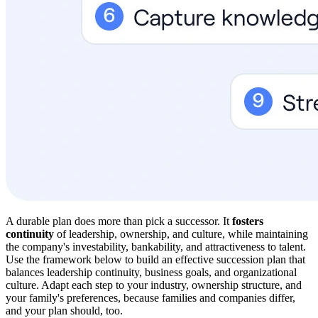
A durable plan does more than pick a successor. It
fosters
continuity
of leadership, ownership, and culture, while maintaining
the company's investability, bankability, and attractiveness to talent.
Use the framework below to build an effective succession plan that
balances leadership continuity, business goals, and organizational
culture. Adapt each step to your industry, ownership structure, and
your family's preferences, because families and companies differ,
and your plan should, too.