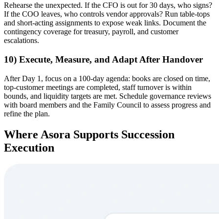
Rehearse the unexpected. If the CFO is out for 30 days, who signs?
If the COO leaves, who controls vendor approvals? Run table-tops
and short-acting assignments to expose weak links. Document the
contingency coverage for treasury, payroll, and customer
escalations.
10) Execute, Measure, and Adapt After Handover
After Day 1, focus on a 100-day agenda: books are closed on time,
top-customer meetings are completed, staff turnover is within
bounds, and liquidity targets are met. Schedule governance reviews
with board members and the Family Council to assess progress and
refine the plan.
Where Asora Supports Succession
Execution