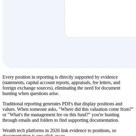
Every position in reporting is directly supported by evidence
(statements, capital account reports, appraisals, fee letters, and
foreign exchange sources), eliminating the need for document
hunting when questions arise.
Traditional reporting generates PDFs that display positions and
values. When someone asks, "Where did this valuation come from?"
or "What's the management fee on this fund?" you're hunting
through emails and folders to find supporting documentation.
Wealth tech platforms in 2026 link evidence to positions, so
documentation is one click away.