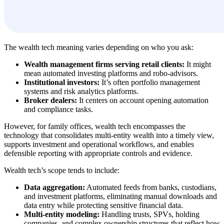
The wealth tech meaning varies depending on who you ask:
Wealth management firms serving retail clients:
It might
mean automated investing platforms and robo-advisors.
Institutional investors:
It’s often portfolio management
systems and risk analytics platforms.
Broker dealers:
It centers on account opening automation
and compliance tasks.
However, for family offices, wealth tech encompasses the
technology that consolidates multi-entity wealth into a timely view,
supports investment and operational workflows, and enables
defensible reporting with appropriate controls and evidence.
Wealth tech’s scope tends to include:
Data aggregation:
Automated feeds from banks, custodians,
and investment platforms, eliminating manual downloads and
data entry while protecting sensitive financial data.
Multi-entity modeling:
Handling trusts, SPVs, holding
companies, and complex ownership structures that reflect how