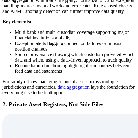
data aggregation with robust mapping, normalization, and exception
handling reduces manual work and error rates. Rules-based checks
and AI/ML anomaly detection can further improve data quality.
Key elements:
Multi-bank and multi-custodian coverage supporting major
financial institutions globally
Exception alerts flagging connection failures or unusual
position changes
Source provenance showing which custodian provided which
data and when, using a data-driven approach to track quality
Reconciliation function highlighting discrepancies between
feed data and statements
For family offices managing financial assets across multiple
jurisdictions and currencies,
data aggregation
lays the foundation for
everything else to be built upon.
2. Private-Asset Registers, Not Side Files