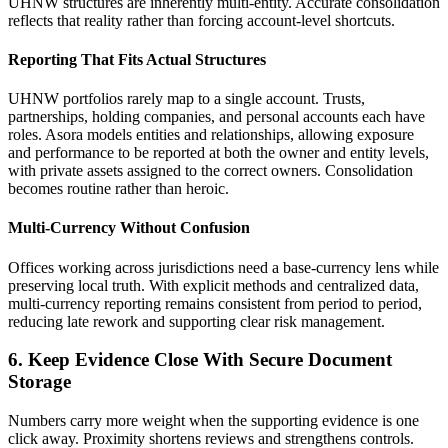
UHNW structures are inherently multi-entity. Accurate consolidation
reflects that reality rather than forcing account-level shortcuts.
Reporting That Fits Actual Structures
UHNW portfolios rarely map to a single account. Trusts,
partnerships, holding companies, and personal accounts each have
roles. Asora models entities and relationships, allowing exposure
and performance to be reported at both the owner and entity levels,
with private assets assigned to the correct owners. Consolidation
becomes routine rather than heroic.
Multi-Currency Without Confusion
Offices working across jurisdictions need a base-currency lens while
preserving local truth. With explicit methods and centralized data,
multi-currency reporting remains consistent from period to period,
reducing late rework and supporting clear risk management.
6. Keep Evidence Close With Secure Document
Storage
Numbers carry more weight when the supporting evidence is one
click away. Proximity shortens reviews and strengthens controls.