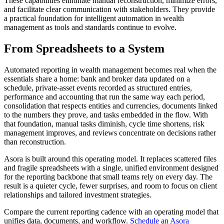
These capabilities eliminate manual reconstruction, minimize errors,
and facilitate clear communication with stakeholders. They provide
a practical foundation for intelligent automation in wealth
management as tools and standards continue to evolve.
From Spreadsheets to a System
Automated reporting in wealth management becomes real when the
essentials share a home: bank and broker data updated on a
schedule, private-asset events recorded as structured entries,
performance and accounting that run the same way each period,
consolidation that respects entities and currencies, documents linked
to the numbers they prove, and tasks embedded in the flow. With
that foundation, manual tasks diminish, cycle time shortens, risk
management improves, and reviews concentrate on decisions rather
than reconstruction.
Asora is built around this operating model. It replaces scattered files
and fragile spreadsheets with a single, unified environment designed
for the reporting backbone that small teams rely on every day. The
result is a quieter cycle, fewer surprises, and room to focus on client
relationships and tailored investment strategies.
Compare the current reporting cadence with an operating model that
unifies data, documents, and workflow.
Schedule an Asora