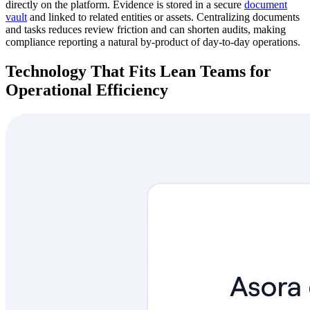
directly on the platform. Evidence is stored in a secure
document
vault
and linked to related entities or assets. Centralizing documents
and tasks reduces review friction and can shorten audits, making
compliance reporting a natural by-product of day-to-day operations.
Technology That Fits Lean Teams for
Operational Efficiency