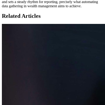
and sets a steady rhythm for reporting, precisely what automating
data gathering in wealth management aims to achieve.
Related Articles