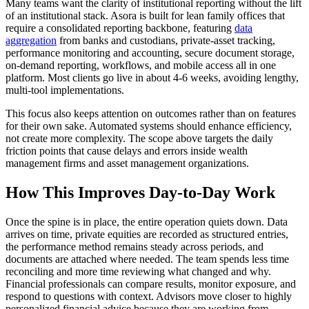
Many teams want the clarity of institutional reporting without the lift
of an institutional stack. Asora is built for lean family offices that
require a consolidated reporting backbone, featuring
data
aggregation
from banks and custodians, private-asset tracking,
performance monitoring and accounting, secure document storage,
on-demand reporting, workflows, and mobile access all in one
platform. Most clients go live in about 4-6 weeks, avoiding lengthy,
multi-tool implementations.
This focus also keeps attention on outcomes rather than on features
for their own sake. Automated systems should enhance efficiency,
not create more complexity. The scope above targets the daily
friction points that cause delays and errors inside wealth
management firms and asset management organizations.
How This Improves Day-to-Day Work
Once the spine is in place, the entire operation quiets down. Data
arrives on time, private equities are recorded as structured entries,
the performance method remains steady across periods, and
documents are attached where needed. The team spends less time
reconciling and more time reviewing what changed and why.
Financial professionals can compare results, monitor exposure, and
respond to questions with context. Advisors move closer to highly
personalized financial advice because they are working from