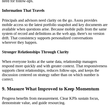
need for follow-ups.
Information That Travels
Principals and advisors need clarity on the go. Asora provides
mobile access so the latest portfolio snapshot and key documents are
available when questions arise. Because mobile pulls from the same
system of record and definitions as the web app, there's no version
drift. That consistency supports personalized conversations
wherever they happen.
Stronger Relationships Through Clarity
When everyone looks at the same data, relationship managers
respond more quickly and with greater context. That responsiveness
supports client relationships, reduces follow-ups, and keeps the
discussion centered on strategy rather than on which number is
correct.
9. Measure What Improved to Keep Momentum
Progress benefits from measurement. Clear KPIs sustain focus,
demonstrate value, and guide resourcing.