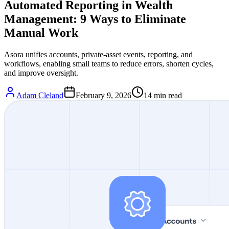
Automated Reporting in Wealth
Management: 9 Ways to Eliminate
Manual Work
Asora unifies accounts, private-asset events, reporting, and
workflows, enabling small teams to reduce errors, shorten cycles,
and improve oversight.
Adam Cleland
February 9, 2026
14
min read