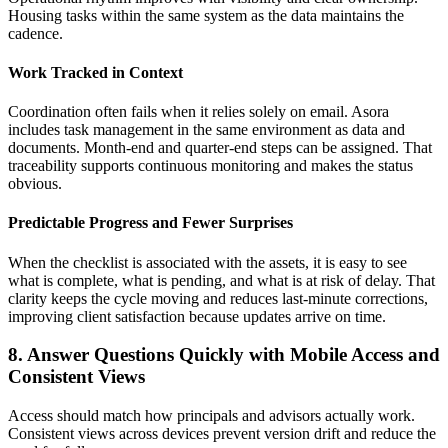
Housing tasks within the same system as the data maintains the
cadence.
Work Tracked in Context
Coordination often fails when it relies solely on email. Asora
includes task management in the same environment as data and
documents. Month-end and quarter-end steps can be assigned. That
traceability supports continuous monitoring and makes the status
obvious.
Predictable Progress and Fewer Surprises
When the checklist is associated with the assets, it is easy to see
what is complete, what is pending, and what is at risk of delay. That
clarity keeps the cycle moving and reduces last-minute corrections,
improving client satisfaction because updates arrive on time.
8. Answer Questions Quickly with Mobile Access and
Consistent Views
Access should match how principals and advisors actually work.
Consistent views across devices prevent version drift and reduce the