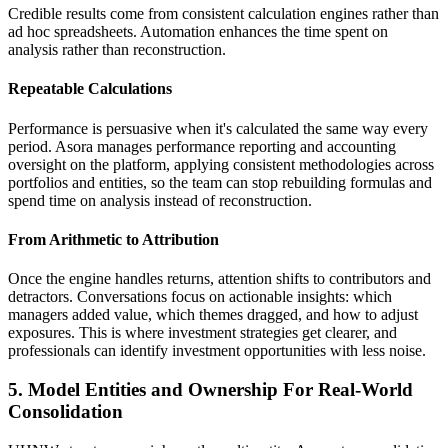
Credible results come from consistent calculation engines rather than
ad hoc spreadsheets. Automation enhances the time spent on
analysis rather than reconstruction.
Repeatable Calculations
Performance is persuasive when it's calculated the same way every
period. Asora manages performance reporting and accounting
oversight on the platform, applying consistent methodologies across
portfolios and entities, so the team can stop rebuilding formulas and
spend time on analysis instead of reconstruction.
From Arithmetic to Attribution
Once the engine handles returns, attention shifts to contributors and
detractors. Conversations focus on actionable insights: which
managers added value, which themes dragged, and how to adjust
exposures. This is where investment strategies get clearer, and
professionals can identify investment opportunities with less noise.
5. Model Entities and Ownership For Real-World
Consolidation