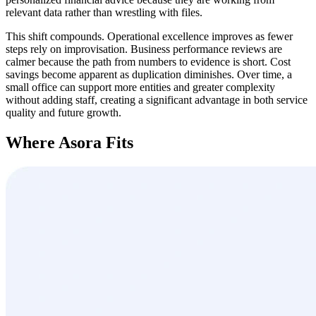
relevant data rather than wrestling with files.
This shift compounds. Operational excellence improves as fewer
steps rely on improvisation. Business performance reviews are
calmer because the path from numbers to evidence is short. Cost
savings become apparent as duplication diminishes. Over time, a
small office can support more entities and greater complexity
without adding staff, creating a significant advantage in both service
quality and future growth.
Where Asora Fits