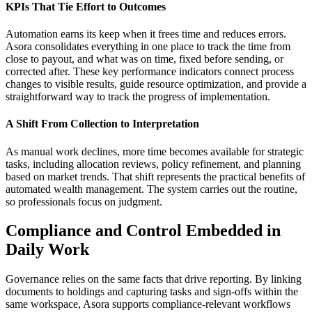
KPIs That Tie Effort to Outcomes
Automation earns its keep when it frees time and reduces errors.
Asora consolidates everything in one place to track the time from
close to payout, and what was on time, fixed before sending, or
corrected after. These key performance indicators connect process
changes to visible results, guide resource optimization, and provide a
straightforward way to track the progress of implementation.
A Shift From Collection to Interpretation
As manual work declines, more time becomes available for strategic
tasks, including allocation reviews, policy refinement, and planning
based on market trends. That shift represents the practical benefits of
automated wealth management. The system carries out the routine,
so professionals focus on judgment.
Compliance and Control Embedded in
Daily Work
Governance relies on the same facts that drive reporting. By linking
documents to holdings and capturing tasks and sign-offs within the
same workspace, Asora supports compliance-relevant workflows