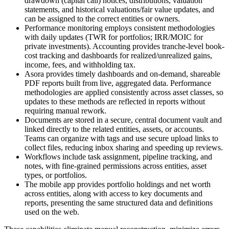
drawdown (capital call) notices, distributions, valuation
statements, and historical valuations/fair value updates, and
can be assigned to the correct entities or owners.
Performance monitoring employs consistent methodologies
with daily updates (TWR for portfolios; IRR/MOIC for
private investments). Accounting provides tranche-level book-
cost tracking and dashboards for realized/unrealized gains,
income, fees, and withholding tax.
Asora provides timely dashboards and on-demand, shareable
PDF reports built from live, aggregated data. Performance
methodologies are applied consistently across asset classes, so
updates to these methods are reflected in reports without
requiring manual rework.
Documents are stored in a secure, central document vault and
linked directly to the related entities, assets, or accounts.
Teams can organize with tags and use secure upload links to
collect files, reducing inbox sharing and speeding up reviews.
Workflows include task assignment, pipeline tracking, and
notes, with fine-grained permissions across entities, asset
types, or portfolios.
The mobile app provides portfolio holdings and net worth
across entities, along with access to key documents and
reports, presenting the same structured data and definitions
used on the web.