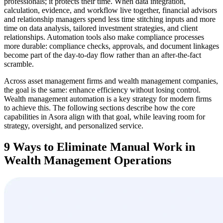
professionals; it protects their time. When data integration,
calculation, evidence, and workflow live together, financial advisors
and relationship managers spend less time stitching inputs and more
time on data analysis, tailored investment strategies, and client
relationships. Automation tools also make compliance processes
more durable: compliance checks, approvals, and document linkages
become part of the day-to-day flow rather than an after-the-fact
scramble.
Across asset management firms and wealth management companies,
the goal is the same: enhance efficiency without losing control.
Wealth management automation is a key strategy for modern firms
to achieve this. The following sections describe how the core
capabilities in Asora align with that goal, while leaving room for
strategy, oversight, and personalized service.
9 Ways to Eliminate Manual Work in
Wealth Management Operations