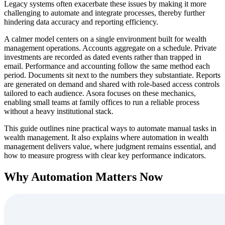
Legacy systems often exacerbate these issues by making it more
challenging to automate and integrate processes, thereby further
hindering data accuracy and reporting efficiency.
A calmer model centers on a single environment built for wealth
management operations. Accounts aggregate on a schedule. Private
investments are recorded as dated events rather than trapped in
email. Performance and accounting follow the same method each
period. Documents sit next to the numbers they substantiate. Reports
are generated on demand and shared with role-based access controls
tailored to each audience. Asora focuses on these mechanics,
enabling small teams at family offices to run a reliable process
without a heavy institutional stack.
This guide outlines nine practical ways to automate manual tasks in
wealth management. It also explains where automation in wealth
management delivers value, where judgment remains essential, and
how to measure progress with clear key performance indicators.
Why Automation Matters Now