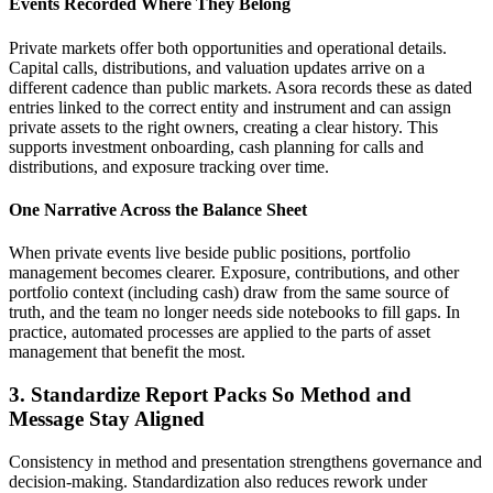
Events Recorded Where They Belong
Private markets offer both opportunities and operational details.
Capital calls, distributions, and valuation updates arrive on a
different cadence than public markets. Asora records these as dated
entries linked to the correct entity and instrument and can assign
private assets to the right owners, creating a clear history. This
supports investment onboarding, cash planning for calls and
distributions, and exposure tracking over time.
One Narrative Across the Balance Sheet
When private events live beside public positions, portfolio
management becomes clearer. Exposure, contributions, and other
portfolio context (including cash) draw from the same source of
truth, and the team no longer needs side notebooks to fill gaps. In
practice, automated processes are applied to the parts of asset
management that benefit the most.
3. Standardize Report Packs So Method and
Message Stay Aligned
Consistency in method and presentation strengthens governance and
decision-making. Standardization also reduces rework under