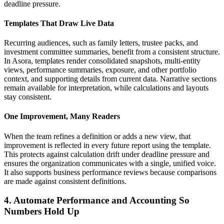
deadline pressure.
Templates That Draw Live Data
Recurring audiences, such as family letters, trustee packs, and
investment committee summaries, benefit from a consistent structure.
In Asora, templates render consolidated snapshots, multi-entity
views, performance summaries, exposure, and other portfolio
context, and supporting details from current data. Narrative sections
remain available for interpretation, while calculations and layouts
stay consistent.
One Improvement, Many Readers
When the team refines a definition or adds a new view, that
improvement is reflected in every future report using the template.
This protects against calculation drift under deadline pressure and
ensures the organization communicates with a single, unified voice.
It also supports business performance reviews because comparisons
are made against consistent definitions.
4. Automate Performance and Accounting So
Numbers Hold Up