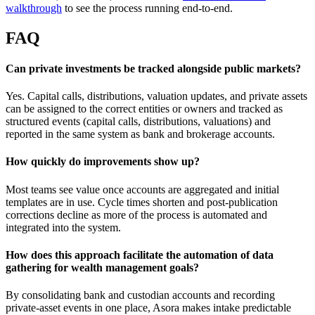
walkthrough
to see the process running end-to-end.
FAQ
Can private investments be tracked alongside public markets?
Yes. Capital calls, distributions, valuation updates, and private assets
can be assigned to the correct entities or owners and tracked as
structured events (capital calls, distributions, valuations) and
reported in the same system as bank and brokerage accounts.
How quickly do improvements show up?
Most teams see value once accounts are aggregated and initial
templates are in use. Cycle times shorten and post-publication
corrections decline as more of the process is automated and
integrated into the system.
How does this approach facilitate the automation of data
gathering for wealth management goals?
By consolidating bank and custodian accounts and recording
private-asset events in one place, Asora makes intake predictable