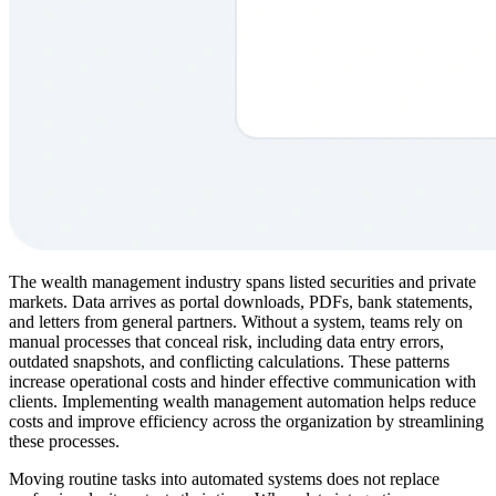
The wealth management industry spans listed securities and private
markets. Data arrives as portal downloads, PDFs, bank statements,
and letters from general partners. Without a system, teams rely on
manual processes that conceal risk, including data entry errors,
outdated snapshots, and conflicting calculations. These patterns
increase operational costs and hinder effective communication with
clients. Implementing wealth management automation helps reduce
costs and improve efficiency across the organization by streamlining
these processes.
Moving routine tasks into automated systems does not replace