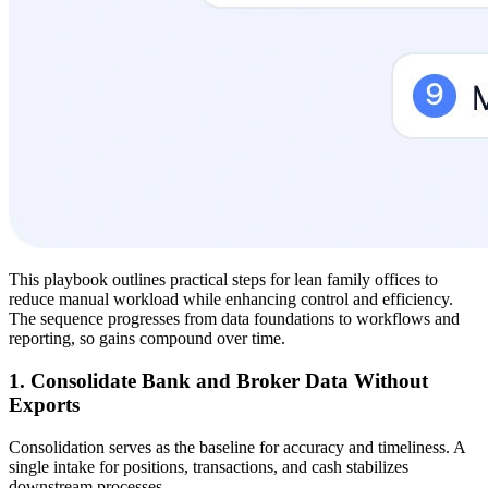
This playbook outlines practical steps for lean family offices to
reduce manual workload while enhancing control and efficiency.
The sequence progresses from data foundations to workflows and
reporting, so gains compound over time.
1. Consolidate Bank and Broker Data Without
Exports
Consolidation serves as the baseline for accuracy and timeliness. A
single intake for positions, transactions, and cash stabilizes
downstream processes.