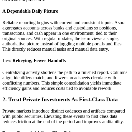
A Dependable Daily Picture
Reliable reporting begins with current and consistent inputs. Asora
aggregates accounts across banks and custodians so positions,
transactions, and cash appear in one environment, tied to their
original sources. With regular updates, the team views a single,
authoritative picture instead of juggling multiple portals and files.
This directly reduces manual tasks and manual data entry.
Less Rekeying, Fewer Handoffs
Centralizing activity shortens the path to a finished report. Columns
align, identifiers match, and fewer spreadsheets circulate with
conflicting numbers. This simple consolidation yields immediate
efficiency gains and reduces costs tied to avoidable rework.
2. Treat Private Investments As First-Class Data
Private markets introduce distinct cadences and artifacts compared
with public securities. Elevating these events to first-class data
reduces friction at the end of the period and improves auditability.