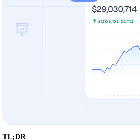
TL;DR