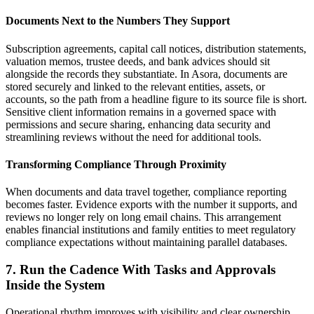
Documents Next to the Numbers They Support
Subscription agreements, capital call notices, distribution statements,
valuation memos, trustee deeds, and bank advices should sit
alongside the records they substantiate. In Asora, documents are
stored securely and linked to the relevant entities, assets, or
accounts, so the path from a headline figure to its source file is short.
Sensitive client information remains in a governed space with
permissions and secure sharing, enhancing data security and
streamlining reviews without the need for additional tools.
Transforming Compliance Through Proximity
When documents and data travel together, compliance reporting
becomes faster. Evidence exports with the number it supports, and
reviews no longer rely on long email chains. This arrangement
enables financial institutions and family entities to meet regulatory
compliance expectations without maintaining parallel databases.
7. Run the Cadence With Tasks and Approvals
Inside the System
Operational rhythm improves with visibility and clear ownership.