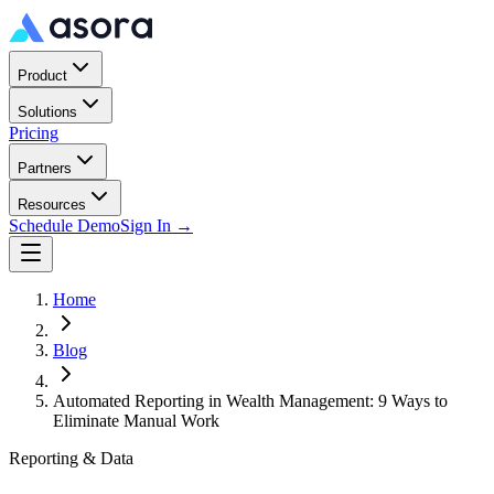
Product
Solutions
Pricing
Partners
Resources
Schedule Demo
Sign In →
Home
Blog
Automated Reporting in Wealth Management: 9 Ways to
Eliminate Manual Work
Reporting & Data