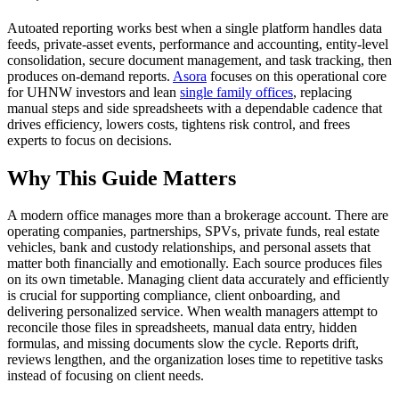
Autoated reporting works best when a single platform handles data
feeds, private-asset events, performance and accounting, entity-level
consolidation, secure document management, and task tracking, then
produces on-demand reports.
Asora
focuses on this operational core
for UHNW investors and lean
single family offices
, replacing
manual steps and side spreadsheets with a dependable cadence that
drives efficiency, lowers costs, tightens risk control, and frees
experts to focus on decisions.
Why
This Guide Matters
A modern office manages more than a brokerage account. There are
operating companies, partnerships, SPVs, private funds, real estate
vehicles, bank and custody relationships, and personal assets that
matter both financially and emotionally. Each source produces files
on its own timetable. Managing client data accurately and efficiently
is crucial for supporting compliance, client onboarding, and
delivering personalized service. When wealth managers attempt to
reconcile those files in spreadsheets, manual data entry, hidden
formulas, and missing documents slow the cycle. Reports drift,
reviews lengthen, and the organization loses time to repetitive tasks
instead of focusing on client needs.