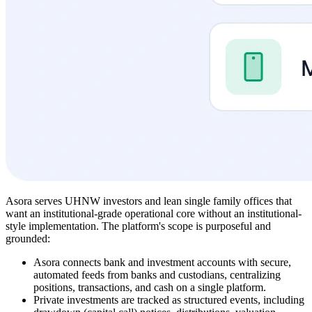
Asora serves UHNW investors and lean single family offices that
want an institutional-grade operational core without an institutional-
style implementation. The platform's scope is purposeful and
grounded:
Asora connects bank and investment accounts with secure,
automated feeds from banks and custodians, centralizing
positions, transactions, and cash on a single platform.
Private investments are tracked as structured events, including