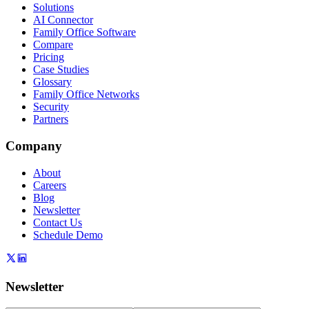
Solutions
AI Connector
Family Office Software
Compare
Pricing
Case Studies
Glossary
Family Office Networks
Security
Partners
Company
About
Careers
Blog
Newsletter
Contact Us
Schedule Demo
Newsletter