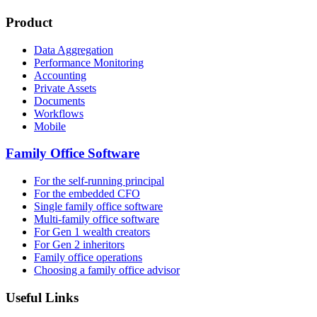
Product
Data Aggregation
Performance Monitoring
Accounting
Private Assets
Documents
Workflows
Mobile
Family Office Software
For the self-running principal
For the embedded CFO
Single family office software
Multi-family office software
For Gen 1 wealth creators
For Gen 2 inheritors
Family office operations
Choosing a family office advisor
Useful Links