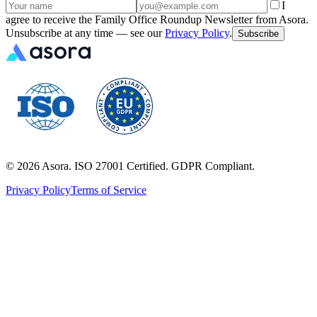
I
agree to receive the Family Office Roundup Newsletter from Asora.
Unsubscribe at any time — see our
Privacy Policy
.
Subscribe
©
2026
Asora. ISO 27001 Certified. GDPR Compliant.
Privacy Policy
Terms of Service