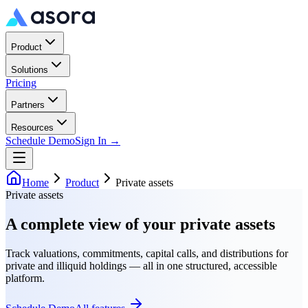
Product
Solutions
Pricing
Partners
Resources
Schedule Demo
Sign In →
Home
Product
Private assets
Private assets
A complete view of your private assets
Track valuations, commitments, capital calls, and distributions for
private and illiquid holdings — all in one structured, accessible
platform.