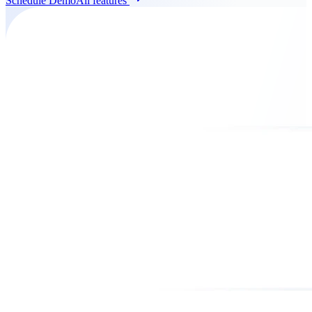
Schedule Demo
All features