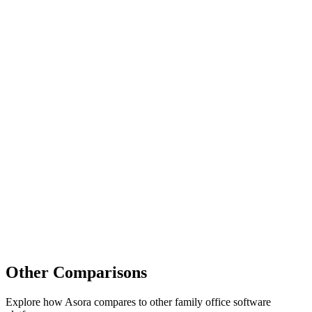
Other Comparisons
Explore how Asora compares to other family office software