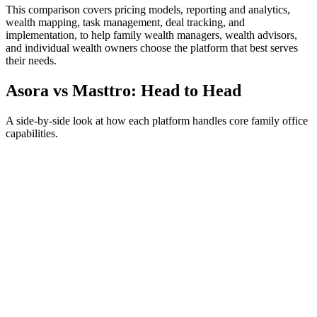
This comparison covers pricing models, reporting and analytics,
wealth mapping, task management, deal tracking, and
implementation, to help family wealth managers, wealth advisors,
and individual wealth owners choose the platform that best serves
their needs.
Asora vs
Masttro
: Head to Head
A side-by-side look at how each platform handles core family office
capabilities.
Pricing Models
Asora
Transparent tier-based pricing starting at €800/month ($900/month),
tiered by the net worth under management. Every tier includes the
full platform and unlimited users, with optional add-ons for
additional investment accounts and automated alternatives data
ingestion. All pricing is published on the Asora pricing page.