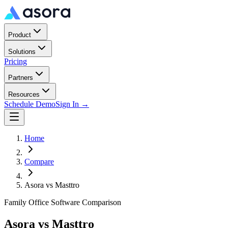
Product
Solutions
Pricing
Partners
Resources
Schedule Demo
Sign In →
Home
Compare
Asora vs
Masttro
Family Office Software Comparison
Asora vs
Masttro