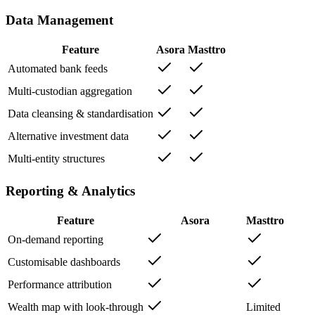
Data Management
Feature
Asora
Masttro
Automated bank feeds
Multi-custodian aggregation
Data cleansing & standardisation
Alternative investment data
Multi-entity structures
Reporting & Analytics
Feature
Asora
Masttro
On-demand reporting
Customisable dashboards
Performance attribution
Wealth map with look-through
Limited