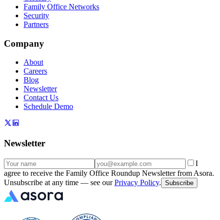
Family Office Networks
Security
Partners
Company
About
Careers
Blog
Newsletter
Contact Us
Schedule Demo
Newsletter
I
agree to receive the Family Office Roundup Newsletter from Asora.
Unsubscribe at any time — see our
Privacy Policy
.
Subscribe