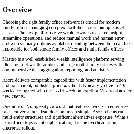
Overview
Choosing the right family office software is crucial for modern
family offices managing complex portfolios across multiple asset
classes. The best platforms give wealth owners real-time insight,
streamline operations, and reduce manual work and human error —
and with so many options available, deciding between them can feel
impossible for both single family offices and multi family offices.
Masttro is a well-established wealth intelligence platform serving
ultra-high-net-worth families and large multi-family offices with
comprehensive data aggregation, reporting, and analytics.
Asora delivers comparable capabilities with faster implementation
and transparent, published pricing. Clients typically go live in 4-6
weeks, compared with the 12-14 week onboarding Masttro states for
new clients.
One note on 'complexity', a word that features heavily in enterprise
sales conversations: lean does not mean simple. Asora clients run
multi-entity structures and significant alternatives exposure. What a
lean office skips is not sophistication; it is the overhead of an
enterprise rollout.