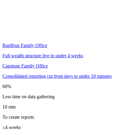
Read the case study
Bardfour Family Office
Full wealth structure live in under 4 weeks
Capstone Family Office
Consolidated reporting cut from days to under 10 minutes
60%
Less time on data gathering
10 min
To create reports
≤4 weeks