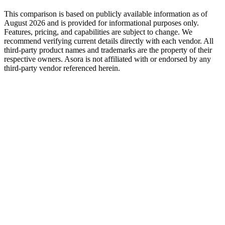
This comparison is based on publicly available information as of
August 2026
and is provided for informational purposes only.
Features, pricing, and capabilities are subject to change. We
recommend verifying current details directly with each vendor. All
third-party product names and trademarks are the property of their
respective owners. Asora is not affiliated with or endorsed by any
third-party vendor referenced herein.