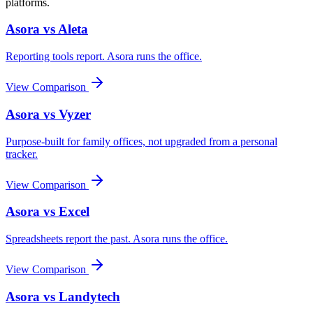
platforms.
Asora vs
Aleta
Reporting tools report. Asora runs the office.
View Comparison
Asora vs
Vyzer
Purpose-built for family offices, not upgraded from a personal
tracker.
View Comparison
Asora vs
Excel
Spreadsheets report the past. Asora runs the office.
View Comparison
Asora vs
Landytech