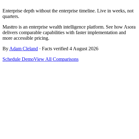
Enterprise depth without the enterprise timeline. Live in weeks, not
quarters.
Masttro is an enterprise wealth intelligence platform. See how Asora
delivers comparable capabilities with faster implementation and
more accessible pricing.
By
Adam Cleland
· Facts verified 4 August 2026
Schedule Demo
View All Comparisons