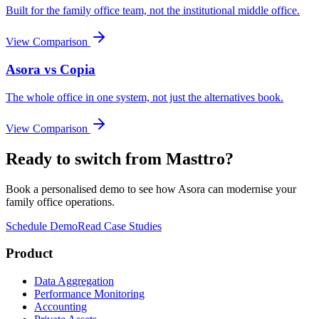
Built for the family office team, not the institutional middle office.
View Comparison
Asora vs
Copia
The whole office in one system, not just the alternatives book.
View Comparison
Ready to switch from
Masttro
?
Book a personalised demo to see how Asora can modernise your
family office operations.
Schedule Demo
Read Case Studies
Product
Data Aggregation
Performance Monitoring
Accounting