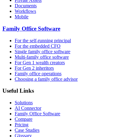
Private Assets
Documents
Workflows
Mobile
Family Office Software
For the self-running principal
For the embedded CFO
Single family office software
Multi-family office software
For Gen 1 wealth creators
For Gen 2 inheritors
Family office operations
Choosing a family office advisor
Useful Links
Solutions
AI Connector
Family Office Software
Compare
Pricing
Case Studies
Glossary