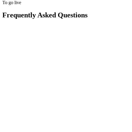
To go live
Frequently Asked Questions