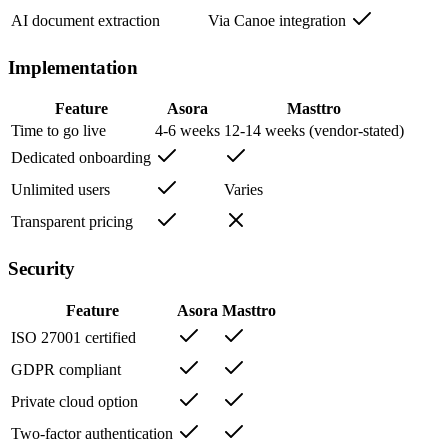
AI document extraction
Via Canoe integration
Implementation
Feature
Asora
Masttro
Time to go live
4-6 weeks
12-14 weeks (vendor-stated)
Dedicated onboarding
Unlimited users
Varies
Transparent pricing
Security
Feature
Asora
Masttro
ISO 27001 certified
GDPR compliant
Private cloud option
Two-factor authentication