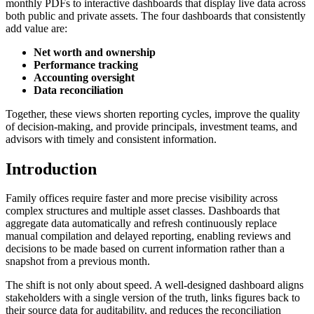
monthly PDFs to interactive dashboards that display live data across
both public and private assets. The four dashboards that consistently
add value are:
Net worth and ownership
Performance tracking
Accounting oversight
Data reconciliation
Together, these views shorten reporting cycles, improve the quality
of decision-making, and provide principals, investment teams, and
advisors with timely and consistent information.
Introduction
Family offices require faster and more precise visibility across
complex structures and multiple asset classes. Dashboards that
aggregate data automatically and refresh continuously replace
manual compilation and delayed reporting, enabling reviews and
decisions to be made based on current information rather than a
snapshot from a previous month.
The shift is not only about speed. A well-designed dashboard aligns
stakeholders with a single version of the truth, links figures back to
their source data for auditability, and reduces the reconciliation