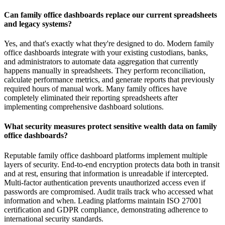
Can family office dashboards replace our current spreadsheets
and legacy systems?
Yes, and that's exactly what they're designed to do. Modern family
office dashboards integrate with your existing custodians, banks,
and administrators to automate data aggregation that currently
happens manually in spreadsheets. They perform reconciliation,
calculate performance metrics, and generate reports that previously
required hours of manual work. Many family offices have
completely eliminated their reporting spreadsheets after
implementing comprehensive dashboard solutions.
What security measures protect sensitive wealth data on family
office dashboards?
Reputable family office dashboard platforms implement multiple
layers of security. End-to-end encryption protects data both in transit
and at rest, ensuring that information is unreadable if intercepted.
Multi-factor authentication prevents unauthorized access even if
passwords are compromised. Audit trails track who accessed what
information and when. Leading platforms maintain ISO 27001
certification and GDPR compliance, demonstrating adherence to
international security standards.