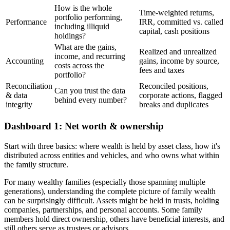
How is the whole
Time-weighted returns,
portfolio performing,
Performance
IRR, committed vs. called
including illiquid
capital, cash positions
holdings?
What are the gains,
Realized and unrealized
income, and recurring
Accounting
gains, income by source,
costs across the
fees and taxes
portfolio?
Reconciliation
Reconciled positions,
Can you trust the data
& data
corporate actions, flagged
behind every number?
integrity
breaks and duplicates
Dashboard 1: Net worth & ownership
Start with three basics: where wealth is held by asset class, how it's
distributed across entities and vehicles, and who owns what within
the family structure.
For many wealthy families (especially those spanning multiple
generations), understanding the complete picture of family wealth
can be surprisingly difficult. Assets might be held in trusts, holding
companies, partnerships, and personal accounts. Some family
members hold direct ownership, others have beneficial interests, and
still others serve as trustees or advisors.