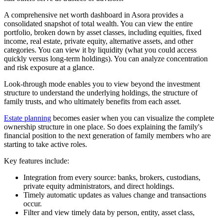
A comprehensive net worth dashboard in Asora provides a
consolidated snapshot of total wealth. You can view the entire
portfolio, broken down by asset classes, including equities, fixed
income, real estate, private equity, alternative assets, and other
categories. You can view it by liquidity (what you could access
quickly versus long-term holdings). You can analyze concentration
and risk exposure at a glance.
Look-through mode enables you to view beyond the investment
structure to understand the underlying holdings, the structure of
family trusts, and who ultimately benefits from each asset.
Estate planning
becomes easier when you can visualize the complete
ownership structure in one place. So does explaining the family's
financial position to the next generation of family members who are
starting to take active roles.
Key features include:
Integration from every source: banks, brokers, custodians,
private equity administrators, and direct holdings.
Timely automatic updates as values change and transactions
occur.
Filter and view timely data by person, entity, asset class,