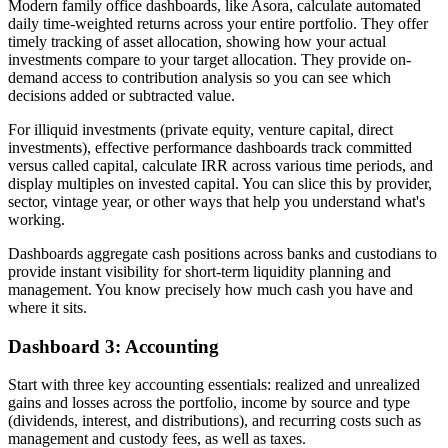
Modern family office dashboards, like Asora, calculate automated
daily time-weighted returns across your entire portfolio. They offer
timely tracking of asset allocation, showing how your actual
investments compare to your target allocation. They provide on-
demand access to contribution analysis so you can see which
decisions added or subtracted value.
For illiquid investments (private equity, venture capital, direct
investments), effective performance dashboards track committed
versus called capital, calculate IRR across various time periods, and
display multiples on invested capital. You can slice this by provider,
sector, vintage year, or other ways that help you understand what's
working.
Dashboards aggregate cash positions across banks and custodians to
provide instant visibility for short-term liquidity planning and
management. You know precisely how much cash you have and
where it sits.
Dashboard 3: Accounting
Start with three key accounting essentials: realized and unrealized
gains and losses across the portfolio, income by source and type
(dividends, interest, and distributions), and recurring costs such as
management and custody fees, as well as taxes.