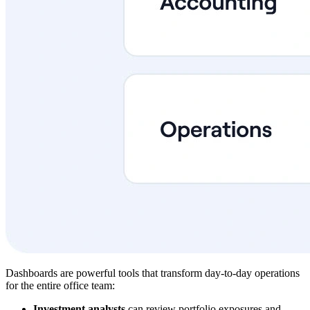
Dashboards are powerful tools that transform day-to-day operations
for the entire office team:
Investment analysts
can review portfolio exposures and