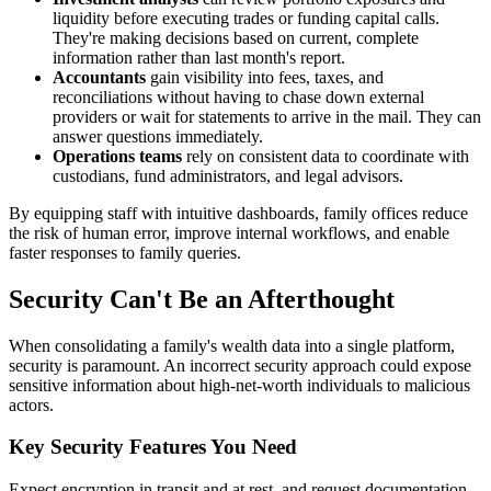
liquidity before executing trades or funding capital calls.
They're making decisions based on current, complete
information rather than last month's report.
Accountants
gain visibility into fees, taxes, and
reconciliations without having to chase down external
providers or wait for statements to arrive in the mail. They can
answer questions immediately.
Operations teams
rely on consistent data to coordinate with
custodians, fund administrators, and legal advisors.
By equipping staff with intuitive dashboards, family offices reduce
the risk of human error, improve internal workflows, and enable
faster responses to family queries.
Security Can't Be an Afterthought
When consolidating a family's wealth data into a single platform,
security is paramount. An incorrect security approach could expose
sensitive information about high-net-worth individuals to malicious
actors.
Key Security Features You Need
Expect encryption in transit and at rest, and request documentation