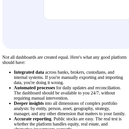
Not all dashboards are created equal. Here's what any good platform
should have:
Integrated data
across banks, brokers, custodians, and
internal systems. If you're manually exporting and importing
data, you're doing it wrong.
Automated processes
for daily updates and reconciliation.
The dashboard should be available to you 24/7, without
requiring manual intervention.
Deeper insights
into all dimensions of complex portfolio
analysis: by entity, person, asset, geography, strategy,
manager, and any other dimension that matters to your family.
Accurate reporting
. Public stocks are easy. The real test is
whether the platform handles equity, real estate, and