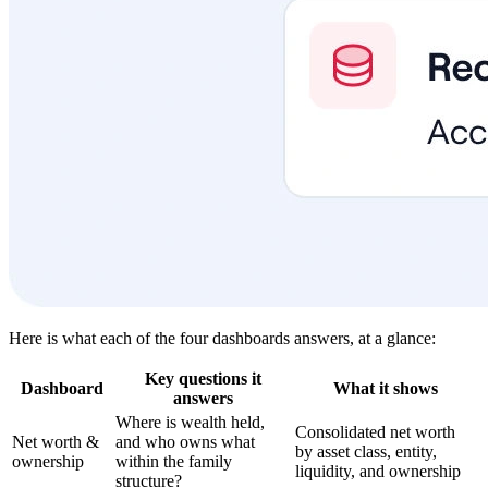
Here is what each of the four dashboards answers, at a glance:
Key questions it
Dashboard
What it shows
answers
Where is wealth held,
Consolidated net worth
Net worth &
and who owns what
by asset class, entity,
ownership
within the family
liquidity, and ownership
structure?