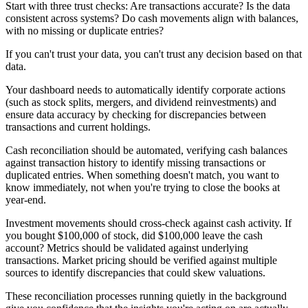
Start with three trust checks: Are transactions accurate? Is the data
consistent across systems? Do cash movements align with balances,
with no missing or duplicate entries?
If you can't trust your data, you can't trust any decision based on that
data.
Your dashboard needs to automatically identify corporate actions
(such as stock splits, mergers, and dividend reinvestments) and
ensure data accuracy by checking for discrepancies between
transactions and current holdings.
Cash reconciliation should be automated, verifying cash balances
against transaction history to identify missing transactions or
duplicated entries. When something doesn't match, you want to
know immediately, not when you're trying to close the books at
year-end.
Investment movements should cross-check against cash activity. If
you bought $100,000 of stock, did $100,000 leave the cash
account? Metrics should be validated against underlying
transactions. Market pricing should be verified against multiple
sources to identify discrepancies that could skew valuations.
These reconciliation processes running quietly in the background