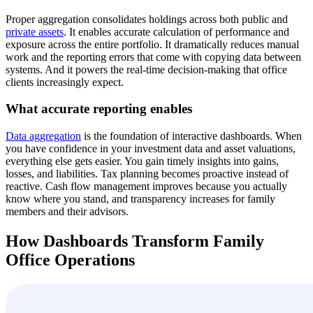
Proper aggregation consolidates holdings across both public and
private assets
. It enables accurate calculation of performance and
exposure across the entire portfolio. It dramatically reduces manual
work and the reporting errors that come with copying data between
systems. And it powers the real-time decision-making that office
clients increasingly expect.
What accurate reporting enables
Data aggregation
is the foundation of interactive dashboards. When
you have confidence in your investment data and asset valuations,
everything else gets easier. You gain timely insights into gains,
losses, and liabilities. Tax planning becomes proactive instead of
reactive. Cash flow management improves because you actually
know where you stand, and transparency increases for family
members and their advisors.
How Dashboards Transform Family
Office Operations