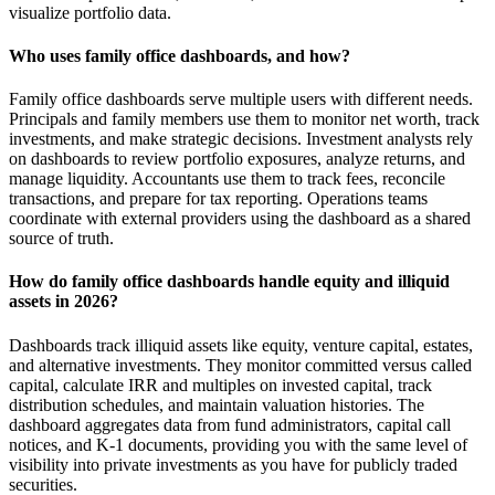
visualize portfolio data.
Who uses family office dashboards, and how?
Family office dashboards serve multiple users with different needs.
Principals and family members use them to monitor net worth, track
investments, and make strategic decisions. Investment analysts rely
on dashboards to review portfolio exposures, analyze returns, and
manage liquidity. Accountants use them to track fees, reconcile
transactions, and prepare for tax reporting. Operations teams
coordinate with external providers using the dashboard as a shared
source of truth.
How do family office dashboards handle equity and illiquid
assets in 2026?
Dashboards track illiquid assets like equity, venture capital, estates,
and alternative investments. They monitor committed versus called
capital, calculate IRR and multiples on invested capital, track
distribution schedules, and maintain valuation histories. The
dashboard aggregates data from fund administrators, capital call
notices, and K-1 documents, providing you with the same level of
visibility into private investments as you have for publicly traded
securities.