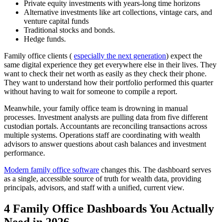
Private equity investments with years-long time horizons
Alternative investments like art collections, vintage cars, and
venture capital funds
Traditional stocks and bonds.
Hedge funds.
Family office clients (
especially the next generation
) expect the
same digital experience they get everywhere else in their lives. They
want to check their net worth as easily as they check their phone.
They want to understand how their portfolio performed this quarter
without having to wait for someone to compile a report.
Meanwhile, your family office team is drowning in manual
processes. Investment analysts are pulling data from five different
custodian portals. Accountants are reconciling transactions across
multiple systems. Operations staff are coordinating with wealth
advisors to answer questions about cash balances and investment
performance.
Modern family office software
changes this. The dashboard serves
as a single, accessible source of truth for wealth data, providing
principals, advisors, and staff with a unified, current view.
4 Family Office Dashboards You Actually