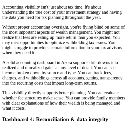
Accounting visibility isn't just about tax time. It's about
understanding the true cost of your investment strategy and having
the data you need for tax planning throughout the year.
Without proper accounting oversight, you're flying blind on some of
the most important aspects of wealth management. You might not
realize that fees are eating up more return than you expected. You
may miss opportunities to optimize withholding tax issues. You
might struggle to provide accurate information to your tax advisors
when they need it.
A solid accounting dashboard in Asora supports drill-downs into
realized and unrealized gains at any level of detail. You can see
income broken down by source and type. You can track fees,
charges, and withholdings across all accounts, getting transparency
into the recurring costs that impact long-term returns.
This visibility directly supports better planning. You can evaluate
whether fee structures make sense. You can provide family members
with clear explanations of how their wealth is being managed and
what it costs.
Dashboard 4: Reconciliation & data integrity