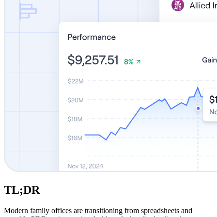
TL;DR
Modern family offices are transitioning from spreadsheets and