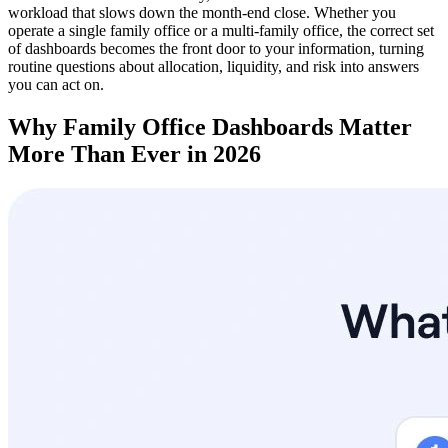
workload that slows down the month-end close. Whether you
operate a single family office or a multi-family office, the correct set
of dashboards becomes the front door to your information, turning
routine questions about allocation, liquidity, and risk into answers
you can act on.
Why Family Office Dashboards Matter
More Than Ever in 2026