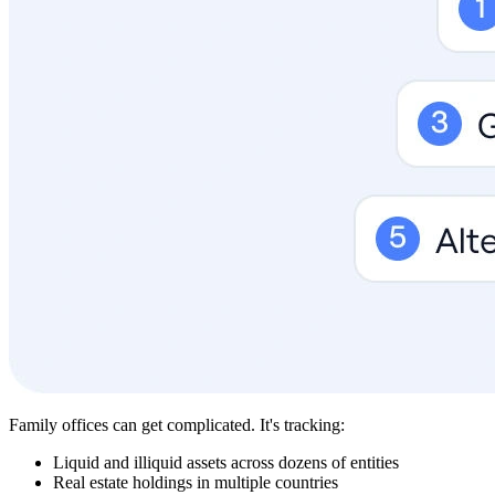
Family offices can get complicated. It's tracking:
Liquid and illiquid assets across dozens of entities
Real estate holdings in multiple countries