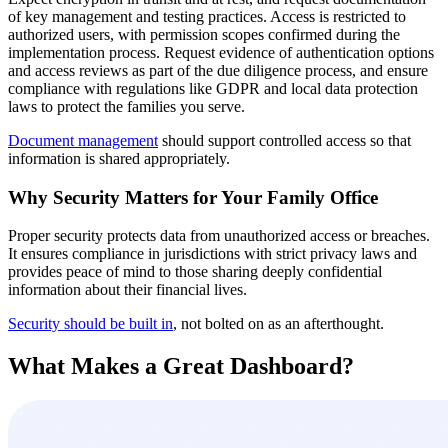
of key management and testing practices. Access is restricted to
authorized users, with permission scopes confirmed during the
implementation process. Request evidence of authentication options
and access reviews as part of the due diligence process, and ensure
compliance with regulations like GDPR and local data protection
laws to protect the families you serve.
Document management
should support controlled access so that
information is shared appropriately.
Why Security Matters for Your Family Office
Proper security protects data from unauthorized access or breaches.
It ensures compliance in jurisdictions with strict privacy laws and
provides peace of mind to those sharing deeply confidential
information about their financial lives.
Security should be built in
, not bolted on as an afterthought.
What Makes a Great Dashboard?