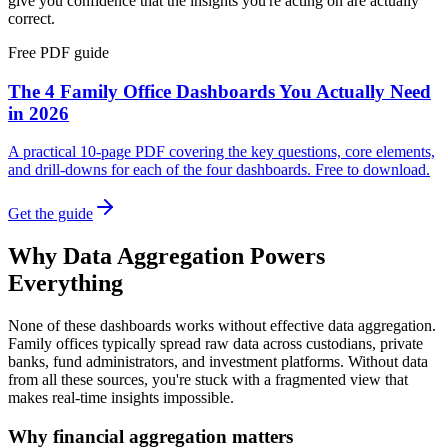
give you confidence that the insights you're acting on are actually
correct.
Free PDF guide
The 4 Family Office Dashboards You Actually Need
in 2026
A practical 10-page PDF covering the key questions, core elements,
and drill-downs for each of the four dashboards. Free to download.
Get the guide
Why Data Aggregation Powers
Everything
None of these dashboards works without effective data aggregation.
Family offices typically spread raw data across custodians, private
banks, fund administrators, and investment platforms. Without data
from all these sources, you're stuck with a fragmented view that
makes real-time insights impossible.
Why financial aggregation matters