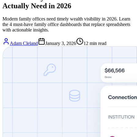
Actually Need in 2026
Modern family offices need timely wealth visibility in 2026. Learn
the 4 must-have family office dashboards that replace spreadsheets
with actionable insights.
Adam Cleland
January 3, 2026
12
min read