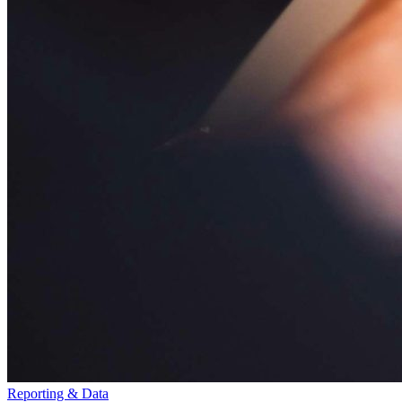
Reporting & Data