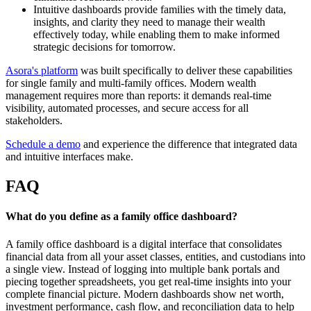
Intuitive dashboards provide families with the timely data,
insights, and clarity they need to manage their wealth
effectively today, while enabling them to make informed
strategic decisions for tomorrow.
Asora's platform
was built specifically to deliver these capabilities
for single family and multi-family offices. Modern wealth
management requires more than reports: it demands real-time
visibility, automated processes, and secure access for all
stakeholders.
Schedule a demo
and experience the difference that integrated data
and intuitive interfaces make.
FAQ
What do you define as a family office dashboard?
A family office dashboard is a digital interface that consolidates
financial data from all your asset classes, entities, and custodians into
a single view. Instead of logging into multiple bank portals and
piecing together spreadsheets, you get real-time insights into your
complete financial picture. Modern dashboards show net worth,
investment performance, cash flow, and reconciliation data to help