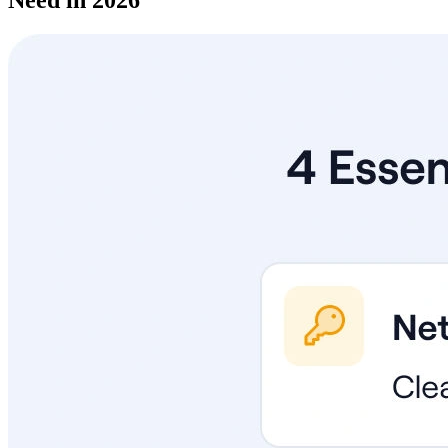
Need in 2026