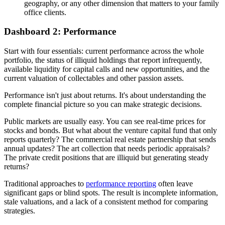
geography, or any other dimension that matters to your family
office clients.
Dashboard 2: Performance
Start with four essentials: current performance across the whole
portfolio, the status of illiquid holdings that report infrequently,
available liquidity for capital calls and new opportunities, and the
current valuation of collectables and other passion assets.
Performance isn't just about returns. It's about understanding the
complete financial picture so you can make strategic decisions.
Public markets are usually easy. You can see real-time prices for
stocks and bonds. But what about the venture capital fund that only
reports quarterly? The commercial real estate partnership that sends
annual updates? The art collection that needs periodic appraisals?
The private credit positions that are illiquid but generating steady
returns?
Traditional approaches to
performance reporting
often leave
significant gaps or blind spots. The result is incomplete information,
stale valuations, and a lack of a consistent method for comparing
strategies.