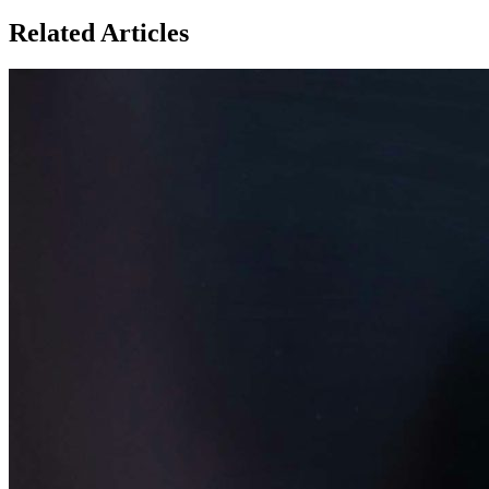
Related Articles