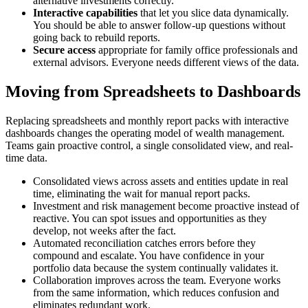
alternative investments correctly.
Interactive capabilities
that let you slice data dynamically.
You should be able to answer follow-up questions without
going back to rebuild reports.
Secure access
appropriate for family office professionals and
external advisors. Everyone needs different views of the data.
Moving from Spreadsheets to Dashboards
Replacing spreadsheets and monthly report packs with interactive
dashboards changes the operating model of wealth management.
Teams gain proactive control, a single consolidated view, and real-
time data.
Consolidated views across assets and entities update in real
time, eliminating the wait for manual report packs.
Investment and risk management become proactive instead of
reactive. You can spot issues and opportunities as they
develop, not weeks after the fact.
Automated reconciliation catches errors before they
compound and escalate. You have confidence in your
portfolio data because the system continually validates it.
Collaboration improves across the team. Everyone works
from the same information, which reduces confusion and
eliminates redundant work.