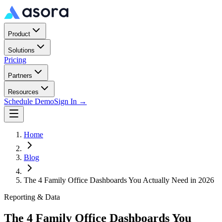
Product
Solutions
Pricing
Partners
Resources
Schedule Demo
Sign In →
Home
Blog
The 4 Family Office Dashboards You Actually Need in 2026
Reporting & Data
The 4 Family Office Dashboards You