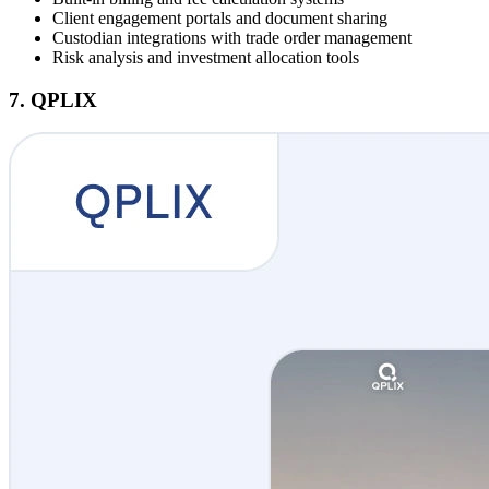
Client engagement portals and document sharing
Custodian integrations with trade order management
Risk analysis and investment allocation tools
7. QPLIX