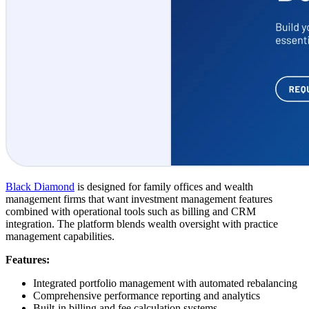
Black Diamond
is designed for family offices and wealth
management firms that want investment management features
combined with operational tools such as billing and CRM
integration. The platform blends wealth oversight with practice
management capabilities.
Features:
Integrated portfolio management with automated rebalancing
Comprehensive performance reporting and analytics
Built-in billing and fee calculation systems