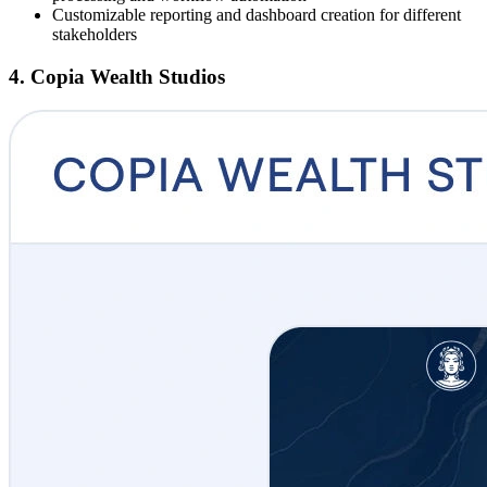
Customizable reporting and dashboard creation for different
stakeholders
4. Copia Wealth Studios