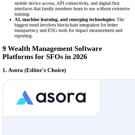
mobile device access, API connectivity, and digital-first
interfaces that family members learn to use without extensive
training.
AI, machine learning, and emerging technologies:
The
biggest trend involves blockchain integration for better
transparency and ESG tools for impact measurement and
reporting.
9 Wealth Management Software
Platforms for SFOs in 2026
1. Asora (Editor's Choice)