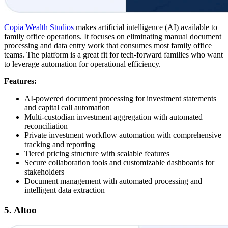
Copia Wealth Studios
makes artificial intelligence (AI) available to
family office operations. It focuses on eliminating manual document
processing and data entry work that consumes most family office
teams. The platform is a great fit for tech-forward families who want
to leverage automation for operational efficiency.
Features:
AI-powered document processing for investment statements
and capital call automation
Multi-custodian investment aggregation with automated
reconciliation
Private investment workflow automation with comprehensive
tracking and reporting
Tiered pricing structure with scalable features
Secure collaboration tools and customizable dashboards for
stakeholders
Document management with automated processing and
intelligent data extraction
5. Altoo