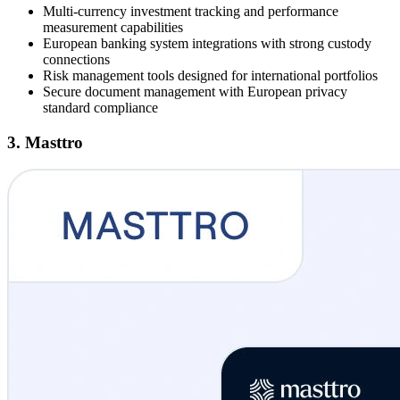
Multi-currency investment tracking and performance
measurement capabilities
European banking system integrations with strong custody
connections
Risk management tools designed for international portfolios
Secure document management with European privacy
standard compliance
3. Masttro