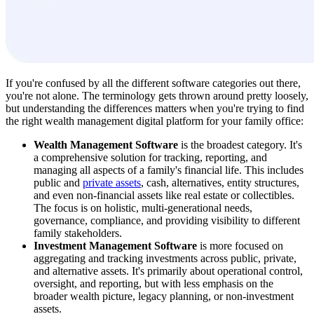
If you're confused by all the different software categories out there,
you're not alone. The terminology gets thrown around pretty loosely,
but understanding the differences matters when you're trying to find
the right wealth management digital platform for your family office:
Wealth Management Software
is the broadest category. It's
a comprehensive solution for tracking, reporting, and
managing all aspects of a family's financial life. This includes
public and
private assets
, cash, alternatives, entity structures,
and even non-financial assets like real estate or collectibles.
The focus is on holistic, multi-generational needs,
governance, compliance, and providing visibility to different
family stakeholders.
Investment Management Software
is more focused on
aggregating and tracking investments across public, private,
and alternative assets. It's primarily about operational control,
oversight, and reporting, but with less emphasis on the
broader wealth picture, legacy planning, or non-investment
assets.