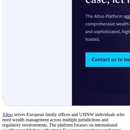
Altoo
serves European family offices and UHNW individuals who
need wealth management across multiple jurisdictions and
regulatory environments. The platform focuses on international