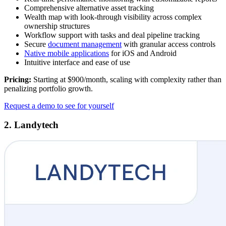
Comprehensive alternative asset tracking
Wealth map with look-through visibility across complex
ownership structures
Workflow support with tasks and deal pipeline tracking
Secure
document management
with granular access controls
Native mobile applications
for iOS and Android
Intuitive interface and ease of use
Pricing:
Starting at $900/month, scaling with complexity rather than
penalizing portfolio growth.
Request a demo to see for yourself
2. Landytech