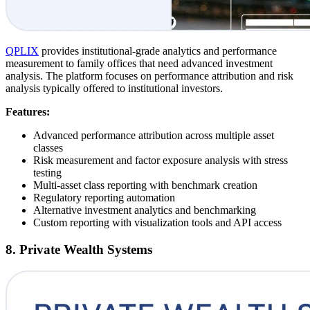
QPLIX
provides institutional-grade analytics and performance
measurement to family offices that need advanced investment
analysis. The platform focuses on performance attribution and risk
analysis typically offered to institutional investors.
Features:
Advanced performance attribution across multiple asset
classes
Risk measurement and factor exposure analysis with stress
testing
Multi-asset class reporting with benchmark creation
Regulatory reporting automation
Alternative investment analytics and benchmarking
Custom reporting with visualization tools and API access
8. Private Wealth Systems