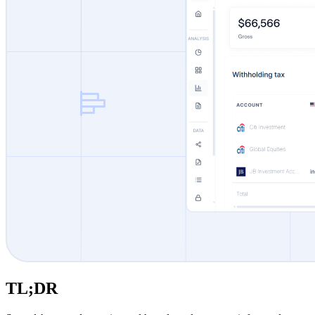
TL;DR