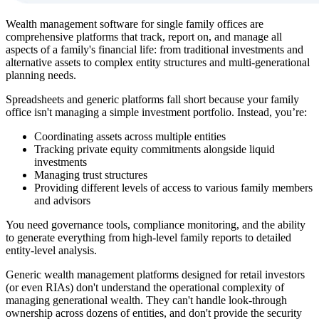
Wealth management software for single family offices are
comprehensive platforms that track, report on, and manage all
aspects of a family's financial life: from traditional investments and
alternative assets to complex entity structures and multi-generational
planning needs.
Spreadsheets and generic platforms fall short because your family
office isn't managing a simple investment portfolio. Instead, you’re:
Coordinating assets across multiple entities
Tracking private equity commitments alongside liquid
investments
Managing trust structures
Providing different levels of access to various family members
and advisors
You need governance tools, compliance monitoring, and the ability
to generate everything from high-level family reports to detailed
entity-level analysis.
Generic wealth management platforms designed for retail investors
(or even RIAs) don't understand the operational complexity of
managing generational wealth. They can't handle look-through
ownership across dozens of entities, and don't provide the security