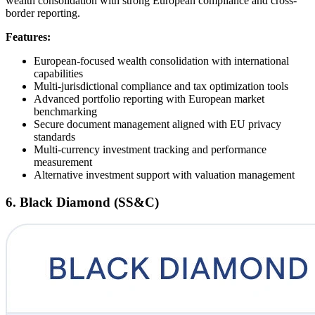
wealth consolidation with strong European compliance and cross-
border reporting.
Features:
European-focused wealth consolidation with international
capabilities
Multi-jurisdictional compliance and tax optimization tools
Advanced portfolio reporting with European market
benchmarking
Secure document management aligned with EU privacy
standards
Multi-currency investment tracking and performance
measurement
Alternative investment support with valuation management
6. Black Diamond (SS&C)