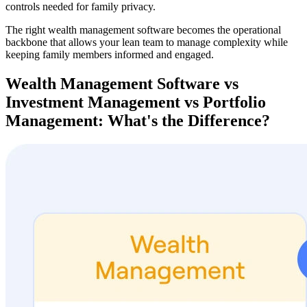
controls needed for family privacy.
The right wealth management software becomes the operational
backbone that allows your lean team to manage complexity while
keeping family members informed and engaged.
Wealth Management Software vs
Investment Management vs Portfolio
Management: What's the Difference?