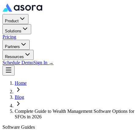
Product
Solutions
Pricing
Partners
Resources
Schedule Demo
Sign In →
Home
Blog
Complete Guide to Wealth Management Software Options for
SFOs in 2026
Software Guides