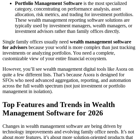
Portfolio Management Software
is the most specialized
category, concentrating on performance analysis, asset
allocation, risk metrics, and trading for investment portfolios.
These wealth management reporting software solutions are
typically used by investment managers, wealth managers, or
investment advisors rather than family offices directly.
Single family offices usually need
wealth management software
for advisors
because your world is more complex than just tracking
investments or analyzing portfolios. You need a complete,
customizable view of your entire financial ecosystem.
However, you’ll see wealth management digital tools like Asora on
quite a few different lists. That’s because Asora is designed for
SFOs who need advanced aggregation, reporting, and automation
across the full wealth spectrum (not just investment or portfolio
management in isolation).
Top Features and Trends in Wealth
Management Software for 2026
Changes in wealth management software are being driven by
technology improvements and evolving family office needs. It’s not
about
more
features, it’s about more solution-oriented products that