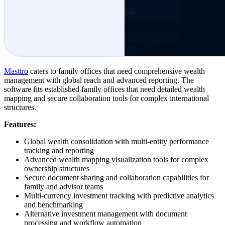
Masttro
caters to family offices that need comprehensive wealth
management with global reach and advanced reporting. The
software fits established family offices that need detailed wealth
mapping and secure collaboration tools for complex international
structures.
Features:
Global wealth consolidation with multi-entity performance
tracking and reporting
Advanced wealth mapping visualization tools for complex
ownership structures
Secure document sharing and collaboration capabilities for
family and advisor teams
Multi-currency investment tracking with predictive analytics
and benchmarking
Alternative investment management with document
processing and workflow automation