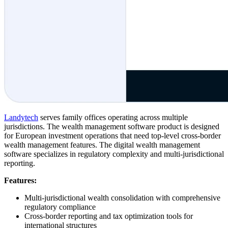
Landytech
serves family offices operating across multiple
jurisdictions. The wealth management software product is designed
for European investment operations that need top-level cross-border
wealth management features. The digital wealth management
software specializes in regulatory complexity and multi-jurisdictional
reporting.
Features:
Multi-jurisdictional wealth consolidation with comprehensive
regulatory compliance
Cross-border reporting and tax optimization tools for
international structures