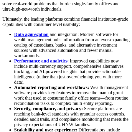
solve real-world problems that burden single-family offices and
ultra-high-net-worth individuals.
Ultimately, the leading platforms combine financial institution-grade
capabilities with consumer-level usability:
Data aggregation
and integration: Modern software for
wealth management pulls information from an ever-expanding
catalog of custodians, banks, and alternative investment
sources with advanced automation and fewer manual
workarounds.
Performance and analytics
: Improved capabilities now
include multi-currency support, comprehensive alternatives
tracking, and AI-powered insights that provide actionable
intelligence (rather than just overwhelming you with more
data).
Automated reporting and workflows:
Wealth management
software provides key features to remove the manual grunt
work that used to consume family office teams—from routine
reconciliation tasks to complex multi-entity reporting.
Security, compliance, and privacy:
Secure platforms are
reaching bank-level standards with granular access controls,
detailed audit trails, and compliance monitoring that meets the
privacy expectations of UHNW families.
Scalability and user experience:
Differentiators include