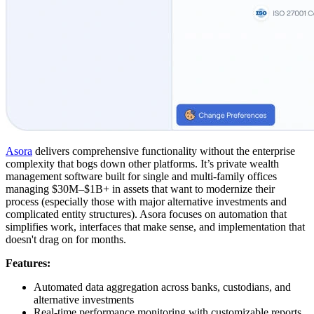
Asora
delivers comprehensive functionality without the enterprise
complexity that bogs down other platforms. It’s private wealth
management software built for single and multi-family offices
managing $30M–$1B+ in assets that want to modernize their
process (especially those with major alternative investments and
complicated entity structures). Asora focuses on automation that
simplifies work, interfaces that make sense, and implementation that
doesn't drag on for months.
Features:
Automated data aggregation across banks, custodians, and
alternative investments
Real-time performance monitoring with customizable reports