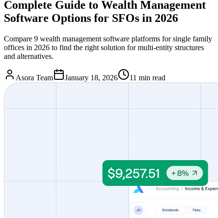
Complete Guide to Wealth Management
Software Options for SFOs in 2026
Compare 9 wealth management software platforms for single family
offices in 2026 to find the right solution for multi-entity structures
and alternatives.
Asora Team
January 18, 2026
11
min read