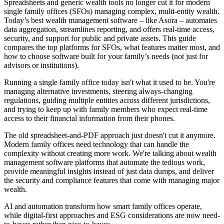
Spreadsheets and generic wealth tools no longer cut it for modern
single family offices (SFOs) managing complex, multi-entity wealth.
Today’s best wealth management software – like Asora – automates
data aggregation, streamlines reporting, and offers real-time access,
security, and support for public and private assets. This guide
compares the top platforms for SFOs, what features matter most, and
how to choose software built for your family’s needs (not just for
advisors or institutions).
Running a single family office today isn't what it used to be. You're
managing alternative investments, steering always-changing
regulations, guiding multiple entities across different jurisdictions,
and trying to keep up with family members who expect real-time
access to their financial information from their phones.
The old spreadsheet-and-PDF approach just doesn't cut it anymore.
Modern family offices need technology that can handle the
complexity without creating more work. We're talking about wealth
management software platforms that automate the tedious work,
provide meaningful insights instead of just data dumps, and deliver
the security and compliance features that come with managing major
wealth.
AI and automation transform how smart family offices operate,
while digital-first approaches and ESG considerations are now need-