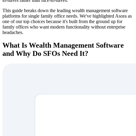
to-haves rather than nice-to-haves.
This guide breaks down the leading wealth management software
platforms for single family office needs. We've highlighted Asora as
one of our top choices because it's built from the ground up for
family offices who want modern functionality without enterprise
headaches.
What Is Wealth Management Software
and Why Do SFOs Need It?