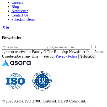
Careers
Blog
Newsletter
Contact Us
Schedule Demo
Newsletter
I
agree to receive the Family Office Roundup Newsletter from Asora.
Unsubscribe at any time — see our
Privacy Policy
.
Subscribe
©
2026
Asora. ISO 27001 Certified. GDPR Compliant.