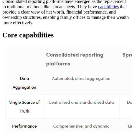
Consolidated reporting platforms have emerged as the replacement
to traditional methods like spreadsheets. They have
capabilities
that
provide a clear view of net worth, financial performance, and
ownership structures, enabling family offices to manage their wealth
more effectively.
Core capabilities