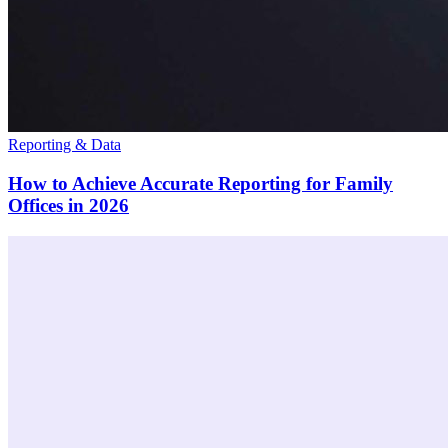
Reporting & Data
How to Achieve Accurate Reporting for Family
Offices in 2026