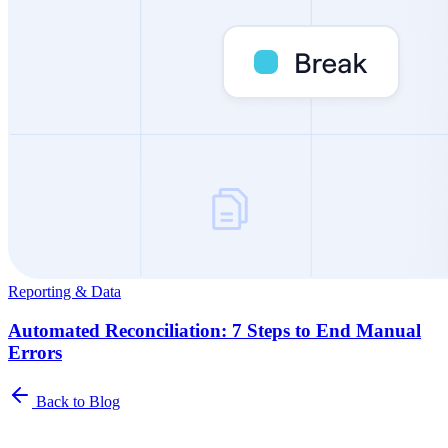
Reporting & Data
Automated Reconciliation: 7 Steps to End Manual
Errors
Back to Blog
Newsletter