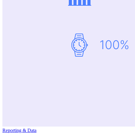
Reporting & Data