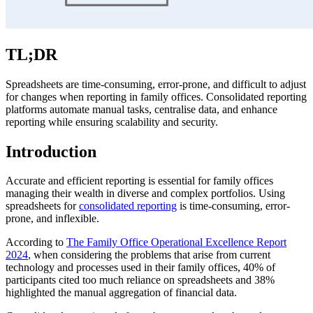
TL;DR
Spreadsheets are time-consuming, error-prone, and difficult to adjust
for changes when reporting in family offices. Consolidated reporting
platforms automate manual tasks, centralise data, and enhance
reporting while ensuring scalability and security.
Introduction
Accurate and efficient reporting is essential for family offices
managing their wealth in diverse and complex portfolios. Using
spreadsheets for
consolidated reporting
is time-consuming, error-
prone, and inflexible.
According to
The Family Office Operational Excellence Report
2024
, when considering the problems that arise from current
technology and processes used in their family offices, 40% of
participants cited too much reliance on spreadsheets and 38%
highlighted the manual aggregation of financial data.