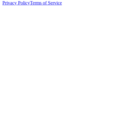
Privacy Policy
Terms of Service