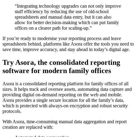
“Integrating technology upgrades can not only improve
staff efficiency by reducing the use of old-school
spreadsheets and manual data entry, but it can also
allow for better decision-making which can put family
offices on a clearer path for scaling-up.”
If you’re ready to modernise your reporting process and leave
spreadsheets behind, platforms like Asora offer the tools you need to
save time, improve accuracy, and stay ahead in today’s digital age.
Try Asora, the consolidated reporting
software for modern family offices
Asora is a consolidated reporting platform for family offices of all
sizes. It helps track and oversee assets, automating data capture and
providing digital on-demand reporting on the web and mobile.
Asora provides a single secure location for all the family’s data,
which is protected with always-on encryption and robust security
protocols.
With Asora, time-consuming manual data aggregation and report
creation are replaced with: