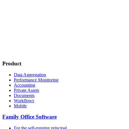
Product
Data Aggregation
Performance Monitoring
Accounting
Private Assets
Documents
Workflows
Mobile
Family Office Software
For the self-running principal