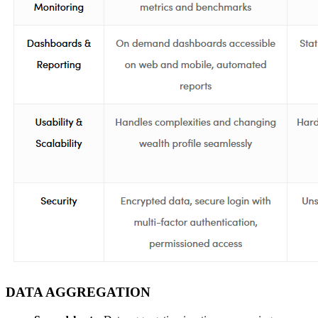
DATA AGGREGATION