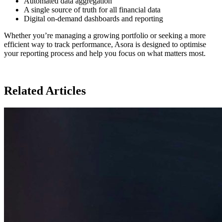
Automated data aggregation
A single source of truth for all financial data
Digital on-demand dashboards and reporting
Whether you’re managing a growing portfolio or seeking a more
efficient way to track performance, Asora is designed to optimise
your reporting process and help you focus on what matters most.
Related Articles