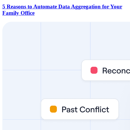
5 Reasons to Automate Data Aggregation for Your
Family Office