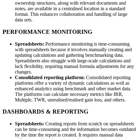
ownership structures, along with relevant documents and
notes, are available in a centralised location in a standard
format. This enhances collaboration and handling of large
data sets.
PERFORMANCE MONITORING
Spreadsheets:
Performance monitoring is time-consuming
with spreadsheets because it involves manually creating and
updating calculations and gathering benchmarking data.
Spreadsheets also struggle with large-scale calculations and
lack flexibility, requiring manual formula adjustments for any
changes.
Consolidated reporting platform:
Consolidated reporting
platforms offer a variety of dynamic calculations as well as
enhanced analytics using benchmark and other market data.
The platforms can calculate necessary metrics like IRR,
Multiple, TWR, unrealised/realised gain loss, and others.
DASHBOARDS & REPORTING
Spreadsheets:
Creating reports from scratch on spreadsheets
can be time-consuming and the information becomes outdated
by the time the report is created. It requires manual data