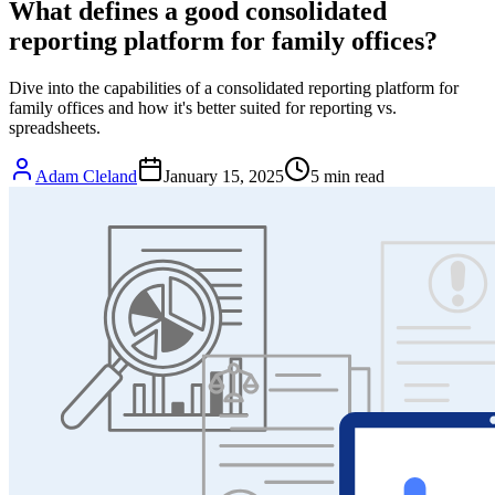
What defines a good consolidated
reporting platform for family offices?
Dive into the capabilities of a consolidated reporting platform for
family offices and how it's better suited for reporting vs.
spreadsheets.
Adam Cleland
January 15, 2025
5
min read