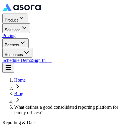
Product
Solutions
Pricing
Partners
Resources
Schedule Demo
Sign In →
Home
Blog
What defines a good consolidated reporting platform for
family offices?
Reporting & Data