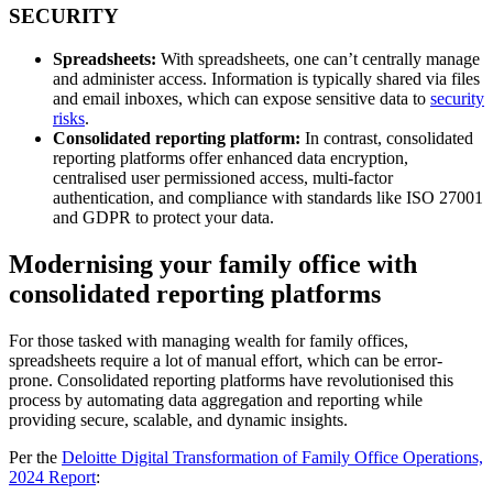
SECURITY
Spreadsheets:
With spreadsheets, one can’t centrally manage
and administer access. Information is typically shared via files
and email inboxes, which can expose sensitive data to
security
risks
.
Consolidated reporting platform:
In contrast, consolidated
reporting platforms offer enhanced data encryption,
centralised user permissioned access, multi-factor
authentication, and compliance with standards like ISO 27001
and GDPR to protect your data.
Modernising your family office with
consolidated reporting platforms
For those tasked with managing wealth for family offices,
spreadsheets require a lot of manual effort, which can be error-
prone. Consolidated reporting platforms have revolutionised this
process by automating data aggregation and reporting while
providing secure, scalable, and dynamic insights.
Per the
Deloitte Digital Transformation of Family Office Operations,
2024 Report
: