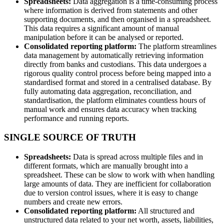
Spreadsheets:
Data aggregation is a time-consuming process
where information is derived from statements and other
supporting documents, and then organised in a spreadsheet.
This data requires a significant amount of manual
manipulation before it can be analysed or reported.
Consolidated reporting platform:
The platform streamlines
data management by automatically retrieving information
directly from banks and custodians. This data undergoes a
rigorous quality control process before being mapped into a
standardised format and stored in a centralised database. By
fully automating data aggregation, reconciliation, and
standardisation, the platform eliminates countless hours of
manual work and ensures data accuracy when tracking
performance and running reports.
SINGLE SOURCE OF TRUTH
Spreadsheets:
Data is spread across multiple files and in
different formats, which are manually brought into a
spreadsheet. These can be slow to work with when handling
large amounts of data. They are inefficient for collaboration
due to version control issues, where it is easy to change
numbers and create new errors.
Consolidated reporting platform:
All structured and
unstructured data related to your net worth, assets, liabilities,