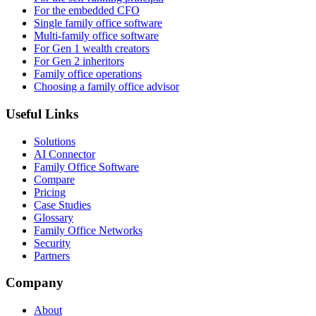
For the embedded CFO
Single family office software
Multi-family office software
For Gen 1 wealth creators
For Gen 2 inheritors
Family office operations
Choosing a family office advisor
Useful Links
Solutions
AI Connector
Family Office Software
Compare
Pricing
Case Studies
Glossary
Family Office Networks
Security
Partners
Company
About