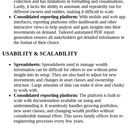
collection and has limitations in formatting and visualisations.
Lastly, it lacks the ability to automate and repeatedly run for
different owners and entities, making it difficult to scale.
Consolidated reporting platform:
With mobile and web app
interfaces, reporting platforms offer dashboards and other
interactive views to help analyse and gain insights into their
investments on demand. Tailored automated PDF report
generation ensures all stakeholders get detailed information in
the format of their choice.
USABILITY & SCALABILITY
Spreadsheets:
Spreadsheets used to manage wealth
information can be difficult for others to use without prior
insight into its setup. They are also hard to adjust for new
investments and changes in asset classes and ownership
structure. Large amounts of data can make it slow and clunky
to work with.
Consolidated reporting platform:
The platform is built to
scale with documentation available on using and
understanding it. It seamlessly handles growing portfolios,
new asset classes, and changing wealth profiles without
considerable manual effort. This saves family offices from re-
engineering processes every few years.