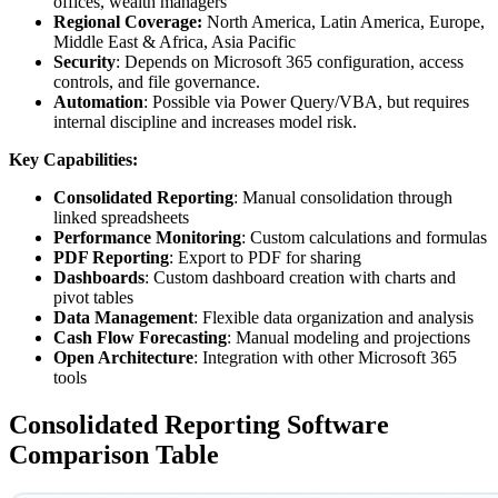
offices, wealth managers
Regional Coverage:
North America, Latin America, Europe,
Middle East & Africa, Asia Pacific
Security
: Depends on Microsoft 365 configuration, access
controls, and file governance.
Automation
: Possible via Power Query/VBA, but requires
internal discipline and increases model risk.
Key Capabilities:
Consolidated Reporting
: Manual consolidation through
linked spreadsheets
Performance Monitoring
: Custom calculations and formulas
PDF Reporting
: Export to PDF for sharing
Dashboards
: Custom dashboard creation with charts and
pivot tables
Data Management
: Flexible data organization and analysis
Cash Flow Forecasting
: Manual modeling and projections
Open Architecture
: Integration with other Microsoft 365
tools
Consolidated Reporting Software
Comparison Table