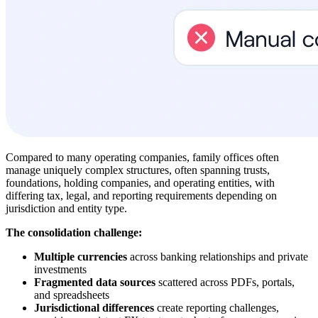
Compared to many operating companies, family offices often
manage uniquely complex structures, often spanning trusts,
foundations, holding companies, and operating entities, with
differing tax, legal, and reporting requirements depending on
jurisdiction and entity type.
The consolidation challenge:
Multiple currencies
across banking relationships and private
investments
Fragmented data sources
scattered across PDFs, portals,
and spreadsheets
Jurisdictional differences
create reporting challenges,