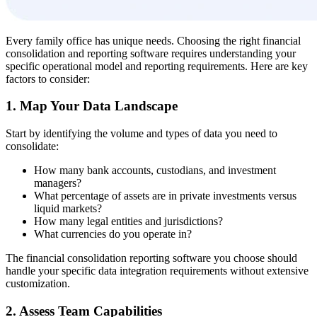
Every family office has unique needs. Choosing the right financial
consolidation and reporting software requires understanding your
specific operational model and reporting requirements. Here are key
factors to consider:
1. Map Your Data Landscape
Start by identifying the volume and types of data you need to
consolidate:
How many bank accounts, custodians, and investment
managers?
What percentage of assets are in private investments versus
liquid markets?
How many legal entities and jurisdictions?
What currencies do you operate in?
The financial consolidation reporting software you choose should
handle your specific data integration requirements without extensive
customization.
2. Assess Team Capabilities