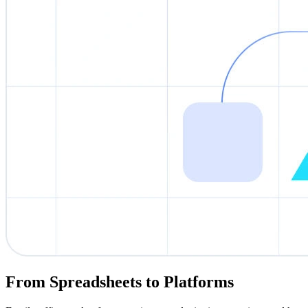
From Spreadsheets to Platforms