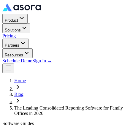
Product
Solutions
Pricing
Partners
Resources
Schedule Demo
Sign In →
Home
Blog
The Leading Consolidated Reporting Software for Family
Offices in 2026
Software Guides