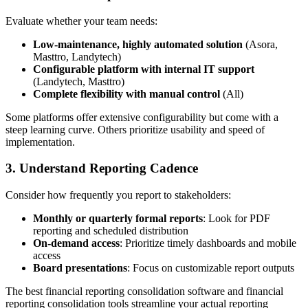
Evaluate whether your team needs:
Low-maintenance, highly automated solution
(Asora,
Masttro, Landytech)
Configurable platform with internal IT support
(Landytech, Masttro)
Complete flexibility with manual control
(All)
Some platforms offer extensive configurability but come with a
steep learning curve. Others prioritize usability and speed of
implementation.
3. Understand Reporting Cadence
Consider how frequently you report to stakeholders:
Monthly or quarterly formal reports
: Look for PDF
reporting and scheduled distribution
On-demand access
: Prioritize timely dashboards and mobile
access
Board presentations
: Focus on customizable report outputs
The best financial reporting consolidation software and financial
reporting consolidation tools streamline your actual reporting