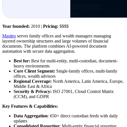
Year founded:
2010 |
Pricing:
$$$$
Masttro
serves family offices and wealth managers managing
layered ownership structures and large volumes of financial
documents. The platform combines AI-powered document
automation with secure data aggregation.
Best for:
Best for multi-entity, multi-custodian, document-
heavy environments
Core Client Segment:
Single-family offices, multi-family
offices, wealth advisors
Regional Coverage:
North America, Latin America, Europe,
Middle East & Africa
Security & Privacy:
ISO 27001, Cloud Control Matrix
(CCM), and GDPR
Key Features & Capabilities:
Data Aggregation
: 650+ direct custodian feeds with daily
updates
Consolidated Reporting
: Multi-entity financial reporting