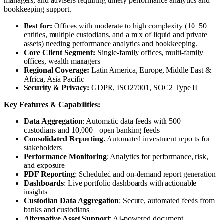
managers, and advisers requiring timely performance analytics and
bookkeeping support.
Best for:
Offices with moderate to high complexity (10–50
entities, multiple custodians, and a mix of liquid and private
assets) needing performance analytics and bookkeeping.
Core Client Segment:
Single-family offices, multi-family
offices, wealth managers
Regional Coverage:
Latin America, Europe, Middle East &
Africa, Asia Pacific
Security & Privacy:
GDPR, ISO27001, SOC2 Type II
Key Features & Capabilities:
Data Aggregation
: Automatic data feeds with 500+
custodians and 10,000+ open banking feeds
Consolidated Reporting
: Automated investment reports for
stakeholders
Performance Monitoring
: Analytics for performance, risk,
and exposure
PDF Reporting
: Scheduled and on-demand report generation
Dashboards
: Live portfolio dashboards with actionable
insights
Custodian Data Aggregation
: Secure, automated feeds from
banks and custodians
Alternative Asset Support
: AI-powered document