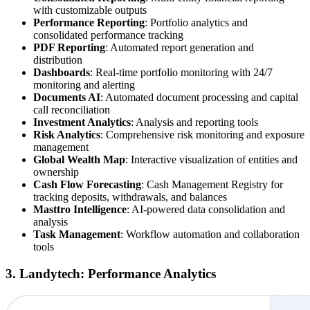
with customizable outputs
Performance Reporting
: Portfolio analytics and
consolidated performance tracking
PDF Reporting
: Automated report generation and
distribution
Dashboards
: Real-time portfolio monitoring with 24/7
monitoring and alerting
Documents AI
: Automated document processing and capital
call reconciliation
Investment Analytics
: Analysis and reporting tools
Risk Analytics
: Comprehensive risk monitoring and exposure
management
Global Wealth Map
: Interactive visualization of entities and
ownership
Cash Flow Forecasting
: Cash Management Registry for
tracking deposits, withdrawals, and balances
Masttro Intelligence
: AI-powered data consolidation and
analysis
Task Management
: Workflow automation and collaboration
tools
3. Landytech: Performance Analytics