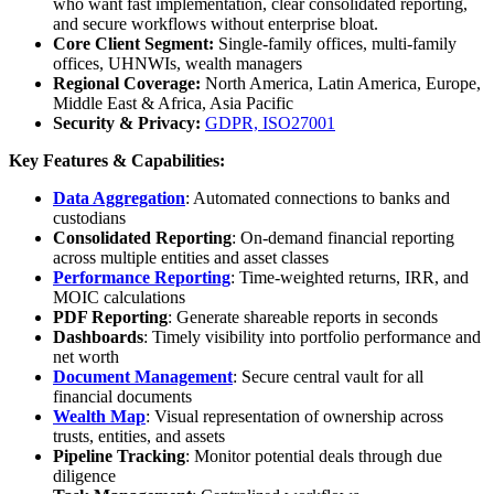
who want fast implementation, clear consolidated reporting,
and secure workflows without enterprise bloat.
Core Client Segment:
Single-family offices, multi-family
offices, UHNWIs, wealth managers
Regional Coverage:
North America, Latin America, Europe,
Middle East & Africa, Asia Pacific
Security & Privacy:
GDPR, ISO27001
Key Features & Capabilities:
Data Aggregation
: Automated connections to banks and
custodians
Consolidated Reporting
: On-demand financial reporting
across multiple entities and asset classes
Performance Reporting
: Time-weighted returns, IRR, and
MOIC calculations
PDF Reporting
: Generate shareable reports in seconds
Dashboards
: Timely visibility into portfolio performance and
net worth
Document Management
: Secure central vault for all
financial documents
Wealth Map
: Visual representation of ownership across
trusts, entities, and assets
Pipeline Tracking
: Monitor potential deals through due
diligence