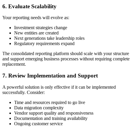
6. Evaluate Scalability
Your reporting needs will evolve as:
Investment strategies change
New entities are created
Next generations take leadership roles
Regulatory requirements expand
The consolidated reporting platform should scale with your structure
and support emerging business processes without requiring complete
replacement.
7. Review Implementation and Support
A powerful solution is only effective if it can be implemented
successfully. Consider:
Time and resources required to go live
Data migration complexity
Vendor support quality and responsiveness
Documentation and training availability
Ongoing customer service