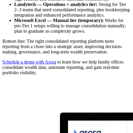
Landytech — Operations + analytics tier:
Strong for Tier
2–3 teams that need consolidated reporting, plus bookkeeping
integration and enhanced performance analytics.
Microsoft Excel — Manual tier (temporary):
Works for
pre-Tier 1 setups willing to manage consolidation manually;
plan to graduate as complexity grows.
Bottom line: The right consolidated reporting platform turns
reporting from a chore into a strategic asset, improving decision-
making, governance, and long-term wealth preservation.
Schedule a demo with Asora
to learn how we help family offices
consolidate wealth data, automate reporting, and gain real-time
portfolio visibility.