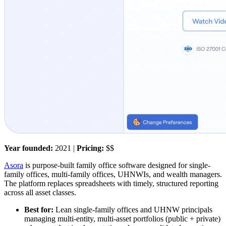
Year founded:
2021 |
Pricing:
$$
Asora
is purpose-built family office software designed for single-
family offices, multi-family offices, UHNWIs, and wealth managers.
The platform replaces spreadsheets with timely, structured reporting
across all asset classes.
Best for:
Lean single-family offices and UHNW principals
managing multi-entity, multi-asset portfolios (public + private)