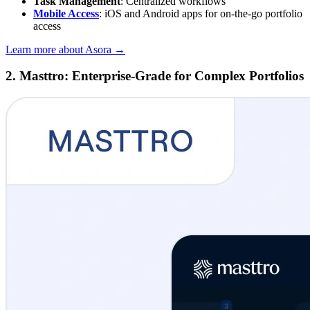
Task Management
: Centralized workflows
Mobile Access
: iOS and Android apps for on-the-go portfolio
access
Learn more about Asora →
2. Masttro: Enterprise-Grade for Complex Portfolios