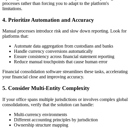
processes rather than forcing you to adapt to the platform's
limitations.
4. Prioritize Automation and Accuracy
Manual processes introduce risk and slow down reporting. Look for
platforms that:
Automate data aggregation from custodians and banks
Handle currency conversions automatically
Ensure consistency across financial statement reporting
Reduce manual touchpoints that cause human error
Financial consolidation software streamlines these tasks, accelerating
your financial close and improving accuracy.
5. Consider Multi-Entity Complexity
If your office spans multiple jurisdictions or involves complex global
consolidations, verify that the solution can handle:
Multi-currency environments
Different accounting principles by jurisdiction
Ownership structure mapping