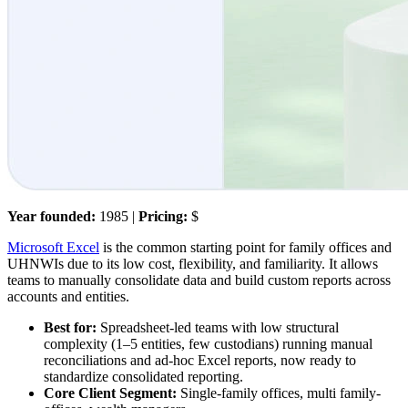
Year founded:
1985 |
Pricing:
$
Microsoft Excel
is the common starting point for family offices and
UHNWIs due to its low cost, flexibility, and familiarity. It allows
teams to manually consolidate data and build custom reports across
accounts and entities.
Best for:
Spreadsheet-led teams with low structural
complexity (1–5 entities, few custodians) running manual
reconciliations and ad-hoc Excel reports, now ready to
standardize consolidated reporting.
Core Client Segment:
Single-family offices, multi family-