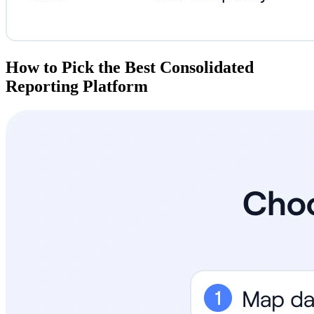
How to Pick the Best Consolidated
Reporting Platform