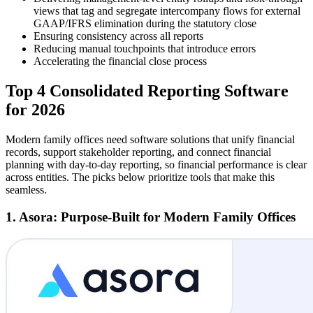
views that tag and segregate intercompany flows for external
GAAP/IFRS elimination during the statutory close
Ensuring consistency across all reports
Reducing manual touchpoints that introduce errors
Accelerating the financial close process
Top 4 Consolidated Reporting Software
for 2026
Modern family offices need software solutions that unify financial
records, support stakeholder reporting, and connect financial
planning with day-to-day reporting, so financial performance is clear
across entities. The picks below prioritize tools that make this
seamless.
1. Asora: Purpose-Built for Modern Family Offices