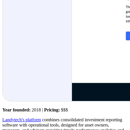
Year founded:
2018 |
Pricing:
$$$
Landytech's platform
combines consolidated investment reporting
software with operational tools, designed for asset owners,