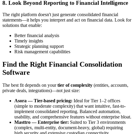
8. Look Beyond Reporting to Financial Intelligence
The right platform doesn't just generate consolidated financial
statements—it helps you interpret and act on financial data. Look for
solutions that enable:
Better financial analysis
Timely insights
Strategic planning support
Risk management capabilities
Find the Right Financial Consolidation
Software
The best fit depends on your
tier of complexity
(entities, accounts,
private deals, integrations)—not just size:
Asora — Tier-based pricing:
Ideal for Tier 1–2 offices
(simple to moderate complexity) that want intuitive, fast-to-
implement consolidated reporting. Balanced automation,
usability, and comprehensive features without enterprise bloat.
Masttro — Enterprise tier:
Suited to Tier 3 environments
(complex, multi-entity, document-heavy, global) requiring
high security and extensive custodian connectivity.