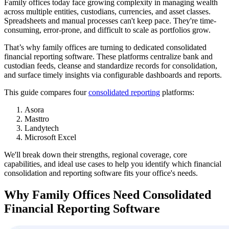
Family offices today face growing complexity in managing wealth
across multiple entities, custodians, currencies, and asset classes.
Spreadsheets and manual processes can't keep pace. They're time-
consuming, error-prone, and difficult to scale as portfolios grow.
That’s why family offices are turning to dedicated consolidated
financial reporting software. These platforms centralize bank and
custodian feeds, cleanse and standardize records for consolidation,
and surface timely insights via configurable dashboards and reports.
This guide compares four
consolidated reporting
platforms:
Asora
Masttro
Landytech
Microsoft Excel
We'll break down their strengths, regional coverage, core
capabilities, and ideal use cases to help you identify which financial
consolidation and reporting software fits your office's needs.
Why Family Offices Need Consolidated
Financial Reporting Software