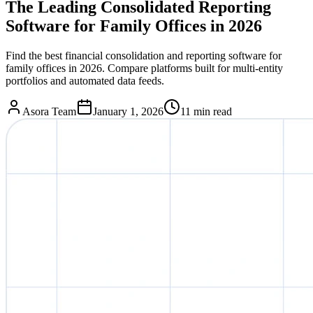
The Leading Consolidated Reporting
Software for Family Offices in 2026
Find the best financial consolidation and reporting software for
family offices in 2026. Compare platforms built for multi-entity
portfolios and automated data feeds.
Asora Team
January 1, 2026
11
min read