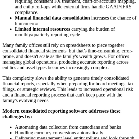
requiring consistent FX treatment, chart-of-accounts mapping,
and entity roll-ups while external firms handle GAAP/IFRS
compliance.
Manual financial data consolidation
increases the chance of
human error
Limited internal resources
carrying the burden of
monthly/quarterly reporting cycle
Many family offices still rely on spreadsheets to piece together
consolidated financial statements, but that’s time-consuming, error-
prone, and doesn't scale as the family's wealth grows. For offices
managing global operations, producing accurate reporting across
entities and asset types becomes increasingly complex.
This complexity slows the ability to generate timely consolidated
financial reports, especially when preparing for board meetings, tax
filings, or strategic reviews. This leads to increased operational risk
and a financial reporting process that can't keep pace with the
family's evolving needs.
Modern consolidated reporting software addresses these
challenges by:
Automating data collection from custodians and banks
Handling currency conversions automatically
Delivering management-level entity rollups and look-through