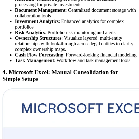
processing for private investments
Document Management
: Centralized document storage with
collaboration tools
Investment Analytics
: Enhanced analytics for complex
portfolios
Risk Analytics
: Portfolio risk monitoring and alerts
Ownership Structures
: Visualize layered, multi-entity
relationships with look-through across legal entities to clarify
complex ownership maps.
Cash Flow Forecasting
: Forward-looking financial modeling
Task Management
: Workflow and task management tools
4. Microsoft Excel: Manual Consolidation for
Simple Setups