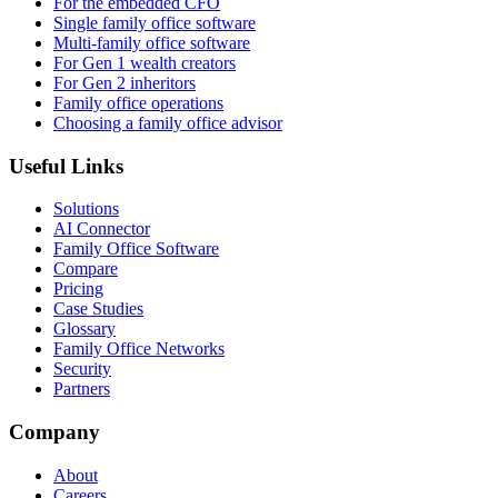
For the embedded CFO
Single family office software
Multi-family office software
For Gen 1 wealth creators
For Gen 2 inheritors
Family office operations
Choosing a family office advisor
Useful Links
Solutions
AI Connector
Family Office Software
Compare
Pricing
Case Studies
Glossary
Family Office Networks
Security
Partners
Company
About
Careers