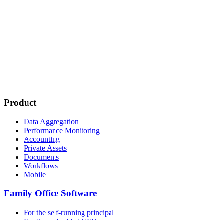
Product
Data Aggregation
Performance Monitoring
Accounting
Private Assets
Documents
Workflows
Mobile
Family Office Software
For the self-running principal