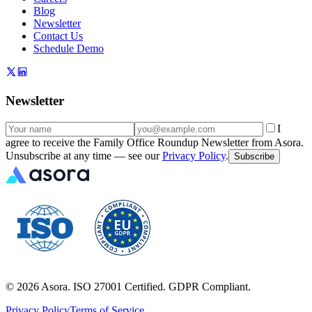
Blog
Newsletter
Contact Us
Schedule Demo
Newsletter
I
agree to receive the Family Office Roundup Newsletter from Asora.
Unsubscribe at any time — see our
Privacy Policy
.
Subscribe
©
2026
Asora. ISO 27001 Certified. GDPR Compliant.
Privacy Policy
Terms of Service