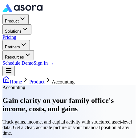
Product
Solutions
Pricing
Partners
Resources
Schedule Demo
Sign In →
Home
Product
Accounting
Accounting
Gain clarity on your family office's
income, costs, and gains
Track gains, income, and capital activity with structured asset-level
data. Get a clear, accurate picture of your financial position at any
time.