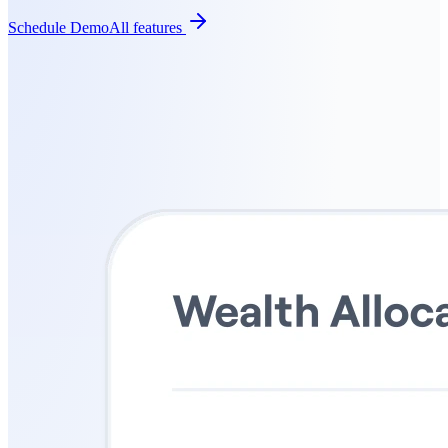
Schedule Demo
All features