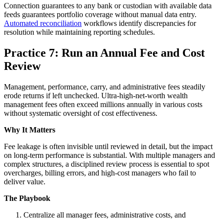
Connection guarantees to any bank or custodian with available data
feeds guarantees portfolio coverage without manual data entry.
Automated reconciliation
workflows identify discrepancies for
resolution while maintaining reporting schedules.
Practice 7: Run an Annual Fee and Cost
Review
Management, performance, carry, and administrative fees steadily
erode returns if left unchecked. Ultra-high-net-worth wealth
management fees often exceed millions annually in various costs
without systematic oversight of cost effectiveness.
Why It Matters
Fee leakage is often invisible until reviewed in detail, but the impact
on long-term performance is substantial. With multiple managers and
complex structures, a disciplined review process is essential to spot
overcharges, billing errors, and high-cost managers who fail to
deliver value.
The Playbook
Centralize all manager fees, administrative costs, and