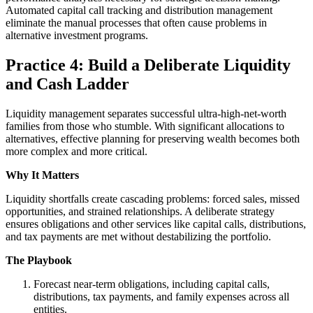
Automated capital call tracking and distribution management
eliminate the manual processes that often cause problems in
alternative investment programs.
Practice 4: Build a Deliberate Liquidity
and Cash Ladder
Liquidity management separates successful ultra-high-net-worth
families from those who stumble. With significant allocations to
alternatives, effective planning for preserving wealth becomes both
more complex and more critical.
Why It Matters
Liquidity shortfalls create cascading problems: forced sales, missed
opportunities, and strained relationships. A deliberate strategy
ensures obligations and other services like capital calls, distributions,
and tax payments are met without destabilizing the portfolio.
The Playbook
Forecast near-term obligations, including capital calls,
distributions, tax payments, and family expenses across all
entities.