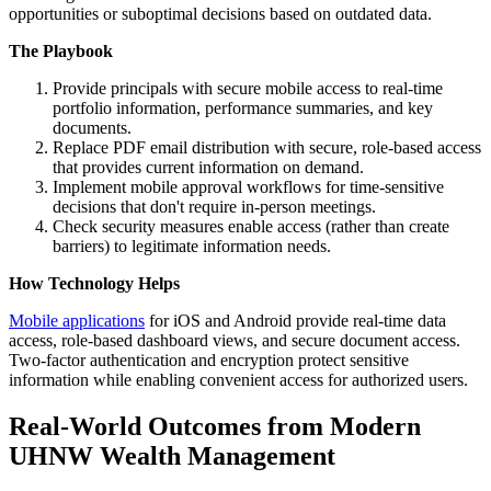
opportunities or suboptimal decisions based on outdated data.
The Playbook
Provide principals with secure mobile access to real-time
portfolio information, performance summaries, and key
documents.
Replace PDF email distribution with secure, role-based access
that provides current information on demand.
Implement mobile approval workflows for time-sensitive
decisions that don't require in-person meetings.
Check security measures enable access (rather than create
barriers) to legitimate information needs.
How Technology Helps
Mobile applications
for iOS and Android provide real-time data
access, role-based dashboard views, and secure document access.
Two-factor authentication and encryption protect sensitive
information while enabling convenient access for authorized users.
Real-World Outcomes from Modern
UHNW Wealth Management