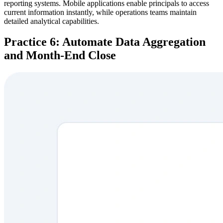
reporting systems. Mobile applications enable principals to access
current information instantly, while operations teams maintain
detailed analytical capabilities.
Practice 6: Automate Data Aggregation
and Month-End Close