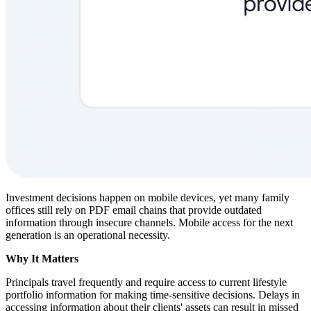
Investment decisions happen on mobile devices, yet many family
offices still rely on PDF email chains that provide outdated
information through insecure channels. Mobile access for the next
generation is an operational necessity.
Why It Matters
Principals travel frequently and require access to current lifestyle
portfolio information for making time-sensitive decisions. Delays in
accessing information about their clients' assets can result in missed