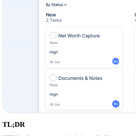
TL;DR