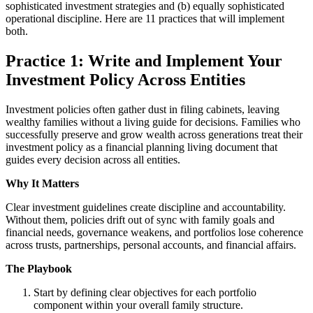
sophisticated investment strategies and (b) equally sophisticated
operational discipline. Here are 11 practices that will implement
both.
Practice 1: Write and Implement Your
Investment Policy Across Entities
Investment policies often gather dust in filing cabinets, leaving
wealthy families without a living guide for decisions. Families who
successfully preserve and grow wealth across generations treat their
investment policy as a financial planning living document that
guides every decision across all entities.
Why It Matters
Clear investment guidelines create discipline and accountability.
Without them, policies drift out of sync with family goals and
financial needs, governance weakens, and portfolios lose coherence
across trusts, partnerships, personal accounts, and financial affairs.
The Playbook
Start by defining clear objectives for each portfolio
component within your overall family structure.