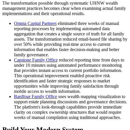
The transformation possible through systematic UHNW wealth
management practices becomes clear when examining actual family
implementations and their operational results.
Omnia Capital Partners
eliminated three weeks of manual
reporting processes by implementing automated data
aggregation that creates a single source of truth for all family
assets. The transformation reduced email-based file sharing by
over 50% while providing real-time access to current
information that enables faster decision-making and better
family governance.
Capstone Family Office
reduced reporting time from days to
under 10 minutes using automated performance monitoring
that provides instant access to current portfolio information.
This operational improvement enabled proactive risk
identification and faster strategic responses to market
opportunities while improving family satisfaction through
mobile access to wealth information.
Bardfour Family Office
uses wealth mapping visualization to
support estate planning discussions and governance decisions.
The platform's look-through capabilities provide immediate
clarity on complex ownership structures that would require
weeks of manual compilation using traditional approaches.
Build Your Modern System