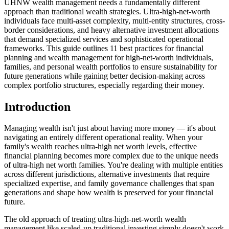
UHNW wealth management needs a fundamentally different
approach than traditional wealth strategies. Ultra-high-net-worth
individuals face multi-asset complexity, multi-entity structures, cross-
border considerations, and heavy alternative investment allocations
that demand specialized services and sophisticated operational
frameworks. This guide outlines 11 best practices for financial
planning and wealth management for high-net-worth individuals,
families, and personal wealth portfolios to ensure sustainability for
future generations while gaining better decision-making across
complex portfolio structures, especially regarding their money.
Introduction
Managing wealth isn't just about having more money — it's about
navigating an entirely different operational reality. When your
family's wealth reaches ultra-high net worth levels, effective
financial planning becomes more complex due to the unique needs
of ultra-high net worth families. You're dealing with multiple entities
across different jurisdictions, alternative investments that require
specialized expertise, and family governance challenges that span
generations and shape how wealth is preserved for your financial
future.
The old approach of treating ultra-high-net-worth wealth
management like scaled-up traditional investing simply doesn't work