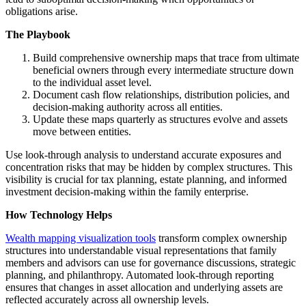
obligations arise.
The Playbook
Build comprehensive ownership maps that trace from ultimate
beneficial owners through every intermediate structure down
to the individual asset level.
Document cash flow relationships, distribution policies, and
decision-making authority across all entities.
Update these maps quarterly as structures evolve and assets
move between entities.
Use look-through analysis to understand accurate exposures and
concentration risks that may be hidden by complex structures. This
visibility is crucial for tax planning, estate planning, and informed
investment decision-making within the family enterprise.
How Technology Helps
Wealth mapping visualization tools
transform complex ownership
structures into understandable visual representations that family
members and advisors can use for governance discussions, strategic
planning, and philanthropy. Automated look-through reporting
ensures that changes in asset allocation and underlying assets are
reflected accurately across all ownership levels.