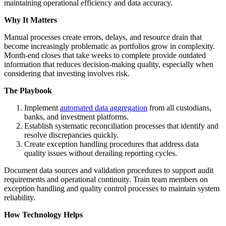
maintaining operational efficiency and data accuracy.
Why It Matters
Manual processes create errors, delays, and resource drain that
become increasingly problematic as portfolios grow in complexity.
Month-end closes that take weeks to complete provide outdated
information that reduces decision-making quality, especially when
considering that investing involves risk.
The Playbook
Implement
automated data aggregation
from all custodians,
banks, and investment platforms.
Establish systematic reconciliation processes that identify and
resolve discrepancies quickly.
Create exception handling procedures that address data
quality issues without derailing reporting cycles.
Document data sources and validation procedures to support audit
requirements and operational continuity. Train team members on
exception handling and quality control processes to maintain system
reliability.
How Technology Helps