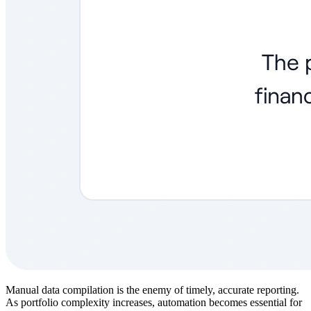
Manual data compilation is the enemy of timely, accurate reporting.
As portfolio complexity increases, automation becomes essential for