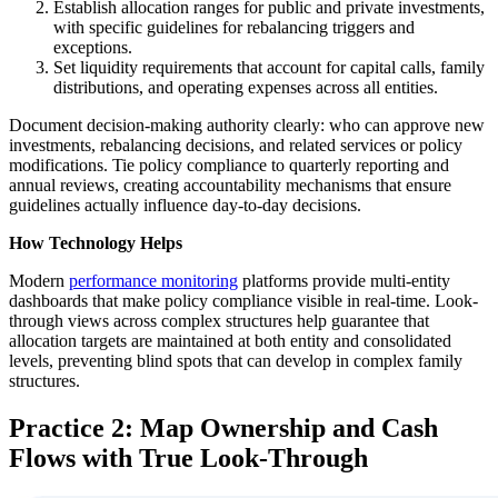
Establish allocation ranges for public and private investments,
with specific guidelines for rebalancing triggers and
exceptions.
Set liquidity requirements that account for capital calls, family
distributions, and operating expenses across all entities.
Document decision-making authority clearly: who can approve new
investments, rebalancing decisions, and related services or policy
modifications. Tie policy compliance to quarterly reporting and
annual reviews, creating accountability mechanisms that ensure
guidelines actually influence day-to-day decisions.
How Technology Helps
Modern
performance monitoring
platforms provide multi-entity
dashboards that make policy compliance visible in real-time. Look-
through views across complex structures help guarantee that
allocation targets are maintained at both entity and consolidated
levels, preventing blind spots that can develop in complex family
structures.
Practice 2: Map Ownership and Cash
Flows with True Look-Through