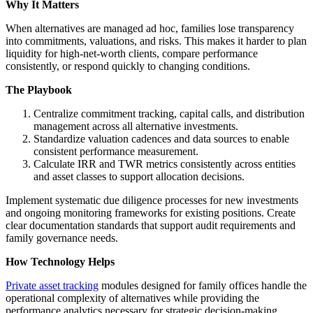
Why It Matters
When alternatives are managed ad hoc, families lose transparency
into commitments, valuations, and risks. This makes it harder to plan
liquidity for high-net-worth clients, compare performance
consistently, or respond quickly to changing conditions.
The Playbook
Centralize commitment tracking, capital calls, and distribution
management across all alternative investments.
Standardize valuation cadences and data sources to enable
consistent performance measurement.
Calculate IRR and TWR metrics consistently across entities
and asset classes to support allocation decisions.
Implement systematic due diligence processes for new investments
and ongoing monitoring frameworks for existing positions. Create
clear documentation standards that support audit requirements and
family governance needs.
How Technology Helps
Private asset tracking
modules designed for family offices handle the
operational complexity of alternatives while providing the
performance analytics necessary for strategic decision-making.