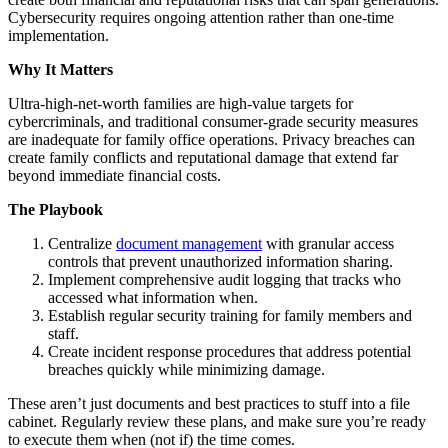
Cybersecurity requires ongoing attention rather than one-time
implementation.
Why It Matters
Ultra-high-net-worth families are high-value targets for
cybercriminals, and traditional consumer-grade security measures
are inadequate for family office operations. Privacy breaches can
create family conflicts and reputational damage that extend far
beyond immediate financial costs.
The Playbook
Centralize
document management
with granular access
controls that prevent unauthorized information sharing.
Implement comprehensive audit logging that tracks who
accessed what information when.
Establish regular security training for family members and
staff.
Create incident response procedures that address potential
breaches quickly while minimizing damage.
These aren’t just documents and best practices to stuff into a file
cabinet. Regularly review these plans, and make sure you’re ready
to execute them when (not if) the time comes.