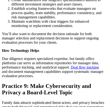
different investment strategies and asset classes.
Establish scoring frameworks that evaluate managers on
process quality, team stability, performance consistency, and
risk management capabilities.
Maintain watchlists with clear triggers for enhanced
monitoring or replacement consideration.
You’ll also want to document the decision rationale for both
manager selection and replacement decisions to support ongoing
evaluation processes for your clients.
How Technology Helps
Due diligence requires specialized expertise, but family office
platforms can serve as information repositories for manager data,
performance tracking, and analytical support.
Deal flow tracking
and document management capabilities support systematic manager
evaluation processes.
Practice 9: Make Cybersecurity and
Privacy a Board-Level Topic
Family data attracts sophisticated threat actors, and privacy breaches
create both financial and reputational risks that can span generations.