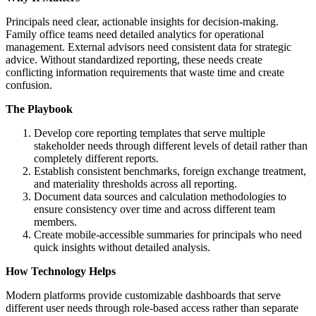
Principals need clear, actionable insights for decision-making.
Family office teams need detailed analytics for operational
management. External advisors need consistent data for strategic
advice. Without standardized reporting, these needs create
conflicting information requirements that waste time and create
confusion.
The Playbook
Develop core reporting templates that serve multiple
stakeholder needs through different levels of detail rather than
completely different reports.
Establish consistent benchmarks, foreign exchange treatment,
and materiality thresholds across all reporting.
Document data sources and calculation methodologies to
ensure consistency over time and across different team
members.
Create mobile-accessible summaries for principals who need
quick insights without detailed analysis.
How Technology Helps
Modern platforms provide customizable dashboards that serve
different user needs through role-based access rather than separate