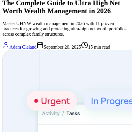
The Complete Guide to Ultra High Net
Worth Wealth Management in 2026
Master UHNW wealth management in 2026 with 11 proven
practices for growing and protecting ultra-high net worth portfolios
across complex family structures.
Adam Cleland
September 20, 2025
15
min read