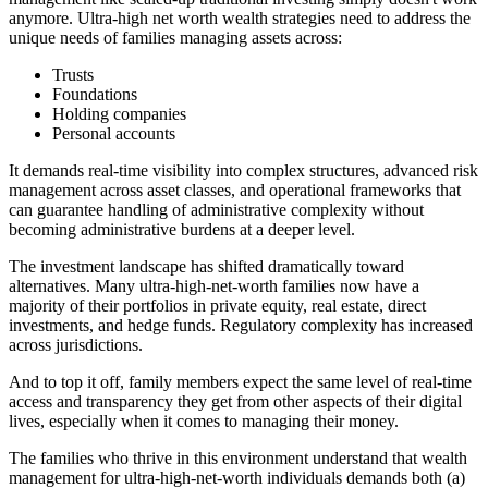
anymore. Ultra-high net worth wealth strategies need to address the
unique needs of families managing assets across:
Trusts
Foundations
Holding companies
Personal accounts
It demands real-time visibility into complex structures, advanced risk
management across asset classes, and operational frameworks that
can guarantee handling of administrative complexity without
becoming administrative burdens at a deeper level.
The investment landscape has shifted dramatically toward
alternatives. Many ultra-high-net-worth families now have a
majority of their portfolios in private equity, real estate, direct
investments, and hedge funds. Regulatory complexity has increased
across jurisdictions.
And to top it off, family members expect the same level of real-time
access and transparency they get from other aspects of their digital
lives, especially when it comes to managing their money.
The families who thrive in this environment understand that wealth
management for ultra-high-net-worth individuals demands both (a)