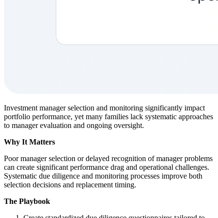
Investment manager selection and monitoring significantly impact
portfolio performance, yet many families lack systematic approaches
to manager evaluation and ongoing oversight.
Why It Matters
Poor manager selection or delayed recognition of manager problems
can create significant performance drag and operational challenges.
Systematic due diligence and monitoring processes improve both
selection decisions and replacement timing.
The Playbook
Create standardized due diligence questionnaires tailored to