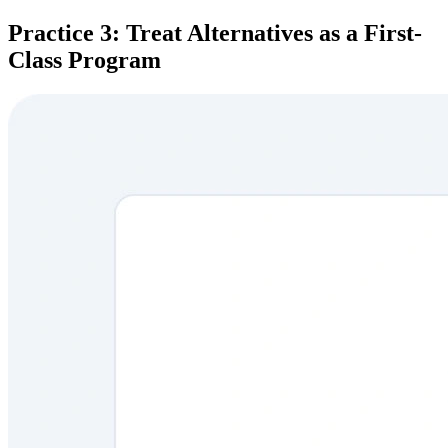
Practice 3: Treat Alternatives as a First-
Class Program