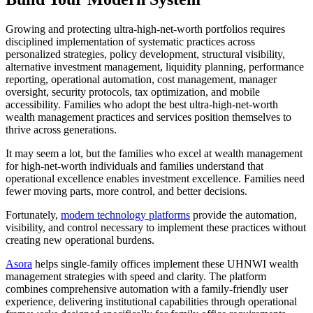
Growing and protecting ultra-high-net-worth portfolios requires
disciplined implementation of systematic practices across
personalized strategies, policy development, structural visibility,
alternative investment management, liquidity planning, performance
reporting, operational automation, cost management, manager
oversight, security protocols, tax optimization, and mobile
accessibility. Families who adopt the best ultra-high-net-worth
wealth management practices and services position themselves to
thrive across generations.
It may seem a lot, but the families who excel at wealth management
for high-net-worth individuals and families understand that
operational excellence enables investment excellence. Families need
fewer moving parts, more control, and better decisions.
Fortunately,
modern technology platforms
provide the automation,
visibility, and control necessary to implement these practices without
creating new operational burdens.
Asora
helps single-family offices implement these UHNWI wealth
management strategies with speed and clarity. The platform
combines comprehensive automation with a family-friendly user
experience, delivering institutional capabilities through operational