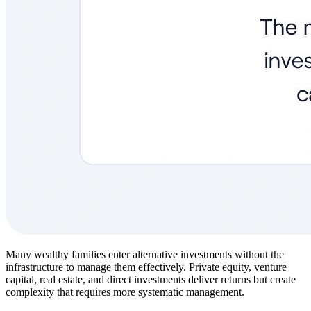
Many wealthy families enter alternative investments without the
infrastructure to manage them effectively. Private equity, venture
capital, real estate, and direct investments deliver returns but create
complexity that requires more systematic management.