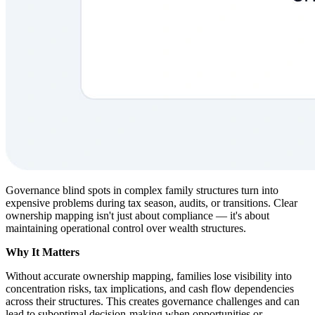
Governance blind spots in complex family structures turn into
expensive problems during tax season, audits, or transitions. Clear
ownership mapping isn't just about compliance — it's about
maintaining operational control over wealth structures.
Why It Matters
Without accurate ownership mapping, families lose visibility into
concentration risks, tax implications, and cash flow dependencies
across their structures. This creates governance challenges and can
lead to suboptimal decision-making when opportunities or