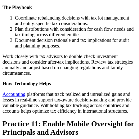
The Playbook
Coordinate rebalancing decisions with tax lot management
and entity-specific tax considerations.
Plan distributions with consideration for cash flow needs and
tax timing across different entities.
Document decision rationale and tax implications for audit
and planning purposes.
Work closely with tax advisors to double-check investment
decisions and consider after-tax implications. Review tax strategies
annually and adjust based on changing regulations and family
circumstances.
How Technology Helps
Accounting
platforms that track realized and unrealized gains and
losses in real-time support tax-aware decision-making and provide
valuable guidance. Withholding tax tracking across countries and
accounts helps optimize tax efficiency in international structures.
Practice 11: Enable Mobile Oversight for
Principals and Advisors