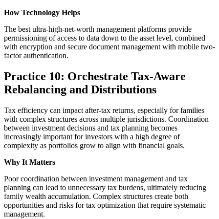
How Technology Helps
The best ultra-high-net-worth management platforms provide
permissioning of access to data down to the asset level, combined
with encryption and secure document management with mobile two-
factor authentication.
Practice 10: Orchestrate Tax-Aware
Rebalancing and Distributions
Tax efficiency can impact after-tax returns, especially for families
with complex structures across multiple jurisdictions. Coordination
between investment decisions and tax planning becomes
increasingly important for investors with a high degree of
complexity as portfolios grow to align with financial goals.
Why It Matters
Poor coordination between investment management and tax
planning can lead to unnecessary tax burdens, ultimately reducing
family wealth accumulation. Complex structures create both
opportunities and risks for tax optimization that require systematic
management.