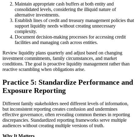
Maintain appropriate cash buffers at both entity and
consolidated levels, considering the illiquid nature of
alternative investments.
Establish lines of credit and treasury management policies that
support liquidity needs without creating unnecessary
complexity.
Document decision-making processes for accessing credit
facilities and managing cash across entities.
Review liquidity plans quarterly and adjust based on changing
investment commitments, family circumstances, and market
conditions. The goal is proactive liquidity management rather than
reactive scrambling when obligations arise.
Practice 5: Standardize Performance and
Exposure Reporting
Different family stakeholders need different levels of information,
but inconsistent reporting creates confusion and undermines
effective governance, often revealing common themes in reporting
discrepancies. Standardized reporting frameworks serve multiple
audiences without creating multiple versions of truth.
Why It Matters