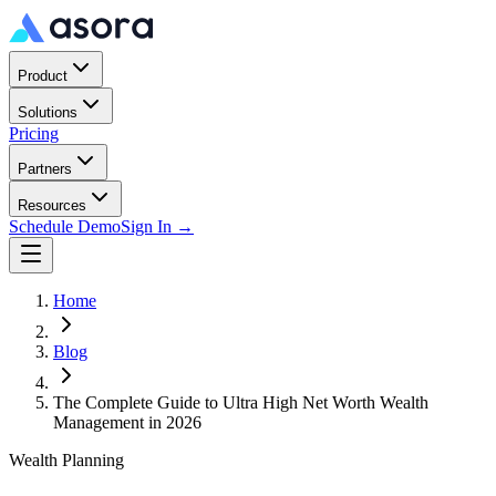
Product
Solutions
Pricing
Partners
Resources
Schedule Demo
Sign In →
Home
Blog
The Complete Guide to Ultra High Net Worth Wealth
Management in 2026
Wealth Planning