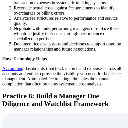
transaction expenses in systematic tracking systems.
Reconcile actual costs against fee agreements to identify
overcharges or billing errors.
Analyze fee structures relative to performance and service
quality.
Negotiate with underperforming managers or replace those
who don't justify their costs through performance or
specialized expertise.
Document fee discussions and decisions to support ongoing
manager relationships and future negotiations.
How Technology Helps
Accounting
dashboards (that track income and expenses across all
accounts and entities) provide the visibility you need for better fee
management. Automated fee tracking eliminates the manual
compilation that often prevents systematic cost analysis.
Practice 8: Build a Manager Due
Diligence and Watchlist Framework