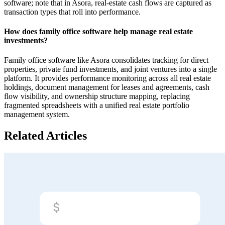
software; note that in Asora, real-estate cash flows are captured as
transaction types that roll into performance.
How does family office software help manage real estate
investments?
Family office software like Asora consolidates tracking for direct
properties, private fund investments, and joint ventures into a single
platform. It provides performance monitoring across all real estate
holdings, document management for leases and agreements, cash
flow visibility, and ownership structure mapping, replacing
fragmented spreadsheets with a unified real estate portfolio
management system.‍
Related Articles