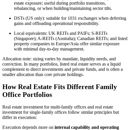
estate exposure; useful during portfolio transitions,
rebalancing, or when building/maintaining sector tilts.
DSTs (US only): suitable for 1031 exchanges when deferring
gains and offloading operational responsibility.
Local equivalents: UK REITs and PAIFs; S-REITs
(Singapore); A-REITs (Australia); Canadian REITs; and listed
property companies in Europe/Asia offer similar exposure
with minimal day-to-day management.
Allocation note: sizing varies by mandate, liquidity needs, and
conviction. In many portfolios, listed real estate serves as a liquid
complement to direct investments and private funds, and is often a
smaller allocation than core private holdings.
How Real Estate Fits Different Family
Office Portfolios
Real estate investment for multi-family offices and real estate
investment for single-family offices follow similar principles but
differ in execution:
Execution depends more on
internal capability and operating