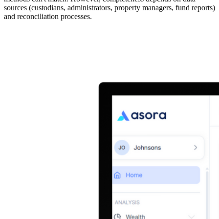
sources (custodians, administrators, property managers, fund reports)
and reconciliation processes.