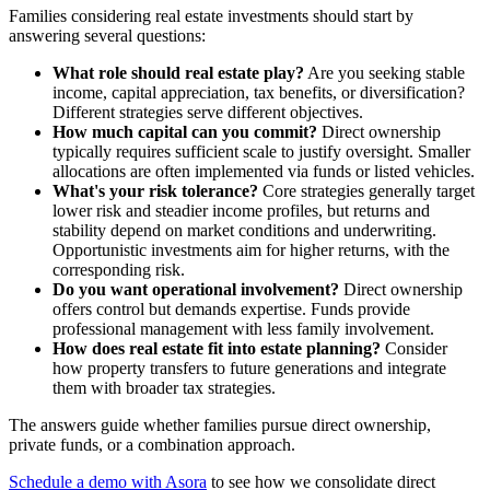
Families considering real estate investments should start by
answering several questions:
What role should real estate play?
Are you seeking stable
income, capital appreciation, tax benefits, or diversification?
Different strategies serve different objectives.
How much capital can you commit?
Direct ownership
typically requires sufficient scale to justify oversight. Smaller
allocations are often implemented via funds or listed vehicles.
What's your risk tolerance?
Core strategies generally target
lower risk and steadier income profiles, but returns and
stability depend on market conditions and underwriting.
Opportunistic investments aim for higher returns, with the
corresponding risk.
Do you want operational involvement?
Direct ownership
offers control but demands expertise. Funds provide
professional management with less family involvement.
How does real estate fit into estate planning?
Consider
how property transfers to future generations and integrate
them with broader tax strategies.
The answers guide whether families pursue direct ownership,
private funds, or a combination approach.
Schedule a demo with Asora
to see how we consolidate direct