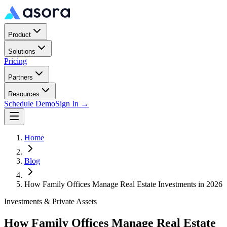
Product
Solutions
Pricing
Partners
Resources
Schedule Demo
Sign In →
Home
Blog
How Family Offices Manage Real Estate Investments in 2026
Investments & Private Assets
How Family Offices Manage Real Estate