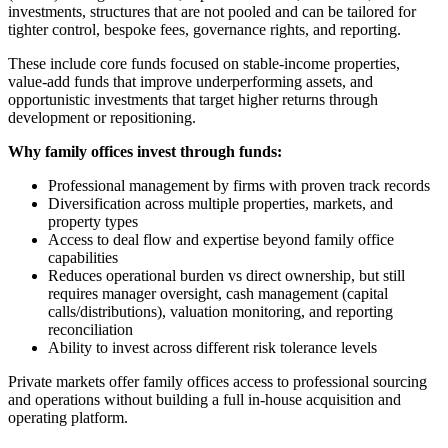
investments, structures that are not pooled and can be tailored for
tighter control, bespoke fees, governance rights, and reporting.
These include core funds focused on stable-income properties,
value-add funds that improve underperforming assets, and
opportunistic investments that target higher returns through
development or repositioning.
Why family offices invest through funds:
Professional management by firms with proven track records
Diversification across multiple properties, markets, and
property types
Access to deal flow and expertise beyond family office
capabilities
Reduces operational burden vs direct ownership, but still
requires manager oversight, cash management (capital
calls/distributions), valuation monitoring, and reporting
reconciliation
Ability to invest across different risk tolerance levels
Private markets offer family offices access to professional sourcing
and operations without building a full in-house acquisition and
operating platform.