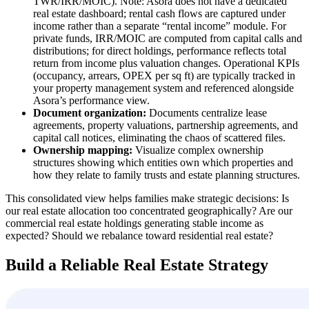
TWR/IRR/MOIC). Note: Asora does not have a dedicated
real estate dashboard; rental cash flows are captured under
income rather than a separate “rental income” module. For
private funds, IRR/MOIC are computed from capital calls and
distributions; for direct holdings, performance reflects total
return from income plus valuation changes. Operational KPIs
(occupancy, arrears, OPEX per sq ft) are typically tracked in
your property management system and referenced alongside
Asora’s performance view.
Document organization:
Documents centralize lease
agreements, property valuations, partnership agreements, and
capital call notices, eliminating the chaos of scattered files.
Ownership mapping:
Visualize complex ownership
structures showing which entities own which properties and
how they relate to family trusts and estate planning structures.
This consolidated view helps families make strategic decisions: Is
our real estate allocation too concentrated geographically? Are our
commercial real estate holdings generating stable income as
expected? Should we rebalance toward residential real estate?
Build a Reliable Real Estate Strategy