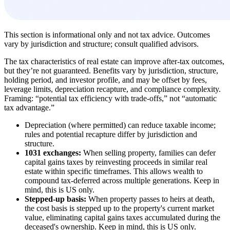
This section is informational only and not tax advice. Outcomes
vary by jurisdiction and structure; consult qualified advisors.
The tax characteristics of real estate can improve after-tax outcomes,
but they’re not guaranteed. Benefits vary by jurisdiction, structure,
holding period, and investor profile, and may be offset by fees,
leverage limits, depreciation recapture, and compliance complexity.
Framing: “potential tax efficiency with trade-offs,” not “automatic
tax advantage.”
Depreciation (where permitted) can reduce taxable income;
rules and potential recapture differ by jurisdiction and
structure.
1031 exchanges:
When selling property, families can defer
capital gains taxes by reinvesting proceeds in similar real
estate within specific timeframes. This allows wealth to
compound tax-deferred across multiple generations. Keep in
mind, this is US only.
Stepped-up basis:
When property passes to heirs at death,
the cost basis is stepped up to the property's current market
value, eliminating capital gains taxes accumulated during the
deceased's ownership. Keep in mind, this is US only.