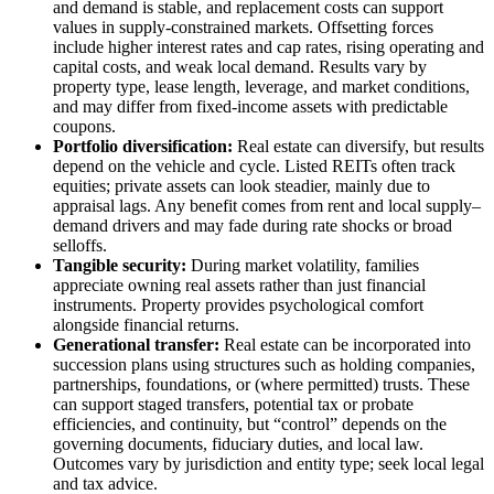
and demand is stable, and replacement costs can support
values in supply-constrained markets. Offsetting forces
include higher interest rates and cap rates, rising operating and
capital costs, and weak local demand. Results vary by
property type, lease length, leverage, and market conditions,
and may differ from fixed-income assets with predictable
coupons.
Portfolio diversification:
Real estate can diversify, but results
depend on the vehicle and cycle. Listed REITs often track
equities; private assets can look steadier, mainly due to
appraisal lags. Any benefit comes from rent and local supply–
demand drivers and may fade during rate shocks or broad
selloffs.
Tangible security:
During market volatility, families
appreciate owning real assets rather than just financial
instruments. Property provides psychological comfort
alongside financial returns.
Generational transfer:
Real estate can be incorporated into
succession plans using structures such as holding companies,
partnerships, foundations, or (where permitted) trusts. These
can support staged transfers, potential tax or probate
efficiencies, and continuity, but “control” depends on the
governing documents, fiduciary duties, and local law.
Outcomes vary by jurisdiction and entity type; seek local legal
and tax advice.