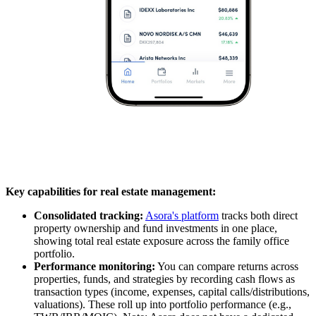
Key capabilities for real estate management:
Consolidated tracking:
Asora's platform
tracks both direct
property ownership and fund investments in one place,
showing total real estate exposure across the family office
portfolio.
Performance monitoring:
You can compare returns across
properties, funds, and strategies by recording cash flows as
transaction types (income, expenses, capital calls/distributions,
valuations). These roll up into portfolio performance (e.g.,