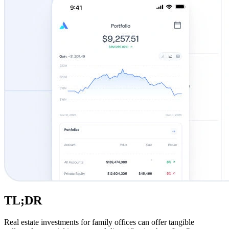
TL;DR
Real estate investments for family offices can offer tangible