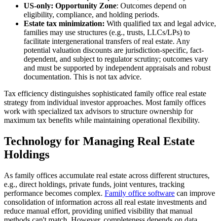
US-only: Opportunity Zone
: Outcomes depend on
eligibility, compliance, and holding periods.
Estate tax minimization:
With qualified tax and legal advice,
families may use structures (e.g., trusts, LLCs/LPs) to
facilitate intergenerational transfers of real estate. Any
potential valuation discounts are jurisdiction-specific, fact-
dependent, and subject to regulator scrutiny; outcomes vary
and must be supported by independent appraisals and robust
documentation. This is not tax advice.
Tax efficiency distinguishes sophisticated family office real estate
strategy from individual investor approaches. Most family offices
work with specialized tax advisors to structure ownership for
maximum tax benefits while maintaining operational flexibility.
Technology for Managing Real Estate
Holdings
As family offices accumulate real estate across different structures,
e.g., direct holdings, private funds, joint ventures, tracking
performance becomes complex.
Family office software
can improve
consolidation of information across all real estate investments and
reduce manual effort, providing unified visibility that manual
methods can't match. However, completeness depends on data