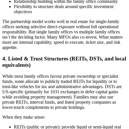
Relationship building within the family office community
Flexibility to structure deals around specific investment
objectives
The partnership model works well in real estate for single-family
offices seeking selective direct exposure without full operational
responsibility. But single family offices vs multiple family offices
isn’t the deciding factor. Many MFOs also co-invest. What matters
more are internal capability, speed to execute, ticket size, and risk
appetite.
4. Listed & Trust Structures (REITs, DSTs, and local
equivalents)
While most family offices favour private ownership or specialist
funds, some allocate to publicly traded REITs for liquidity or to
trust-like vehicles for tax and administrative advantages. DSTs are
US-specific (primarily for 1031 exchanges to defer capital gains
while avoiding property management). Families may also use
private REITs, interval funds, and listed property companies as
lower-touch complements to private holdings.
When they make sense:
REITs (public or private): provide liquid or semi-liquid real