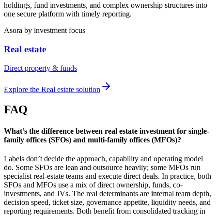
holdings, fund investments, and complex ownership structures into
one secure platform with timely reporting.
Asora
by investment focus
Real estate
Direct property & funds
Explore the
Real estate
solution
FAQ
What’s the difference between real estate investment for single-
family offices (SFOs) and multi-family offices (MFOs)?
Labels don’t decide the approach, capability and operating model
do. Some SFOs are lean and outsource heavily; some MFOs run
specialist real-estate teams and execute direct deals. In practice, both
SFOs and MFOs use a mix of direct ownership, funds, co-
investments, and JVs. The real determinants are internal team depth,
decision speed, ticket size, governance appetite, liquidity needs, and
reporting requirements. Both benefit from consolidated tracking in