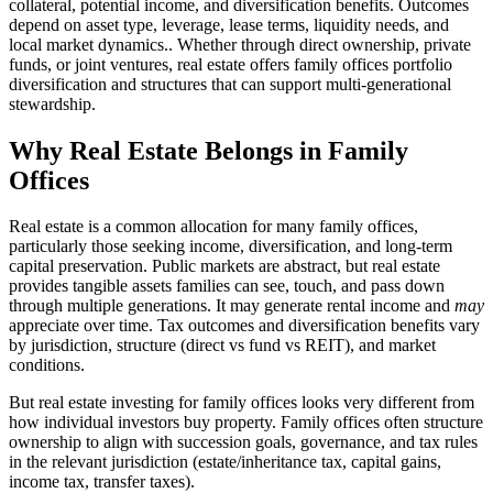
collateral, potential income, and diversification benefits. Outcomes
depend on asset type, leverage, lease terms, liquidity needs, and
local market dynamics.. Whether through direct ownership, private
funds, or joint ventures, real estate offers family offices portfolio
diversification and structures that can support multi-generational
stewardship.
Why Real Estate Belongs in Family
Offices
Real estate is a common allocation for many family offices,
particularly those seeking income, diversification, and long-term
capital preservation. Public markets are abstract, but real estate
provides tangible assets families can see, touch, and pass down
through multiple generations. It may generate rental income and
may
appreciate over time. Tax outcomes and diversification benefits vary
by jurisdiction, structure (direct vs fund vs REIT), and market
conditions.
But real estate investing for family offices looks very different from
how individual investors buy property. Family offices often structure
ownership to align with succession goals, governance, and tax rules
in the relevant jurisdiction (estate/inheritance tax, capital gains,
income tax, transfer taxes).