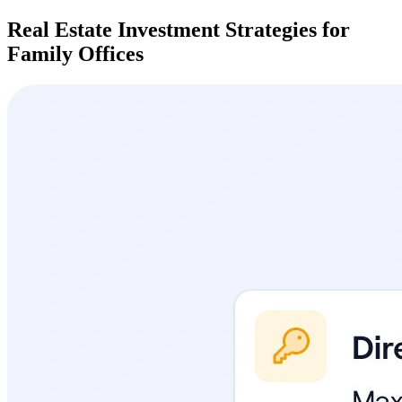
Real Estate Investment Strategies for
Family Offices