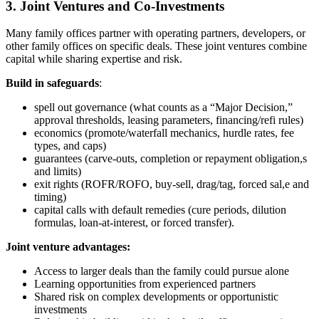
3. Joint Ventures and Co-Investments
Many family offices partner with operating partners, developers, or
other family offices on specific deals. These joint ventures combine
capital while sharing expertise and risk.
Build in safeguards
:
spell out governance (what counts as a “Major Decision,”
approval thresholds, leasing parameters, financing/refi rules)
economics (promote/waterfall mechanics, hurdle rates, fee
types, and caps)
guarantees (carve-outs, completion or repayment obligation,s
and limits)
exit rights (ROFR/ROFO, buy-sell, drag/tag, forced sal,e and
timing)
capital calls with default remedies (cure periods, dilution
formulas, loan-at-interest, or forced transfer).
Joint venture advantages:
Access to larger deals than the family could pursue alone
Learning opportunities from experienced partners
Shared risk on complex developments or opportunistic
investments