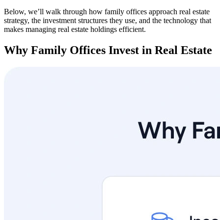
Below, we’ll walk through how family offices approach real estate
strategy, the investment structures they use, and the technology that
makes managing real estate holdings efficient.
Why Family Offices Invest in Real Estate