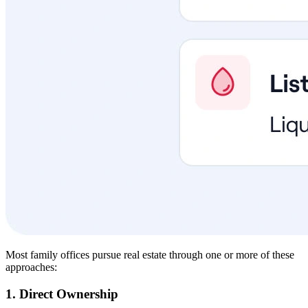
Most family offices pursue real estate through one or more of these
approaches:
1. Direct Ownership