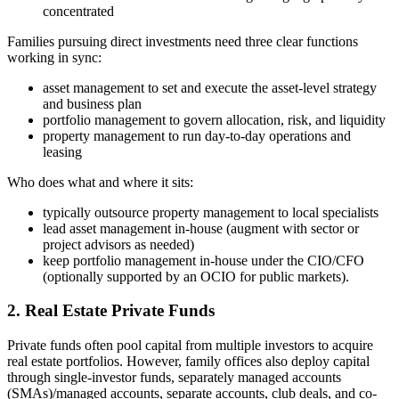
concentrated
Families pursuing direct investments need three clear functions
working in sync:
asset management to set and execute the asset-level strategy
and business plan
portfolio management to govern allocation, risk, and liquidity
property management to run day-to-day operations and
leasing
Who does what and where it sits:
typically outsource property management to local specialists
lead asset management in-house (augment with sector or
project advisors as needed)
keep portfolio management in-house under the CIO/CFO
(optionally supported by an OCIO for public markets).
2. Real Estate Private Funds
Private funds often pool capital from multiple investors to acquire
real estate portfolios. However, family offices also deploy capital
through single-investor funds, separately managed accounts
(SMAs)/managed accounts, separate accounts, club deals, and co-