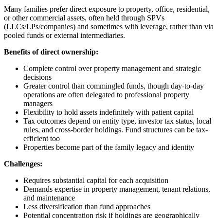
Many families prefer direct exposure to property, office, residential,
or other commercial assets, often held through SPVs
(LLCs/LPs/companies) and sometimes with leverage, rather than via
pooled funds or external intermediaries.
Benefits of direct ownership:
Complete control over property management and strategic
decisions
Greater control than commingled funds, though day-to-day
operations are often delegated to professional property
managers
Flexibility to hold assets indefinitely with patient capital
Tax outcomes depend on entity type, investor tax status, local
rules, and cross-border holdings. Fund structures can be tax-
efficient too
Properties become part of the family legacy and identity
Challenges:
Requires substantial capital for each acquisition
Demands expertise in property management, tenant relations,
and maintenance
Less diversification than fund approaches
Potential concentration risk if holdings are geographically