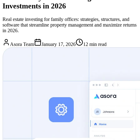
Investments in 2026
Real estate investing for family offices: strategies, structures, and
software that streamline property management and maximize returns
in 2026.
Asora Team
January 17, 2026
12
min read