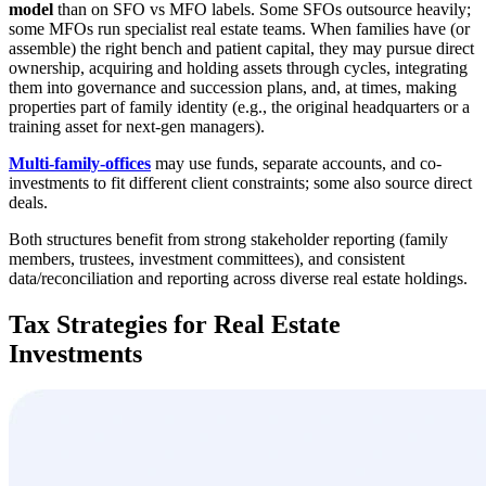
model
than on SFO vs MFO labels. Some SFOs outsource heavily;
some MFOs run specialist real estate teams. When families have (or
assemble) the right bench and patient capital, they may pursue direct
ownership, acquiring and holding assets through cycles, integrating
them into governance and succession plans, and, at times, making
properties part of family identity (e.g., the original headquarters or a
training asset for next-gen managers).
Multi-family-offices
may use funds, separate accounts, and co-
investments to fit different client constraints; some also source direct
deals.
Both structures benefit from strong stakeholder reporting (family
members, trustees, investment committees), and consistent
data/reconciliation and reporting across diverse real estate holdings.
Tax Strategies for Real Estate
Investments