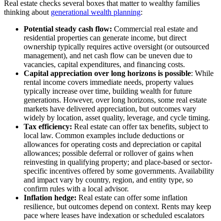
Real estate checks several boxes that matter to wealthy families
thinking about
generational wealth planning
:
Potential steady cash flow:
Commercial real estate and
residential properties can generate income, but direct
ownership typically requires active oversight (or outsourced
management), and net cash flow can be uneven due to
vacancies, capital expenditures, and financing costs.
Capital appreciation over long horizons is possible
: While
rental income covers immediate needs, property values
typically increase over time, building wealth for future
generations. However, over long horizons, some real estate
markets have delivered appreciation, but outcomes vary
widely by location, asset quality, leverage, and cycle timing.
Tax efficiency:
Real estate can offer tax benefits, subject to
local law. Common examples include deductions or
allowances for operating costs and depreciation or capital
allowances; possible deferral or rollover of gains when
reinvesting in qualifying property; and place-based or sector-
specific incentives offered by some governments. Availability
and impact vary by country, region, and entity type, so
confirm rules with a local advisor.
Inflation hedge:
Real estate can offer some inflation
resilience, but outcomes depend on context. Rents may keep
pace where leases have indexation or scheduled escalators