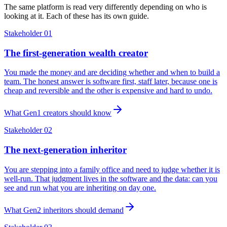
The same platform is read very differently depending on who is
looking at it. Each of these has its own guide.
Stakeholder 01
The first-generation wealth creator
You made the money and are deciding whether and when to build a
team. The honest answer is software first, staff later, because one is
cheap and reversible and the other is expensive and hard to undo.
What Gen1 creators should know
Stakeholder 02
The next-generation inheritor
You are stepping into a family office and need to judge whether it is
well-run. That judgment lives in the software and the data: can you
see and run what you are inheriting on day one.
What Gen2 inheritors should demand