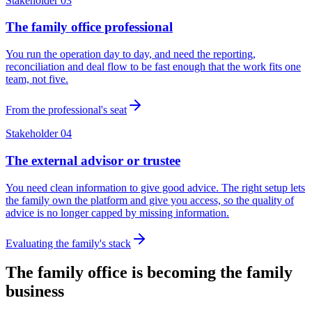
Stakeholder 03
The family office professional
You run the operation day to day, and need the reporting,
reconciliation and deal flow to be fast enough that the work fits one
team, not five.
From the professional's seat
Stakeholder 04
The external advisor or trustee
You need clean information to give good advice. The right setup lets
the family own the platform and give you access, so the quality of
advice is no longer capped by missing information.
Evaluating the family's stack
The family office is becoming the family
business