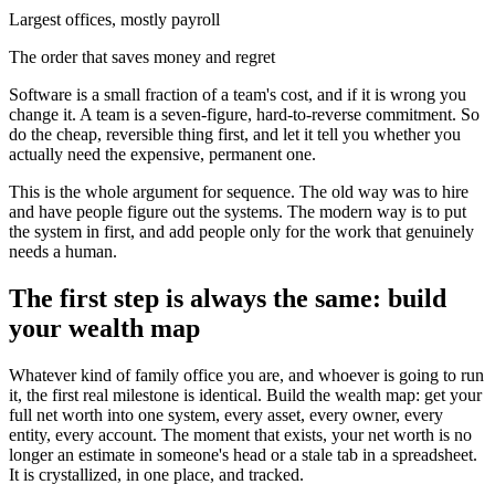
Largest offices, mostly payroll
The order that saves money and regret
Software is a small fraction of a team's cost, and if it is wrong you
change it. A team is a seven-figure, hard-to-reverse commitment. So
do the cheap, reversible thing first, and let it tell you whether you
actually need the expensive, permanent one.
This is the whole argument for sequence. The old way was to hire
and have people figure out the systems. The modern way is to put
the system in first, and add people only for the work that genuinely
needs a human.
The first step is always the same: build
your wealth map
Whatever kind of family office you are, and whoever is going to run
it, the first real milestone is identical. Build the wealth map: get your
full net worth into one system, every asset, every owner, every
entity, every account. The moment that exists, your net worth is no
longer an estimate in someone's head or a stale tab in a spreadsheet.
It is crystallized, in one place, and tracked.