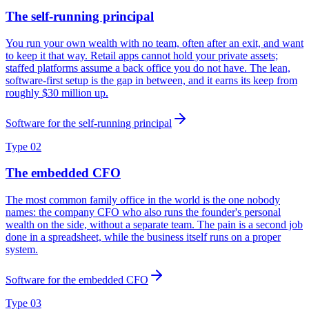
The self-running principal
You run your own wealth with no team, often after an exit, and want
to keep it that way. Retail apps cannot hold your private assets;
staffed platforms assume a back office you do not have. The lean,
software-first setup is the gap in between, and it earns its keep from
roughly $30 million up.
Software for the self-running principal
Type 02
The embedded CFO
The most common family office in the world is the one nobody
names: the company CFO who also runs the founder's personal
wealth on the side, without a separate team. The pain is a second job
done in a spreadsheet, while the business itself runs on a proper
system.
Software for the embedded CFO
Type 03