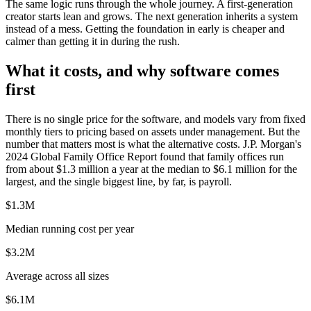
The same logic runs through the whole journey. A first-generation
creator starts lean and grows. The next generation inherits a system
instead of a mess. Getting the foundation in early is cheaper and
calmer than getting it in during the rush.
What it costs, and why software comes
first
There is no single price for the software, and models vary from fixed
monthly tiers to pricing based on assets under management. But the
number that matters most is what the alternative costs. J.P. Morgan's
2024 Global Family Office Report found that family offices run
from about $1.3 million a year at the median to $6.1 million for the
largest, and the single biggest line, by far, is payroll.
$1.3M
Median running cost per year
$3.2M
Average across all sizes
$6.1M