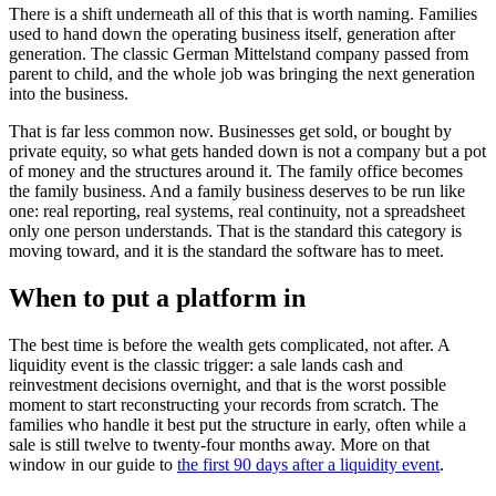
There is a shift underneath all of this that is worth naming. Families
used to hand down the operating business itself, generation after
generation. The classic German Mittelstand company passed from
parent to child, and the whole job was bringing the next generation
into the business.
That is far less common now. Businesses get sold, or bought by
private equity, so what gets handed down is not a company but a pot
of money and the structures around it. The family office becomes
the family business. And a family business deserves to be run like
one: real reporting, real systems, real continuity, not a spreadsheet
only one person understands. That is the standard this category is
moving toward, and it is the standard the software has to meet.
When to put a platform in
The best time is before the wealth gets complicated, not after. A
liquidity event is the classic trigger: a sale lands cash and
reinvestment decisions overnight, and that is the worst possible
moment to start reconstructing your records from scratch. The
families who handle it best put the structure in early, often while a
sale is still twelve to twenty-four months away. More on that
window in our guide to
the first 90 days after a liquidity event
.