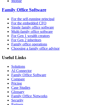
Mobile
Family Office Software
For the self-running principal
For the embedded CFO
Single family office software
Multi-family office software
For Gen 1 wealth creators
For Gen 2 inheritors
Family office operations
Choosing a family office advisor
Useful Links
Solutions
AI Connector
Family Office Software
Compare
Pricing
Case Studies
Glossary
Family Office Networks
Security
Partners