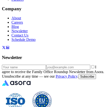
Company
About
Careers
Blog
Newsletter
Contact Us
Schedule Demo
Newsletter
I
agree to receive the Family Office Roundup Newsletter from Asora.
Unsubscribe at any time — see our
Privacy Policy
.
Subscribe