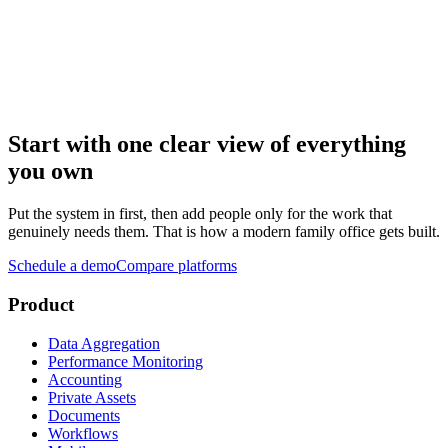
4
Multi-family office software
5
What Gen1 wealth creators should know
6
What Gen2 inheritors should demand
7
Family office operations
8
How to choose a family office advisor
Start with one clear view of everything
you own
Put the system in first, then add people only for the work that
genuinely needs them. That is how a modern family office gets built.
Schedule a demo
Compare platforms
Product
Data Aggregation
Performance Monitoring
Accounting
Private Assets
Documents
Workflows