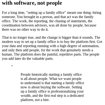
with software, not people
For a long time, "setting up a family office" meant one thing: hiring
someone. You brought in a person, and that act was the family
office. The work, the reporting, the chasing of statements, the
coordination between advisors, was all done by people, because
there was no other way to do it.
That is no longer true, and the change is bigger than it sounds. The
modern way to set up a family office is to buy the platform first. Get
your data and reporting running with a high degree of automation,
and only then add people, for the work that genuinely needs a
human. The platform does the painful, repetitive parts. The people
you add later do the valuable parts.
“
People historically starting a family office
is all about people. What we want people
to understand is that starting a family office
now is about buying the software. Setting
up a family office is professionalizing your
wealth, and the first real step is a dedicated
platform, not a hire.