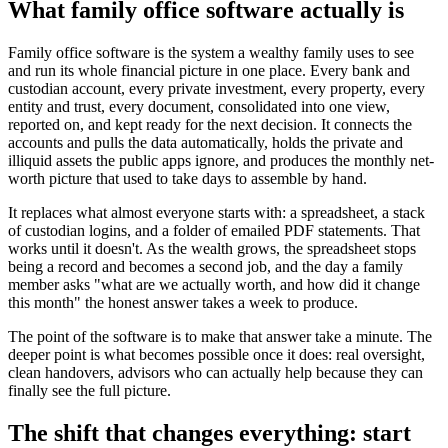
What family office software actually is
Family office software is the system a wealthy family uses to see
and run its whole financial picture in one place. Every bank and
custodian account, every private investment, every property, every
entity and trust, every document, consolidated into one view,
reported on, and kept ready for the next decision. It connects the
accounts and pulls the data automatically, holds the private and
illiquid assets the public apps ignore, and produces the monthly net-
worth picture that used to take days to assemble by hand.
It replaces what almost everyone starts with: a spreadsheet, a stack
of custodian logins, and a folder of emailed PDF statements. That
works until it doesn't. As the wealth grows, the spreadsheet stops
being a record and becomes a second job, and the day a family
member asks "what are we actually worth, and how did it change
this month" the honest answer takes a week to produce.
The point of the software is to make that answer take a minute. The
deeper point is what becomes possible once it does: real oversight,
clean handovers, advisors who can actually help because they can
finally see the full picture.
The shift that changes everything: start