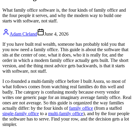
What family office software is, the four kinds of family office and
the four people it serves, and why the modern way to build one
starts with software, not staff.
Adam Cleland
June 4, 2026
If you have built real wealth, someone has probably told you that
you now need a family office. This guide is about the software that
sits at the center of one, what it does, who it is really for, and the
order in which a modern family office actually gets built. The short
version, and the thing most advice gets backwards, is that it starts
with software, not staff.
I co-founded a multi-family office before I built Asora, so most of
what follows comes from watching real families do this well and
badly. The category is confusing mostly because every vendor
writes one generic page for an imaginary average family office. Real
ones are not average. So this guide is organized the way families
actually differ: by the four kinds of
family office
(from a staffed
single-family office
to a
multi-family office
), and by the four people
the software has to serve. Find your row, and the decision gets a lot
simpler.