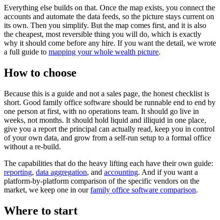
Everything else builds on that. Once the map exists, you connect the
accounts and automate the data feeds, so the picture stays current on
its own. Then you simplify. But the map comes first, and it is also
the cheapest, most reversible thing you will do, which is exactly
why it should come before any hire. If you want the detail, we wrote
a full guide to
mapping your whole wealth picture
.
How to choose
Because this is a guide and not a sales page, the honest checklist is
short. Good family office software should be runnable end to end by
one person at first, with no operations team. It should go live in
weeks, not months. It should hold liquid and illiquid in one place,
give you a report the principal can actually read, keep you in control
of your own data, and grow from a self-run setup to a formal office
without a re-build.
The capabilities that do the heavy lifting each have their own guide:
reporting
,
data aggregation
, and
accounting
. And if you want a
platform-by-platform comparison of the specific vendors on the
market, we keep one in our
family office software comparison
.
Where to start