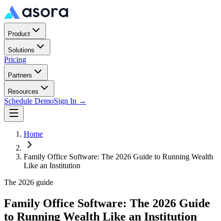
Product
Solutions
Pricing
Partners
Resources
Schedule Demo
Sign In →
Home
Family Office Software: The 2026 Guide to Running Wealth
Like an Institution
The 2026 guide
Family Office Software: The 2026 Guide
to Running Wealth Like an Institution