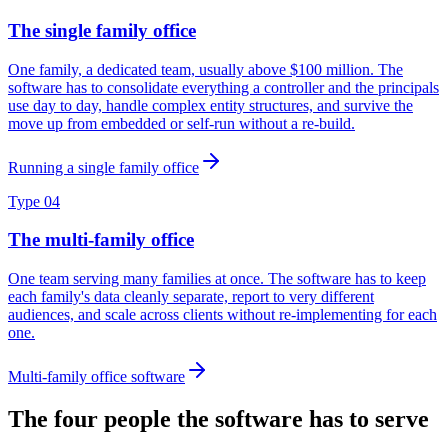
The single family office
One family, a dedicated team, usually above $100 million. The
software has to consolidate everything a controller and the principals
use day to day, handle complex entity structures, and survive the
move up from embedded or self-run without a re-build.
Running a single family office
Type 04
The multi-family office
One team serving many families at once. The software has to keep
each family's data cleanly separate, report to very different
audiences, and scale across clients without re-implementing for each
one.
Multi-family office software
The four people the software has to serve