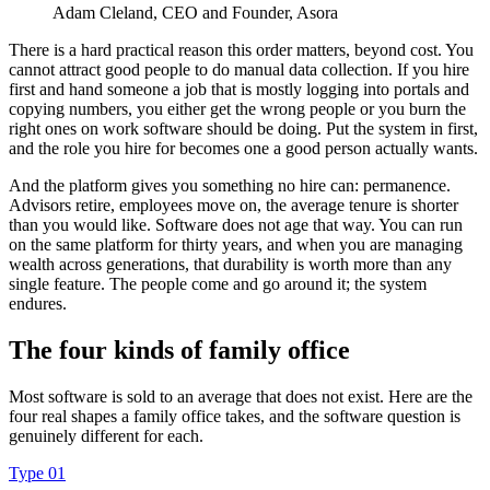
Adam Cleland
, CEO and Founder, Asora
There is a hard practical reason this order matters, beyond cost. You
cannot attract good people to do manual data collection. If you hire
first and hand someone a job that is mostly logging into portals and
copying numbers, you either get the wrong people or you burn the
right ones on work software should be doing. Put the system in first,
and the role you hire for becomes one a good person actually wants.
And the platform gives you something no hire can: permanence.
Advisors retire, employees move on, the average tenure is shorter
than you would like. Software does not age that way. You can run
on the same platform for thirty years, and when you are managing
wealth across generations, that durability is worth more than any
single feature. The people come and go around it; the system
endures.
The four kinds of family office
Most software is sold to an average that does not exist. Here are the
four real shapes a family office takes, and the software question is
genuinely different for each.
Type 01