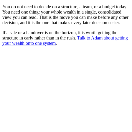
You do not need to decide on a structure, a team, or a budget today.
You need one thing: your whole wealth in a single, consolidated
view you can read. That is the move you can make before any other
decision, and it is the one that makes every later decision easier.
If a sale or a handover is on the horizon, it is worth getting the
structure in early rather than in the rush.
Talk to Adam about getting
your wealth onto one system
.
8
-part guide
1
Family office software for the self-running principal
2
Family office software for the embedded CFO
3
Single family office software