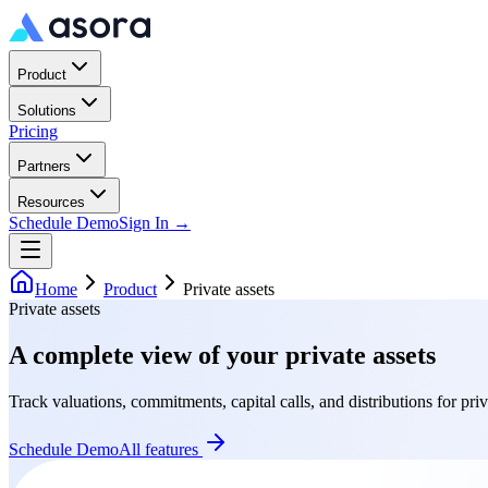
Product
Solutions
Pricing
Partners
Resources
Schedule Demo
Sign In →
Home
Product
Private assets
Private assets
A complete view of your private assets
Track valuations, commitments, capital calls, and distributions for priv
Schedule Demo
All features