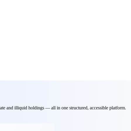
ate and illiquid holdings — all in one structured, accessible platform.