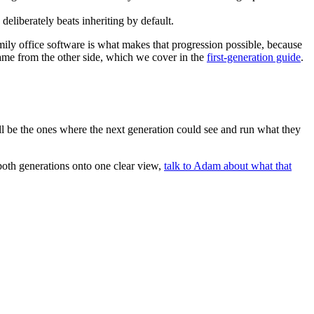
liberately beats inheriting by default.
family office software is what makes that progression possible, because
 same from the other side, which we cover in the
first-generation guide
.
will be the ones where the next generation could see and run what they
both generations onto one clear view,
talk to Adam about what that