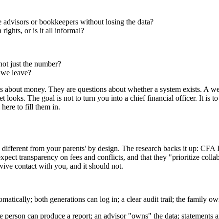
advisors or bookkeepers without losing the data?
ghts, or is it all informal?
not just the number?
 we leave?
ions about money. They are questions about whether a system exists. A we
ooks. The goal is not to turn you into a chief financial officer. It is t
ere to fill them in.
e different from your parents' by design. The research backs it up: CFA I
xpect transparency on fees and conflicts, and that they "prioritize coll
rvive contact with you, and it should not.
matically; both generations can log in; a clear audit trail; the family 
ne person can produce a report; an advisor "owns" the data; statements a