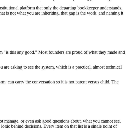
nstitutional platform that only the departing bookkeeper understands.
t is not what you are inheriting, that gap is the work, and naming it
rom "is this any good." Most founders are proud of what they made and
 are asking to see the system, which is a practical, almost technical
rm, can carry the conversation so it is not parent versus child. The
nnot manage, or even ask good questions about, what you cannot see.
gic behind decisions. Every item on that list is a single point of