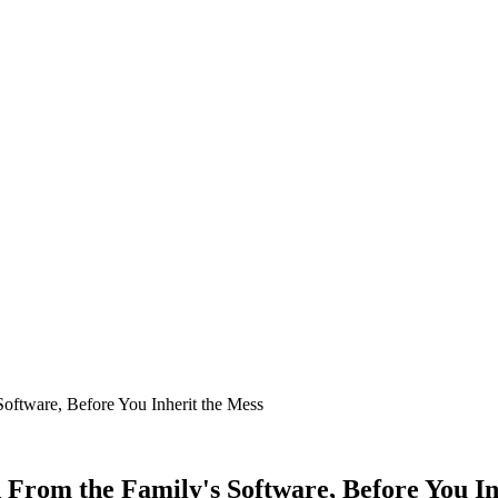
ftware, Before You Inherit the Mess
From the Family's Software, Before You In