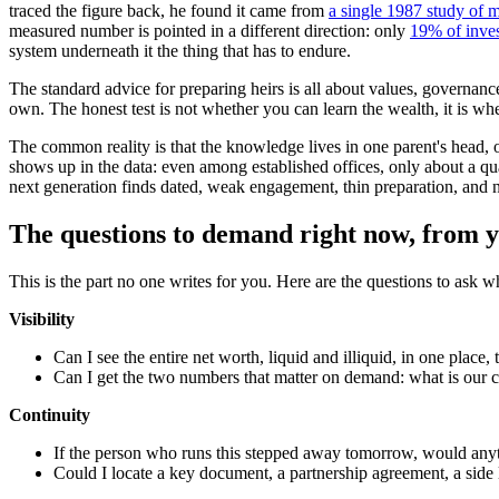
traced the figure back, he found it came from
a single 1987 study of 
measured number is pointed in a different direction: only
19% of inves
system underneath it the thing that has to endure.
The standard advice for preparing heirs is all about values, governan
own. The honest test is not whether you can learn the wealth, it is wh
The common reality is that the knowledge lives in one parent's head, on
shows up in the data: even among established offices, only about a q
next generation finds dated, weak engagement, thin preparation, and no 
The questions to demand right now, from y
This is the part no one writes for you. Here are the questions to ask 
Visibility
Can I see the entire net worth, liquid and illiquid, in one place,
Can I get the two numbers that matter on demand: what is our cu
Continuity
If the person who runs this stepped away tomorrow, would anyt
Could I locate a key document, a partnership agreement, a side l