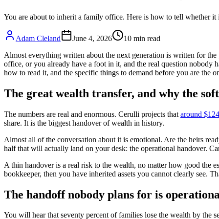
You are about to inherit a family office. Here is how to tell whether it
Adam Cleland
June 4, 2026
10
min read
Almost everything written about the next generation is written for the 
office, or you already have a foot in it, and the real question nobody 
how to read it, and the specific things to demand before you are the on
The great wealth transfer, and why the so
The numbers are real and enormous. Cerulli projects that
around $124 
share. It is the biggest handover of wealth in history.
Almost all of the conversation about it is emotional. Are the heirs read
half that will actually land on your desk: the operational handover. C
A thin handover is a real risk to the wealth, no matter how good the es
bookkeeper, then you have inherited assets you cannot clearly see. Tha
The handoff nobody plans for is operationa
You will hear that seventy percent of families lose the wealth by the 