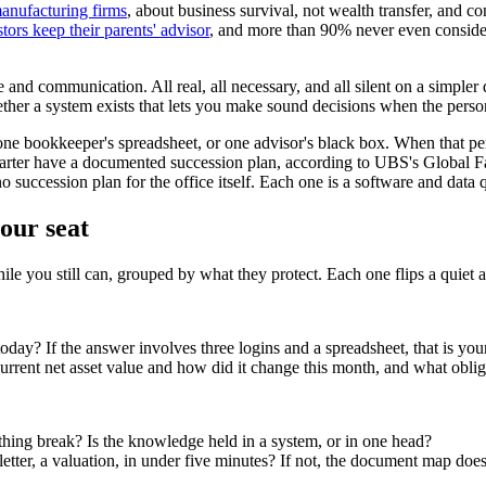
manufacturing firms
, about business survival, not wealth transfer, and c
tors keep their parents' advisor
, and more than 90% never even consider
ce and communication. All real, all necessary, and all silent on a simp
ether a system exists that lets you make sound decisions when the person
e bookkeeper's spreadsheet, or one advisor's black box. When that person
uarter have a documented succession plan, according to UBS's Global Fa
succession plan for the office itself. Each one is a software and data qu
our seat
while you still can, grouped by what they protect. Each one flips a quiet
 today? If the answer involves three logins and a spreadsheet, that is yo
rrent net asset value and how did it change this month, and what obligat
hing break? Is the knowledge held in a system, or in one head?
etter, a valuation, in under five minutes? If not, the document map does 