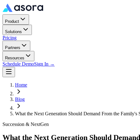
Product
Solutions
Pricing
Partners
Resources
Schedule Demo
Sign In →
Home
Blog
What the Next Generation Should Demand From the Family's So
Succession & NextGen
What the Next Generation Should Demand 