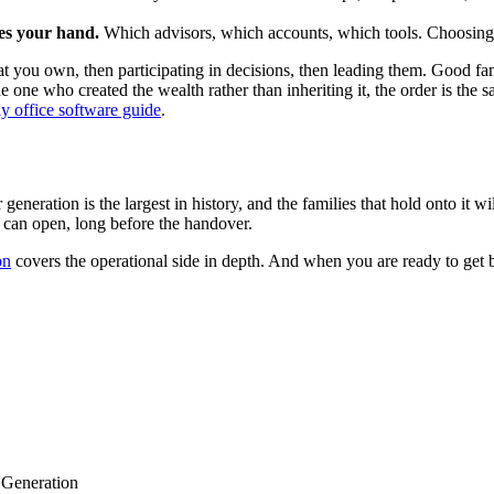
ces your hand.
Which advisors, which accounts, which tools. Choosing de
n what you own, then participating in decisions, then leading them. Good 
he one who created the wealth rather than inheriting it, the order is the
y office software guide
.
generation is the largest in history, and the families that hold onto it 
ns can open, long before the handover.
on
covers the operational side in depth. And when you are ready to get 
 Generation