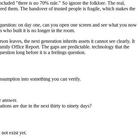
oncluded "there is no 70% rule." So ignore the folklore. The real,
ed them. The handover of trusted people is fragile, which makes the
ler question: on day one, can you open one screen and see what you now
 who built it is no longer in the room.
 leaves, the next generation inherits assets it cannot see clearly. It
mily Office Report. The gaps are predictable. technology that the
estion long before it is a feelings question.
 assumption into something you can verify.
ur answer.
ions are due in the next thirty to ninety days?
not exist yet.