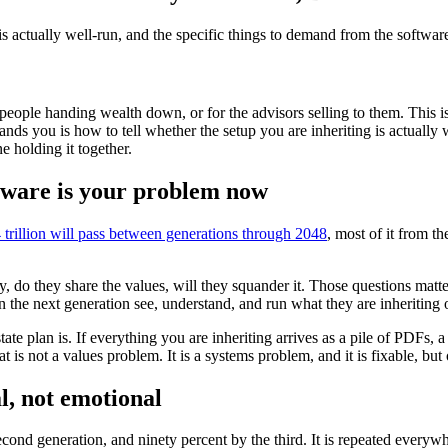
 is actually well-run, and the specific things to demand from the softwar
people handing wealth down, or for the advisors selling to them. This is 
hands you is how to tell whether the setup you are inheriting is actually
e holding it together.
ftware is your problem now
trillion will pass between generations through 2048
, most of it from th
y, do they share the values, will they squander it. Those questions matte
an the next generation see, understand, and run what they are inheriting
tate plan is. If everything you are inheriting arrives as a pile of PDFs,
t is not a values problem. It is a systems problem, and it is fixable, b
l, not emotional
second generation, and ninety percent by the third. It is repeated ever