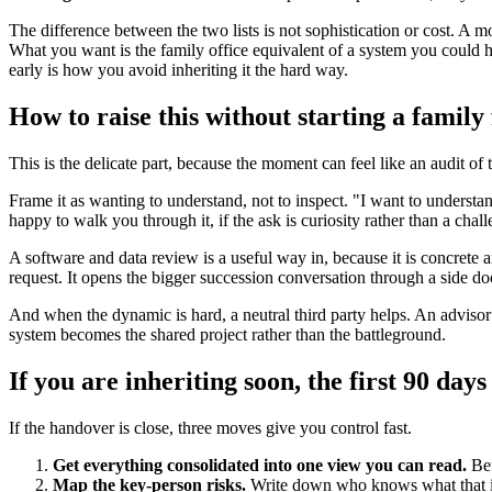
The difference between the two lists is not sophistication or cost. A 
What you want is the family office equivalent of a system you could ha
early is how you avoid inheriting it the hard way.
How to raise this without starting a family 
This is the delicate part, because the moment can feel like an audit of
Frame it as wanting to understand, not to inspect. "I want to underst
happy to walk you through it, if the ask is curiosity rather than a chall
A software and data review is a useful way in, because it is concrete 
request. It opens the bigger succession conversation through a side doo
And when the dynamic is hard, a neutral third party helps. An advisor b
system becomes the shared project rather than the battleground.
If you are inheriting soon, the first 90 days
If the handover is close, three moves give you control fast.
Get everything consolidated into one view you can read.
Bef
Map the key-person risks.
Write down who knows what that is n