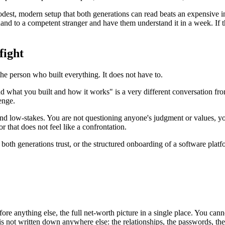
modest, modern setup that both generations can read beats an expensive i
nd to a competent stranger and have them understand it in a week. If tha
fight
 the person who built everything. It does not have to.
and what you built and how it works" is a very different conversation f
enge.
and low-stakes. You are not questioning anyone's judgment or values, you
r that does not feel like a confrontation.
oth generations trust, or the structured onboarding of a software platfo
ore anything else, the full net-worth picture in a single place. You ca
ot written down anywhere else: the relationships, the passwords, the lo