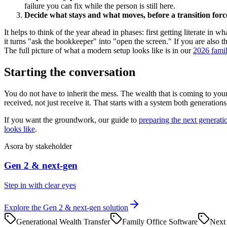
failure you can fix while the person is still here.
Decide what stays and what moves, before a transition for
It helps to think of the year ahead in phases: first getting literate i
it turns "ask the bookkeeper" into "open the screen." If you are also t
The full picture of what a modern setup looks like is in our
2026 famil
Starting the conversation
You do not have to inherit the mess. The wealth that is coming to your 
received, not just receive it. That starts with a system both generatio
If you want the groundwork, our guide to
preparing the next generati
looks like
.
Asora
by stakeholder
Gen 2 & next-gen
Step in with clear eyes
Explore the
Gen 2 & next-gen
solution
Generational Wealth Transfer
Family Office Software
Next