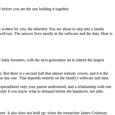
e before you are the one holding it together.
written for you, the inheritor. You are about to step into a family
 well-run. The answer lives mostly in the software and the data. Here is
e baby boomers, with the next generation set to inherit the largest
r. But there is a second half that almost nobody covers, and it is the
 on day one. That depends entirely on the family's software and data.
 a spreadsheet only your parent understood, and a relationship with one
ut only if you know what to demand before the handover, not after.
ywhere. It also does not hold up: when the researcher James Grubman