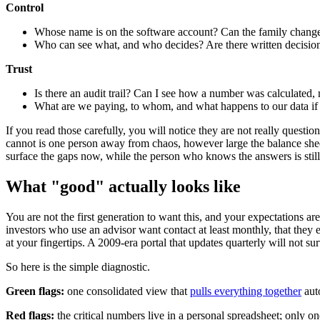
Control
Whose name is on the software account? Can the family change 
Who can see what, and who decides? Are there written decision ri
Trust
Is there an audit trail? Can I see how a number was calculated, 
What are we paying, to whom, and what happens to our data if
If you read those carefully, you will notice they are not really quest
cannot is one person away from chaos, however large the balance sheet l
surface the gaps now, while the person who knows the answers is still h
What "good" actually looks like
You are not the first generation to want this, and your expectations ar
investors who use an advisor want contact at least monthly, that they e
at your fingertips. A 2009-era portal that updates quarterly will not su
So here is the simple diagnostic.
Green flags:
one consolidated view that
pulls everything together
auto
Red flags:
the critical numbers live in a personal spreadsheet; only o