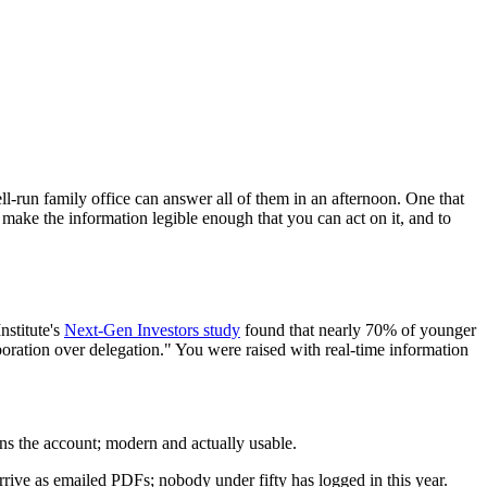
ll-run family office can answer all of them in an afternoon. One that
o make the information legible enough that you can act on it, and to
nstitute's
Next-Gen Investors study
found that nearly 70% of younger
aboration over delegation." You were raised with real-time information
owns the account; modern and actually usable.
rrive as emailed PDFs; nobody under fifty has logged in this year.