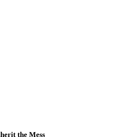
herit the Mess