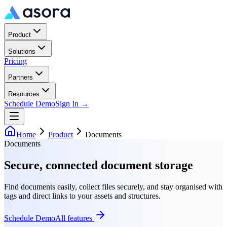
Product
Solutions
Pricing
Partners
Resources
Schedule Demo
Sign In →
Home
Product
Documents
Documents
Secure, connected document storage
Find documents easily, collect files securely, and stay organised with
tags and direct links to your assets and structures.
Schedule Demo
All features