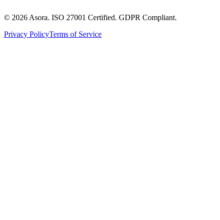
©
2026
Asora. ISO 27001 Certified. GDPR Compliant.
Privacy Policy
Terms of Service