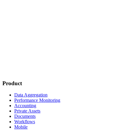
Product
Data Aggregation
Performance Monitoring
Accounting
Private Assets
Documents
Workflows
Mobile