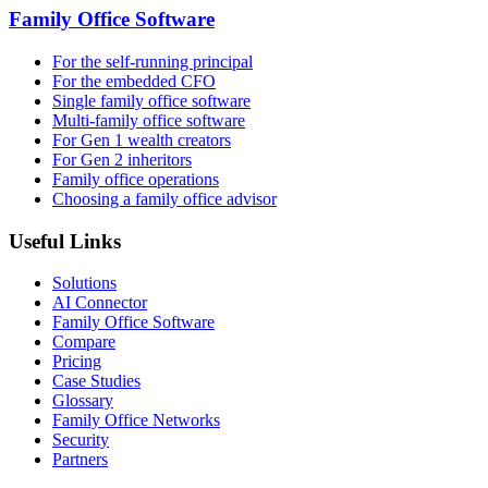
Family Office Software
For the self-running principal
For the embedded CFO
Single family office software
Multi-family office software
For Gen 1 wealth creators
For Gen 2 inheritors
Family office operations
Choosing a family office advisor
Useful Links
Solutions
AI Connector
Family Office Software
Compare
Pricing
Case Studies
Glossary
Family Office Networks
Security
Partners