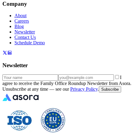
Company
About
Careers
Blog
Newsletter
Contact Us
Schedule Demo
Newsletter
I
agree to receive the Family Office Roundup Newsletter from Asora.
Unsubscribe at any time — see our
Privacy Policy
.
Subscribe