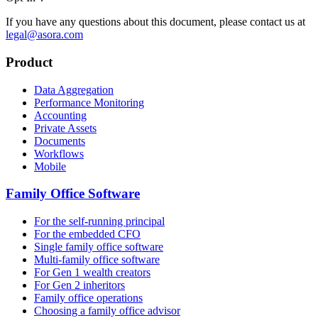
If you have any questions about this document, please contact us at
legal@asora.com
Product
Data Aggregation
Performance Monitoring
Accounting
Private Assets
Documents
Workflows
Mobile
Family Office Software
For the self-running principal
For the embedded CFO
Single family office software
Multi-family office software
For Gen 1 wealth creators
For Gen 2 inheritors
Family office operations
Choosing a family office advisor