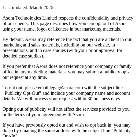
Last updated:
March 2026
Asora Technologies Limited respects the confidentiality and privacy
of our clients. This page describes how you can opt out of Asora
using your name, logo, or likeness in our marketing materials.
By default, Asora may reference the fact that you are a client in our
marketing and sales materials, including on our website, in
presentations, and in case studies (with your prior approval for
detailed case studies).
If you prefer that Asora does not reference your company or family
office in any marketing materials, you may submit a publicity opt-
out request at any time.
To opt out, please email legal@asora.com with the subject line
"Publicity Opt-Out" and include your company name and account
details. We will process your request within 30 business days.
Opting out of publicity will not affect the services provided to you
or the terms of your agreement with Asora.
If you have previously opted out and wish to opt back in, you may
do so by emailing the same address with the subject line "Publicity
Opt-In".