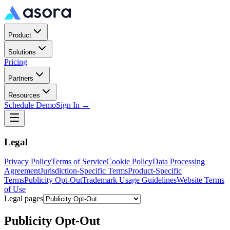
Product
Solutions
Pricing
Partners
Resources
Schedule Demo
Sign In →
Legal
Privacy Policy
Terms of Service
Cookie Policy
Data Processing
Agreement
Jurisdiction-Specific Terms
Product-Specific
Terms
Publicity Opt-Out
Trademark Usage Guidelines
Website Terms
of Use
Legal pages
Publicity Opt-Out