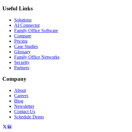
Useful Links
Solutions
AI Connector
Family Office Software
Compare
Pricing
Case Studies
Glossary
Family Office Networks
Security
Partners
Company
About
Careers
Blog
Newsletter
Contact Us
Schedule Demo