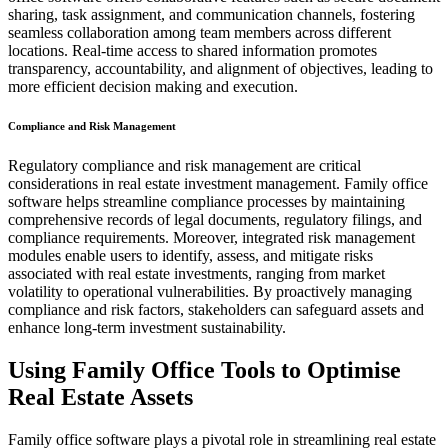
sharing, task assignment, and communication channels, fostering
seamless collaboration among team members across different
locations. Real-time access to shared information promotes
transparency, accountability, and alignment of objectives, leading to
more efficient decision making and execution.
Compliance and Risk Management
Regulatory compliance and risk management are critical
considerations in real estate investment management. Family office
software helps streamline compliance processes by maintaining
comprehensive records of legal documents, regulatory filings, and
compliance requirements. Moreover, integrated risk management
modules enable users to identify, assess, and mitigate risks
associated with real estate investments, ranging from market
volatility to operational vulnerabilities. By proactively managing
compliance and risk factors, stakeholders can safeguard assets and
enhance long-term investment sustainability.
Using Family Office Tools to Optimise
Real Estate Assets
Family office software plays a pivotal role in streamlining real estate