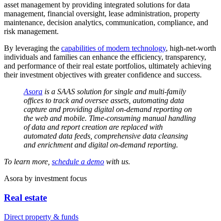
asset management by providing integrated solutions for data
management, financial oversight, lease administration, property
maintenance, decision analytics, communication, compliance, and
risk management.
By leveraging the
capabilities of modern technology
, high-net-worth
individuals and families can enhance the efficiency, transparency,
and performance of their real estate portfolios, ultimately achieving
their investment objectives with greater confidence and success.
Asora
is a SAAS solution for single and multi-family
offices to track and oversee assets, automating data
capture and providing digital on-demand reporting on
the web and mobile. Time-consuming manual handling
of data and report creation are replaced with
automated data feeds, comprehensive data cleansing
and enrichment and digital on-demand reporting.
To learn more,
schedule a demo
with us.
Asora
by investment focus
Real estate
Direct property & funds