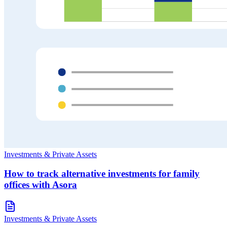
Investments & Private Assets
How to track alternative investments for family
offices with Asora
Investments & Private Assets