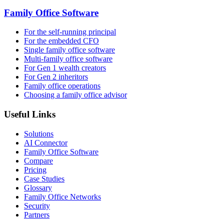
Family Office Software
For the self-running principal
For the embedded CFO
Single family office software
Multi-family office software
For Gen 1 wealth creators
For Gen 2 inheritors
Family office operations
Choosing a family office advisor
Useful Links
Solutions
AI Connector
Family Office Software
Compare
Pricing
Case Studies
Glossary
Family Office Networks
Security
Partners