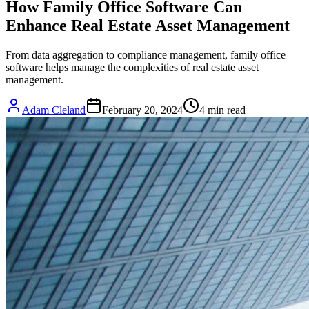
How Family Office Software Can
Enhance Real Estate Asset Management
From data aggregation to compliance management, family office
software helps manage the complexities of real estate asset
management.
Adam Cleland
February 20, 2024
4
min read