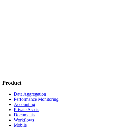
Product
Data Aggregation
Performance Monitoring
Accounting
Private Assets
Documents
Workflows
Mobile