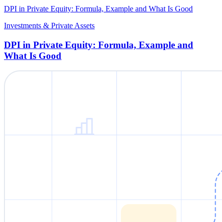
DPI in Private Equity: Formula, Example and What Is Good
Investments & Private Assets
DPI in Private Equity: Formula, Example and
What Is Good