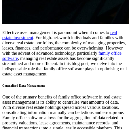
Effective asset management is paramount when it comes to
real
estate investment
. For high-net-worth individuals and families with
diverse real estate portfolios, the complexity of managing properties,
leases, finances, and performance can be overwhelming. However,
with the advent of advanced technology, particularly
family office
software
, managing real estate assets has become significantly
streamlined and more efficient. In this blog post, we delve into the
indispensable role that family office software plays in optimising real
estate asset management.
Centralised Data Management
One of the primary benefits of family office software in real estate
asset management is its ability to centralise vast amounts of data.
With diverse real estate holdings spread across various locations,
consolidating information manually can be tedious and error-prone.
Family office software allows for the aggregation of data related to
property valuations, lease agreements, maintenance records, and
financial transactions into a single, easily accessible platform. This