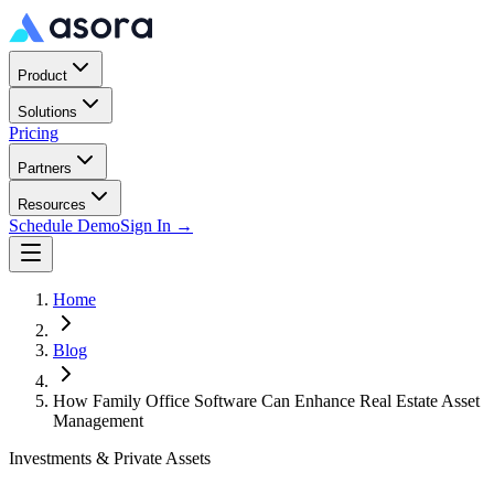
Product
Solutions
Pricing
Partners
Resources
Schedule Demo
Sign In →
Home
Blog
How Family Office Software Can Enhance Real Estate Asset
Management
Investments & Private Assets