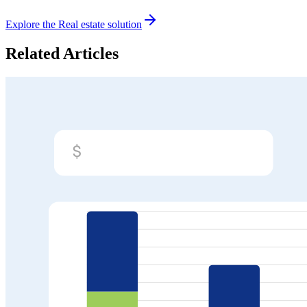
Explore the
Real estate
solution
Related Articles