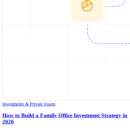
Investments & Private Assets
How to Build a Family Office Investment Strategy in
2026