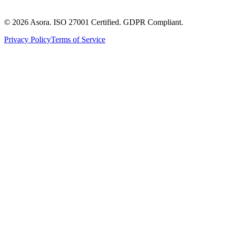
©
2026
Asora. ISO 27001 Certified. GDPR Compliant.
Privacy Policy
Terms of Service