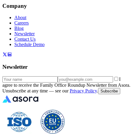
Company
About
Careers
Blog
Newsletter
Contact Us
Schedule Demo
Newsletter
I
agree to receive the Family Office Roundup Newsletter from Asora.
Unsubscribe at any time — see our
Privacy Policy
.
Subscribe