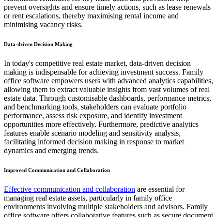
prevent oversights and ensure timely actions, such as lease renewals
or rent escalations, thereby maximising rental income and
minimising vacancy risks.
Data-driven Decision Making
In today's competitive real estate market, data-driven decision
making is indispensable for achieving investment success. Family
office software empowers users with advanced analytics capabilities,
allowing them to extract valuable insights from vast volumes of real
estate data. Through customisable dashboards, performance metrics,
and benchmarking tools, stakeholders can evaluate portfolio
performance, assess risk exposure, and identify investment
opportunities more effectively. Furthermore, predictive analytics
features enable scenario modeling and sensitivity analysis,
facilitating informed decision making in response to market
dynamics and emerging trends.
Improved Communication and Collaboration
Effective communication and collaboration
are essential for
managing real estate assets, particularly in family office
environments involving multiple stakeholders and advisors. Family
office software offers collaborative features such as secure document