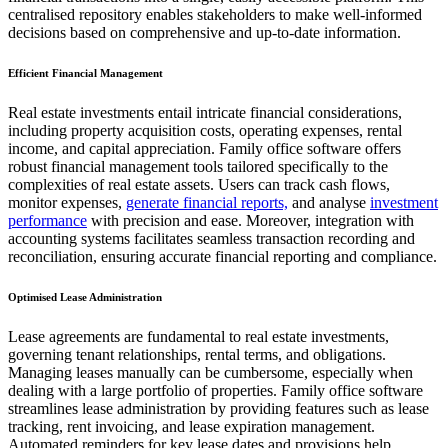
centralised repository enables stakeholders to make well-informed
decisions based on comprehensive and up-to-date information.
Efficient Financial Management
Real estate investments entail intricate financial considerations,
including property acquisition costs, operating expenses, rental
income, and capital appreciation. Family office software offers
robust financial management tools tailored specifically to the
complexities of real estate assets. Users can track cash flows,
monitor expenses,
generate financial reports,
and analyse
investment
performance
with precision and ease. Moreover, integration with
accounting systems facilitates seamless transaction recording and
reconciliation, ensuring accurate financial reporting and compliance.
Optimised Lease Administration
Lease agreements are fundamental to real estate investments,
governing tenant relationships, rental terms, and obligations.
Managing leases manually can be cumbersome, especially when
dealing with a large portfolio of properties. Family office software
streamlines lease administration by providing features such as lease
tracking, rent invoicing, and lease expiration management.
Automated reminders for key lease dates and provisions help