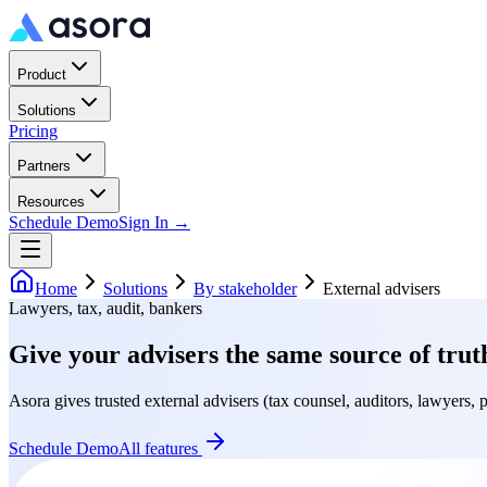
Product
Solutions
Pricing
Partners
Resources
Schedule Demo
Sign In →
Home
Solutions
By stakeholder
External advisers
Lawyers, tax, audit, bankers
Give your advisers the same source of trut
Asora gives trusted external advisers (tax counsel, auditors, lawyers, p
Schedule Demo
All features