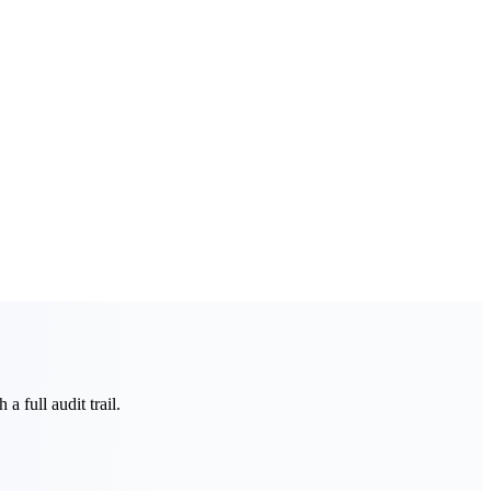
a full audit trail.