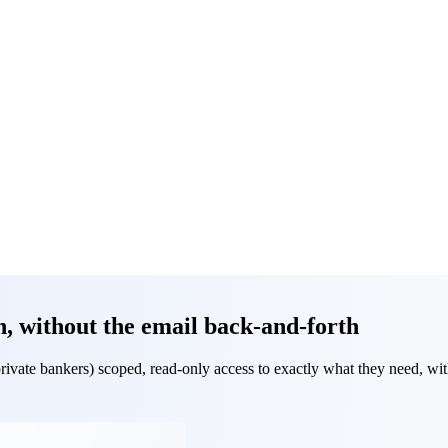
h, without the email back-and-forth
rivate bankers) scoped, read-only access to exactly what they need, with 