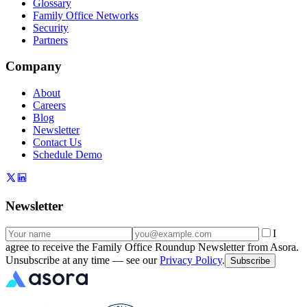
Glossary
Family Office Networks
Security
Partners
Company
About
Careers
Blog
Newsletter
Contact Us
Schedule Demo
Newsletter
I
agree to receive the Family Office Roundup Newsletter from Asora.
Unsubscribe at any time — see our
Privacy Policy
.
Subscribe