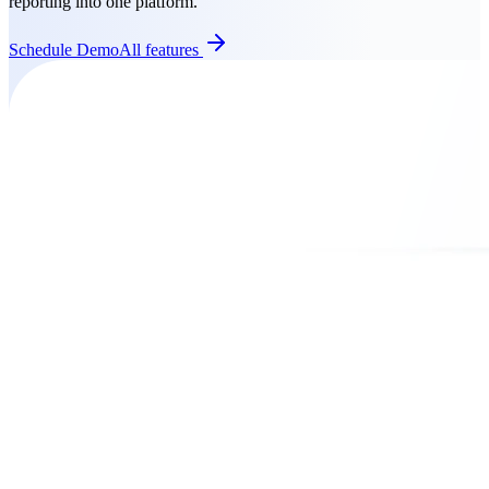
reporting into one platform.
Schedule Demo
All features