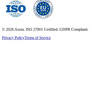
©
2026
Asora. ISO 27001 Certified. GDPR Compliant.
Privacy Policy
Terms of Service