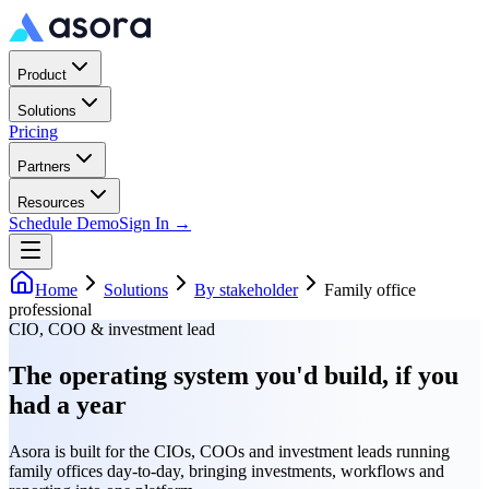
Product
Solutions
Pricing
Partners
Resources
Schedule Demo
Sign In →
Home
Solutions
By stakeholder
Family office
professional
CIO, COO & investment lead
The operating system you'd build, if you
had a year
Asora is built for the CIOs, COOs and investment leads running
family offices day-to-day, bringing investments, workflows and