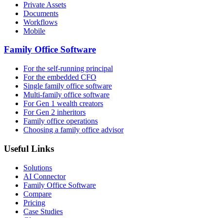
Private Assets
Documents
Workflows
Mobile
Family Office Software
For the self-running principal
For the embedded CFO
Single family office software
Multi-family office software
For Gen 1 wealth creators
For Gen 2 inheritors
Family office operations
Choosing a family office advisor
Useful Links
Solutions
AI Connector
Family Office Software
Compare
Pricing
Case Studies