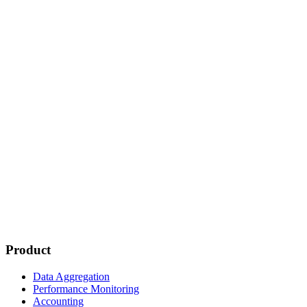
Product
Data Aggregation
Performance Monitoring
Accounting