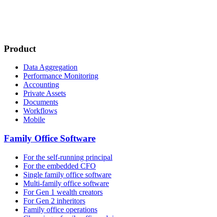
Product
Data Aggregation
Performance Monitoring
Accounting
Private Assets
Documents
Workflows
Mobile
Family Office Software
For the self-running principal
For the embedded CFO
Single family office software
Multi-family office software
For Gen 1 wealth creators
For Gen 2 inheritors
Family office operations