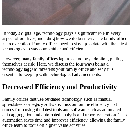
In today's digital age, technology plays a significant role in every
aspect of our lives, including how we do business. The family office
is no exception. Family offices need to stay up to date with the latest
technologies to stay competitive and efficient.
However, many family offices lag in technology adoption, putting
themselves at risk. Here, we discuss the four ways being a
technology laggard threatens your family office and why it is
essential to keep up with technological advancements.
Decreased Efficiency and Productivity
Family offices that use outdated technology, such as manual
spreadsheets or legacy software, miss out on the efficiency that
comes from using the latest tools and software such as automated
data aggregation and automated analysis and report generation. This
automation saves time and improves efficiency, allowing the family
office team to focus on higher-value activities.