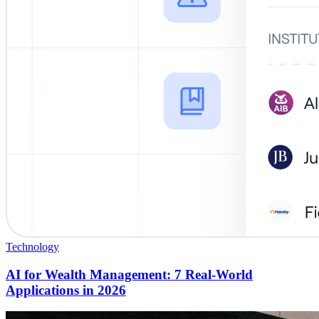
Technology
AI for Wealth Management: 7 Real-World
Applications in 2026