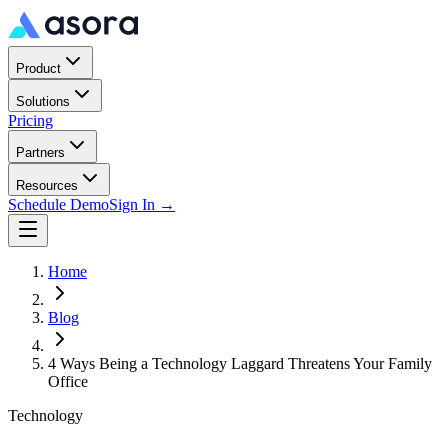
Product
Solutions
Pricing
Partners
Resources
Schedule Demo
Sign In →
Home
Blog
4 Ways Being a Technology Laggard Threatens Your Family
Office
Technology