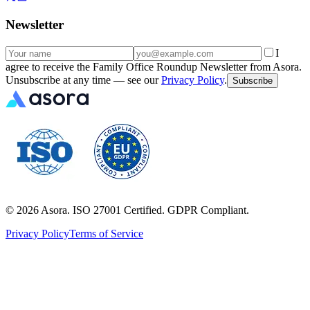
Newsletter
I
agree to receive the Family Office Roundup Newsletter from Asora.
Unsubscribe at any time — see our
Privacy Policy
.
Subscribe
©
2026
Asora. ISO 27001 Certified. GDPR Compliant.
Privacy Policy
Terms of Service