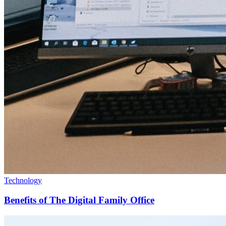
Technology
Benefits of The Digital Family Office