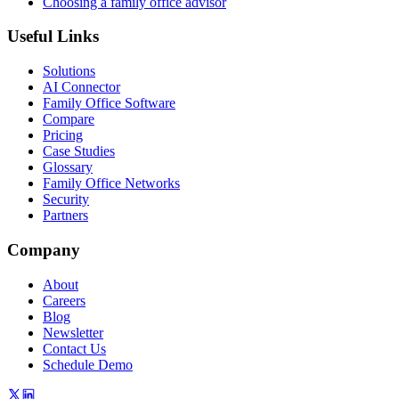
Choosing a family office advisor
Useful Links
Solutions
AI Connector
Family Office Software
Compare
Pricing
Case Studies
Glossary
Family Office Networks
Security
Partners
Company
About
Careers
Blog
Newsletter
Contact Us
Schedule Demo