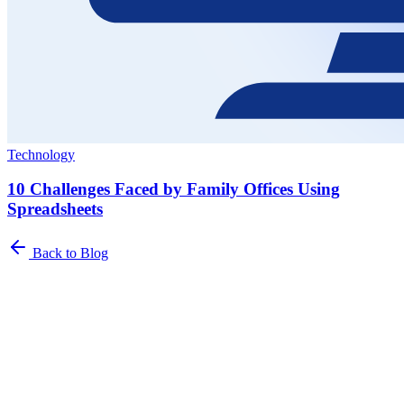
Technology
10 Challenges Faced by Family Offices Using
Spreadsheets
Back to Blog
Newsletter
The Family Office Roundup
A curated roundup of insights for family offices. Industry trends,
best practices, and platform updates delivered to your inbox.