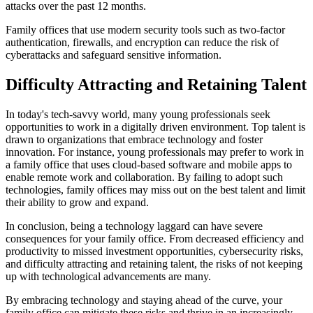
attacks over the past 12 months.
Family offices that use modern security tools such as two-factor
authentication, firewalls, and encryption can reduce the risk of
cyberattacks and safeguard sensitive information.
Difficulty Attracting and Retaining Talent
In today's tech-savvy world, many young professionals seek
opportunities to work in a digitally driven environment. Top talent is
drawn to organizations that embrace technology and foster
innovation. For instance, young professionals may prefer to work in
a family office that uses cloud-based software and mobile apps to
enable remote work and collaboration. By failing to adopt such
technologies, family offices may miss out on the best talent and limit
their ability to grow and expand.
In conclusion, being a technology laggard can have severe
consequences for your family office. From decreased efficiency and
productivity to missed investment opportunities, cybersecurity risks,
and difficulty attracting and retaining talent, the risks of not keeping
up with technological advancements are many.
By embracing technology and staying ahead of the curve, your
family office can mitigate these risks and thrive in an increasingly