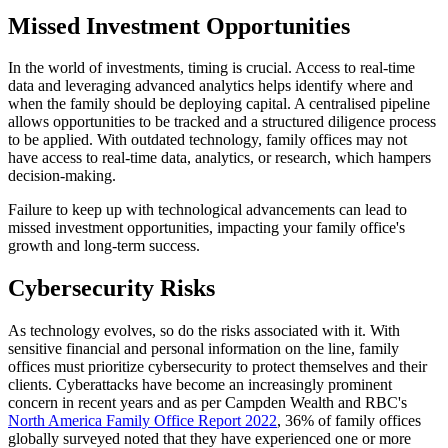
Missed Investment Opportunities
In the world of investments, timing is crucial. Access to real-time
data and leveraging advanced analytics helps identify where and
when the family should be deploying capital. A centralised pipeline
allows opportunities to be tracked and a structured diligence process
to be applied. With outdated technology, family offices may not
have access to real-time data, analytics, or research, which hampers
decision-making.
Failure to keep up with technological advancements can lead to
missed investment opportunities, impacting your family office's
growth and long-term success.
Cybersecurity Risks
As technology evolves, so do the risks associated with it. With
sensitive financial and personal information on the line, family
offices must prioritize cybersecurity to protect themselves and their
clients. Cyberattacks have become an increasingly prominent
concern in recent years and as per Campden Wealth and RBC's
North America Family Office Report 2022
, 36% of family offices
globally surveyed noted that they have experienced one or more