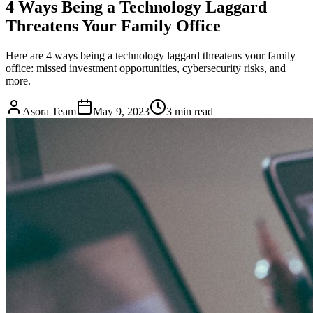
4 Ways Being a Technology Laggard
Threatens Your Family Office
Here are 4 ways being a technology laggard threatens your family
office: missed investment opportunities, cybersecurity risks, and
more.
Asora Team
May 9, 2023
3
min read