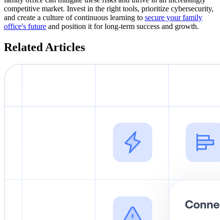
competitive market. Invest in the right tools, prioritize cybersecurity,
and create a culture of continuous learning to
secure your family
office's future
and position it for long-term success and growth.
Related Articles