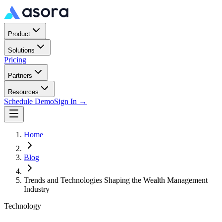
Product
Solutions
Pricing
Partners
Resources
Schedule Demo
Sign In →
Home
Blog
Trends and Technologies Shaping the Wealth Management
Industry
Technology