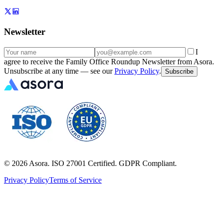
Newsletter
I
agree to receive the Family Office Roundup Newsletter from Asora.
Unsubscribe at any time — see our
Privacy Policy
.
Subscribe
©
2026
Asora. ISO 27001 Certified. GDPR Compliant.
Privacy Policy
Terms of Service