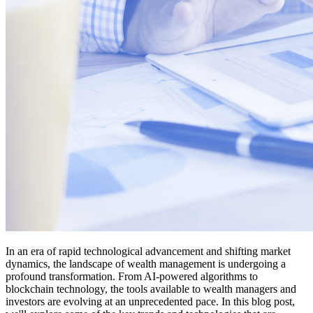
In an era of rapid technological advancement and shifting market
dynamics, the landscape of wealth management is undergoing a
profound transformation. From AI-powered algorithms to
blockchain technology, the tools available to wealth managers and
investors are evolving at an unprecedented pace. In this blog post,