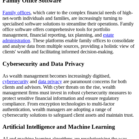
Family Office Software
Family offices
, which cater to the complex financial needs of high-
net-worth individuals and families, are increasingly turning to
specialised software solutions to streamline their operations. Family
office software offers comprehensive tools for portfolio
management, financial reporting, tax planning, and
estate
administration
. These platforms enable family offices to consolidate
and analyse data from multiple sources, providing a holistic view of
clients' wealth and facilitating informed decision-making.
Cybersecurity and Data Privacy
As wealth management becomes increasingly digitised,
cybersecurity
and
data privacy
are paramount concerns for both
clients and advisors. With cyber threats on the rise, wealth
management firms must invest in robust cybersecurity measures to
protect sensitive financial information and ensure regulatory
compliance. From encryption technologies to multi-factor
authentication, wealth managers are adopting a range of
cybersecurity solutions to safeguard client assets and maintain trust.
Artificial Intelligence and Machine Learning
AI and machine learning algorithms are revolutionising the way