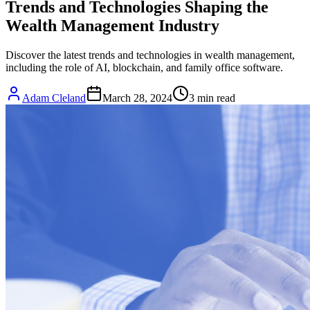
Trends and Technologies Shaping the
Wealth Management Industry
Discover the latest trends and technologies in wealth management,
including the role of AI, blockchain, and family office software.
Adam Cleland
March 28, 2024
3
min read