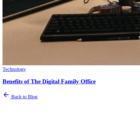
Technology
Benefits of The Digital Family Office
Back to Blog
Newsletter
The Family Office Roundup
A curated roundup of insights for family offices. Industry trends,
best practices, and platform updates delivered to your inbox.