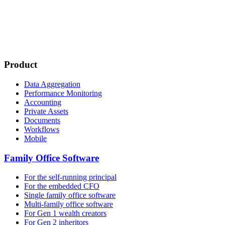
Product
Data Aggregation
Performance Monitoring
Accounting
Private Assets
Documents
Workflows
Mobile
Family Office Software
For the self-running principal
For the embedded CFO
Single family office software
Multi-family office software
For Gen 1 wealth creators
For Gen 2 inheritors