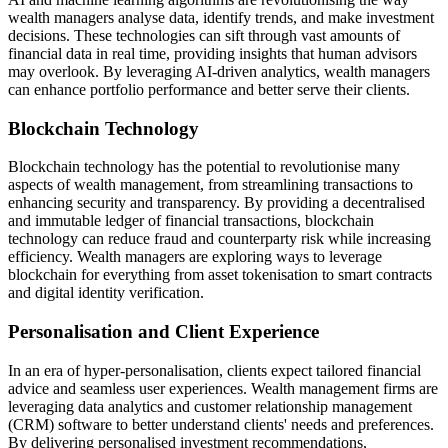
wealth managers analyse data, identify trends, and make investment
decisions. These technologies can sift through vast amounts of
financial data in real time, providing insights that human advisors
may overlook. By leveraging AI-driven analytics, wealth managers
can enhance portfolio performance and better serve their clients.
Blockchain Technology
Blockchain technology has the potential to revolutionise many
aspects of wealth management, from streamlining transactions to
enhancing security and transparency. By providing a decentralised
and immutable ledger of financial transactions, blockchain
technology can reduce fraud and counterparty risk while increasing
efficiency. Wealth managers are exploring ways to leverage
blockchain for everything from asset tokenisation to smart contracts
and digital identity verification.
Personalisation and Client Experience
In an era of hyper-personalisation, clients expect tailored financial
advice and seamless user experiences. Wealth management firms are
leveraging data analytics and customer relationship management
(CRM) software to better understand clients' needs and preferences.
By delivering personalised investment recommendations,