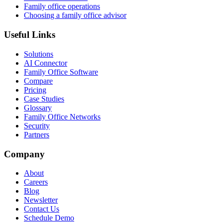
Family office operations
Choosing a family office advisor
Useful Links
Solutions
AI Connector
Family Office Software
Compare
Pricing
Case Studies
Glossary
Family Office Networks
Security
Partners
Company
About
Careers
Blog
Newsletter
Contact Us
Schedule Demo