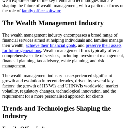
we'll explore some of the key trends and technologies that are
shaping the future of wealth management, with a particular focus on
the role of
family office software
.
The Wealth Management Industry
The wealth management industry encompasses a broad range of
financial services aimed at helping individuals and families manage
their wealth,
achieve their financial goals
, and
preserve their assets
for future generations
. Wealth management firms typically offer a
comprehensive suite of services, including investment management,
financial planning, tax advisory, estate planning, and risk
management.
The wealth management industry has experienced significant
growth and evolution in recent decades, driven by several key
factors: the growth of HNWIs and UHNWIs worldwide, market
volatility, regulatory changes, technological innovation, and the
requirement for a more personalised approach for clients.
Trends and Technologies Shaping the
Industry