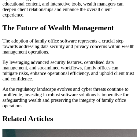
educational content, and interactive tools, wealth managers can
deepen client relationships and enhance the overall client
experience.
The Future of Wealth Management
The adoption of family office software represents a crucial step
towards addressing data security and privacy concerns within wealth
management operations.
By leveraging advanced security features, centralised data
management, and streamlined workflows, family offices can
mitigate risks, enhance operational efficiency, and uphold client trust
and confidence.
As the regulatory landscape evolves and cyber threats continue to
proliferate, investing in robust software solutions is imperative for
safeguarding wealth and preserving the integrity of family office
operations.
Related Articles