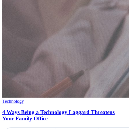
Technology
4 Ways Being a Technology Laggard Threatens
Your Family Office