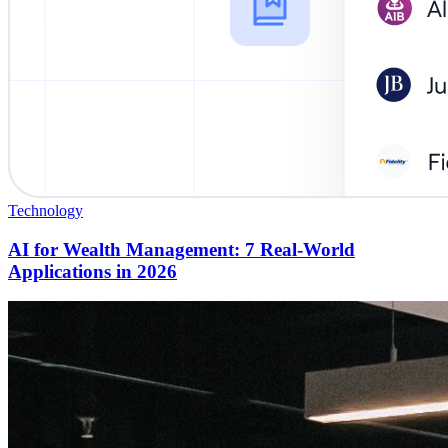
Technology
AI for Wealth Management: 7 Real-World
Applications in 2026