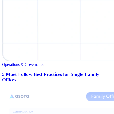
Operations & Governance
5 Must-Follow Best Practices for Single-Family
Offices