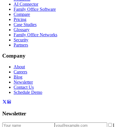
AI Connector
Family Office Software
Compare
Pricing
Case Studies
Glossary
Family Office Networks
Security
Partners
Company
About
Careers
Blog
Newsletter
Contact Us
Schedule Demo
Newsletter
I