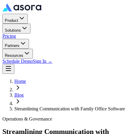
Product
Solutions
Pricing
Partners
Resources
Schedule Demo
Sign In →
Home
Blog
Streamlining Communication with Family Office Software
Operations & Governance
Streamlining Communication with