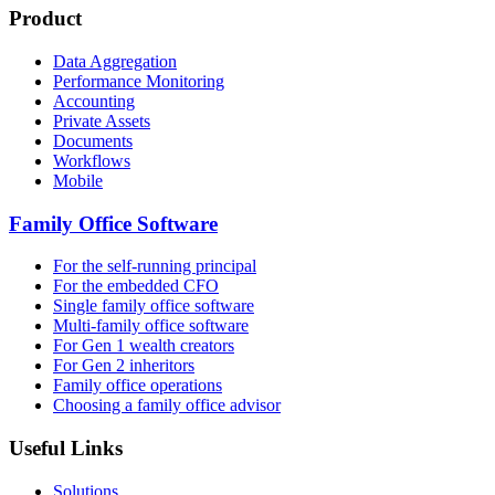
Product
Data Aggregation
Performance Monitoring
Accounting
Private Assets
Documents
Workflows
Mobile
Family Office Software
For the self-running principal
For the embedded CFO
Single family office software
Multi-family office software
For Gen 1 wealth creators
For Gen 2 inheritors
Family office operations
Choosing a family office advisor
Useful Links
Solutions