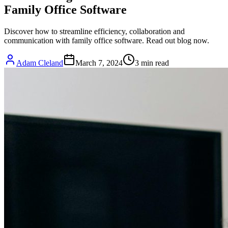
Family Office Software
Discover how to streamline efficiency, collaboration and
communication with family office software. Read out blog now.
Adam Cleland
March 7, 2024
3
min read