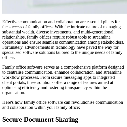
Effective communication and collaboration are essential pillars for
the success of family offices. With the intricate nature of managing
substantial wealth, diverse investments, and multi-generational
relationships, family offices require robust tools to streamline
operations and ensure seamless communication among stakeholders.
Fortunately, advancements in technology have paved the way for
specialised software solutions tailored to the unique needs of family
offices.
Family office software serves as a comprehensive platform designed
to centralise communication, enhance collaboration, and streamline
workflow processes. From secure messaging apps to integrated
client portals, these solutions offer a range of features aimed at
optimising efficiency and fostering transparency within the
organisation.
Here's how family office software can revolutionise communication
and collaboration within your family office:
Secure Document Sharing