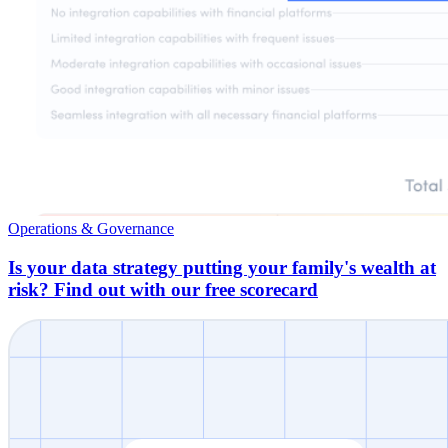
Operations & Governance
Is your data strategy putting your family's wealth at
risk? Find out with our free scorecard