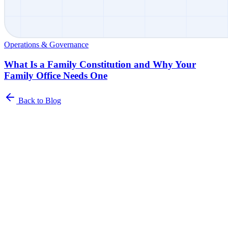
Operations & Governance
What Is a Family Constitution and Why Your
Family Office Needs One
Back to Blog
Newsletter
The Family Office Roundup
A curated roundup of insights for family offices. Industry trends,
best practices, and platform updates delivered to your inbox.
Name
*
Email address
*
I agree to receive the Family Office Roundup Newsletter from
Asora.
*