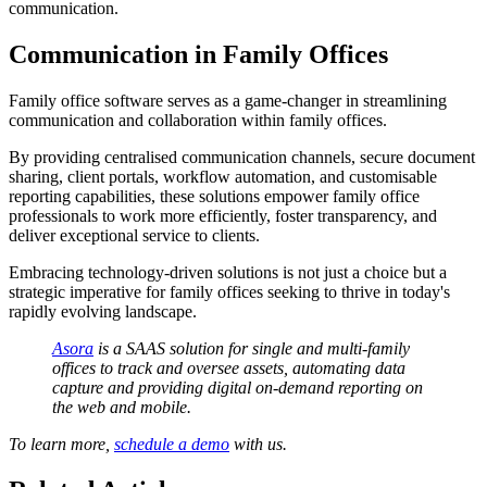
communication.
Communication in Family Offices
Family office software serves as a game-changer in streamlining
communication and collaboration within family offices.
By providing centralised communication channels, secure document
sharing, client portals, workflow automation, and customisable
reporting capabilities, these solutions empower family office
professionals to work more efficiently, foster transparency, and
deliver exceptional service to clients.
Embracing technology-driven solutions is not just a choice but a
strategic imperative for family offices seeking to thrive in today's
rapidly evolving landscape.
Asora
is a SAAS solution for single and multi-family
offices to track and oversee assets, automating data
capture and providing digital on-demand reporting on
the web and mobile.
To learn more,
schedule a demo
with us.