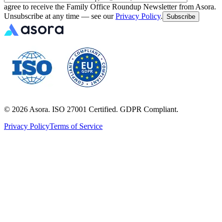
agree to receive the Family Office Roundup Newsletter from Asora.
Unsubscribe at any time — see our
Privacy Policy
.
Subscribe
©
2026
Asora. ISO 27001 Certified. GDPR Compliant.
Privacy Policy
Terms of Service