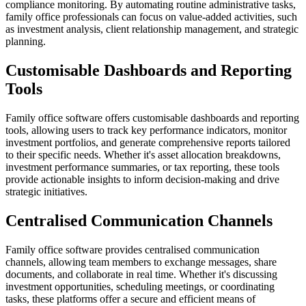
compliance monitoring. By automating routine administrative tasks,
family office professionals can focus on value-added activities, such
as investment analysis, client relationship management, and strategic
planning.
Customisable Dashboards and Reporting
Tools
Family office software offers customisable dashboards and reporting
tools, allowing users to track key performance indicators, monitor
investment portfolios, and generate comprehensive reports tailored
to their specific needs. Whether it's asset allocation breakdowns,
investment performance summaries, or tax reporting, these tools
provide actionable insights to inform decision-making and drive
strategic initiatives.
Centralised Communication Channels
Family office software provides centralised communication
channels, allowing team members to exchange messages, share
documents, and collaborate in real time. Whether it's discussing
investment opportunities, scheduling meetings, or coordinating
tasks, these platforms offer a secure and efficient means of