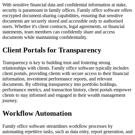
With sensitive financial data and confidential information at stake,
security is paramount in family offices. Family office software offers
encrypted document-sharing capabilities, ensuring that sensitive
documents are securely stored and accessible only to authorised
users. Whether it's client contracts, legal agreements, or financial
statements, team members can confidently share and access
documents while maintaining confidentiality.
Client Portals for Transparency
Transparency is key to building trust and fostering strong
relationships with clients. Family office software typically includes
client portals, providing clients with secure access to their financial
information, investment performance reports, and relevant
documents. By offering transparency into portfolio holdings,
performance metrics, and transaction history, client portals empower
clients to stay informed and engaged in their wealth management
journey.
Workflow Automation
Family office software streamlines workflow processes by
automating repetitive tasks, such as data entry, report generation, and