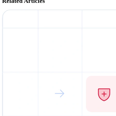
Related Articles