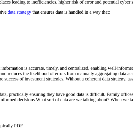
aces leading to inefficiencies, higher risk of error and potential cyber s
nsive
data strategy
that ensures data is handled in a way that:
 information is accurate, timely, and centralized, enabling well-informed
 and reduces the likelihood of errors from manually aggregating data acr
he success of investment strategies. Without a coherent data strategy, a
, practically ensuring they have good data is difficult. Family offices, 
 informed decisions.What sort of data are we talking about? When we ta
typically PDF