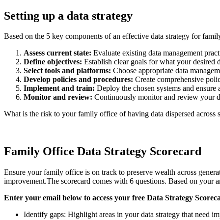
Setting up a data strategy
Based on the 5 key components of an effective data strategy for family
Assess current state:
Evaluate existing data management practi
Define objectives:
Establish clear goals for what your desired d
Select tools and platforms:
Choose appropriate data management 
Develop policies and procedures:
Create comprehensive polici
Implement and train:
Deploy the chosen systems and ensure all 
Monitor and review:
Continuously monitor and review your dat
What is the risk to your family office of having data dispersed across
Family Office Data Strategy Scorecard
Ensure your family office is on track to preserve wealth across genera
improvement.The scorecard comes with 6 questions. Based on your ans
Enter your email below to access your free Data Strategy Scorec
Identify gaps: Highlight areas in your data strategy that need 