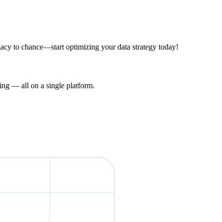
acy to chance—start optimizing your data strategy today!
ng — all on a single platform.