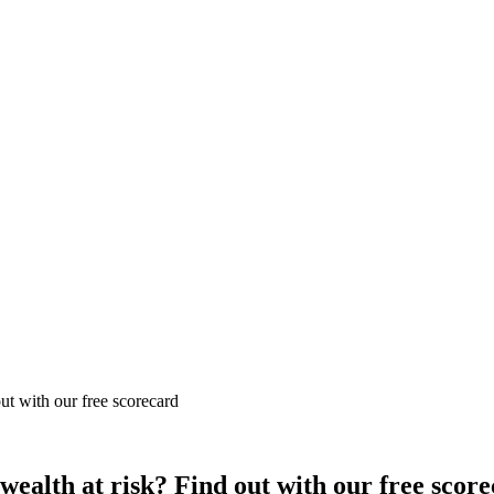
out with our free scorecard
 wealth at risk? Find out with our free scor