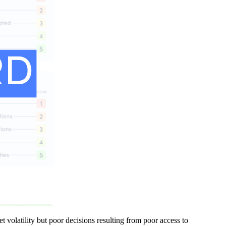
t volatility but poor decisions resulting from poor access to