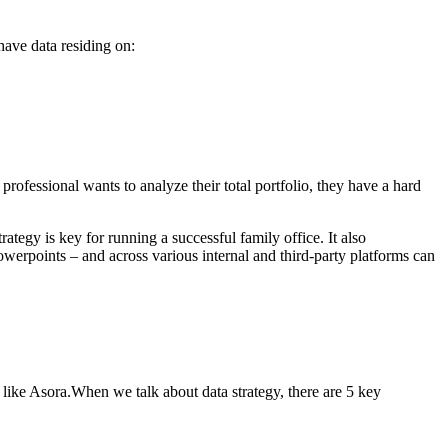
 have data residing on:
professional wants to analyze their total portfolio, they have a hard
egy is key for running a successful family office. It also
owerpoints – and across various internal and third-party platforms can
 like Asora.When we talk about data strategy, there are 5 key