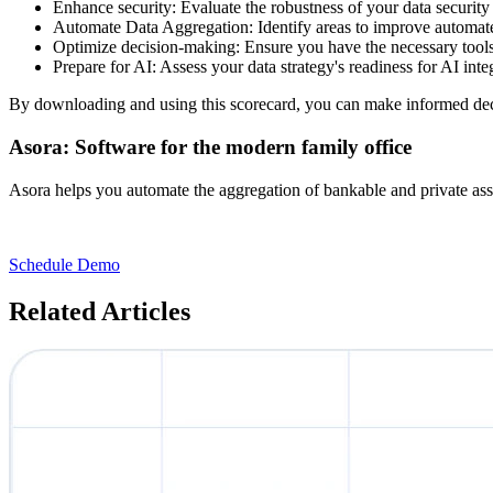
Enhance security: Evaluate the robustness of your data security
Automate Data Aggregation: Identify areas to improve automate
Optimize decision-making: Ensure you have the necessary tools
Prepare for AI: Assess your data strategy's readiness for AI integ
By downloading and using this scorecard, you can make informed decis
Asora: Software for the modern family office
Asora helps you automate the aggregation of bankable and private ass
Schedule Demo
Related Articles