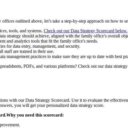
 offices outlined above, let’s take a step-by-step approach on how to set
ces, tools, and systems.
Check out our Data Strategy Scorecard below.
ata strategy should achieve, aligned with the family office's overall obj
and analytics tools that fit the family office's needs.
es for data entry, management, and security.
staff are trained in their use.
a management practices to make sure they are up to date with best pra
 spreadsheets, PDFs, and various platforms? Check out our data strategy
tions with our Data Strategy Scorecard. Use it to evaluate the effective
wers, you will get your personalized data strategy score.
ard.Why you need this scorecard:
improvement.