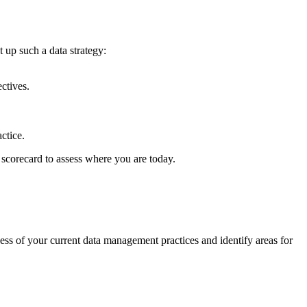
 up such a data strategy:
ectives.
ctice.
 scorecard to assess where you are today.
ness of your current data management practices and identify areas for