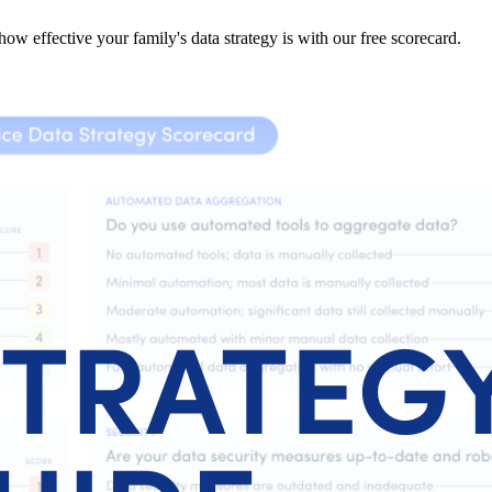
ow effective your family's data strategy is with our free scorecard.