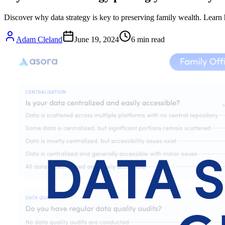
Discover why data strategy is key to preserving family wealth. Learn h
Adam Cleland
June 19, 2024
6
min read