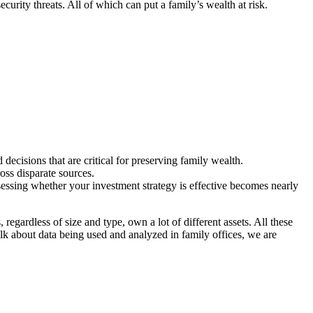
ecurity threats. All of which can put a family’s wealth at risk.
 decisions that are critical for preserving family wealth.
oss disparate sources.
ssessing whether your investment strategy is effective becomes nearly
regardless of size and type, own a lot of different assets. All these
lk about data being used and analyzed in family offices, we are