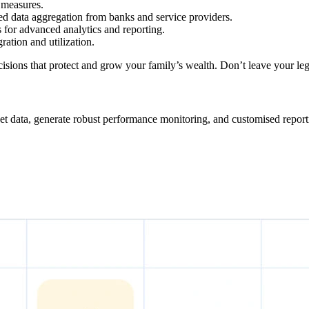
 measures.
d data aggregation from banks and service providers.
 for advanced analytics and reporting.
ration and utilization.
ions that protect and grow your family’s wealth. Don’t leave your leg
et data, generate robust performance monitoring, and customised reporti