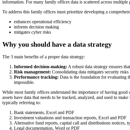
information. For many family offices data is scattered across multiple pl
To address this family offices must prioritize developing a comprehe
enhances operational efficiency
informs decision making
mitigates cyber risks
Why you should have a data strategy
The 3 main benefits of a proper data strategy:
Informed decision-making:
A robust data strategy ensures that
Risk management:
Consolidating data mitigates security risks
Performance tracking:
Data is the foundation for evaluating t
impossible.
While most family offices understand the importance of having good data
assets have data that needs to be tracked, analyzed, and used to make
typically referring to:
Bank statements, Excel and PDF
Investment valuations and transaction reports, Excel and PDF
Alternative fund reports, capital call and distributions notices, 
Legal documentation, Word or PDF