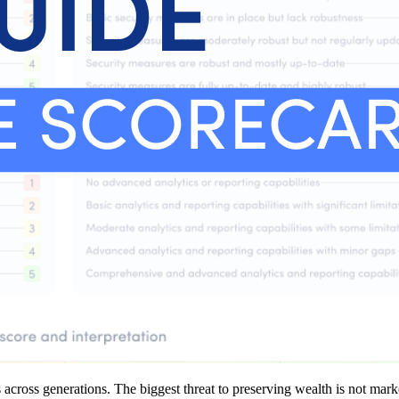
across generations. The biggest threat to preserving wealth is not marke