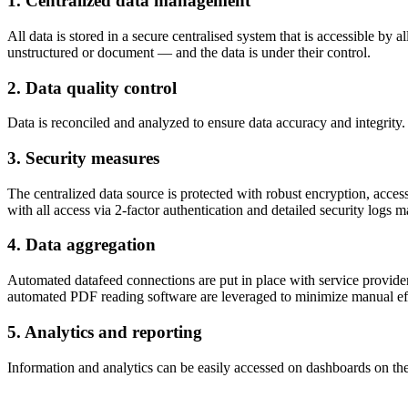
1. Centralized data management
All data is stored in a secure centralised system that is accessible by a
unstructured or document — and the data is under their control.
2. Data quality control
Data is reconciled and analyzed to ensure data accuracy and integrity. 
3. Security measures
The centralized data source is protected with robust encryption, acces
with all access via 2-factor authentication and detailed security logs m
4. Data aggregation
Automated datafeed connections are put in place with service provider
automated PDF reading software are leveraged to minimize manual effo
5. Analytics and reporting
Information and analytics can be easily accessed on dashboards on the