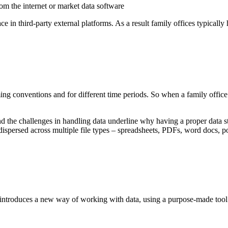
rom the internet or market data software
lace in third-party external platforms. As a result family offices typically
aming conventions and for different time periods. So when a family office 
he challenges in handling data underline why having a proper data strat
dispersed across multiple file types – spreadsheets, PDFs, word docs, p
d introduces a new way of working with data, using a purpose-made tool