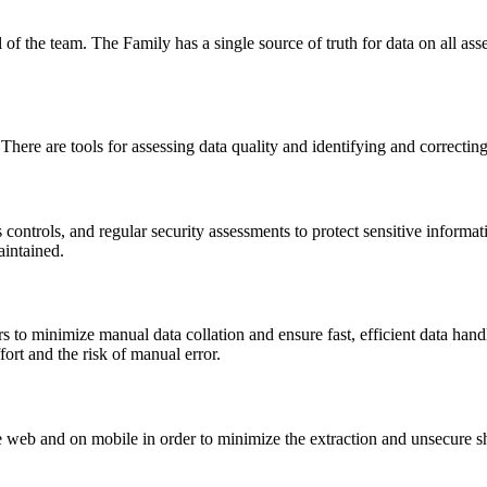
ll of the team. The Family has a single source of truth for data on all ass
There are tools for assessing data quality and identifying and correctin
s controls, and regular security assessments to protect sensitive inform
aintained.
s to minimize manual data collation and ensure fast, efficient data ha
rt and the risk of manual error.
 web and on mobile in order to minimize the extraction and unsecure sh