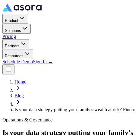
Product
Solutions
Pricing
Partners
Resources
Schedule Demo
Sign In →
Home
Blog
Is your data strategy putting your family's wealth at risk? Find 
Operations & Governance
Is your data strategy putting your family's