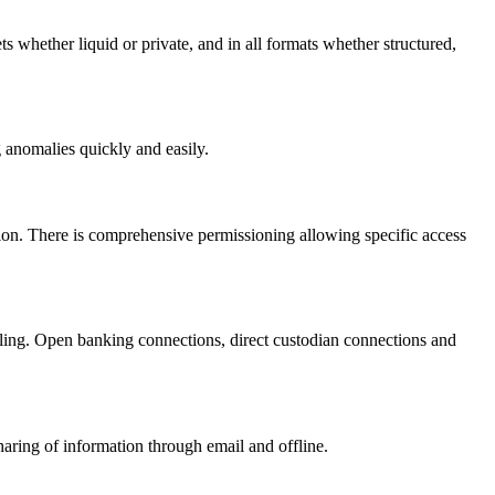
ets whether liquid or private, and in all formats whether structured,
g anomalies quickly and easily.
ation. There is comprehensive permissioning allowing specific access
ndling. Open banking connections, direct custodian connections and
aring of information through email and offline.