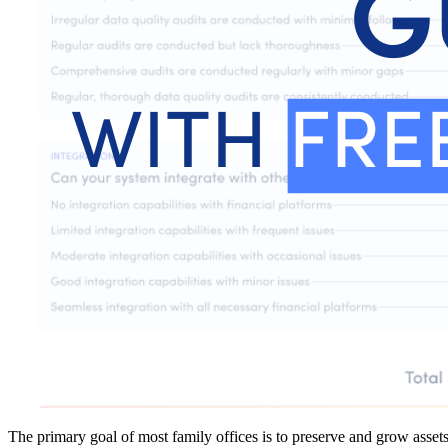
The primary goal of most family offices is to preserve and grow assets 