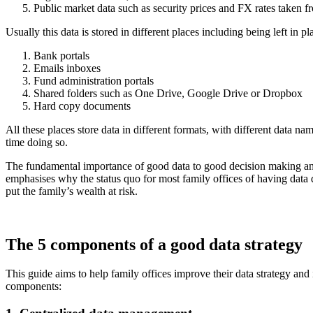
Public market data such as security prices and FX rates taken f
Usually this data is stored in different places including being left in p
Bank portals
Emails inboxes
Fund administration portals
Shared folders such as One Drive, Google Drive or Dropbox
Hard copy documents
All these places store data in different formats, with different data n
time doing so.
The fundamental importance of good data to good decision making and t
emphasises why the status quo for most family offices of having data 
put the family’s wealth at risk.
The 5 components of a good data strategy
This guide aims to help family offices improve their data strategy an
components: