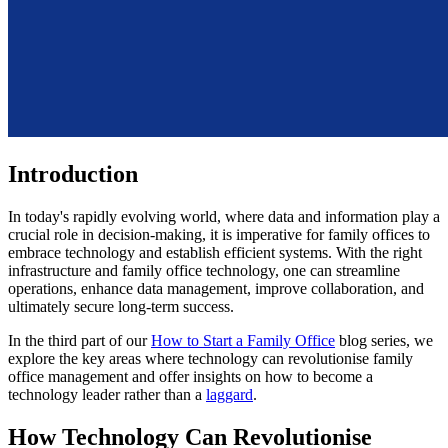
Introduction
In today's rapidly evolving world, where data and information play a
crucial role in decision-making, it is imperative for family offices to
embrace technology and establish efficient systems. With the right
infrastructure and family office technology, one can streamline
operations, enhance data management, improve collaboration, and
ultimately secure long-term success.
In the third part of our
How to Start a Family Office
blog series, we
explore the key areas where technology can revolutionise family
office management and offer insights on how to become a
technology leader rather than a
laggard
.
How Technology Can Revolutionise