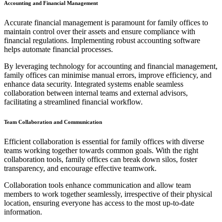
Accounting and Financial Management
Accurate financial management is paramount for family offices to
maintain control over their assets and ensure compliance with
financial regulations. Implementing robust accounting software
helps automate financial processes.
By leveraging technology for accounting and financial management,
family offices can minimise manual errors, improve efficiency, and
enhance data security. Integrated systems enable seamless
collaboration between internal teams and external advisors,
facilitating a streamlined financial workflow.
Team Collaboration and Communication
Efficient collaboration is essential for family offices with diverse
teams working together towards common goals. With the right
collaboration tools, family offices can break down silos, foster
transparency, and encourage effective teamwork.
Collaboration tools enhance communication and allow team
members to work together seamlessly, irrespective of their physical
location, ensuring everyone has access to the most up-to-date
information.