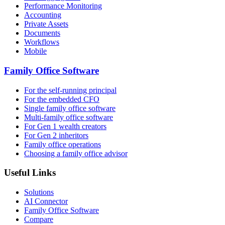
Performance Monitoring
Accounting
Private Assets
Documents
Workflows
Mobile
Family Office Software
For the self-running principal
For the embedded CFO
Single family office software
Multi-family office software
For Gen 1 wealth creators
For Gen 2 inheritors
Family office operations
Choosing a family office advisor
Useful Links
Solutions
AI Connector
Family Office Software
Compare