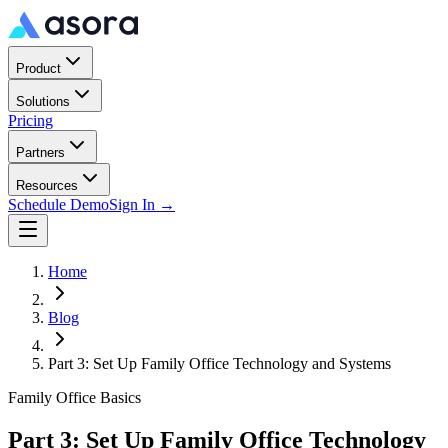
Product
Solutions
Pricing
Partners
Resources
Schedule Demo
Sign In →
Home
Blog
Part 3: Set Up Family Office Technology and Systems
Family Office Basics
Part 3: Set Up Family Office Technology