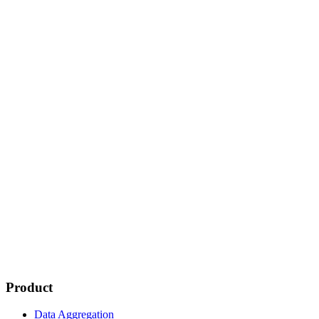
Product
Data Aggregation