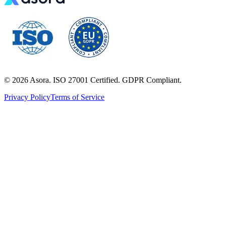
©
2026
Asora. ISO 27001 Certified. GDPR Compliant.
Privacy Policy
Terms of Service