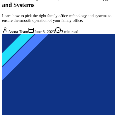
and Systems
Learn how to pick the right family office technology and systems to
ensure the smooth operation of your family office.
Asora Team
June 6, 2023
3
min read