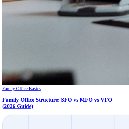
Family Office Basics
Family Office Structure: SFO vs MFO vs VFO
(2026 Guide)