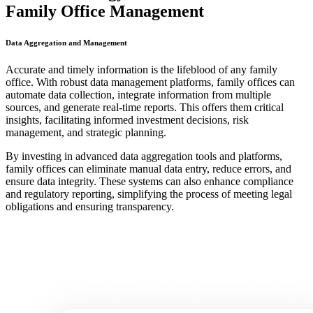
Family Office Management
Data Aggregation and Management
Accurate and timely information is the lifeblood of any family
office. With robust data management platforms, family offices can
automate data collection, integrate information from multiple
sources, and generate real-time reports. This offers them critical
insights, facilitating informed investment decisions, risk
management, and strategic planning.
By investing in advanced data aggregation tools and platforms,
family offices can eliminate manual data entry, reduce errors, and
ensure data integrity. These systems can also enhance compliance
and regulatory reporting, simplifying the process of meeting legal
obligations and ensuring transparency.