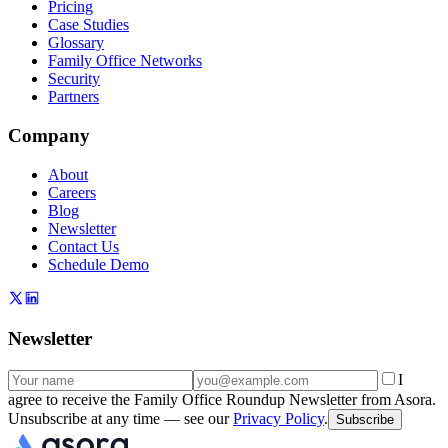
Pricing
Case Studies
Glossary
Family Office Networks
Security
Partners
Company
About
Careers
Blog
Newsletter
Contact Us
Schedule Demo
Newsletter
I
agree to receive the Family Office Roundup Newsletter from Asora.
Unsubscribe at any time — see our
Privacy Policy
.
Subscribe