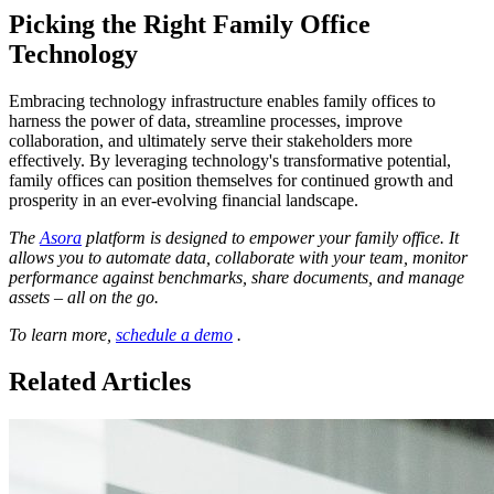
Picking the Right Family Office
Technology
Embracing technology infrastructure enables family offices to
harness the power of data, streamline processes, improve
collaboration, and ultimately serve their stakeholders more
effectively. By leveraging technology's transformative potential,
family offices can position themselves for continued growth and
prosperity in an ever-evolving financial landscape.
The
Asora
platform is designed to empower your family office. It
allows you to automate data, collaborate with your team, monitor
performance against benchmarks, share documents, and manage
assets – all on the go.
To learn more,
schedule a demo
.
Related Articles