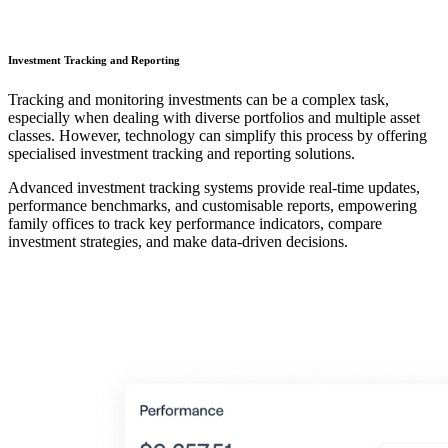
Investment Tracking and Reporting
Tracking and monitoring investments can be a complex task,
especially when dealing with diverse portfolios and multiple asset
classes. However, technology can simplify this process by offering
specialised investment tracking and reporting solutions.
Advanced investment tracking systems provide real-time updates,
performance benchmarks, and customisable reports, empowering
family offices to track key performance indicators, compare
investment strategies, and make data-driven decisions.