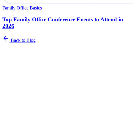
Family Office Basics
Top Family Office Conference Events to Attend in
2026
Back to Blog
Newsletter
The Family Office Roundup
A curated roundup of insights for family offices. Industry trends,
best practices, and platform updates delivered to your inbox.
Name
*
Email address
*
I agree to receive the Family Office Roundup Newsletter from
Asora.
*
You can unsubscribe from these communications at any time. For
more information, please refer to our
Privacy Policy
.