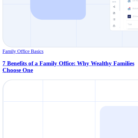
Family Office Basics
7 Benefits of a Family Office: Why Wealthy Families
Choose One