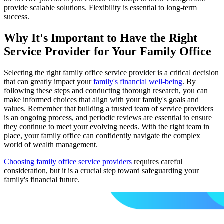
provide scalable solutions. Flexibility is essential to long-term
success.
Why It's Important to Have the Right
Service Provider for Your Family Office
Selecting the right family office service provider is a critical decision
that can greatly impact your
family's financial well-being
. By
following these steps and conducting thorough research, you can
make informed choices that align with your family's goals and
values. Remember that building a trusted team of service providers
is an ongoing process, and periodic reviews are essential to ensure
they continue to meet your evolving needs. With the right team in
place, your family office can confidently navigate the complex
world of wealth management.
Choosing family office service providers
requires careful
consideration, but it is a crucial step toward safeguarding your
family's financial future.