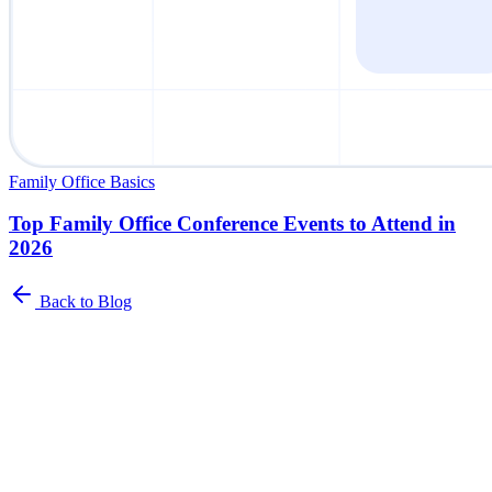
Family Office Basics
Top Family Office Conference Events to Attend in
2026
Back to Blog
Newsletter
The Family Office Roundup
A curated roundup of insights for family offices. Industry trends,
best practices, and platform updates delivered to your inbox.
Name
*