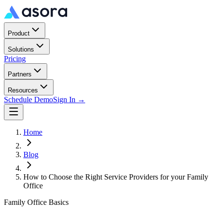
Product
Solutions
Pricing
Partners
Resources
Schedule Demo
Sign In →
Home
Blog
How to Choose the Right Service Providers for your Family
Office
Family Office Basics