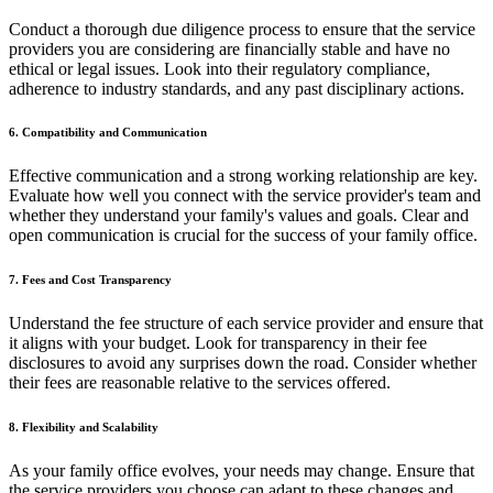
Conduct a thorough due diligence process to ensure that the service
providers you are considering are financially stable and have no
ethical or legal issues. Look into their regulatory compliance,
adherence to industry standards, and any past disciplinary actions.
6. Compatibility and Communication
Effective communication and a strong working relationship are key.
Evaluate how well you connect with the service provider's team and
whether they understand your family's values and goals. Clear and
open communication is crucial for the success of your family office.
7. Fees and Cost Transparency
Understand the fee structure of each service provider and ensure that
it aligns with your budget. Look for transparency in their fee
disclosures to avoid any surprises down the road. Consider whether
their fees are reasonable relative to the services offered.
8. Flexibility and Scalability
As your family office evolves, your needs may change. Ensure that
the service providers you choose can adapt to these changes and