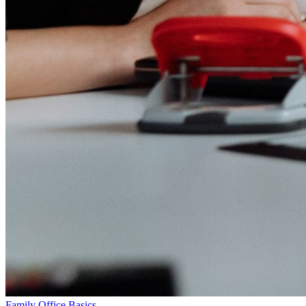
Family Office Basics