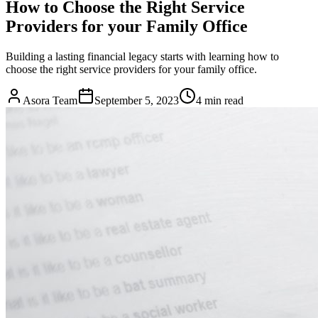
How to Choose the Right Service
Providers for your Family Office
Building a lasting financial legacy starts with learning how to
choose the right service providers for your family office.
Asora Team
September 5, 2023
4
min read