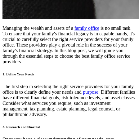
Managing the wealth and assets of a
family office
is no small task.
To ensure that your family's financial legacy is in capable hands, it's
crucial to carefully select the right service providers for your family
office. These providers play a pivotal role in the success of your
family's financial strategy. In this blog post, we will guide you
through the essential steps to choose the best family office service
providers.
1. Define Your Needs
The first step in selecting the right service providers for your family
office is to clearly define your needs and
purpose
. Different families
have different financial goals, risk tolerance levels, and asset classes.
Consider what services you require, such as investment
management, tax planning, estate planning, legal counsel, or
philanthropic advisory.
2. Research and Shortlist