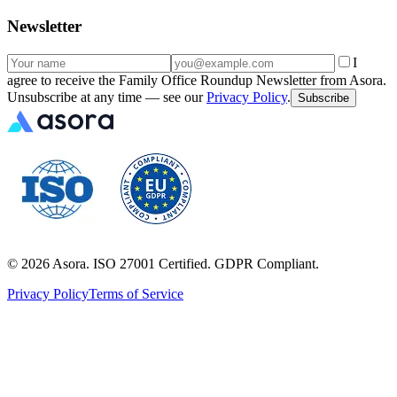
Newsletter
I
agree to receive the Family Office Roundup Newsletter from Asora.
Unsubscribe at any time — see our
Privacy Policy
.
Subscribe
©
2026
Asora. ISO 27001 Certified. GDPR Compliant.
Privacy Policy
Terms of Service