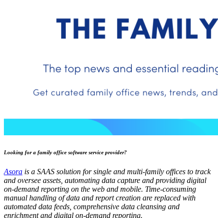
Looking for a family office software service provider?
Asora
is a SAAS solution for single and multi-family offices to track
and oversee assets, automating data capture and providing digital
on-demand reporting on the web and mobile. Time-consuming
manual handling of data and report creation are replaced with
automated data feeds, comprehensive data cleansing and
enrichment and digital on-demand reporting.