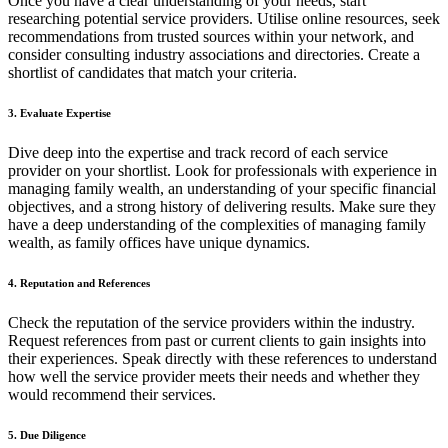
Once you have a clear understanding of your needs, start
researching potential service providers. Utilise online resources, seek
recommendations from trusted sources within your network, and
consider consulting industry associations and directories. Create a
shortlist of candidates that match your criteria.
3. Evaluate Expertise
Dive deep into the expertise and track record of each service
provider on your shortlist. Look for professionals with experience in
managing family wealth, an understanding of your specific financial
objectives, and a strong history of delivering results. Make sure they
have a deep understanding of the complexities of managing family
wealth, as family offices have unique dynamics.
4. Reputation and References
Check the reputation of the service providers within the industry.
Request references from past or current clients to gain insights into
their experiences. Speak directly with these references to understand
how well the service provider meets their needs and whether they
would recommend their services.
5. Due Diligence