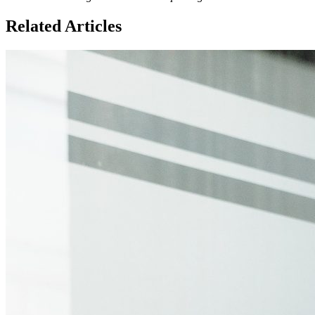
Related Articles