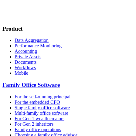
Product
Data Aggregation
Performance Monitoring
Accounting
Private Assets
Documents
Workflows
Mobile
Family Office Software
For the self-running principal
For the embedded CFO
Single family office software
Multi-family office software
For Gen 1 wealth creators
For Gen 2 inheritors
Family office operations
Choosing a family office advisor