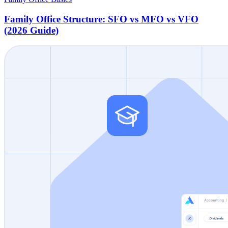
Family Office Structure: SFO vs MFO vs VFO
(2026 Guide)