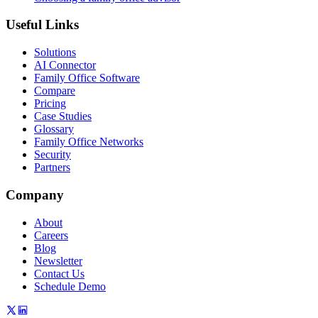
Useful Links
Solutions
AI Connector
Family Office Software
Compare
Pricing
Case Studies
Glossary
Family Office Networks
Security
Partners
Company
About
Careers
Blog
Newsletter
Contact Us
Schedule Demo