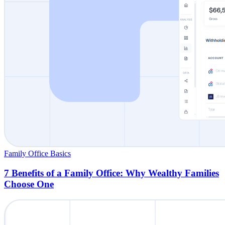
Family Office Basics
7 Benefits of a Family Office: Why Wealthy Families
Choose One