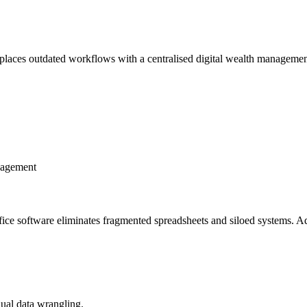
eplaces outdated workflows with a centralised digital wealth management
anagement
ffice software eliminates fragmented spreadsheets and siloed systems. Adv
ual data wrangling.