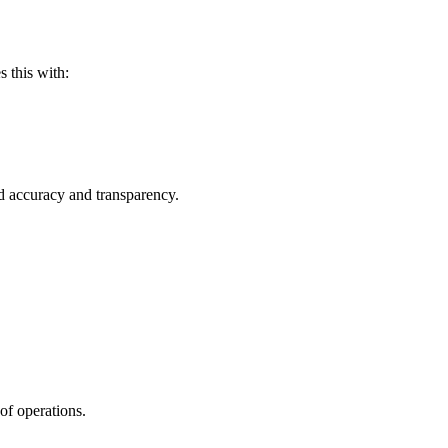
s this with:
ed accuracy and transparency.
of operations.