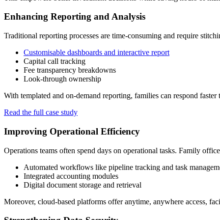
Enhancing Reporting and Analysis
Traditional reporting processes are time-consuming and require stitchi
Customisable dashboards and interactive report
Capital call tracking
Fee transparency breakdowns
Look-through ownership
With templated and on-demand reporting, families can respond faster to
Read the full case study
Improving Operational Efficiency
Operations teams often spend days on operational tasks. Family office
Automated workflows like pipeline tracking and task managem
Integrated accounting modules
Digital document storage and retrieval
Moreover, cloud-based platforms offer anytime, anywhere access, facil