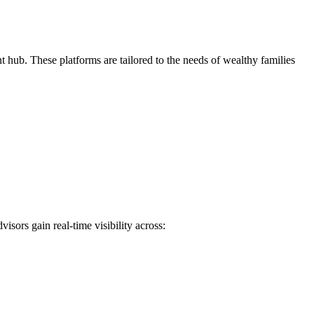
 hub. These platforms are tailored to the needs of wealthy families
isors gain real-time visibility across: