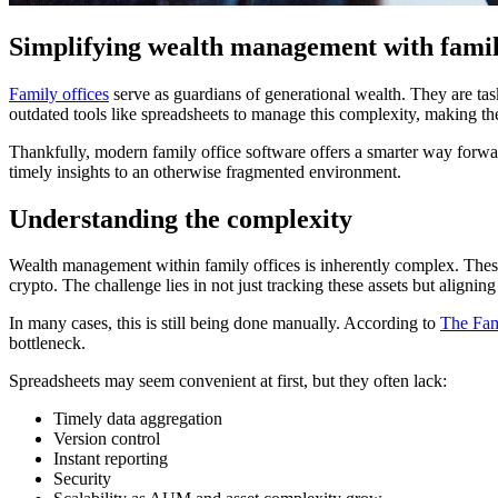
Simplifying wealth management with family
Family offices
serve as guardians of generational wealth. They are task
outdated tools like spreadsheets to manage this complexity, making the 
Thankfully, modern family office software offers a smarter way forwar
timely insights to an otherwise fragmented environment.
Understanding the complexity
Wealth management within family offices is inherently complex. These 
crypto. The challenge lies in not just tracking these assets but aligning
In many cases, this is still being done manually. According to
The Fam
bottleneck.
Spreadsheets may seem convenient at first, but they often lack:
Timely data aggregation
Version control
Instant reporting
Security