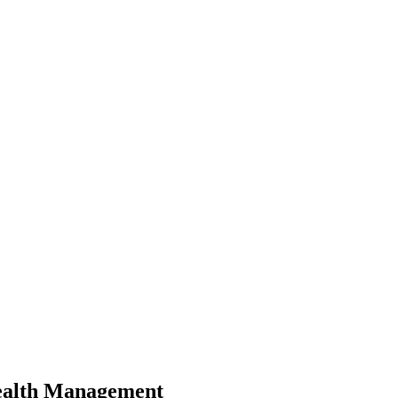
Wealth Management