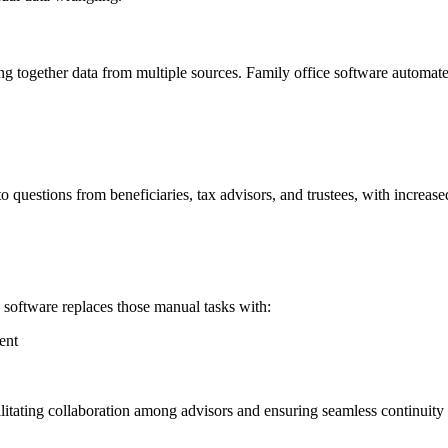
ng together data from multiple sources. Family office software automate
 questions from beneficiaries, tax advisors, and trustees, with increas
 software replaces those manual tasks with:
ent
itating collaboration among advisors and ensuring seamless continuity 