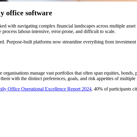
 office software
ed with navigating complex financial landscapes across multiple asset c
process labour-intensive, error-prone, and difficult to scale.
d. Purpose-built platforms now streamline everything from investment o
organisations manage vast portfolios that often span equities, bonds, pr
 them with the distinct preferences, goals, and risk appetites of multiple
ily Office Operational Excellence Report 2024
, 40% of participants c