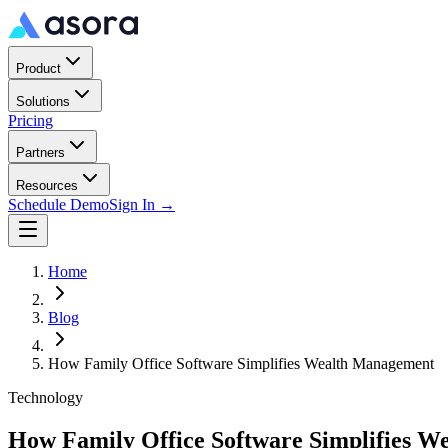
Product
Solutions
Pricing
Partners
Resources
Schedule Demo
Sign In →
Home
Blog
How Family Office Software Simplifies Wealth Management
Technology
How Family Office Software Simplifies 