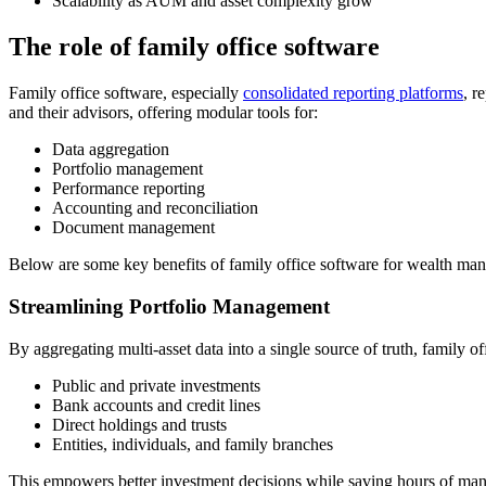
Scalability as AUM and asset complexity grow
The role of family office software
Family office software, especially
consolidated reporting platforms
, r
and their advisors, offering modular tools for:
Data aggregation
Portfolio management
Performance reporting
Accounting and reconciliation
Document management
Below are some key benefits of family office software for wealth m
Streamlining Portfolio Management
By aggregating multi-asset data into a single source of truth, family o
Public and private investments
Bank accounts and credit lines
Direct holdings and trusts
Entities, individuals, and family branches
This empowers better investment decisions while saving hours of man