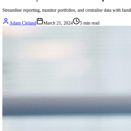
Streamline reporting, monitor portfolios, and centralise data with fam
Adam Cleland
March 21, 2024
5
min read