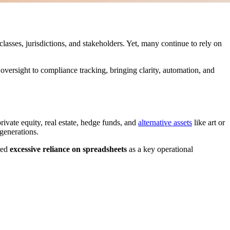
lasses, jurisdictions, and stakeholders. Yet, many continue to rely on
versight to compliance tracking, bringing clarity, automation, and
ivate equity, real estate, hedge funds, and
alternative assets
like art or
 generations.
ited
excessive reliance on spreadsheets
as a key operational