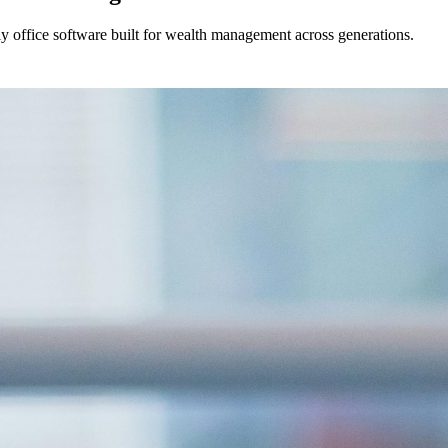
ily office software built for wealth management across generations.