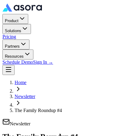
Product
Solutions
Pricing
Partners
Resources
Schedule Demo
Sign In →
Home
Newsletter
The Family Roundup #4
Newsletter