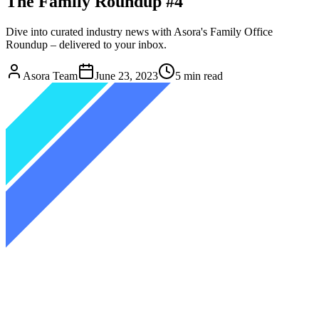
The Family Roundup #4
Dive into curated industry news with Asora's Family Office
Roundup – delivered to your inbox.
Asora Team
June 23, 2023
5
min read