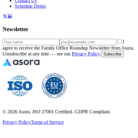
Contact Us
Schedule Demo
Newsletter
I
agree to receive the Family Office Roundup Newsletter from Asora.
Unsubscribe at any time — see our
Privacy Policy
.
Subscribe
©
2026
Asora. ISO 27001 Certified. GDPR Compliant.
Privacy Policy
Terms of Service