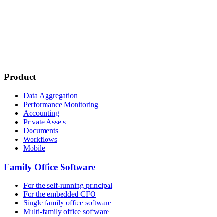
Product
Data Aggregation
Performance Monitoring
Accounting
Private Assets
Documents
Workflows
Mobile
Family Office Software
For the self-running principal
For the embedded CFO
Single family office software
Multi-family office software