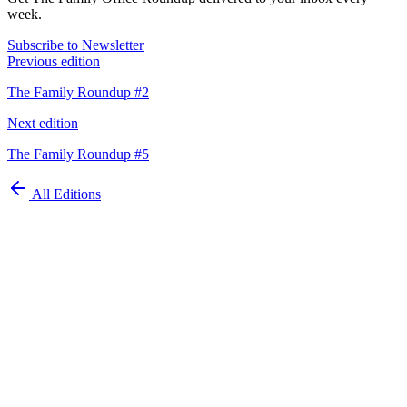
week.
Subscribe to Newsletter
Previous edition
The Family Roundup #2
Next edition
The Family Roundup #5
All Editions
Automate your
family office today
Schedule Demo
ISO 27001 Certified
GDPR Compliant