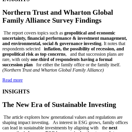
Northern Trust and Wharton Global
Family Alliance Survey Findings
The report covers topics such as
geopolitical and economic
uncertainty, financial performance & investment management,
and environmental, social & governance investing
. It notes that
respondents selected
inflation, the possibility of recession, and
geopolitical risk as top concerns
, and that succession plans are
rare, with only
one-third of respondents having a formal
succession plan
for either the family office or the family itself.
(Northern Trust and Wharton Global Family Alliance)
Read more
INSIGHTS
The New Era of Sustainable Investing
The article explores how generational values and regulations are
shaping impact investing. As interest in ESG grows, family offices
can lead in sustainable investments by aligning with the
next