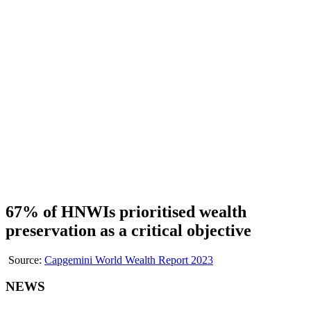
67% of HNWIs prioritised wealth
preservation as a critical objective
Source:
Capgemini World Wealth Report 2023
NEWS