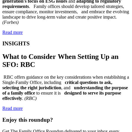
generation's focus on ESG issues
and
adapting to regulatory
requirements
. Family offices should develop tailored strategies,
ensure compliance, monitor investments, and embrace the evolving
landscape to drive long-term value and create positive impact.
(Forbes)
Read more
INSIGHTS
What to Consider When Setting Up an
SFO: RBC
RBC offers guidance on the key considerations when establishing a
Single-Family Office, including
critical questions to ask,
selecting the right jurisdiction
, and
understanding the purpose
of a family office
to ensure it is
designed to serve its purpose
effectively
.
(RBC)
Read more
Enjoy this roundup?
Get The Family Office Roundup delivered to your inbox every