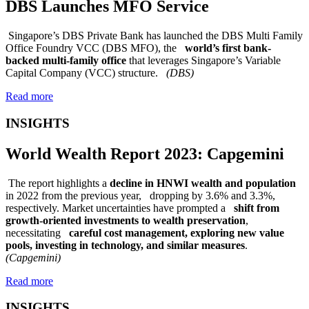
DBS Launches MFO Service
Singapore’s DBS Private Bank has launched the DBS Multi Family
Office Foundry VCC (DBS MFO), the
world’s first bank-
backed multi-family office
that leverages Singapore’s Variable
Capital Company (VCC) structure.
(DBS)
Read more
INSIGHTS
World Wealth Report 2023: Capgemini
The report highlights a
decline in HNWI wealth and population
in 2022 from the previous year, dropping by 3.6% and 3.3%,
respectively. Market uncertainties have prompted a
shift from
growth-oriented investments to wealth preservation
,
necessitating
careful cost management, exploring new value
pools, investing in technology, and similar measures
.
(Capgemini)
Read more
INSIGHTS