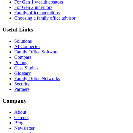
For Gen 1 wealth creators
For Gen 2 inheritors
Family office operations
Choosing a family office advisor
Useful Links
Solutions
AI Connector
Family Office Software
Compare
Pricing
Case Studies
Glossary
Family Office Networks
Security
Partners
Company
About
Careers
Blog
Newsletter