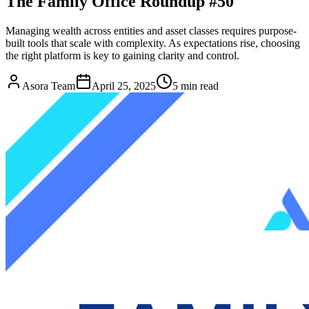
The Family Office Roundup #50
Managing wealth across entities and asset classes requires purpose-
built tools that scale with complexity. As expectations rise, choosing
the right platform is key to gaining clarity and control.
Asora Team
April 25, 2025
5
min read