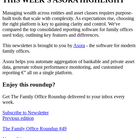
Managing wealth across entities and asset classes requires purpose-
built tools that scale with complexity. As expectations rise, choosing
the right platform is key to gaining clarity and control. We've
compared the top consolidated reporting software for family offices
used today, outlining key features and differences.
This newsletter is brought to you by
Asora
- the software for modern
family offices.
Asora helps you automate aggregation of bankable and private asset
data, generate robust performance monitoring, and customised
reporting €” all on a single platform.
Enjoy this roundup?
Get The Family Office Roundup delivered to your inbox every
week.
Subscribe to Newsletter
Previous edition
The Family Office Roundup #49