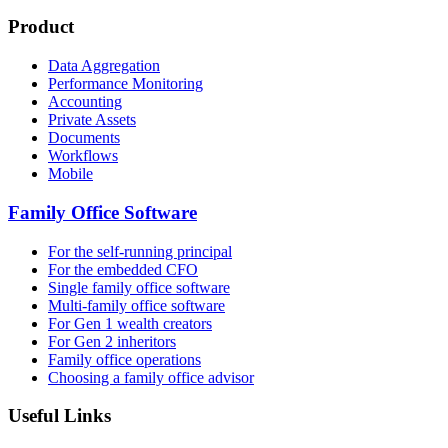
Product
Data Aggregation
Performance Monitoring
Accounting
Private Assets
Documents
Workflows
Mobile
Family Office Software
For the self-running principal
For the embedded CFO
Single family office software
Multi-family office software
For Gen 1 wealth creators
For Gen 2 inheritors
Family office operations
Choosing a family office advisor
Useful Links