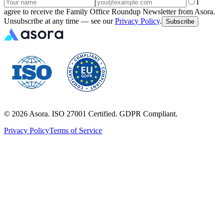
I
agree to receive the Family Office Roundup Newsletter from Asora.
Unsubscribe at any time — see our
Privacy Policy
.
Subscribe
©
2026
Asora. ISO 27001 Certified. GDPR Compliant.
Privacy Policy
Terms of Service