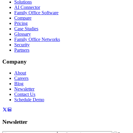
Solutions
AI Connector
Family Office Software
Compare
Pricing
Case Studies
Glossary
Family Office Networks
Security
Partners
Company
About
Careers
Blog
Newsletter
Contact Us
Schedule Demo
Newsletter