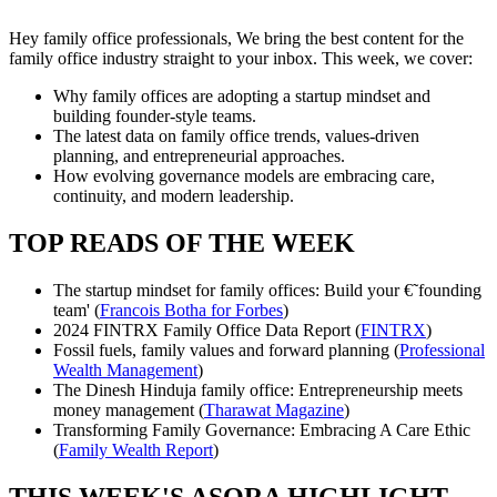
Hey family office professionals, We bring the best content for the
family office industry straight to your inbox. This week, we cover:
Why family offices are adopting a startup mindset and
building founder-style teams.
The latest data on family office trends, values-driven
planning, and entrepreneurial approaches.
How evolving governance models are embracing care,
continuity, and modern leadership.
TOP READS OF THE WEEK
The startup mindset for family offices: Build your €˜founding
team' (
Francois Botha for Forbes
)
2024 FINTRX Family Office Data Report (
FINTRX
)
Fossil fuels, family values and forward planning (
Professional
Wealth Management
)
The Dinesh Hinduja family office: Entrepreneurship meets
money management (
Tharawat Magazine
)
Transforming Family Governance: Embracing A Care Ethic
(
Family Wealth Report
)
THIS WEEK'S ASORA HIGHLIGHT