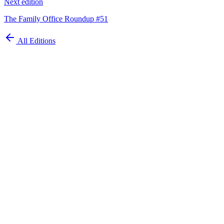
Next edition
The Family Office Roundup #51
All Editions
Automate your
family office today
Schedule Demo
ISO 27001 Certified
GDPR Compliant