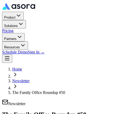
Product
Solutions
Pricing
Partners
Resources
Schedule Demo
Sign In →
Home
Newsletter
The Family Office Roundup #50
Newsletter