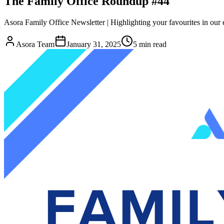
The Family Office Roundup #44
Asora Family Office Newsletter | Highlighting your favourites in our 
Asora Team
January 31, 2025
5
min read