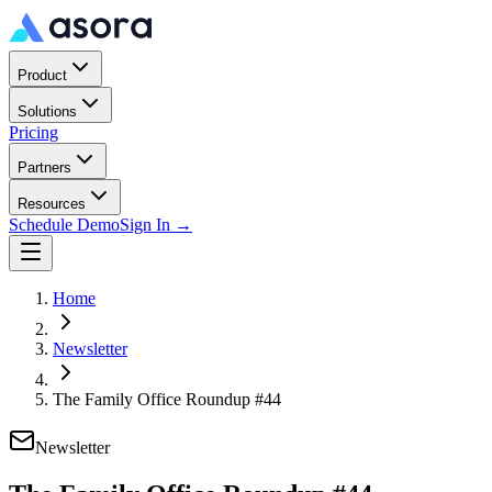
Product
Solutions
Pricing
Partners
Resources
Schedule Demo
Sign In →
Home
Newsletter
The Family Office Roundup #44
Newsletter