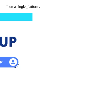
— all on a single platform.