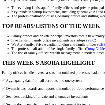
The evolving landscape for family offices and private principal 
Key trends in startup investments, including generative AI and 
The professionalisation of single-family offices and shifting w
TOP READS/LISTENS OF THE WEEK
Family offices and private principal investors face a new reality
Five trends in family office investments in startups (
PwC
)
We Are Family: Private capital funding and family offices (
CB
The professionalisation of the single family office (
Doug Noble
The rise of family offices: wealth management in modern times 
THIS WEEK'S ASORA HIGHLIGHT
Family offices handle diverse assets, but outdated processes lead to in
✅ Aggregating data from all accounts into one system
✅ Dynamic dashboards and reports to monitor portfolio performance 
✅ Seamless tracking of private and alternative investments
✅ Secure document sharing and task management for teams