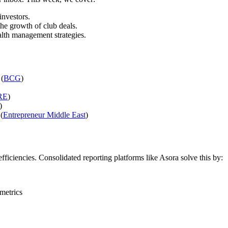
investors.
the growth of club deals.
ealth management strategies.
 (
BCG
)
RE
)
)
(
Entrepreneur Middle East
)
efficiencies. Consolidated reporting platforms like Asora solve this by:
metrics