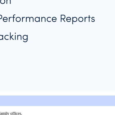
amily offices.