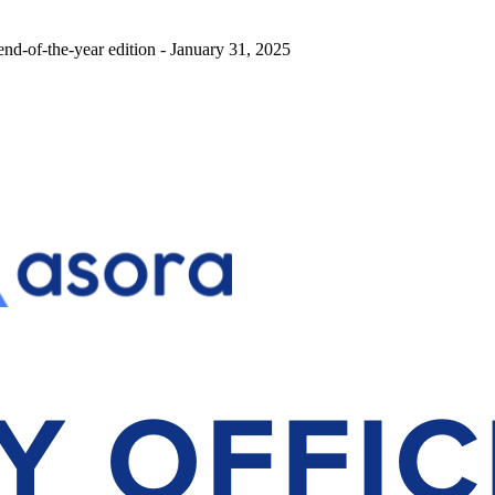
end-of-the-year edition - January 31, 2025