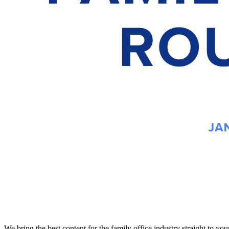
We bring the best content for the family office industry straight to y