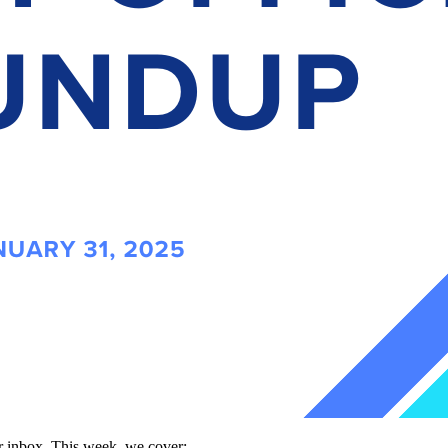
our inbox. This week, we cover: