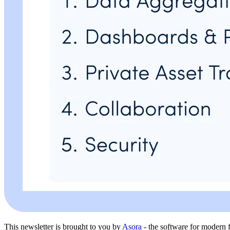
This newsletter is brought to you by
Asora
- the software for modern f