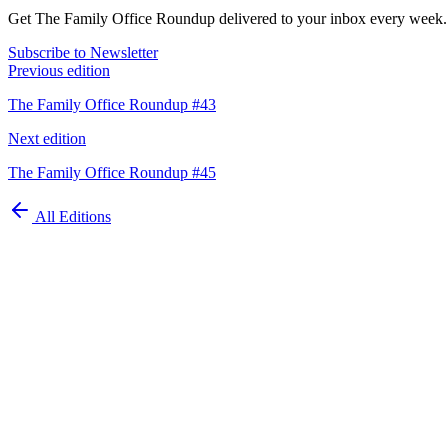
Get The Family Office Roundup delivered to your inbox every week.
Subscribe to Newsletter
Previous edition
The Family Office Roundup #43
Next edition
The Family Office Roundup #45
All Editions
Automate your
family office today
Schedule Demo
ISO 27001 Certified
GDPR Compliant