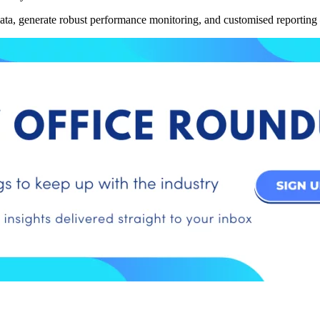
ata, generate robust performance monitoring, and customised reporting 