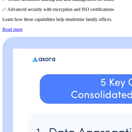
✅ Advanced security with encryption and ISO certifications
Learn how these capabilities help modernise family offices.
Read more