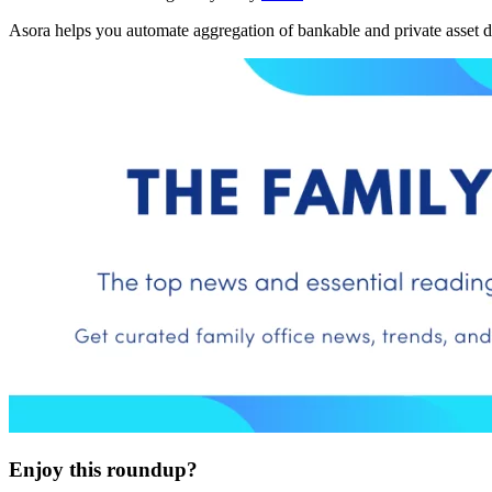
Asora helps you automate aggregation of bankable and private asset d
Enjoy this roundup?