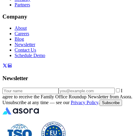
Partners
Company
About
Careers
Blog
Newsletter
Contact Us
Schedule Demo
Newsletter
I
agree to receive the Family Office Roundup Newsletter from Asora.
Unsubscribe at any time — see our
Privacy Policy
.
Subscribe