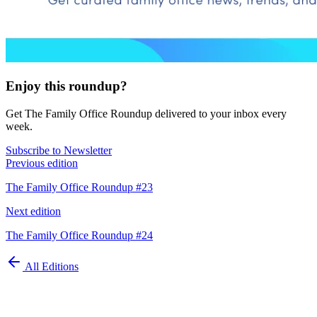
Enjoy this roundup?
Get The Family Office Roundup delivered to your inbox every
week.
Subscribe to Newsletter
Previous edition
The Family Office Roundup #23
Next edition
The Family Office Roundup #24
All Editions
Automate your
family office today