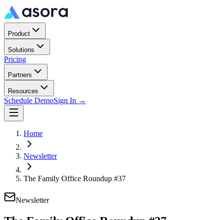
Product
Solutions
Pricing
Partners
Resources
Schedule Demo
Sign In →
Home
Newsletter
The Family Office Roundup #37
Newsletter