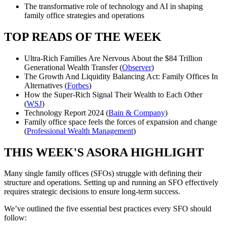
The transformative role of technology and AI in shaping
family office strategies and operations
TOP READS OF THE WEEK
Ultra-Rich Families Are Nervous About the $84 Trillion
Generational Wealth Transfer (
Observer
)
The Growth And Liquidity Balancing Act: Family Offices In
Alternatives (
Forbes
)
How the Super-Rich Signal Their Wealth to Each Other
(
WSJ
)
Technology Report 2024 (
Bain & Company
)
Family office space feels the forces of expansion and change
(
Professional Wealth Management
)
THIS WEEK'S ASORA HIGHLIGHT
Many single family offices (SFOs) struggle with defining their
structure and operations. Setting up and running an SFO effectively
requires strategic decisions to ensure long-term success.
We’ve outlined the five essential best practices every SFO should
follow: