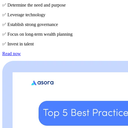
✅ Determine the need and purpose
✅ Leverage technology
✅ Establish strong governance
✅ Focus on long-term wealth planning
✅ Invest in talent
Read now