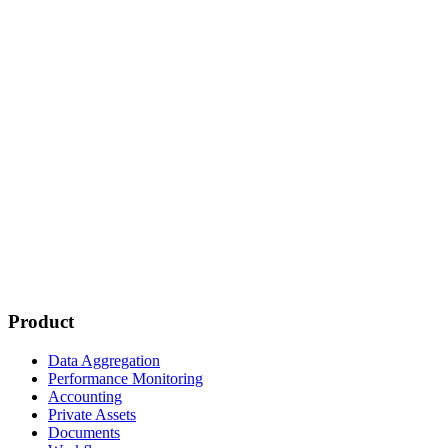
Product
Data Aggregation
Performance Monitoring
Accounting
Private Assets
Documents