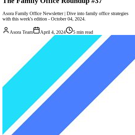
The Family Office Roundup #37
Asora Family Office Newsletter | Dive into family office strategies
with this week's edition - October 04, 2024.
Asora Team
April 4, 2024
5
min read