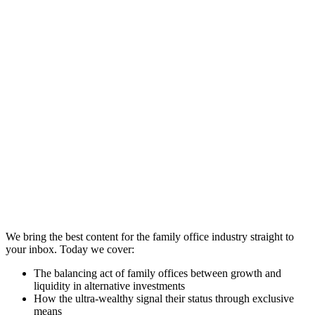
We bring the best content for the family office industry straight to
your inbox. Today we cover:
The balancing act of family offices between growth and
liquidity in alternative investments
How the ultra-wealthy signal their status through exclusive
means