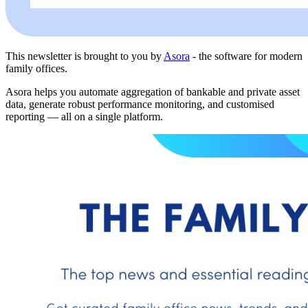
This newsletter is brought to you by
Asora
- the software for modern
family offices.
Asora helps you automate aggregation of bankable and private asset
data, generate robust performance monitoring, and customised
reporting — all on a single platform.