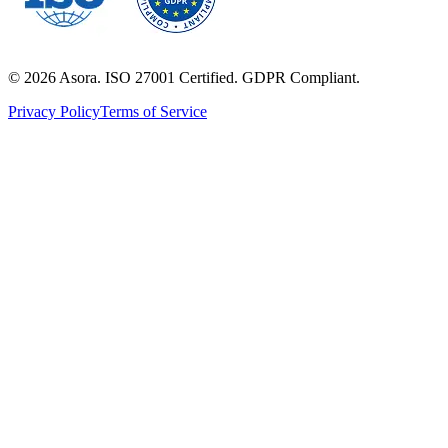
©
2026
Asora. ISO 27001 Certified. GDPR Compliant.
Privacy Policy
Terms of Service