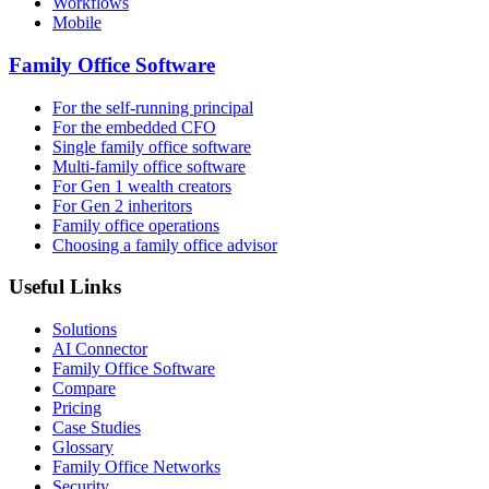
Workflows
Mobile
Family Office Software
For the self-running principal
For the embedded CFO
Single family office software
Multi-family office software
For Gen 1 wealth creators
For Gen 2 inheritors
Family office operations
Choosing a family office advisor
Useful Links
Solutions
AI Connector
Family Office Software
Compare
Pricing
Case Studies
Glossary
Family Office Networks
Security