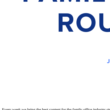
Every week we bring the best content for the family office industry s