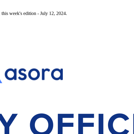
this week's edition - July 12, 2024.