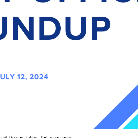
traight to your inbox. Today we cover: