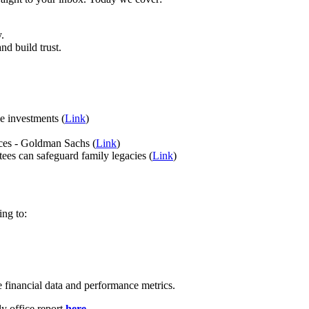
y.
d build trust.
ve investments (
Link
)
fices - Goldman Sachs (
Link
)
ees can safeguard family legacies (
Link
)
ing to:
 financial data and performance metrics.
ly office report
here
.