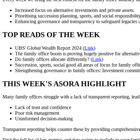
Increased focus on alternative investments and private assets.
Prioritising succession planning, sports, and social responsibilit
Enhancing governance and transparency to safeguard legacies an
TOP READS OF THE WEEK
UBS' Global Wealth Report 2024 (
Link
)
The family office boom is proving hugely positive for alternati
Do family offices allocate differently? (
Link
)
Succession, sports, social good all areas of focus for family of
Strengthening governance in family offices: Investment committ
THIS WEEK'S ASORA HIGHLIGHT
Many family offices struggle with a lack of transparent reporting, lead
Lack of trust and confidence
Poor risk management
Uninformed decision-making
Transparent reporting helps counter these by providing comprehensive
Find the full list of key metrics and data points to include in your fami