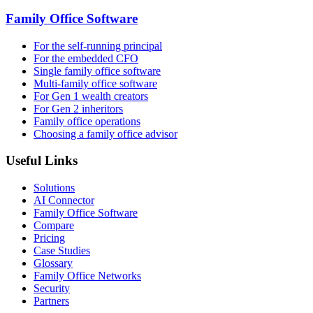
Family Office Software
For the self-running principal
For the embedded CFO
Single family office software
Multi-family office software
For Gen 1 wealth creators
For Gen 2 inheritors
Family office operations
Choosing a family office advisor
Useful Links
Solutions
AI Connector
Family Office Software
Compare
Pricing
Case Studies
Glossary
Family Office Networks
Security
Partners