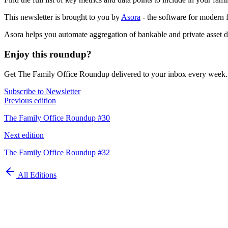
This newsletter is brought to you by
Asora
- the software for modern f
Asora helps you automate aggregation of bankable and private asset da
Enjoy this roundup?
Get The Family Office Roundup delivered to your inbox every week.
Subscribe to Newsletter
Previous edition
The Family Office Roundup #30
Next edition
The Family Office Roundup #32
All Editions
Automate your
family office today