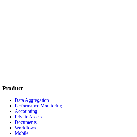
Product
Data Aggregation
Performance Monitoring
Accounting
Private Assets
Documents
Workflows
Mobile