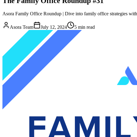
The Family Office Roundup #31
Asora Family Office Roundup | Dive into family office strategies with 
Asora Team
July 12, 2024
5
min read