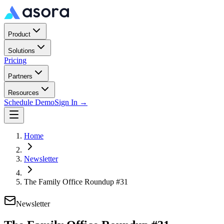
Product
Solutions
Pricing
Partners
Resources
Schedule Demo
Sign In →
Home
Newsletter
The Family Office Roundup #31
Newsletter