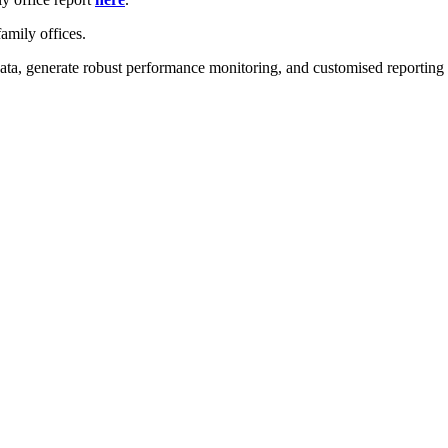
amily offices.
ta, generate robust performance monitoring, and customised reporting - 