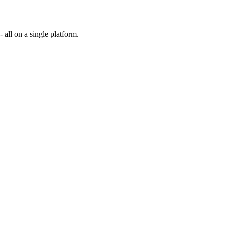
all on a single platform.