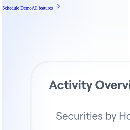
Schedule Demo
All features