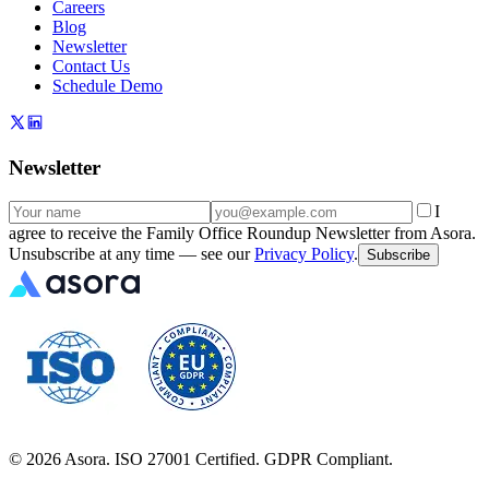
Careers
Blog
Newsletter
Contact Us
Schedule Demo
Newsletter
I
agree to receive the Family Office Roundup Newsletter from Asora.
Unsubscribe at any time — see our
Privacy Policy
.
Subscribe
©
2026
Asora. ISO 27001 Certified. GDPR Compliant.