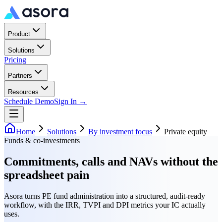
Product
Solutions
Pricing
Partners
Resources
Schedule Demo
Sign In →
Home
Solutions
By investment focus
Private equity
Funds & co-investments
Commitments, calls and NAVs without the
spreadsheet pain
Asora turns PE fund administration into a structured, audit-ready
workflow, with the IRR, TVPI and DPI metrics your IC actually
uses.