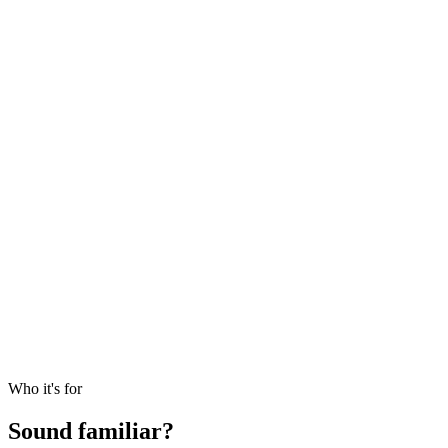
Call settles
The wire posts against the right vehicle and entity, with the
notice PDF linked to the entry.
DPI ticks up
Distribution arrives
$210k back from Fund I, split into return of capital and gain,
recallable portion flagged.
NAV: marked
Quarterly statement ties out
The GP capital account statement reconciles to your roll-
forward. IRR, TVPI and DPI refresh on the same basis as last
quarter.
Who it's for
Sound familiar?