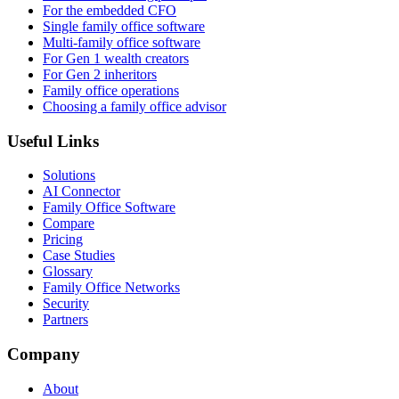
For the embedded CFO
Single family office software
Multi-family office software
For Gen 1 wealth creators
For Gen 2 inheritors
Family office operations
Choosing a family office advisor
Useful Links
Solutions
AI Connector
Family Office Software
Compare
Pricing
Case Studies
Glossary
Family Office Networks
Security
Partners
Company
About