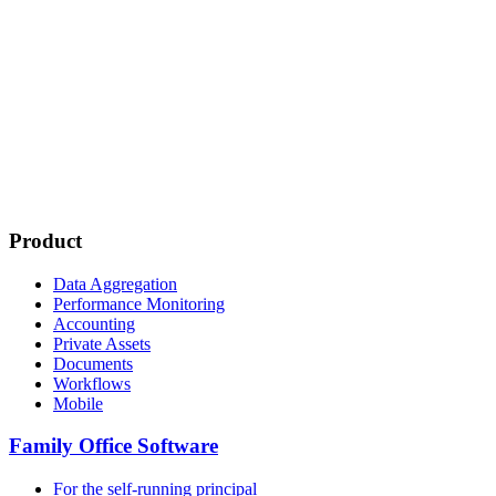
Product
Data Aggregation
Performance Monitoring
Accounting
Private Assets
Documents
Workflows
Mobile
Family Office Software
For the self-running principal