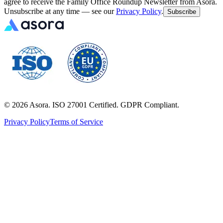
agree to receive the Family Office Roundup Newsletter from Asora.
Unsubscribe at any time — see our
Privacy Policy
.
Subscribe
©
2026
Asora. ISO 27001 Certified. GDPR Compliant.
Privacy Policy
Terms of Service