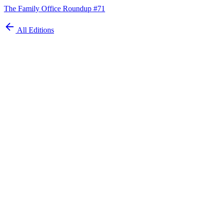
The Family Office Roundup #71
All Editions
Automate your
family office today
Schedule Demo
ISO 27001 Certified
GDPR Compliant