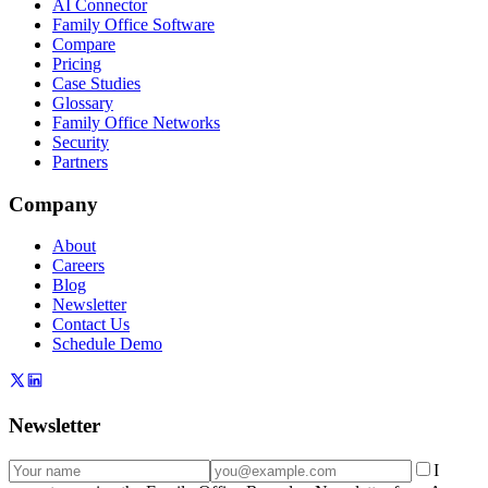
AI Connector
Family Office Software
Compare
Pricing
Case Studies
Glossary
Family Office Networks
Security
Partners
Company
About
Careers
Blog
Newsletter
Contact Us
Schedule Demo
Newsletter
I