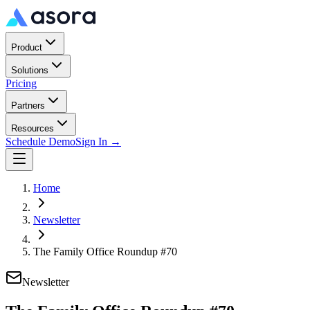
Product
Solutions
Pricing
Partners
Resources
Schedule Demo
Sign In →
Home
Newsletter
The Family Office Roundup #70
Newsletter