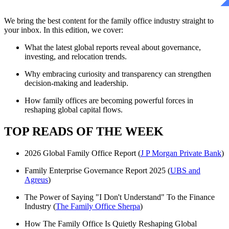
We bring the best content for the family office industry straight to
your inbox. In this edition, we cover:
What the latest global reports reveal about governance,
investing, and relocation trends.
Why embracing curiosity and transparency can strengthen
decision-making and leadership.
How family offices are becoming powerful forces in
reshaping global capital flows.
TOP READS OF THE WEEK
2026 Global Family Office Report (
J P Morgan Private Bank
)
Family Enterprise Governance Report 2025 (
UBS and
Agreus
)
The Power of Saying "I Don't Understand" To the Finance
Industry (
The Family Office Sherpa
)
How The Family Office Is Quietly Reshaping Global