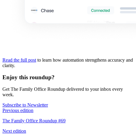
Read the full post
to learn how automation strengthens accuracy and
clarity.
Enjoy this roundup?
Get The Family Office Roundup delivered to your inbox every
week.
Subscribe to Newsletter
Previous edition
The Family Office Roundup #69
Next edition