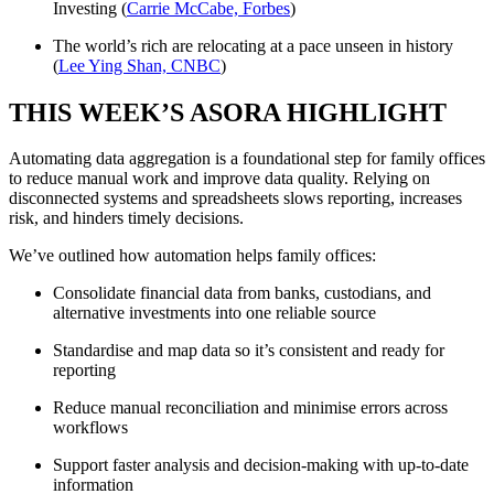
Investing (
Carrie McCabe, Forbes
)
The world’s rich are relocating at a pace unseen in history
(
Lee Ying Shan, CNBC
)
THIS WEEK’S ASORA HIGHLIGHT
Automating data aggregation is a foundational step for family offices
to reduce manual work and improve data quality. Relying on
disconnected systems and spreadsheets slows reporting, increases
risk, and hinders timely decisions.
We’ve outlined how automation helps family offices:
Consolidate financial data from banks, custodians, and
alternative investments into one reliable source
Standardise and map data so it’s consistent and ready for
reporting
Reduce manual reconciliation and minimise errors across
workflows
Support faster analysis and decision-making with up-to-date
information