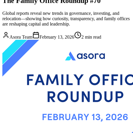
The Family Office Roundup #70
Global reports reveal new trends in governance, investing, and
relocation—showing how curiosity, transparency, and family offices
are reshaping capital and leadership.
Asora Team
February 13, 2026
2
min read