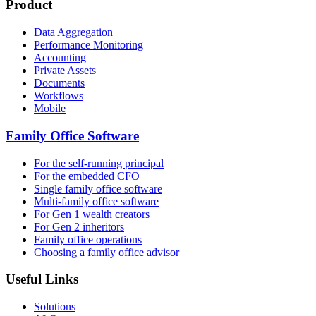
Product
Data Aggregation
Performance Monitoring
Accounting
Private Assets
Documents
Workflows
Mobile
Family Office Software
For the self-running principal
For the embedded CFO
Single family office software
Multi-family office software
For Gen 1 wealth creators
For Gen 2 inheritors
Family office operations
Choosing a family office advisor
Useful Links
Solutions