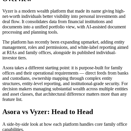
Vyzer is a modern wealth platform that made its name giving high-
net-worth individuals better visibility into personal investments and
deal flow. It consolidates data from financial institutions and
documents into a unified portfolio view, with AI-assisted document
processing and planning tools.
The platform has recently been expanding upmarket, adding entity
management, roles and permissions, and white-label reporting aimed
at RIAs and family offices, alongside its published individual-
investor tiers.
Asora takes a different starting point: it is purpose-built for family
offices and their operational requirements — direct feeds from banks
and custodians, ownership mapping through complex entity
structures, entity-level reporting, and institutional-grade security. For
decision makers managing substantial wealth across multiple entities
and asset classes, that architectural difference matters more than any
feature list.
Asora vs
Vyzer
: Head to Head
A side-by-side look at how each platform handles core family office
capabilities.