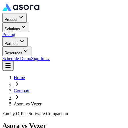
Product
Solutions
Pricing
Partners
Resources
Schedule Demo
Sign In →
Home
Compare
Asora vs
Vyzer
Family Office Software Comparison
Asora vs
Vyzer