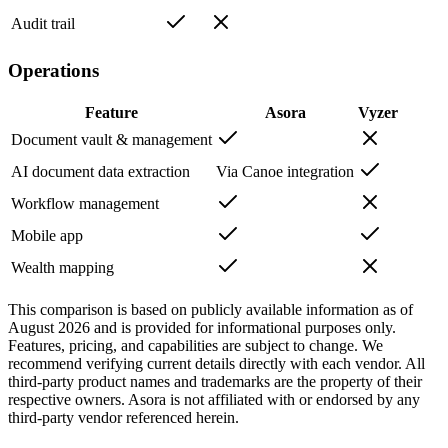
Audit trail
Operations
Feature
Asora
Vyzer
Document vault & management
AI document data extraction
Via Canoe integration
Workflow management
Mobile app
Wealth mapping
This comparison is based on publicly available information as of
August 2026
and is provided for informational purposes only.
Features, pricing, and capabilities are subject to change. We
recommend verifying current details directly with each vendor. All
third-party product names and trademarks are the property of their
respective owners. Asora is not affiliated with or endorsed by any
third-party vendor referenced herein.