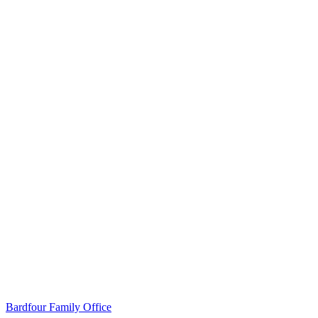
Read the case study
Bardfour Family Office