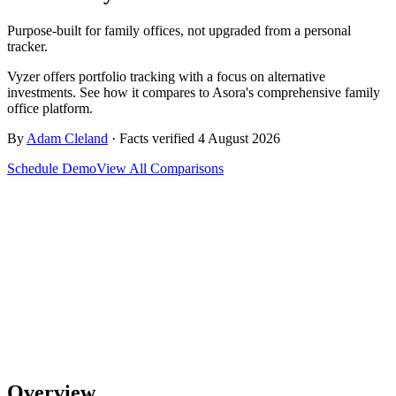
Purpose-built for family offices, not upgraded from a personal
tracker.
Vyzer offers portfolio tracking with a focus on alternative
investments. See how it compares to Asora's comprehensive family
office platform.
By
Adam Cleland
· Facts verified 4 August 2026
Schedule Demo
View All Comparisons
Overview