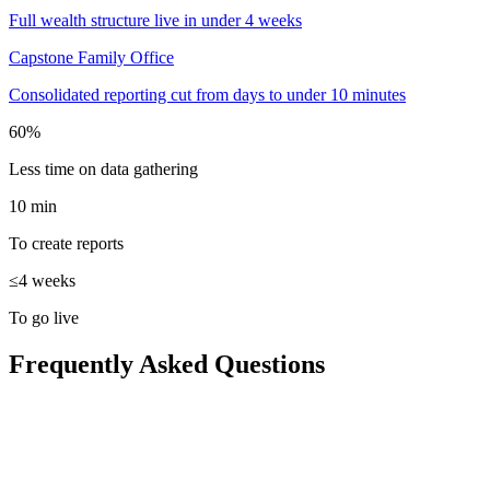
Full wealth structure live in under 4 weeks
Capstone Family Office
Consolidated reporting cut from days to under 10 minutes
60%
Less time on data gathering
10 min
To create reports
≤4 weeks
To go live
Frequently Asked Questions