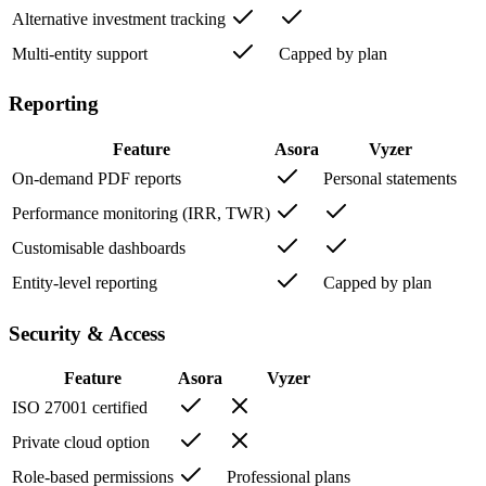
Alternative investment tracking
Multi-entity support
Capped by plan
Reporting
Feature
Asora
Vyzer
On-demand PDF reports
Personal statements
Performance monitoring (IRR, TWR)
Customisable dashboards
Entity-level reporting
Capped by plan
Security & Access
Feature
Asora
Vyzer
ISO 27001 certified
Private cloud option
Role-based permissions
Professional plans