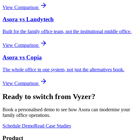
View Comparison
Asora vs
Landytech
Built for the family office team, not the institutional middle office.
View Comparison
Asora vs
Copia
The whole office in one system, not just the alternatives book.
View Comparison
Ready to switch from
Vyzer
?
Book a personalised demo to see how Asora can modernise your
family office operations.
Schedule Demo
Read Case Studies
Product