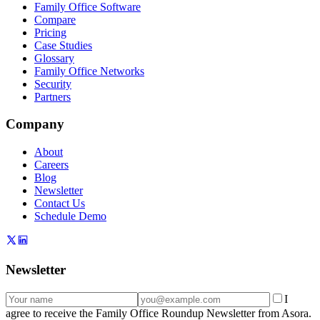
Family Office Software
Compare
Pricing
Case Studies
Glossary
Family Office Networks
Security
Partners
Company
About
Careers
Blog
Newsletter
Contact Us
Schedule Demo
Newsletter
I
agree to receive the Family Office Roundup Newsletter from Asora.