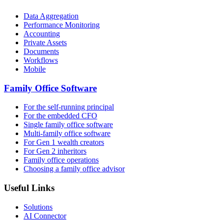
Data Aggregation
Performance Monitoring
Accounting
Private Assets
Documents
Workflows
Mobile
Family Office Software
For the self-running principal
For the embedded CFO
Single family office software
Multi-family office software
For Gen 1 wealth creators
For Gen 2 inheritors
Family office operations
Choosing a family office advisor
Useful Links
Solutions
AI Connector