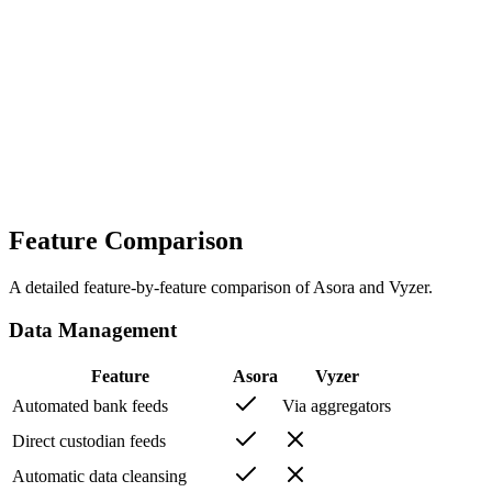
Asora
Choose Asora if you run a family office: multi-entity reporting,
direct custodian feeds with a connection guarantee, workflows and
documents, ISO 27001-certified security, and a 4-6 week
onboarding run by a dedicated team.
Vyzer
Choose Vyzer if you are an individual investor who wants intelligent
tracking of personal and alternative investments at a published self-
serve price, with AI document extraction and capital-call alerts.
Feature Comparison
A detailed feature-by-feature comparison of Asora and
Vyzer
.
Data Management
Feature
Asora
Vyzer
Automated bank feeds
Via aggregators
Direct custodian feeds
Automatic data cleansing