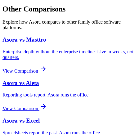
Other Comparisons
Explore how Asora compares to other family office software
platforms.
Asora vs
Masttro
Enterprise depth without the enterprise timeline. Live in weeks, not
quarters.
View Comparison
Asora vs
Aleta
Reporting tools report. Asora runs the office.
View Comparison
Asora vs
Excel
Spreadsheets report the past. Asora runs the office.