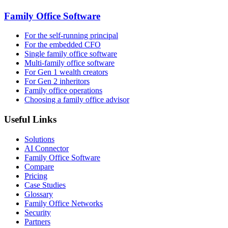
Family Office Software
For the self-running principal
For the embedded CFO
Single family office software
Multi-family office software
For Gen 1 wealth creators
For Gen 2 inheritors
Family office operations
Choosing a family office advisor
Useful Links
Solutions
AI Connector
Family Office Software
Compare
Pricing
Case Studies
Glossary
Family Office Networks
Security
Partners