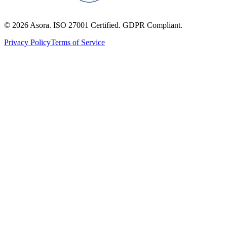
©
2026
Asora. ISO 27001 Certified. GDPR Compliant.
Privacy Policy
Terms of Service