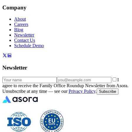
Company
About
Careers
Blog
Newsletter
Contact Us
Schedule Demo
Newsletter
I
agree to receive the Family Office Roundup Newsletter from Asora.
Unsubscribe at any time — see our
Privacy Policy
.
Subscribe