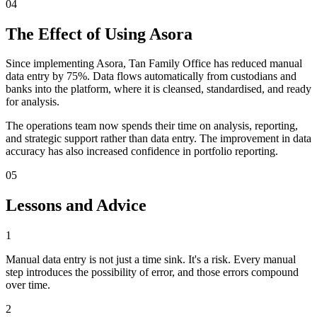
04
The Effect of Using Asora
Since implementing Asora, Tan Family Office has reduced manual
data entry by 75%. Data flows automatically from custodians and
banks into the platform, where it is cleansed, standardised, and ready
for analysis.
The operations team now spends their time on analysis, reporting,
and strategic support rather than data entry. The improvement in data
accuracy has also increased confidence in portfolio reporting.
05
Lessons and Advice
1
Manual data entry is not just a time sink. It's a risk. Every manual
step introduces the possibility of error, and those errors compound
over time.
2