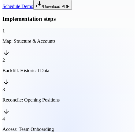
Schedule Demo
Download PDF
Implementation steps
1
Map
:
Structure & Accounts
2
Backfill
:
Historical Data
3
Reconcile
:
Opening Positions
4
Access
:
Team Onboarding