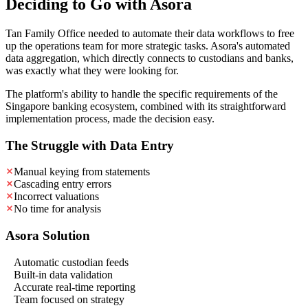
Deciding to Go with Asora
Tan Family Office needed to automate their data workflows to free
up the operations team for more strategic tasks. Asora's automated
data aggregation, which directly connects to custodians and banks,
was exactly what they were looking for.
The platform's ability to handle the specific requirements of the
Singapore banking ecosystem, combined with its straightforward
implementation process, made the decision easy.
The Struggle with Data Entry
Manual keying from statements
Cascading entry errors
Incorrect valuations
No time for analysis
Asora Solution
Automatic custodian feeds
Built-in data validation
Accurate real-time reporting
Team focused on strategy