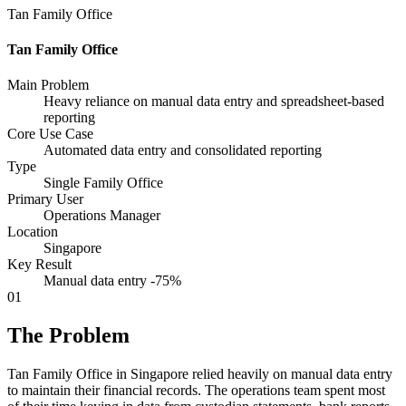
Tan Family Office
Tan Family Office
Main Problem
Heavy reliance on manual data entry and spreadsheet-based
reporting
Core Use Case
Automated data entry and consolidated reporting
Type
Single Family Office
Primary User
Operations Manager
Location
Singapore
Key Result
Manual data entry -75%
01
The Problem
Tan Family Office in Singapore relied heavily on manual data entry
to maintain their financial records. The operations team spent most