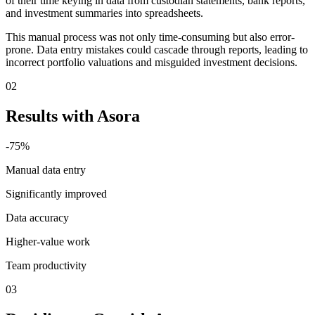
of their time keying in data from custodian statements, bank reports,
and investment summaries into spreadsheets.
This manual process was not only time-consuming but also error-
prone. Data entry mistakes could cascade through reports, leading to
incorrect portfolio valuations and misguided investment decisions.
02
Results with Asora
-75%
Manual data entry
Significantly improved
Data accuracy
Higher-value work
Team productivity
03