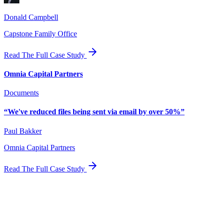
Donald Campbell
Capstone Family Office
Read The Full Case Study
Omnia Capital Partners
Documents
“
We've reduced files being sent via email by over 50%
”
Paul Bakker
Omnia Capital Partners
Read The Full Case Study
Automate your
family office today