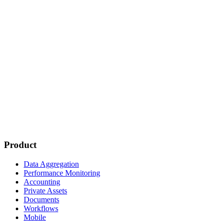
Product
Data Aggregation
Performance Monitoring
Accounting
Private Assets
Documents
Workflows
Mobile