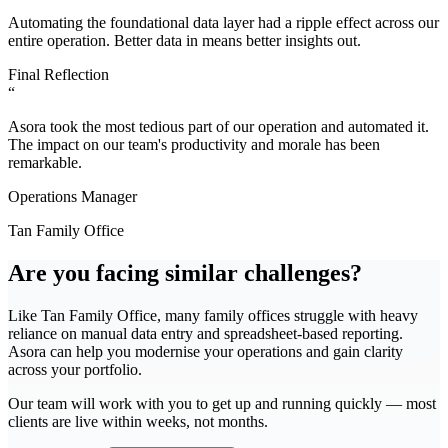
Automating the foundational data layer had a ripple effect across our
entire operation. Better data in means better insights out.
Final Reflection
“
Asora took the most tedious part of our operation and automated it.
The impact on our team's productivity and morale has been
remarkable.
Operations Manager
Tan Family Office
Are you facing similar challenges?
Like
Tan Family Office
, many family offices struggle with
heavy
reliance on manual data entry and spreadsheet-based reporting
.
Asora can help you modernise your operations and gain clarity
across your portfolio.
Our team will work with you to get up and running quickly — most
clients are live within weeks, not months.