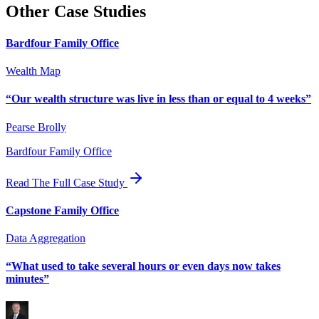
Other Case Studies
Bardfour Family Office
Wealth Map
“
Our wealth structure was live in less than or equal to 4 weeks
”
Pearse Brolly
Bardfour Family Office
Read The Full Case Study
Capstone Family Office
Data Aggregation
“
What used to take several hours or even days now takes
minutes
”