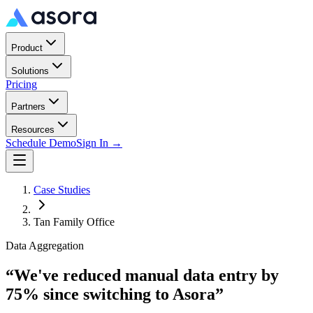
Product
Solutions
Pricing
Partners
Resources
Schedule Demo
Sign In →
Case Studies
Tan Family Office
Data Aggregation
“
We've reduced manual data entry by
75% since switching to Asora
”